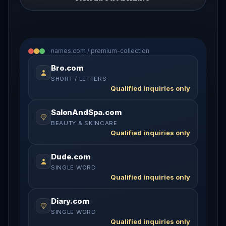
names.com / premium-collection
Bro.com
SHORT / LETTERS
Qualified inquiries only
SalonAndSpa.com
BEAUTY & SKINCARE
Qualified inquiries only
Dude.com
SINGLE WORD
Qualified inquiries only
Diary.com
SINGLE WORD
Qualified inquiries only