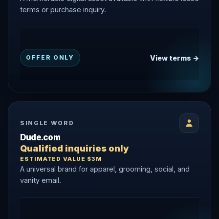
terms or purchase inquiry.
View terms →
OFFER ONLY
SINGLE WORD
Dude.com
Qualified inquiries only
ESTIMATED VALUE $3M
A universal brand for apparel, grooming, social, and
vanity email.