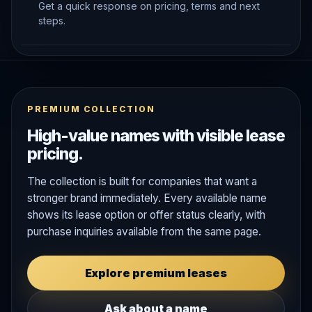
Get a quick response on pricing, terms and next
steps.
PREMIUM COLLECTION
High-value names with visible lease
pricing.
The collection is built for companies that want a
stronger brand immediately. Every available name
shows its lease option or offer status clearly, with
purchase inquiries available from the same page.
Explore premium leases
Ask about a name