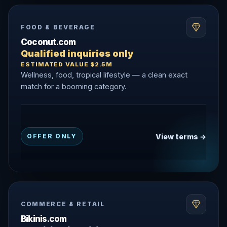
FOOD & BEVERAGE
Coconut.com
Qualified inquiries only
ESTIMATED VALUE $2.5M
Wellness, food, tropical lifestyle — a clean exact
match for a booming category.
View terms →
OFFER ONLY
COMMERCE & RETAIL
Bikinis.com