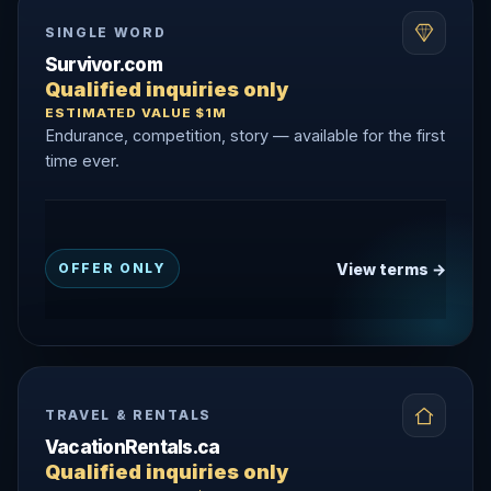
SINGLE WORD
Survivor.com
Qualified inquiries only
ESTIMATED VALUE $1M
Endurance, competition, story — available for the first
time ever.
View terms →
OFFER ONLY
TRAVEL & RENTALS
VacationRentals.ca
Qualified inquiries only