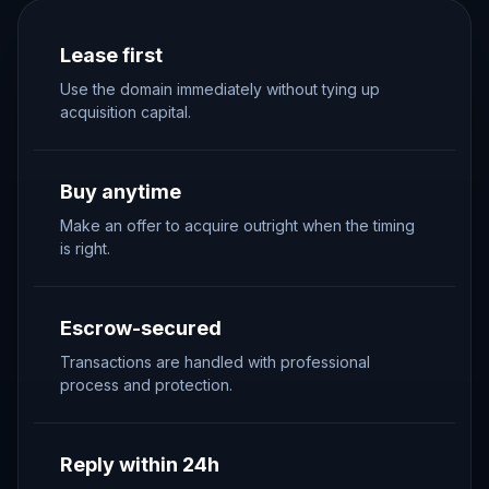
Lease first
Use the domain immediately without tying up
acquisition capital.
Buy anytime
Make an offer to acquire outright when the timing
is right.
Escrow-secured
Transactions are handled with professional
process and protection.
Reply within 24h