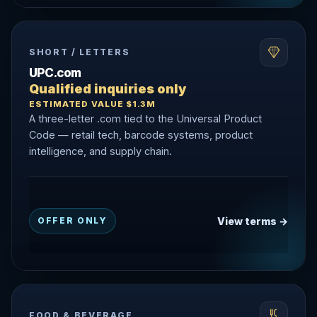
SHORT / LETTERS
UPC.com
Qualified inquiries only
ESTIMATED VALUE $1.3M
A three-letter .com tied to the Universal Product
Code — retail tech, barcode systems, product
intelligence, and supply chain.
View terms →
OFFER ONLY
FOOD & BEVERAGE