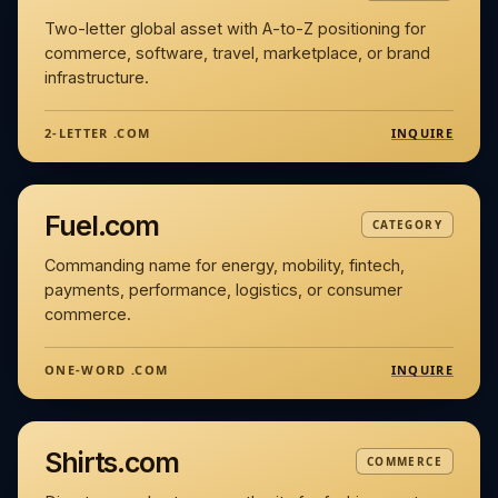
Two-letter global asset with A-to-Z positioning for
commerce, software, travel, marketplace, or brand
infrastructure.
INQUIRE
2-LETTER .COM
Fuel.com
CATEGORY
Commanding name for energy, mobility, fintech,
payments, performance, logistics, or consumer
commerce.
INQUIRE
ONE-WORD .COM
Shirts.com
COMMERCE