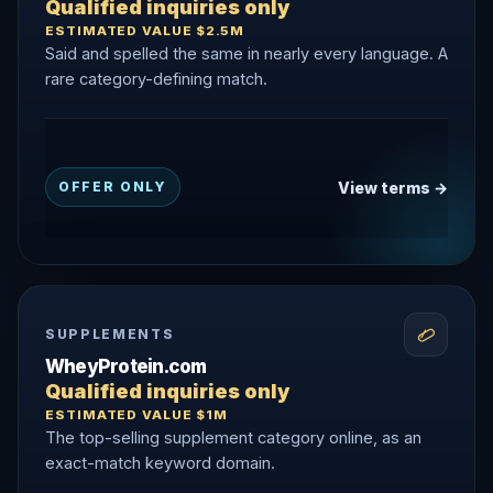
Qualified inquiries only
ESTIMATED VALUE $2.5M
Said and spelled the same in nearly every language. A
rare category-defining match.
View terms →
OFFER ONLY
SUPPLEMENTS
WheyProtein.com
Qualified inquiries only
ESTIMATED VALUE $1M
The top-selling supplement category online, as an
exact-match keyword domain.