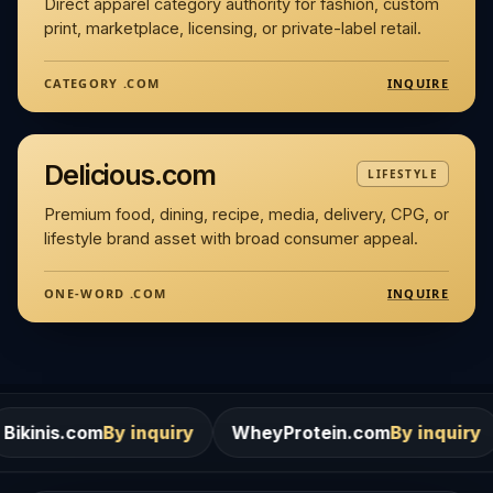
Direct apparel category authority for fashion, custom
print, marketplace, licensing, or private-label retail.
INQUIRE
CATEGORY .COM
Delicious.com
LIFESTYLE
Premium food, dining, recipe, media, delivery, CPG, or
lifestyle brand asset with broad consumer appeal.
INQUIRE
ONE-WORD .COM
m
By inquiry
WheyProtein.com
By inquiry
Salons.