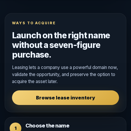
WAYS TO ACQUIRE
Launch on the right name
without a seven-figure
purchase.
Leasing lets a company use a powerful domain now,
validate the opportunity, and preserve the option to
acquire the asset later.
Browse lease inventory
Choose the name
1