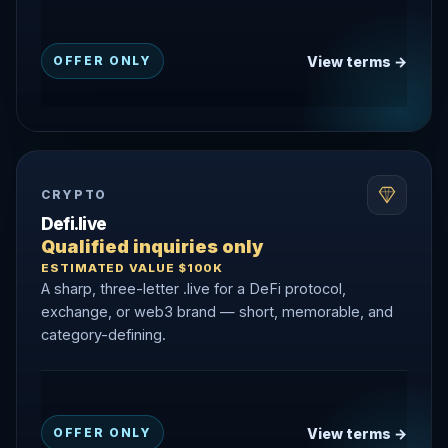
View terms →
OFFER ONLY
CRYPTO
Defi.live
Qualified inquiries only
ESTIMATED VALUE $100K
A sharp, three-letter .live for a DeFi protocol,
exchange, or web3 brand — short, memorable, and
category-defining.
View terms →
OFFER ONLY