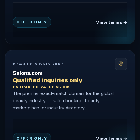
View terms →
OFFER ONLY
BEAUTY & SKINCARE
Salons.com
Qualified inquiries only
ESTIMATED VALUE $500K
The premier exact-match domain for the global
beauty industry — salon booking, beauty
marketplace, or industry directory.
View terms →
OFFER ONLY