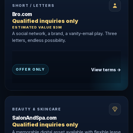
SHORT / LETTERS
Bro.com
Qualified inquiries only
ESTIMATED VALUE $3M
A social network, a brand, a vanity-email play. Three
letters, endless possibility.
View terms →
OFFER ONLY
BEAUTY & SKINCARE
SalonAndSpa.com
Qualified inquiries only
A memorable digital asset available with flexible lease