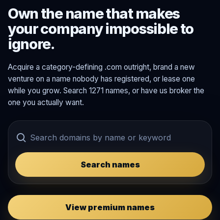
Own the name that makes
your company impossible to
ignore.
Acquire a category-defining .com outright, brand a new
venture on a name nobody has registered, or lease one
while you grow. Search 1271 names, or have us broker the
one you actually want.
Search names
View premium names