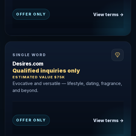
View terms →
OFFER ONLY
SINGLE WORD
Desires.com
Qualified inquiries only
ESTIMATED VALUE $75K
Evocative and versatile — lifestyle, dating, fragrance,
and beyond.
View terms →
OFFER ONLY