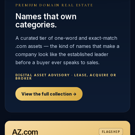
PREMIUM DOMAIN REAL ESTATE
Names that own
categories.
A curated tier of one-word and exact-match
.com assets — the kind of names that make a
company look like the established leader
before a buyer ever speaks to sales.
DIGITAL ASSET ADVISORY · LEASE, ACQUIRE OR
BROKER
View the full collection →
AZ.com
FLAGSHIP