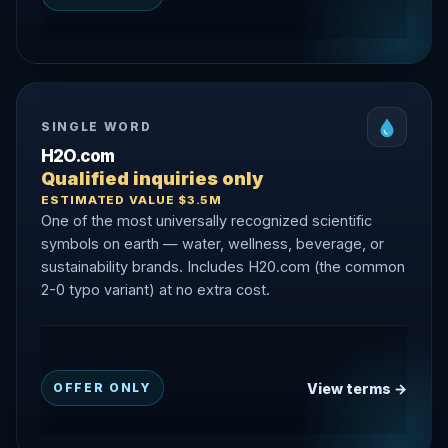
SINGLE WORD
H2O.com
Qualified inquiries only
ESTIMATED VALUE $3.5M
One of the most universally recognized scientific
symbols on earth — water, wellness, beverage, or
sustainability brands. Includes H20.com (the common
2-0 typo variant) at no extra cost.
View terms →
OFFER ONLY