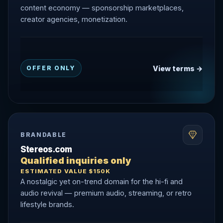
content economy — sponsorship marketplaces,
creator agencies, monetization.
View terms →
OFFER ONLY
BRANDABLE
Stereos.com
Qualified inquiries only
ESTIMATED VALUE $150K
A nostalgic yet on-trend domain for the hi-fi and
audio revival — premium audio, streaming, or retro
lifestyle brands.