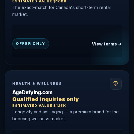
ESTIMATED VALUE $100K
The exact-match for Canada's short-term rental
market.
View terms →
OFFER ONLY
HEALTH & WELLNESS
AgeDefying.com
Qualified inquiries only
ESTIMATED VALUE $125K
Longevity and anti-aging — a premium brand for the
booming wellness market.