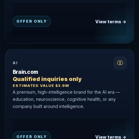
View terms →
OFFER ONLY
AI
Brain.com
Qualified inquiries only
ESTIMATED VALUE $3.9M
A premium, high-intelligence brand for the AI era —
education, neuroscience, cognitive health, or any
company built around intelligence.
View terms →
OFFER ONLY