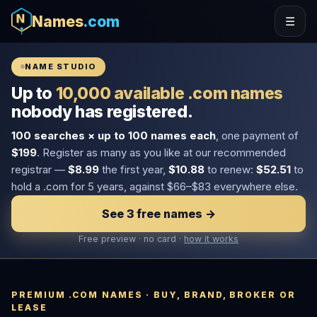
Names
.com
☰
NAME STUDIO
Up to
10,000 available .com names
nobody has registered.
100 searches × up to 100 names each
, one payment of
$199
. Register as many as you like at our recommended
registrar —
$8.99
the first year,
$10.88
to renew:
$52.51
to
hold a .com for 5 years, against $66–$83 everywhere else.
See 3 free names →
Free preview · no card ·
how it works
PREMIUM .COM NAMES · BUY, BRAND, BROKER OR
LEASE