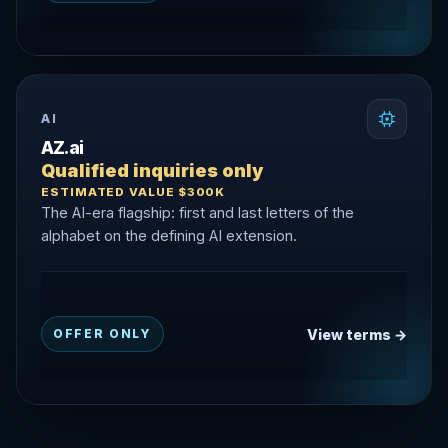
AI
AZ.ai
Qualified inquiries only
ESTIMATED VALUE $300K
The AI-era flagship: first and last letters of the
alphabet on the defining AI extension.
View terms →
OFFER ONLY