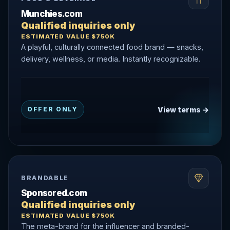
Munchies.com
Qualified inquiries only
ESTIMATED VALUE $750K
A playful, culturally connected food brand — snacks,
delivery, wellness, or media. Instantly recognizable.
View terms →
OFFER ONLY
BRANDABLE
Sponsored.com
Qualified inquiries only
ESTIMATED VALUE $750K
The meta-brand for the influencer and branded-