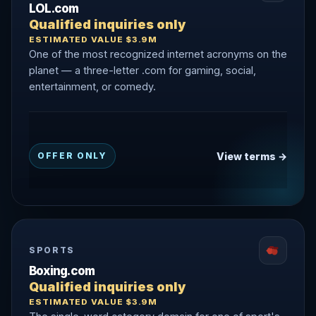
LOL.com
Qualified inquiries only
ESTIMATED VALUE $3.9M
One of the most recognized internet acronyms on the
planet — a three-letter .com for gaming, social,
entertainment, or comedy.
View terms →
OFFER ONLY
SPORTS
Boxing.com
Qualified inquiries only
ESTIMATED VALUE $3.9M