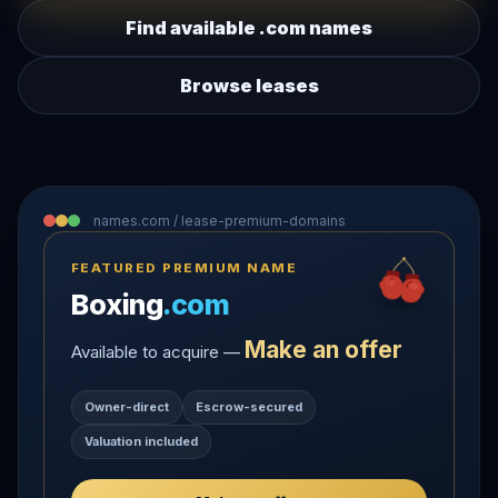
Find available .com names
Browse leases
names.com / lease-premium-domains
FEATURED PREMIUM NAME
Boxing
.com
Make an offer
Available to acquire —
Owner-direct
Escrow-secured
Valuation included