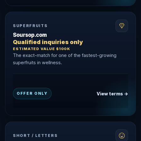
SUPERFRUITS
Soursop.com
Qualified inquiries only
ESTIMATED VALUE $100K
The exact-match for one of the fastest-growing
superfruits in wellness.
View terms →
OFFER ONLY
SHORT / LETTERS