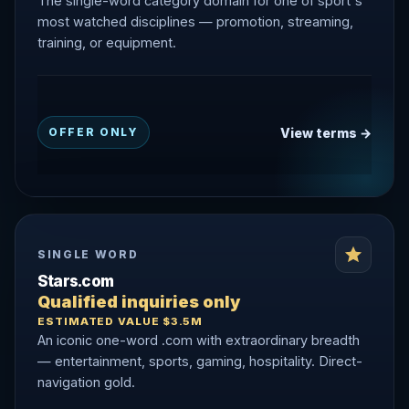
The single-word category domain for one of sport's
most watched disciplines — promotion, streaming,
training, or equipment.
View terms →
OFFER ONLY
SINGLE WORD
Stars.com
Qualified inquiries only
ESTIMATED VALUE $3.5M
An iconic one-word .com with extraordinary breadth
— entertainment, sports, gaming, hospitality. Direct-
navigation gold.