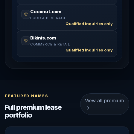
Coconut.com
FOOD & BEVERAGE
Qualified inquiries only
Bikinis.com
COMMERCE & RETAIL
Qualified inquiries only
FEATURED NAMES
View all premium
Full premium lease
→
portfolio