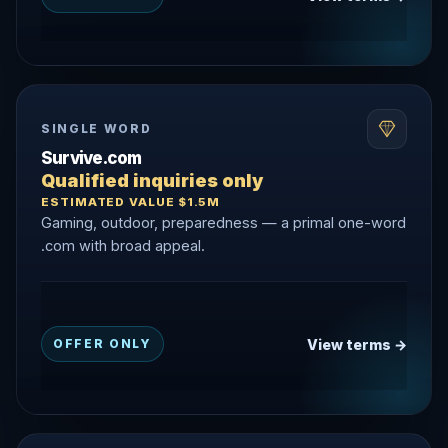
SINGLE WORD
Survive.com
Qualified inquiries only
ESTIMATED VALUE $1.5M
Gaming, outdoor, preparedness — a primal one-word
.com with broad appeal.
View terms →
OFFER ONLY