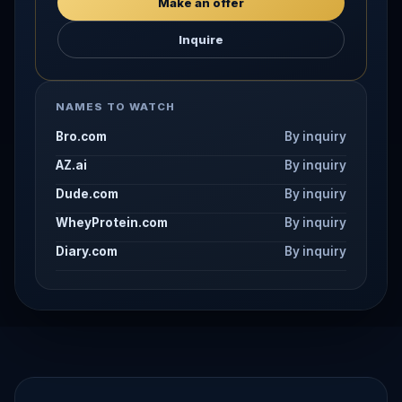
Make an offer
Inquire
NAMES TO WATCH
Bro.com
By inquiry
AZ.ai
By inquiry
Dude.com
By inquiry
WheyProtein.com
By inquiry
Diary.com
By inquiry