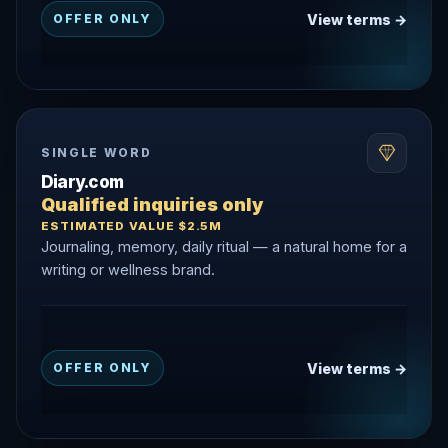
View terms →
OFFER ONLY
SINGLE WORD
Diary.com
Qualified inquiries only
ESTIMATED VALUE $2.5M
Journaling, memory, daily ritual — a natural home for a
writing or wellness brand.
View terms →
OFFER ONLY