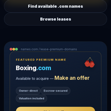
Find available .com names
Browse leases
names.com / lease-premium-domains
FEATURED PREMIUM NAME
Boxing
.com
Make an offer
Available to acquire —
Owner-direct
Escrow-secured
Valuation included