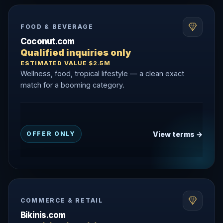
FOOD & BEVERAGE
Coconut.com
Qualified inquiries only
ESTIMATED VALUE $2.5M
Wellness, food, tropical lifestyle — a clean exact
match for a booming category.
View terms →
OFFER ONLY
COMMERCE & RETAIL
Bikinis.com