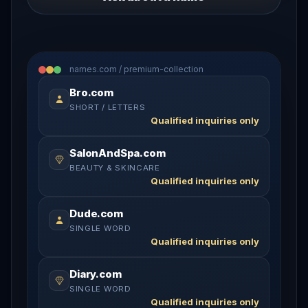
names.com / premium-collection
Bro.com
SHORT / LETTERS
Qualified inquiries only
SalonAndSpa.com
BEAUTY & SKINCARE
Qualified inquiries only
Dude.com
SINGLE WORD
Qualified inquiries only
Diary.com
SINGLE WORD
Qualified inquiries only