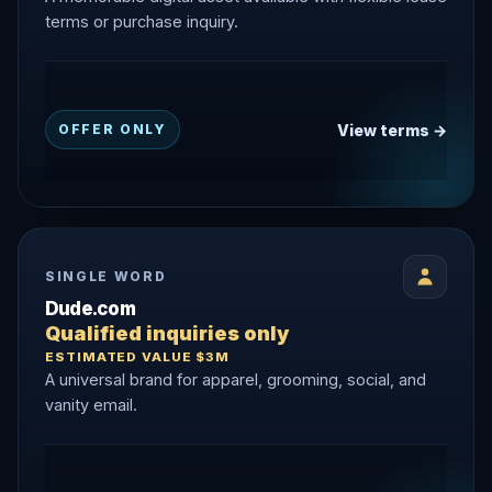
terms or purchase inquiry.
View terms →
OFFER ONLY
SINGLE WORD
Dude.com
Qualified inquiries only
ESTIMATED VALUE $3M
A universal brand for apparel, grooming, social, and
vanity email.