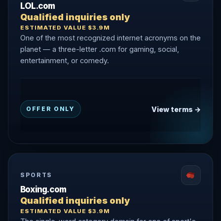
LOL.com
Qualified inquiries only
ESTIMATED VALUE $3.9M
One of the most recognized internet acronyms on the
planet — a three-letter .com for gaming, social,
entertainment, or comedy.
View terms →
OFFER ONLY
SPORTS
Boxing.com
Qualified inquiries only
ESTIMATED VALUE $3.9M