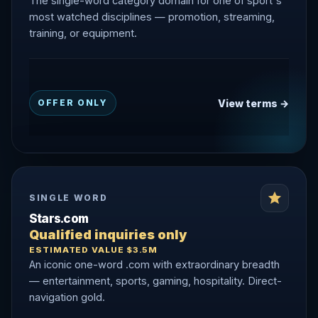
The single-word category domain for one of sport's
most watched disciplines — promotion, streaming,
training, or equipment.
View terms →
OFFER ONLY
SINGLE WORD
Stars.com
Qualified inquiries only
ESTIMATED VALUE $3.5M
An iconic one-word .com with extraordinary breadth
— entertainment, sports, gaming, hospitality. Direct-
navigation gold.