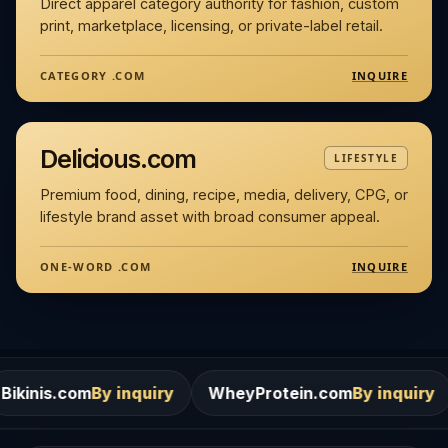
Direct apparel category authority for fashion, custom
print, marketplace, licensing, or private-label retail.
INQUIRE
CATEGORY .COM
Delicious.com
LIFESTYLE
Premium food, dining, recipe, media, delivery, CPG, or
lifestyle brand asset with broad consumer appeal.
INQUIRE
ONE-WORD .COM
By inquiry
WheyProtein.com
By inquiry
Salons.