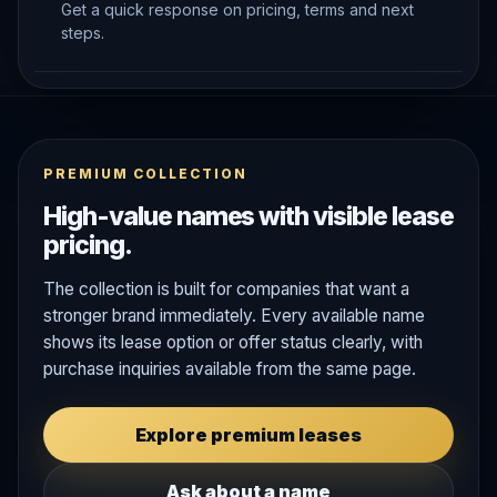
Get a quick response on pricing, terms and next
steps.
PREMIUM COLLECTION
High-value names with visible lease
pricing.
The collection is built for companies that want a
stronger brand immediately. Every available name
shows its lease option or offer status clearly, with
purchase inquiries available from the same page.
Explore premium leases
Ask about a name