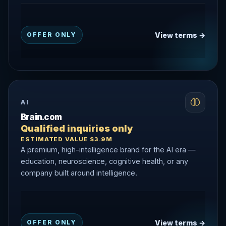
View terms →
OFFER ONLY
AI
Brain.com
Qualified inquiries only
ESTIMATED VALUE $3.9M
A premium, high-intelligence brand for the AI era —
education, neuroscience, cognitive health, or any
company built around intelligence.
View terms →
OFFER ONLY