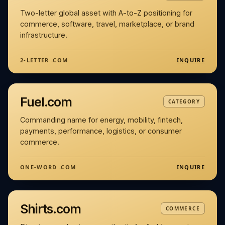
Two-letter global asset with A-to-Z positioning for
commerce, software, travel, marketplace, or brand
infrastructure.
INQUIRE
2-LETTER .COM
Fuel.com
CATEGORY
Commanding name for energy, mobility, fintech,
payments, performance, logistics, or consumer
commerce.
INQUIRE
ONE-WORD .COM
Shirts.com
COMMERCE