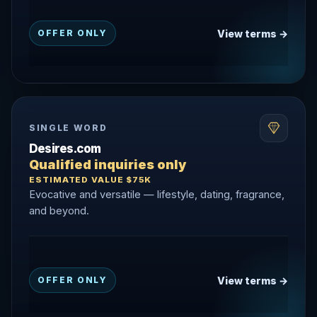
View terms →
OFFER ONLY
SINGLE WORD
Desires.com
Qualified inquiries only
ESTIMATED VALUE $75K
Evocative and versatile — lifestyle, dating, fragrance,
and beyond.
View terms →
OFFER ONLY