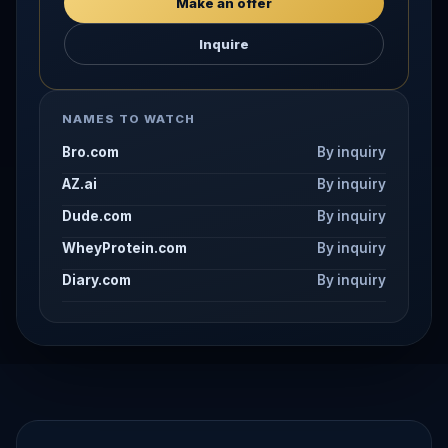
Make an offer
Inquire
NAMES TO WATCH
Bro.com
By inquiry
AZ.ai
By inquiry
Dude.com
By inquiry
WheyProtein.com
By inquiry
Diary.com
By inquiry