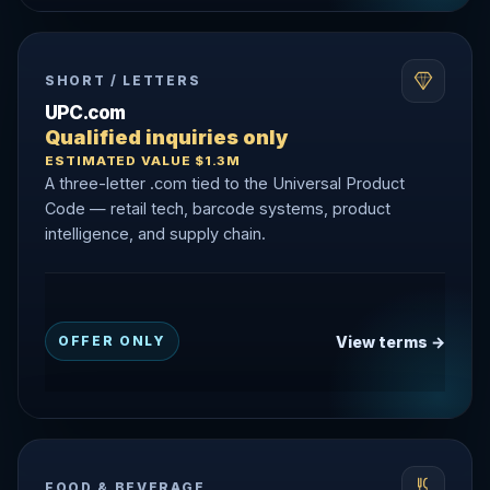
SHORT / LETTERS
UPC.com
Qualified inquiries only
ESTIMATED VALUE $1.3M
A three-letter .com tied to the Universal Product
Code — retail tech, barcode systems, product
intelligence, and supply chain.
View terms →
OFFER ONLY
FOOD & BEVERAGE