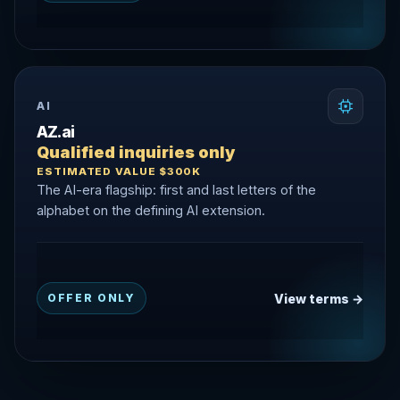
AI
AZ.ai
Qualified inquiries only
ESTIMATED VALUE $300K
The AI-era flagship: first and last letters of the
alphabet on the defining AI extension.
View terms →
OFFER ONLY