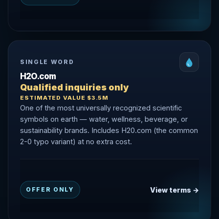
SINGLE WORD
H2O.com
Qualified inquiries only
ESTIMATED VALUE $3.5M
One of the most universally recognized scientific
symbols on earth — water, wellness, beverage, or
sustainability brands. Includes H20.com (the common
2-0 typo variant) at no extra cost.
View terms →
OFFER ONLY