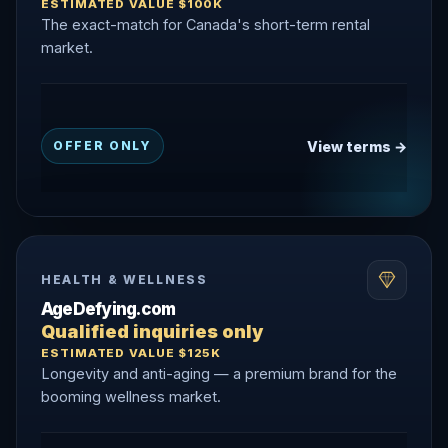
ESTIMATED VALUE $100K
The exact-match for Canada's short-term rental
market.
View terms →
OFFER ONLY
HEALTH & WELLNESS
AgeDefying.com
Qualified inquiries only
ESTIMATED VALUE $125K
Longevity and anti-aging — a premium brand for the
booming wellness market.