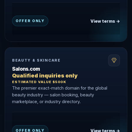
View terms →
OFFER ONLY
BEAUTY & SKINCARE
Salons.com
Qualified inquiries only
ESTIMATED VALUE $500K
The premier exact-match domain for the global
beauty industry — salon booking, beauty
marketplace, or industry directory.
View terms →
OFFER ONLY