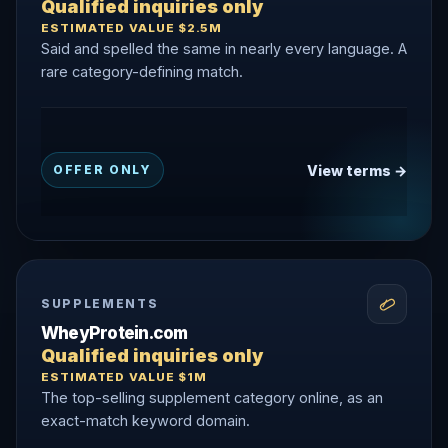
Qualified inquiries only
ESTIMATED VALUE $2.5M
Said and spelled the same in nearly every language. A
rare category-defining match.
View terms →
OFFER ONLY
SUPPLEMENTS
WheyProtein.com
Qualified inquiries only
ESTIMATED VALUE $1M
The top-selling supplement category online, as an
exact-match keyword domain.