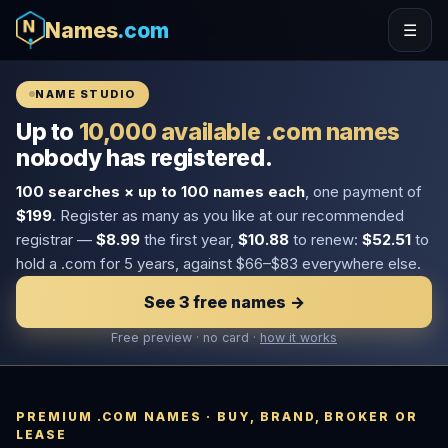
Names
.com
☰
NAME STUDIO
Up to
10,000 available .com names
nobody has registered.
100 searches × up to 100 names each
, one payment of
$199
. Register as many as you like at our recommended
registrar —
$8.99
the first year,
$10.88
to renew:
$52.51
to
hold a .com for 5 years, against $66–$83 everywhere else.
See 3 free names →
Free preview · no card ·
how it works
PREMIUM .COM NAMES · BUY, BRAND, BROKER OR
LEASE