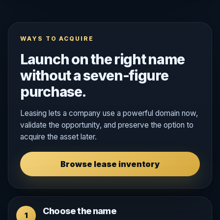
WAYS TO ACQUIRE
Launch on the right name
without a seven-figure
purchase.
Leasing lets a company use a powerful domain now,
validate the opportunity, and preserve the option to
acquire the asset later.
Browse lease inventory
Choose the name
1