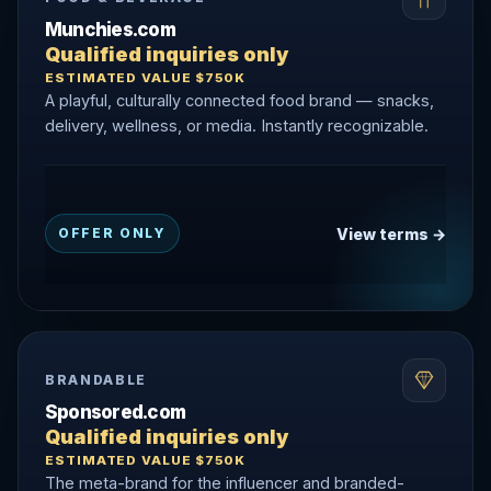
Munchies.com
Qualified inquiries only
ESTIMATED VALUE $750K
A playful, culturally connected food brand — snacks,
delivery, wellness, or media. Instantly recognizable.
View terms →
OFFER ONLY
BRANDABLE
Sponsored.com
Qualified inquiries only
ESTIMATED VALUE $750K
The meta-brand for the influencer and branded-