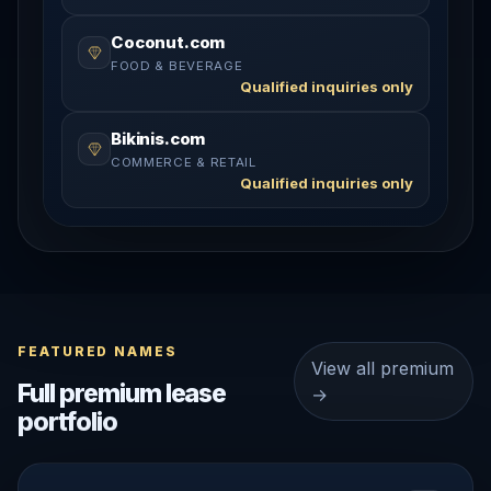
Coconut.com
FOOD & BEVERAGE
Qualified inquiries only
Bikinis.com
COMMERCE & RETAIL
Qualified inquiries only
FEATURED NAMES
View all premium
Full premium lease
→
portfolio