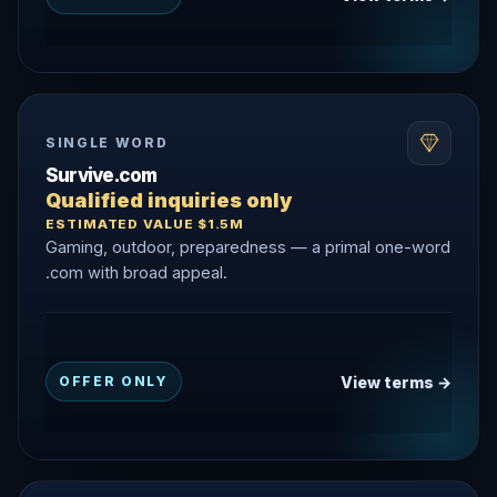
SINGLE WORD
Survive.com
Qualified inquiries only
ESTIMATED VALUE $1.5M
Gaming, outdoor, preparedness — a primal one-word
.com with broad appeal.
View terms →
OFFER ONLY