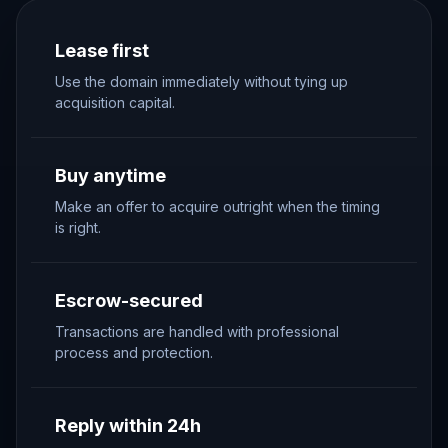
Lease first
Use the domain immediately without tying up
acquisition capital.
Buy anytime
Make an offer to acquire outright when the timing
is right.
Escrow-secured
Transactions are handled with professional
process and protection.
Reply within 24h