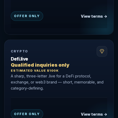
View terms →
OFFER ONLY
CRYPTO
Defi.live
Qualified inquiries only
ESTIMATED VALUE $100K
A sharp, three-letter .live for a DeFi protocol,
exchange, or web3 brand — short, memorable, and
category-defining.
View terms →
OFFER ONLY