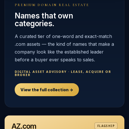
PREMIUM DOMAIN REAL ESTATE
Names that own
categories.
A curated tier of one-word and exact-match
.com assets — the kind of names that make a
company look like the established leader
before a buyer ever speaks to sales.
DIGITAL ASSET ADVISORY · LEASE, ACQUIRE OR
BROKER
View the full collection →
AZ.com
FLAGSHIP