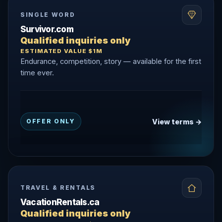
SINGLE WORD
Survivor.com
Qualified inquiries only
ESTIMATED VALUE $1M
Endurance, competition, story — available for the first
time ever.
View terms →
OFFER ONLY
TRAVEL & RENTALS
VacationRentals.ca
Qualified inquiries only