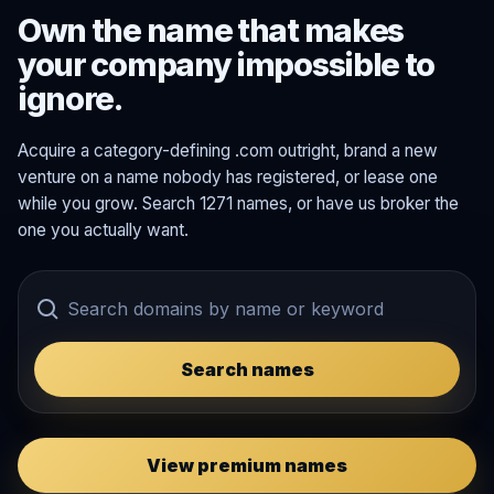
Own the name that makes
your company impossible to
ignore.
Acquire a category-defining .com outright, brand a new
venture on a name nobody has registered, or lease one
while you grow. Search 1271 names, or have us broker the
one you actually want.
Search names
View premium names