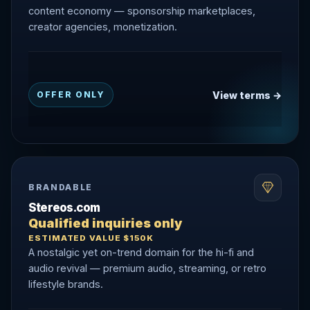
content economy — sponsorship marketplaces,
creator agencies, monetization.
View terms →
OFFER ONLY
BRANDABLE
Stereos.com
Qualified inquiries only
ESTIMATED VALUE $150K
A nostalgic yet on-trend domain for the hi-fi and
audio revival — premium audio, streaming, or retro
lifestyle brands.