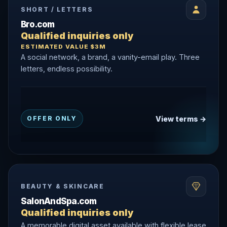
SHORT / LETTERS
Bro.com
Qualified inquiries only
ESTIMATED VALUE $3M
A social network, a brand, a vanity-email play. Three
letters, endless possibility.
View terms →
OFFER ONLY
BEAUTY & SKINCARE
SalonAndSpa.com
Qualified inquiries only
A memorable digital asset available with flexible lease