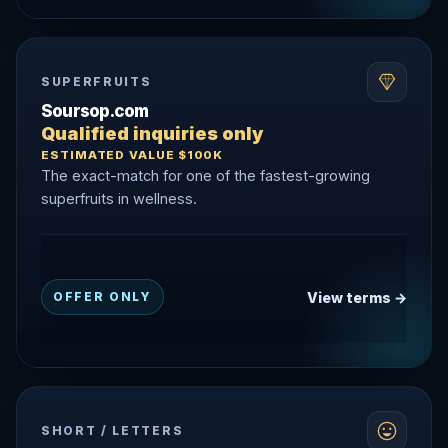
SUPERFRUITS
Soursop.com
Qualified inquiries only
ESTIMATED VALUE $100K
The exact-match for one of the fastest-growing
superfruits in wellness.
View terms →
OFFER ONLY
SHORT / LETTERS