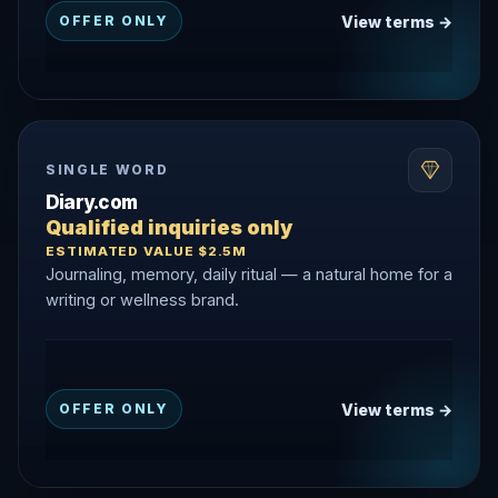
View terms →
OFFER ONLY
SINGLE WORD
Diary.com
Qualified inquiries only
ESTIMATED VALUE $2.5M
Journaling, memory, daily ritual — a natural home for a
writing or wellness brand.
View terms →
OFFER ONLY