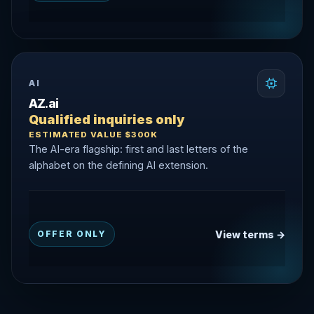
AI
AZ.ai
Qualified inquiries only
ESTIMATED VALUE $300K
The AI-era flagship: first and last letters of the
alphabet on the defining AI extension.
View terms →
OFFER ONLY