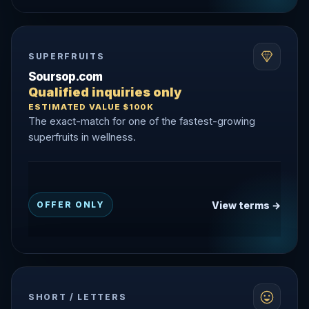
SUPERFRUITS
Soursop.com
Qualified inquiries only
ESTIMATED VALUE $100K
The exact-match for one of the fastest-growing
superfruits in wellness.
View terms →
OFFER ONLY
SHORT / LETTERS