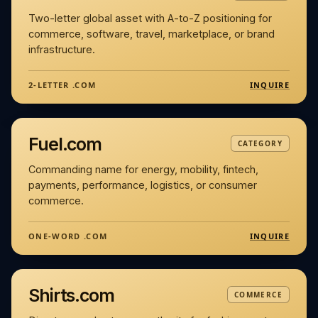
Two-letter global asset with A-to-Z positioning for
commerce, software, travel, marketplace, or brand
infrastructure.
INQUIRE
2-LETTER .COM
Fuel.com
CATEGORY
Commanding name for energy, mobility, fintech,
payments, performance, logistics, or consumer
commerce.
INQUIRE
ONE-WORD .COM
Shirts.com
COMMERCE