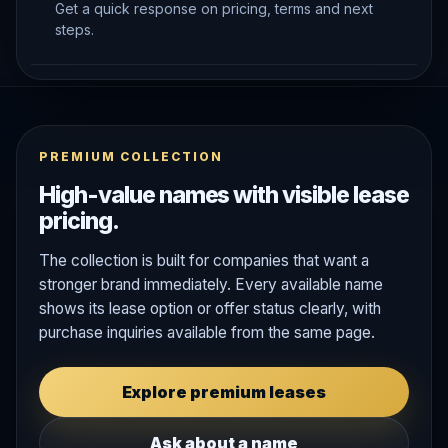
Get a quick response on pricing, terms and next
steps.
PREMIUM COLLECTION
High-value names with visible lease
pricing.
The collection is built for companies that want a
stronger brand immediately. Every available name
shows its lease option or offer status clearly, with
purchase inquiries available from the same page.
Explore premium leases
Ask about a name