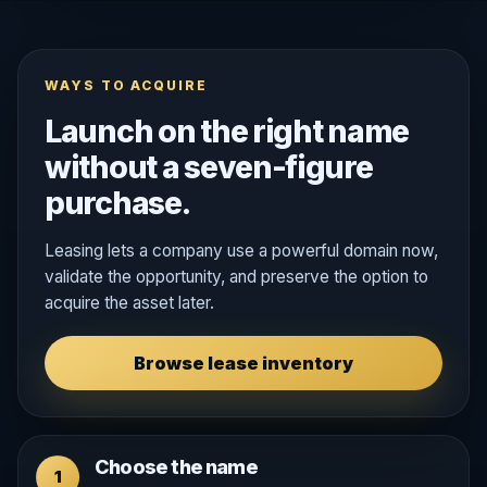
WAYS TO ACQUIRE
Launch on the right name
without a seven-figure
purchase.
Leasing lets a company use a powerful domain now,
validate the opportunity, and preserve the option to
acquire the asset later.
Browse lease inventory
Choose the name
1