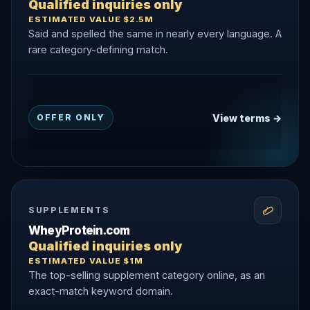
Qualified inquiries only
ESTIMATED VALUE $2.5M
Said and spelled the same in nearly every language. A
rare category-defining match.
View terms →
OFFER ONLY
SUPPLEMENTS
WheyProtein.com
Qualified inquiries only
ESTIMATED VALUE $1M
The top-selling supplement category online, as an
exact-match keyword domain.