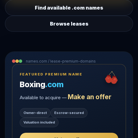
Find available .com names
Browse leases
names.com / lease-premium-domains
FEATURED PREMIUM NAME
Boxing
.com
Make an offer
Available to acquire —
Owner-direct
Escrow-secured
Valuation included