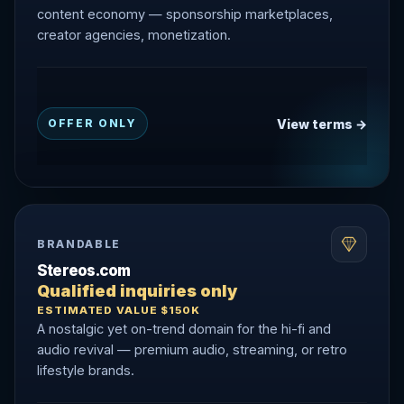
content economy — sponsorship marketplaces,
creator agencies, monetization.
View terms →
OFFER ONLY
BRANDABLE
Stereos.com
Qualified inquiries only
ESTIMATED VALUE $150K
A nostalgic yet on-trend domain for the hi-fi and
audio revival — premium audio, streaming, or retro
lifestyle brands.