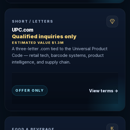
SHORT / LETTERS
UPC.com
Qualified inquiries only
ESTIMATED VALUE $1.3M
A three-letter .com tied to the Universal Product
Code — retail tech, barcode systems, product
intelligence, and supply chain.
View terms →
OFFER ONLY
FOOD & BEVERAGE