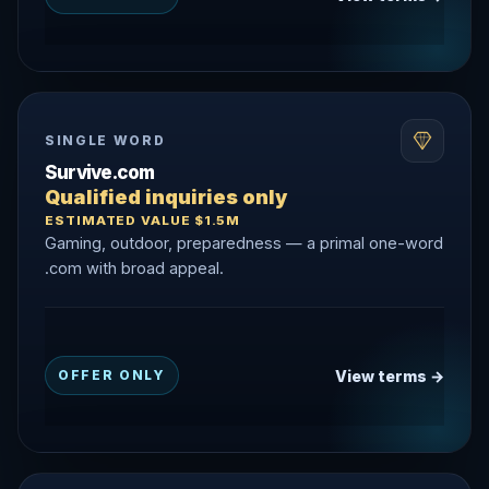
SINGLE WORD
Survive.com
Qualified inquiries only
ESTIMATED VALUE $1.5M
Gaming, outdoor, preparedness — a primal one-word
.com with broad appeal.
View terms →
OFFER ONLY