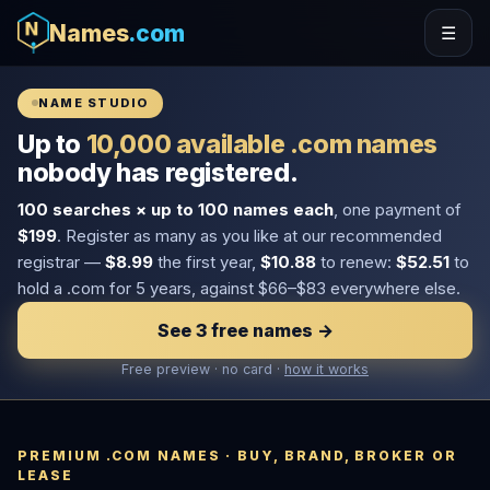
Names
.com
☰
NAME STUDIO
Up to
10,000 available .com names
nobody has registered.
100 searches × up to 100 names each
, one payment of
$199
. Register as many as you like at our recommended
registrar —
$8.99
the first year,
$10.88
to renew:
$52.51
to
hold a .com for 5 years, against $66–$83 everywhere else.
See 3 free names →
Free preview · no card ·
how it works
PREMIUM .COM NAMES · BUY, BRAND, BROKER OR
LEASE