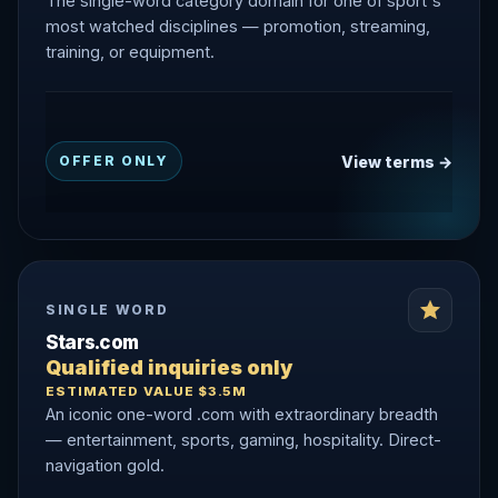
The single-word category domain for one of sport's
most watched disciplines — promotion, streaming,
training, or equipment.
View terms →
OFFER ONLY
SINGLE WORD
Stars.com
Qualified inquiries only
ESTIMATED VALUE $3.5M
An iconic one-word .com with extraordinary breadth
— entertainment, sports, gaming, hospitality. Direct-
navigation gold.