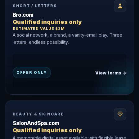
SHORT / LETTERS
Bro.com
Qualified inquiries only
ESTIMATED VALUE $3M
A social network, a brand, a vanity-email play. Three
letters, endless possibility.
View terms →
OFFER ONLY
BEAUTY & SKINCARE
SalonAndSpa.com
Qualified inquiries only
A memorable digital asset available with flexible lease