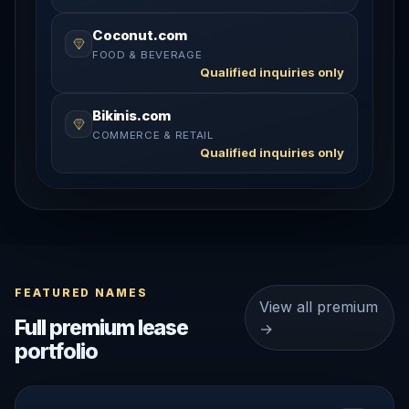
Coconut.com
FOOD & BEVERAGE
Qualified inquiries only
Bikinis.com
COMMERCE & RETAIL
Qualified inquiries only
FEATURED NAMES
View all premium
Full premium lease
→
portfolio