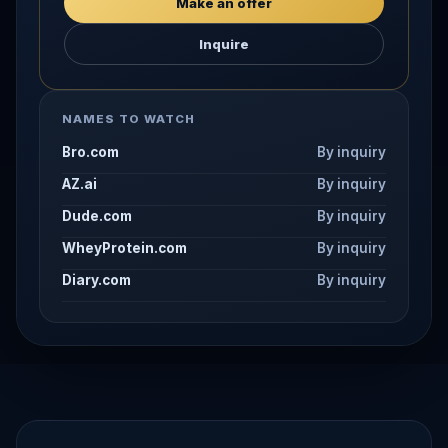
Make an offer
Inquire
NAMES TO WATCH
Bro.com
By inquiry
AZ.ai
By inquiry
Dude.com
By inquiry
WheyProtein.com
By inquiry
Diary.com
By inquiry