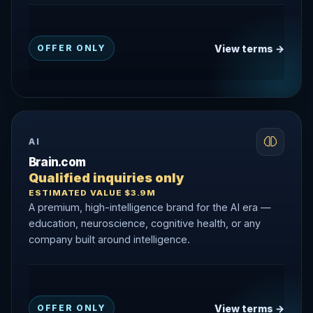
View terms →
OFFER ONLY
AI
Brain.com
Qualified inquiries only
ESTIMATED VALUE $3.9M
A premium, high-intelligence brand for the AI era —
education, neuroscience, cognitive health, or any
company built around intelligence.
View terms →
OFFER ONLY