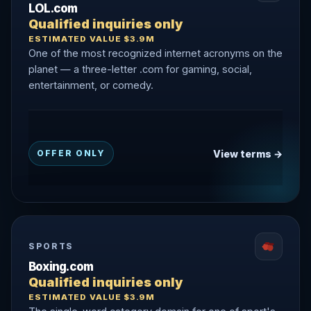
LOL.com
Qualified inquiries only
ESTIMATED VALUE $3.9M
One of the most recognized internet acronyms on the
planet — a three-letter .com for gaming, social,
entertainment, or comedy.
View terms →
OFFER ONLY
SPORTS
Boxing.com
Qualified inquiries only
ESTIMATED VALUE $3.9M