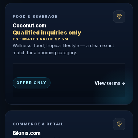
FOOD & BEVERAGE
Coconut.com
Qualified inquiries only
ESTIMATED VALUE $2.5M
Wellness, food, tropical lifestyle — a clean exact
match for a booming category.
View terms →
OFFER ONLY
COMMERCE & RETAIL
Bikinis.com