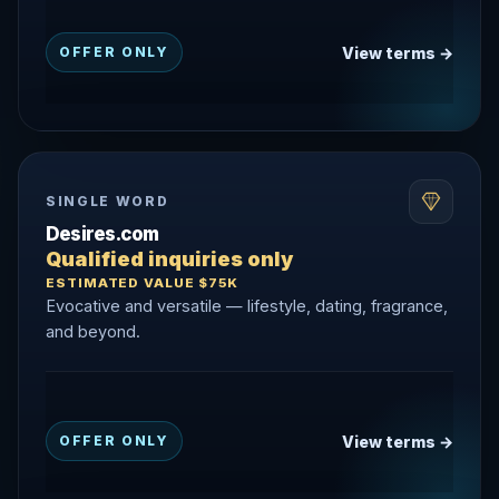
View terms →
OFFER ONLY
SINGLE WORD
Desires.com
Qualified inquiries only
ESTIMATED VALUE $75K
Evocative and versatile — lifestyle, dating, fragrance,
and beyond.
View terms →
OFFER ONLY