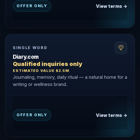
View terms →
OFFER ONLY
SINGLE WORD
Diary.com
Qualified inquiries only
ESTIMATED VALUE $2.5M
Journaling, memory, daily ritual — a natural home for a
writing or wellness brand.
View terms →
OFFER ONLY