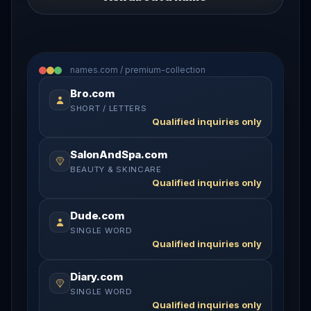
names.com / premium-collection
Bro.com
SHORT / LETTERS
Qualified inquiries only
SalonAndSpa.com
BEAUTY & SKINCARE
Qualified inquiries only
Dude.com
SINGLE WORD
Qualified inquiries only
Diary.com
SINGLE WORD
Qualified inquiries only