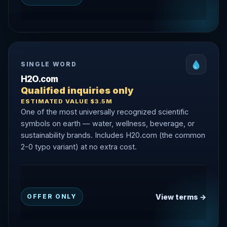
SINGLE WORD
H2O.com
Qualified inquiries only
ESTIMATED VALUE $3.5M
One of the most universally recognized scientific
symbols on earth — water, wellness, beverage, or
sustainability brands. Includes H20.com (the common
2-0 typo variant) at no extra cost.
View terms →
OFFER ONLY