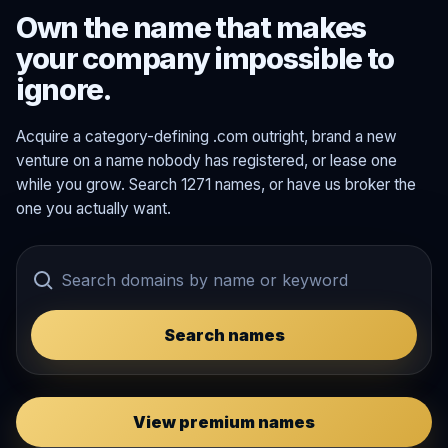
Own the name that makes
your company impossible to
ignore.
Acquire a category-defining .com outright, brand a new
venture on a name nobody has registered, or lease one
while you grow. Search 1271 names, or have us broker the
one you actually want.
Search names
View premium names