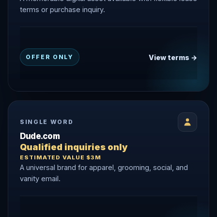
terms or purchase inquiry.
View terms →
OFFER ONLY
SINGLE WORD
Dude.com
Qualified inquiries only
ESTIMATED VALUE $3M
A universal brand for apparel, grooming, social, and
vanity email.