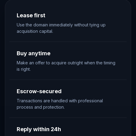
Lease first
Use the domain immediately without tying up
acquisition capital.
Buy anytime
Make an offer to acquire outright when the timing
is right.
Escrow-secured
Transactions are handled with professional
process and protection.
Reply within 24h