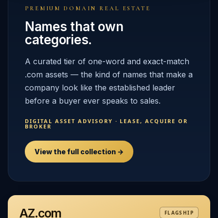
PREMIUM DOMAIN REAL ESTATE
Names that own
categories.
A curated tier of one-word and exact-match
.com assets — the kind of names that make a
company look like the established leader
before a buyer ever speaks to sales.
DIGITAL ASSET ADVISORY · LEASE, ACQUIRE OR
BROKER
View the full collection →
AZ.com
FLAGSHIP