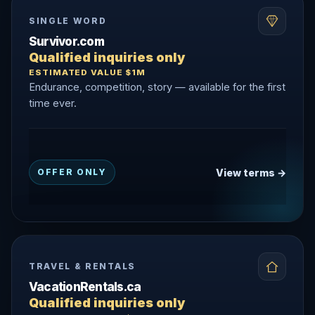
SINGLE WORD
Survivor.com
Qualified inquiries only
ESTIMATED VALUE $1M
Endurance, competition, story — available for the first
time ever.
View terms →
OFFER ONLY
TRAVEL & RENTALS
VacationRentals.ca
Qualified inquiries only