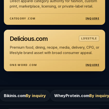
Direct apparel category authority for fashion, custom
print, marketplace, licensing, or private-label retail.
INQUIRE
CATEGORY .COM
Delicious.com
LIFESTYLE
Premium food, dining, recipe, media, delivery, CPG, or
lifestyle brand asset with broad consumer appeal.
INQUIRE
ONE-WORD .COM
m
By inquiry
WheyProtein.com
By inquiry
Salons.