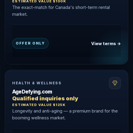
ESTIMATED VALUE $100K
The exact-match for Canada's short-term rental
market.
View terms →
OFFER ONLY
HEALTH & WELLNESS
AgeDefying.com
Qualified inquiries only
ESTIMATED VALUE $125K
Longevity and anti-aging — a premium brand for the
booming wellness market.