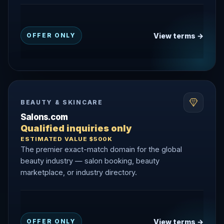
View terms →
OFFER ONLY
BEAUTY & SKINCARE
Salons.com
Qualified inquiries only
ESTIMATED VALUE $500K
The premier exact-match domain for the global
beauty industry — salon booking, beauty
marketplace, or industry directory.
View terms →
OFFER ONLY