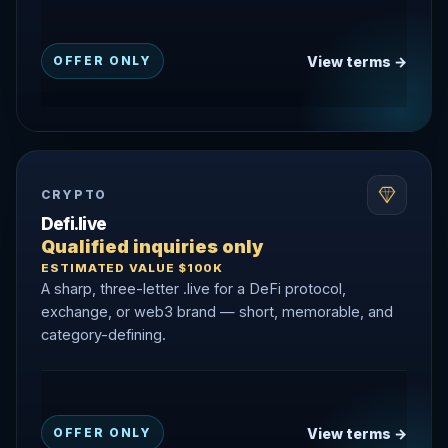
View terms →
OFFER ONLY
CRYPTO
Defi.live
Qualified inquiries only
ESTIMATED VALUE $100K
A sharp, three-letter .live for a DeFi protocol,
exchange, or web3 brand — short, memorable, and
category-defining.
View terms →
OFFER ONLY