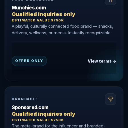
Munchies.com
Qualified inquiries only
ESTIMATED VALUE $750K
A playful, culturally connected food brand — snacks,
delivery, wellness, or media. Instantly recognizable.
View terms →
OFFER ONLY
BRANDABLE
Sponsored.com
Qualified inquiries only
ESTIMATED VALUE $750K
The meta-brand for the influencer and branded-