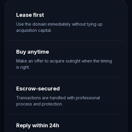
Lease first
Use the domain immediately without tying up
acquisition capital.
Buy anytime
Make an offer to acquire outright when the timing
is right.
Escrow-secured
Transactions are handled with professional
process and protection.
Reply within 24h