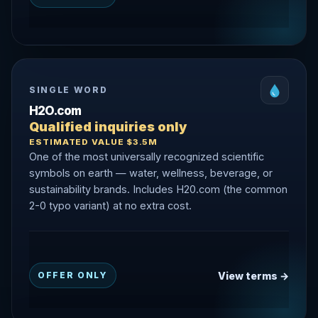
SINGLE WORD
H2O.com
Qualified inquiries only
ESTIMATED VALUE $3.5M
One of the most universally recognized scientific
symbols on earth — water, wellness, beverage, or
sustainability brands. Includes H20.com (the common
2-0 typo variant) at no extra cost.
View terms →
OFFER ONLY