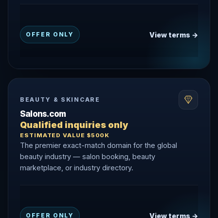
View terms →
OFFER ONLY
BEAUTY & SKINCARE
Salons.com
Qualified inquiries only
ESTIMATED VALUE $500K
The premier exact-match domain for the global
beauty industry — salon booking, beauty
marketplace, or industry directory.
View terms →
OFFER ONLY