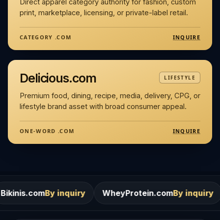
Direct apparel category authority for fashion, custom
print, marketplace, licensing, or private-label retail.
INQUIRE
CATEGORY .COM
Delicious.com
LIFESTYLE
Premium food, dining, recipe, media, delivery, CPG, or
lifestyle brand asset with broad consumer appeal.
INQUIRE
ONE-WORD .COM
By inquiry
WheyProtein.com
By inquiry
Salons.