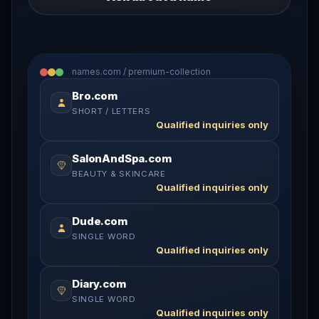
names.com / premium-collection
Bro.com
SHORT / LETTERS
Qualified inquiries only
SalonAndSpa.com
BEAUTY & SKINCARE
Qualified inquiries only
Dude.com
SINGLE WORD
Qualified inquiries only
Diary.com
SINGLE WORD
Qualified inquiries only