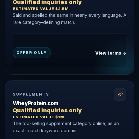
Qualified inquiries only
ESTIMATED VALUE $2.5M
Said and spelled the same in nearly every language. A
rare category-defining match.
View terms →
OFFER ONLY
SUPPLEMENTS
WheyProtein.com
Qualified inquiries only
ESTIMATED VALUE $1M
The top-selling supplement category online, as an
exact-match keyword domain.