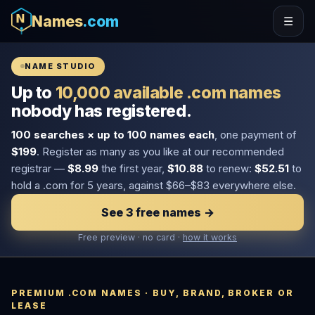
Names
.com
☰
NAME STUDIO
Up to
10,000 available .com names
nobody has registered.
100 searches × up to 100 names each
, one payment of
$199
. Register as many as you like at our recommended
registrar —
$8.99
the first year,
$10.88
to renew:
$52.51
to
hold a .com for 5 years, against $66–$83 everywhere else.
See 3 free names →
Free preview · no card ·
how it works
PREMIUM .COM NAMES · BUY, BRAND, BROKER OR
LEASE