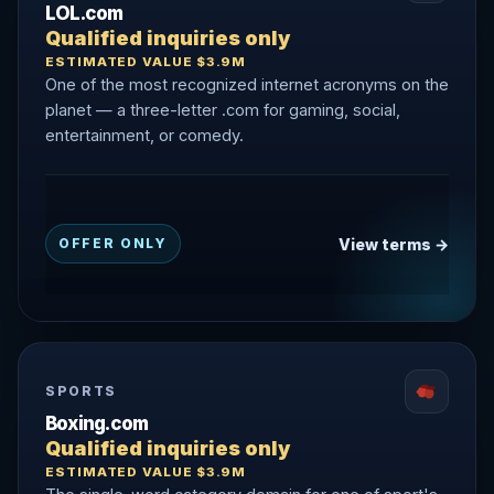
LOL.com
Qualified inquiries only
ESTIMATED VALUE $3.9M
One of the most recognized internet acronyms on the
planet — a three-letter .com for gaming, social,
entertainment, or comedy.
View terms →
OFFER ONLY
SPORTS
Boxing.com
Qualified inquiries only
ESTIMATED VALUE $3.9M