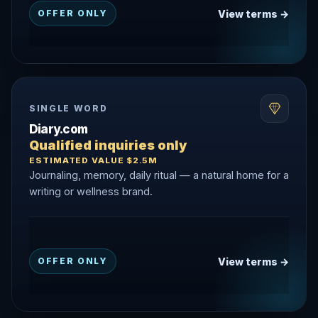
View terms →
OFFER ONLY
SINGLE WORD
Diary.com
Qualified inquiries only
ESTIMATED VALUE $2.5M
Journaling, memory, daily ritual — a natural home for a
writing or wellness brand.
View terms →
OFFER ONLY