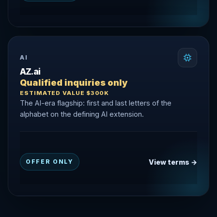
AI
AZ.ai
Qualified inquiries only
ESTIMATED VALUE $300K
The AI-era flagship: first and last letters of the
alphabet on the defining AI extension.
View terms →
OFFER ONLY