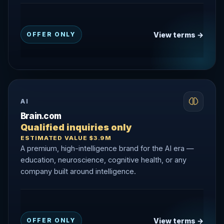
View terms →
OFFER ONLY
AI
Brain.com
Qualified inquiries only
ESTIMATED VALUE $3.9M
A premium, high-intelligence brand for the AI era —
education, neuroscience, cognitive health, or any
company built around intelligence.
View terms →
OFFER ONLY