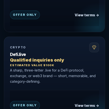
View terms →
OFFER ONLY
CRYPTO
Defi.live
Qualified inquiries only
ESTIMATED VALUE $100K
A sharp, three-letter .live for a DeFi protocol,
exchange, or web3 brand — short, memorable, and
category-defining.
View terms →
OFFER ONLY