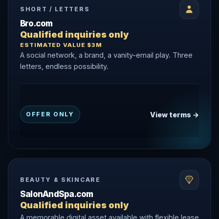
SHORT / LETTERS
Bro.com
Qualified inquiries only
ESTIMATED VALUE $3M
A social network, a brand, a vanity-email play. Three
letters, endless possibility.
View terms →
OFFER ONLY
BEAUTY & SKINCARE
SalonAndSpa.com
Qualified inquiries only
A memorable digital asset available with flexible lease