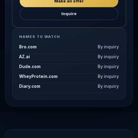
Make an offer
Inquire
NAMES TO WATCH
Bro.com
By inquiry
AZ.ai
By inquiry
Dude.com
By inquiry
WheyProtein.com
By inquiry
Diary.com
By inquiry