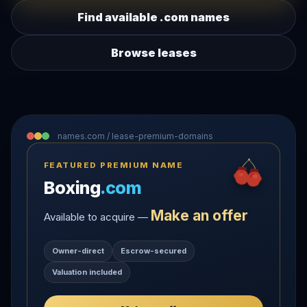
Find available .com names
Browse leases
names.com / lease-premium-domains
FEATURED PREMIUM NAME
Boxing
.com
Make an offer
Available to acquire —
Owner-direct
Escrow-secured
Valuation included