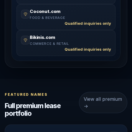
Coconut.com
FOOD & BEVERAGE
Qualified inquiries only
Bikinis.com
COMMERCE & RETAIL
Qualified inquiries only
FEATURED NAMES
View all premium
Full premium lease
→
portfolio