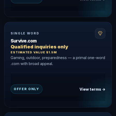
SINGLE WORD
Survive.com
Qualified inquiries only
ESTIMATED VALUE $1.5M
Gaming, outdoor, preparedness — a primal one-word
.com with broad appeal.
View terms →
OFFER ONLY