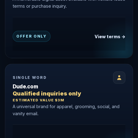
terms or purchase inquiry.
View terms →
OFFER ONLY
SINGLE WORD
Dude.com
Qualified inquiries only
ESTIMATED VALUE $3M
A universal brand for apparel, grooming, social, and
vanity email.