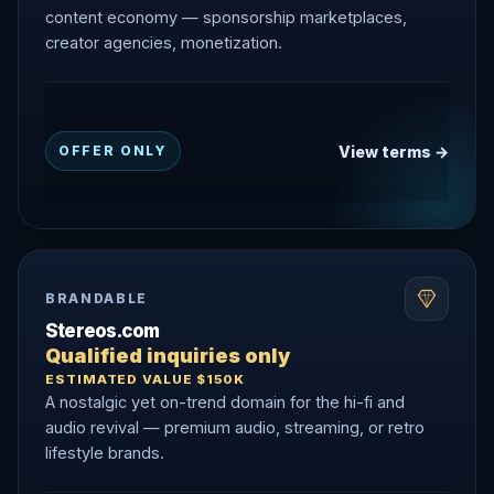
content economy — sponsorship marketplaces,
creator agencies, monetization.
View terms →
OFFER ONLY
BRANDABLE
Stereos.com
Qualified inquiries only
ESTIMATED VALUE $150K
A nostalgic yet on-trend domain for the hi-fi and
audio revival — premium audio, streaming, or retro
lifestyle brands.