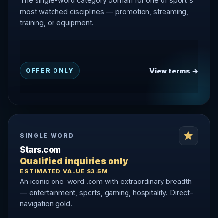
The single-word category domain for one of sport's
most watched disciplines — promotion, streaming,
training, or equipment.
View terms →
OFFER ONLY
SINGLE WORD
Stars.com
Qualified inquiries only
ESTIMATED VALUE $3.5M
An iconic one-word .com with extraordinary breadth
— entertainment, sports, gaming, hospitality. Direct-
navigation gold.