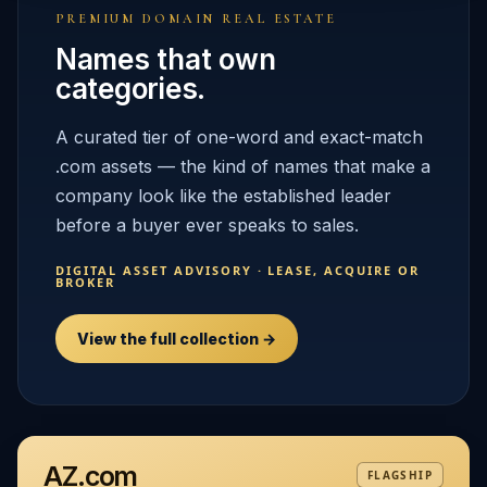
PREMIUM DOMAIN REAL ESTATE
Names that own
categories.
A curated tier of one-word and exact-match
.com assets — the kind of names that make a
company look like the established leader
before a buyer ever speaks to sales.
DIGITAL ASSET ADVISORY · LEASE, ACQUIRE OR
BROKER
View the full collection →
AZ.com
FLAGSHIP