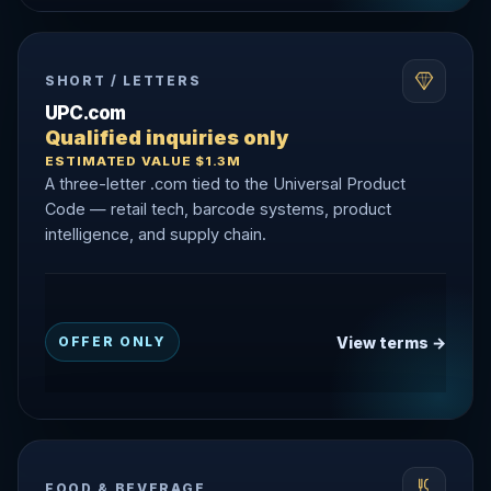
SHORT / LETTERS
UPC.com
Qualified inquiries only
ESTIMATED VALUE $1.3M
A three-letter .com tied to the Universal Product
Code — retail tech, barcode systems, product
intelligence, and supply chain.
View terms →
OFFER ONLY
FOOD & BEVERAGE