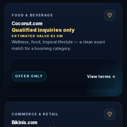
FOOD & BEVERAGE
Coconut.com
Qualified inquiries only
ESTIMATED VALUE $2.5M
Wellness, food, tropical lifestyle — a clean exact
match for a booming category.
View terms →
OFFER ONLY
COMMERCE & RETAIL
Bikinis.com