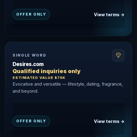
View terms →
OFFER ONLY
SINGLE WORD
Desires.com
Qualified inquiries only
ESTIMATED VALUE $75K
Evocative and versatile — lifestyle, dating, fragrance,
and beyond.
View terms →
OFFER ONLY