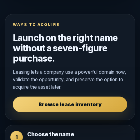
WAYS TO ACQUIRE
Launch on the right name
without a seven-figure
purchase.
Leasing lets a company use a powerful domain now,
validate the opportunity, and preserve the option to
acquire the asset later.
Browse lease inventory
Choose the name
1