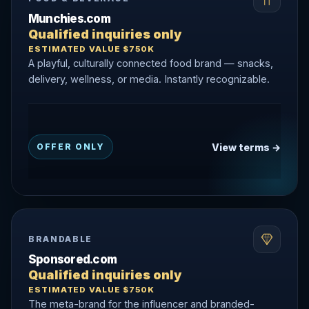
Munchies.com
Qualified inquiries only
ESTIMATED VALUE $750K
A playful, culturally connected food brand — snacks,
delivery, wellness, or media. Instantly recognizable.
View terms →
OFFER ONLY
BRANDABLE
Sponsored.com
Qualified inquiries only
ESTIMATED VALUE $750K
The meta-brand for the influencer and branded-