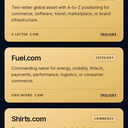
Two-letter global asset with A-to-Z positioning for
commerce, software, travel, marketplace, or brand
infrastructure.
INQUIRE
2-LETTER .COM
Fuel.com
CATEGORY
Commanding name for energy, mobility, fintech,
payments, performance, logistics, or consumer
commerce.
INQUIRE
ONE-WORD .COM
Shirts.com
COMMERCE