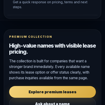
Get a quick response on pricing, terms and next
steps.
PREMIUM COLLECTION
High-value names with visible lease
pricing.
The collection is built for companies that want a
stronger brand immediately. Every available name
shows its lease option or offer status clearly, with
purchase inquiries available from the same page.
Explore premium leases
Ask about a name