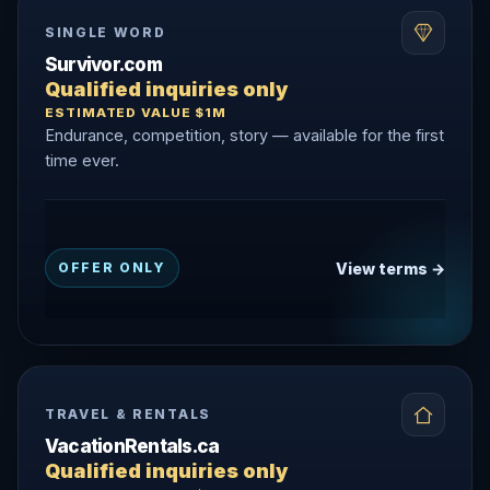
SINGLE WORD
Survivor.com
Qualified inquiries only
ESTIMATED VALUE $1M
Endurance, competition, story — available for the first
time ever.
View terms →
OFFER ONLY
TRAVEL & RENTALS
VacationRentals.ca
Qualified inquiries only