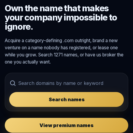
Own the name that makes
your company impossible to
ignore.
Acquire a category-defining .com outright, brand a new
venture on a name nobody has registered, or lease one
while you grow. Search 1271 names, or have us broker the
one you actually want.
Search names
View premium names