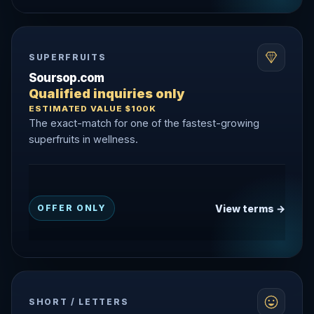
SUPERFRUITS
Soursop.com
Qualified inquiries only
ESTIMATED VALUE $100K
The exact-match for one of the fastest-growing
superfruits in wellness.
View terms →
OFFER ONLY
SHORT / LETTERS