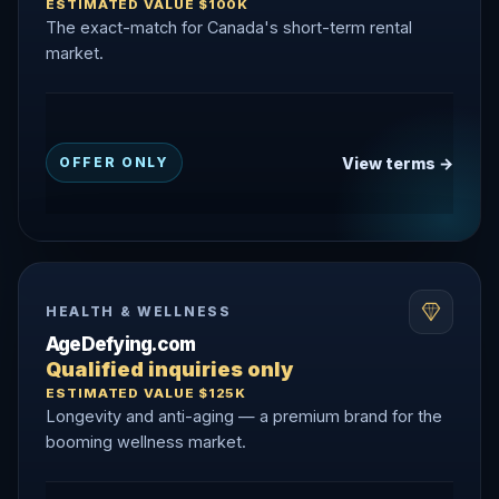
ESTIMATED VALUE $100K
The exact-match for Canada's short-term rental
market.
View terms →
OFFER ONLY
HEALTH & WELLNESS
AgeDefying.com
Qualified inquiries only
ESTIMATED VALUE $125K
Longevity and anti-aging — a premium brand for the
booming wellness market.