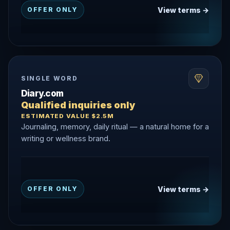
View terms →
OFFER ONLY
SINGLE WORD
Diary.com
Qualified inquiries only
ESTIMATED VALUE $2.5M
Journaling, memory, daily ritual — a natural home for a
writing or wellness brand.
View terms →
OFFER ONLY