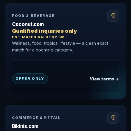
FOOD & BEVERAGE
Coconut.com
Qualified inquiries only
ESTIMATED VALUE $2.5M
Wellness, food, tropical lifestyle — a clean exact
match for a booming category.
View terms →
OFFER ONLY
COMMERCE & RETAIL
Bikinis.com