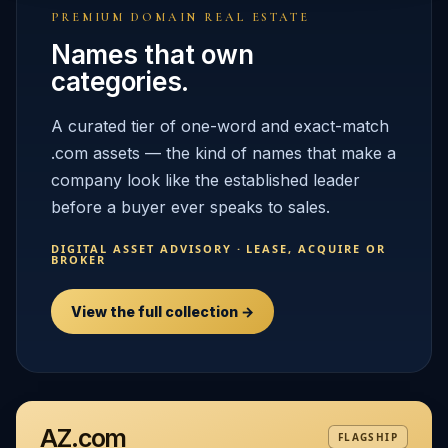
PREMIUM DOMAIN REAL ESTATE
Names that own
categories.
A curated tier of one-word and exact-match
.com assets — the kind of names that make a
company look like the established leader
before a buyer ever speaks to sales.
DIGITAL ASSET ADVISORY · LEASE, ACQUIRE OR
BROKER
View the full collection →
AZ.com
FLAGSHIP