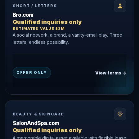
SHORT / LETTERS
Bro.com
Qualified inquiries only
ESTIMATED VALUE $3M
A social network, a brand, a vanity-email play. Three
letters, endless possibility.
View terms →
OFFER ONLY
BEAUTY & SKINCARE
SalonAndSpa.com
Qualified inquiries only
A memorable digital asset available with flexible lease