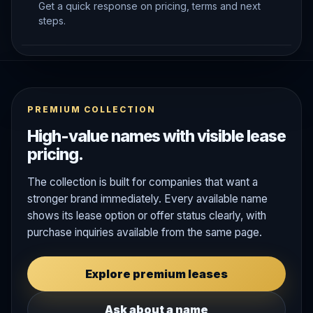
Get a quick response on pricing, terms and next
steps.
PREMIUM COLLECTION
High-value names with visible lease
pricing.
The collection is built for companies that want a
stronger brand immediately. Every available name
shows its lease option or offer status clearly, with
purchase inquiries available from the same page.
Explore premium leases
Ask about a name