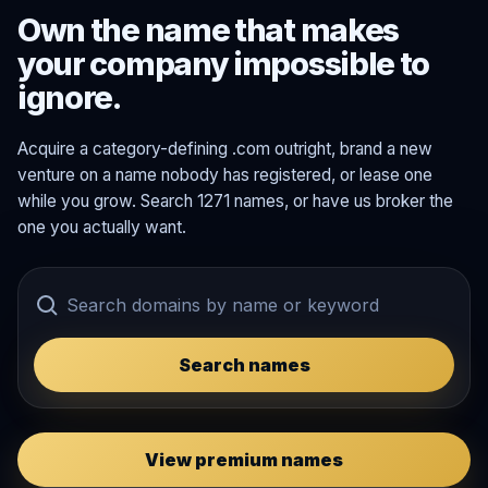
Own the name that makes
your company impossible to
ignore.
Acquire a category-defining .com outright, brand a new
venture on a name nobody has registered, or lease one
while you grow. Search 1271 names, or have us broker the
one you actually want.
Search names
View premium names