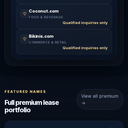
Coconut.com
FOOD & BEVERAGE
Qualified inquiries only
Bikinis.com
COMMERCE & RETAIL
Qualified inquiries only
FEATURED NAMES
View all premium
Full premium lease
→
portfolio