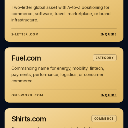
Two-letter global asset with A-to-Z positioning for
commerce, software, travel, marketplace, or brand
infrastructure.
INQUIRE
2-LETTER .COM
Fuel.com
CATEGORY
Commanding name for energy, mobility, fintech,
payments, performance, logistics, or consumer
commerce.
INQUIRE
ONE-WORD .COM
Shirts.com
COMMERCE