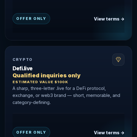
View terms →
OFFER ONLY
CRYPTO
Defi.live
Qualified inquiries only
ESTIMATED VALUE $100K
A sharp, three-letter .live for a DeFi protocol,
exchange, or web3 brand — short, memorable, and
category-defining.
View terms →
OFFER ONLY