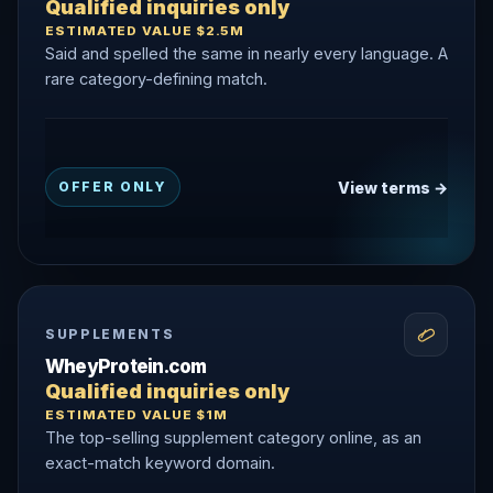
Qualified inquiries only
ESTIMATED VALUE $2.5M
Said and spelled the same in nearly every language. A
rare category-defining match.
View terms →
OFFER ONLY
SUPPLEMENTS
WheyProtein.com
Qualified inquiries only
ESTIMATED VALUE $1M
The top-selling supplement category online, as an
exact-match keyword domain.