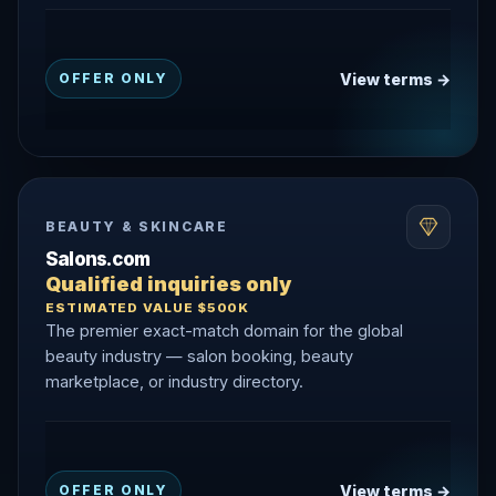
View terms →
OFFER ONLY
BEAUTY & SKINCARE
Salons.com
Qualified inquiries only
ESTIMATED VALUE $500K
The premier exact-match domain for the global
beauty industry — salon booking, beauty
marketplace, or industry directory.
View terms →
OFFER ONLY