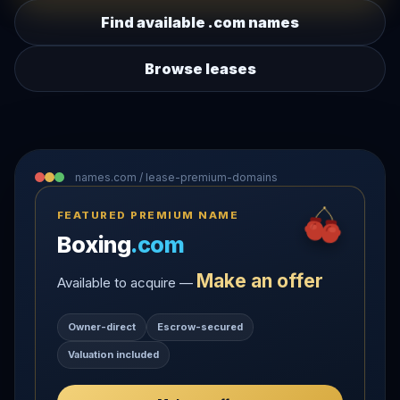
Find available .com names
Browse leases
names.com / lease-premium-domains
FEATURED PREMIUM NAME
Boxing
.com
Make an offer
Available to acquire —
Owner-direct
Escrow-secured
Valuation included