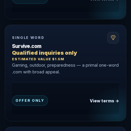
SINGLE WORD
Survive.com
Qualified inquiries only
ESTIMATED VALUE $1.5M
Gaming, outdoor, preparedness — a primal one-word
.com with broad appeal.
View terms →
OFFER ONLY