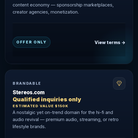
content economy — sponsorship marketplaces,
creator agencies, monetization.
View terms →
OFFER ONLY
BRANDABLE
Stereos.com
Qualified inquiries only
ESTIMATED VALUE $150K
A nostalgic yet on-trend domain for the hi-fi and
audio revival — premium audio, streaming, or retro
lifestyle brands.