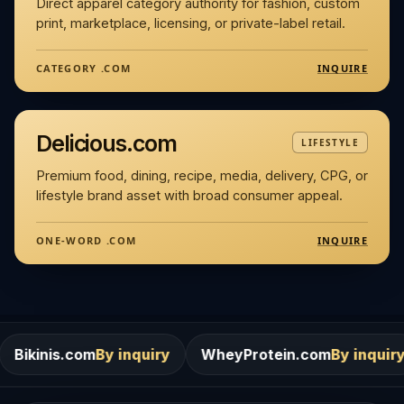
Direct apparel category authority for fashion, custom
print, marketplace, licensing, or private-label retail.
INQUIRE
CATEGORY .COM
Delicious.com
LIFESTYLE
Premium food, dining, recipe, media, delivery, CPG, or
lifestyle brand asset with broad consumer appeal.
INQUIRE
ONE-WORD .COM
By inquiry
WheyProtein.com
By inquiry
Salons.