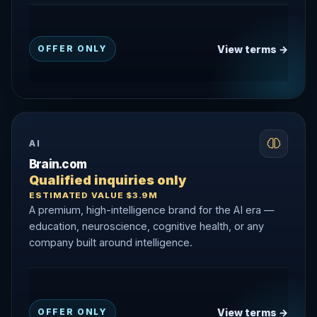
View terms →
OFFER ONLY
AI
Brain.com
Qualified inquiries only
ESTIMATED VALUE $3.9M
A premium, high-intelligence brand for the AI era —
education, neuroscience, cognitive health, or any
company built around intelligence.
View terms →
OFFER ONLY