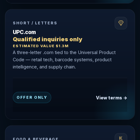
SHORT / LETTERS
UPC.com
Qualified inquiries only
ESTIMATED VALUE $1.3M
A three-letter .com tied to the Universal Product
Code — retail tech, barcode systems, product
intelligence, and supply chain.
View terms →
OFFER ONLY
FOOD & BEVERAGE