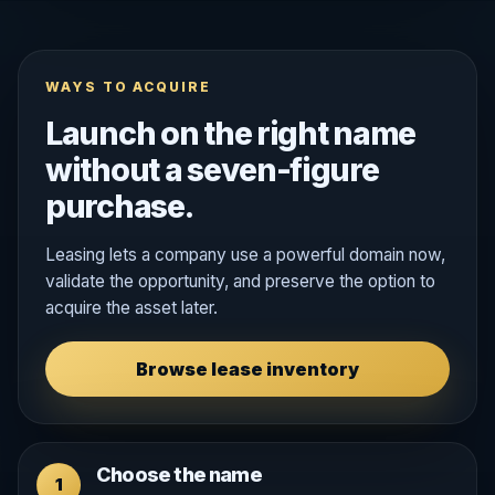
WAYS TO ACQUIRE
Launch on the right name
without a seven-figure
purchase.
Leasing lets a company use a powerful domain now,
validate the opportunity, and preserve the option to
acquire the asset later.
Browse lease inventory
Choose the name
1