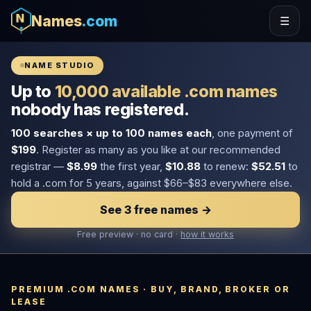
Names
.com
☰
NAME STUDIO
Up to
10,000 available .com names
nobody has registered.
100 searches × up to 100 names each
, one payment of
$199
. Register as many as you like at our recommended
registrar —
$8.99
the first year,
$10.88
to renew:
$52.51
to
hold a .com for 5 years, against $66–$83 everywhere else.
See 3 free names →
Free preview · no card ·
how it works
PREMIUM .COM NAMES · BUY, BRAND, BROKER OR
LEASE