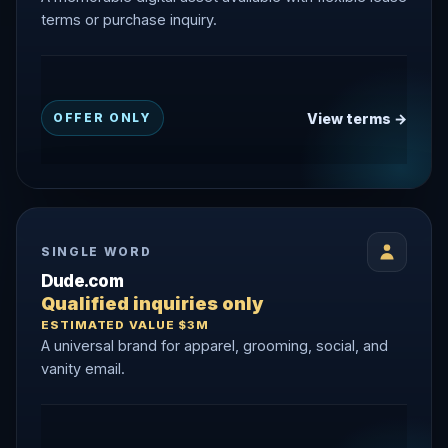
terms or purchase inquiry.
View terms →
OFFER ONLY
SINGLE WORD
Dude.com
Qualified inquiries only
ESTIMATED VALUE $3M
A universal brand for apparel, grooming, social, and
vanity email.