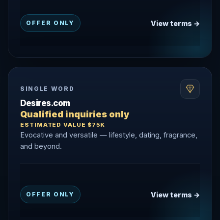
View terms →
OFFER ONLY
SINGLE WORD
Desires.com
Qualified inquiries only
ESTIMATED VALUE $75K
Evocative and versatile — lifestyle, dating, fragrance,
and beyond.
View terms →
OFFER ONLY