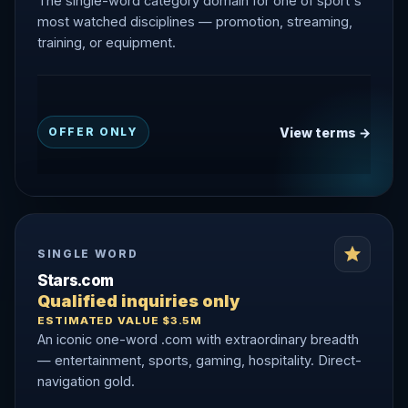
The single-word category domain for one of sport's
most watched disciplines — promotion, streaming,
training, or equipment.
View terms →
OFFER ONLY
SINGLE WORD
Stars.com
Qualified inquiries only
ESTIMATED VALUE $3.5M
An iconic one-word .com with extraordinary breadth
— entertainment, sports, gaming, hospitality. Direct-
navigation gold.