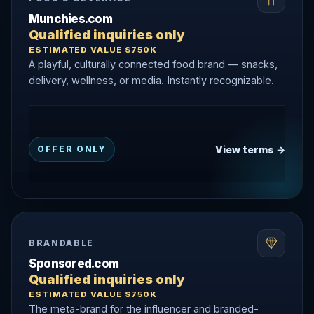
Munchies.com
Qualified inquiries only
ESTIMATED VALUE $750K
A playful, culturally connected food brand — snacks,
delivery, wellness, or media. Instantly recognizable.
View terms →
OFFER ONLY
BRANDABLE
Sponsored.com
Qualified inquiries only
ESTIMATED VALUE $750K
The meta-brand for the influencer and branded-