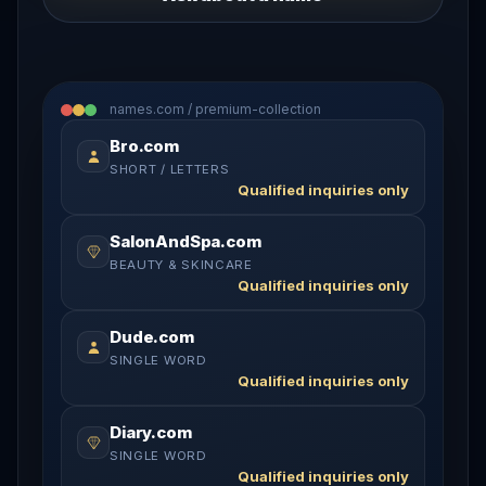
names.com / premium-collection
Bro.com
SHORT / LETTERS
Qualified inquiries only
SalonAndSpa.com
BEAUTY & SKINCARE
Qualified inquiries only
Dude.com
SINGLE WORD
Qualified inquiries only
Diary.com
SINGLE WORD
Qualified inquiries only