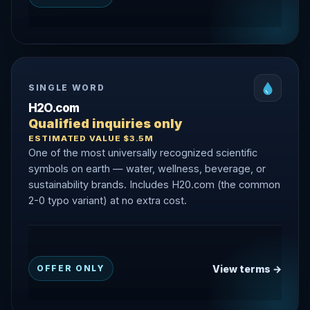
SINGLE WORD
H2O.com
Qualified inquiries only
ESTIMATED VALUE $3.5M
One of the most universally recognized scientific
symbols on earth — water, wellness, beverage, or
sustainability brands. Includes H20.com (the common
2-0 typo variant) at no extra cost.
View terms →
OFFER ONLY