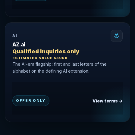
AI
AZ.ai
Qualified inquiries only
ESTIMATED VALUE $300K
The AI-era flagship: first and last letters of the
alphabet on the defining AI extension.
View terms →
OFFER ONLY