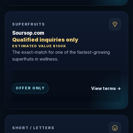
SUPERFRUITS
Soursop.com
Qualified inquiries only
ESTIMATED VALUE $100K
The exact-match for one of the fastest-growing
superfruits in wellness.
View terms →
OFFER ONLY
SHORT / LETTERS