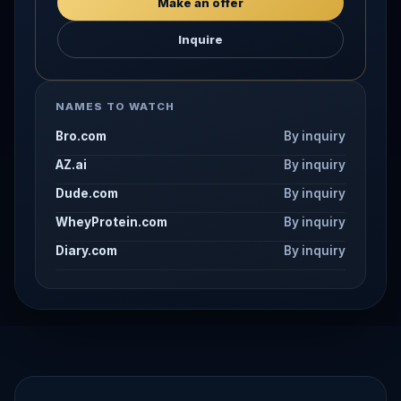
Make an offer
Inquire
NAMES TO WATCH
Bro.com
By inquiry
AZ.ai
By inquiry
Dude.com
By inquiry
WheyProtein.com
By inquiry
Diary.com
By inquiry