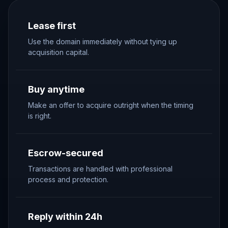
Lease first
Use the domain immediately without tying up
acquisition capital.
Buy anytime
Make an offer to acquire outright when the timing
is right.
Escrow-secured
Transactions are handled with professional
process and protection.
Reply within 24h