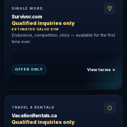
SINGLE WORD
Survivor.com
Qualified inquiries only
ESTIMATED VALUE $1M
Endurance, competition, story — available for the first
time ever.
View terms →
OFFER ONLY
TRAVEL & RENTALS
VacationRentals.ca
Qualified inquiries only