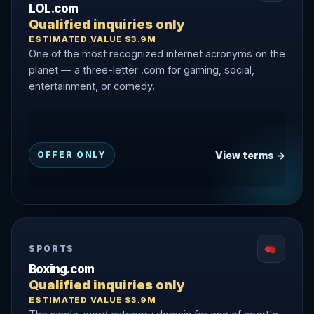
LOL.com
Qualified inquiries only
ESTIMATED VALUE $3.9M
One of the most recognized internet acronyms on the
planet — a three-letter .com for gaming, social,
entertainment, or comedy.
View terms →
OFFER ONLY
SPORTS
Boxing.com
Qualified inquiries only
ESTIMATED VALUE $3.9M