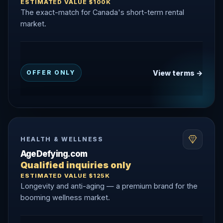
ESTIMATED VALUE $100K
The exact-match for Canada's short-term rental
market.
View terms →
OFFER ONLY
HEALTH & WELLNESS
AgeDefying.com
Qualified inquiries only
ESTIMATED VALUE $125K
Longevity and anti-aging — a premium brand for the
booming wellness market.