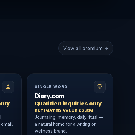
View all premium →
SINGLE WORD
Diary.com
only
Qualified inquiries only
ESTIMATED VALUE $2.5M
l,
Journaling, memory, daily ritual —
 email.
a natural home for a writing or
wellness brand.