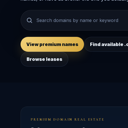
View premium names
Find available
Browse leases
PREMIUM DOMAIN REAL ESTATE