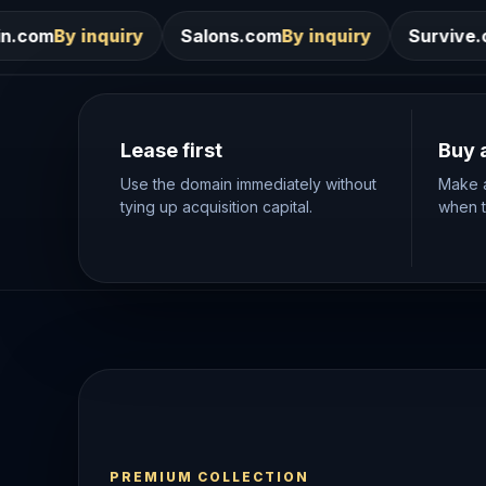
Salons.com
By inquiry
Survive.com
By inquiry
Lease first
Buy 
Use the domain immediately without
Make a
tying up acquisition capital.
when th
PREMIUM COLLECTION