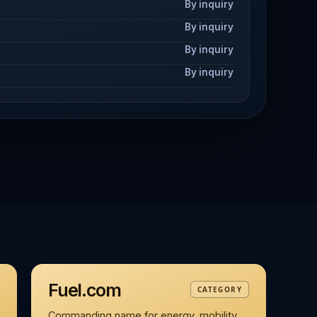
By inquiry
By inquiry
By inquiry
By inquiry
Fuel.com
CATEGORY
Commanding name for energy, mobility,