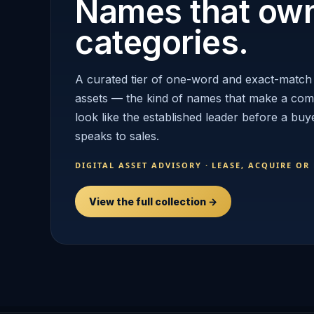
Names that ow
categories.
A curated tier of one-word and exact-match
assets — the kind of names that make a co
look like the established leader before a buy
speaks to sales.
DIGITAL ASSET ADVISORY · LEASE, ACQUIRE OR
View the full collection →