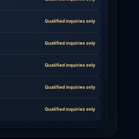
Qualified inquiries only
Qualified inquiries only
Qualified inquiries only
Qualified inquiries only
Qualified inquiries only