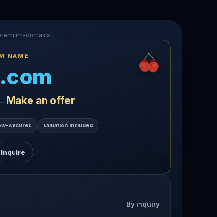
-premium-domains
UM NAME
.com
Make an offer
 —
ow-secured
Valuation included
Inquire
By inquiry