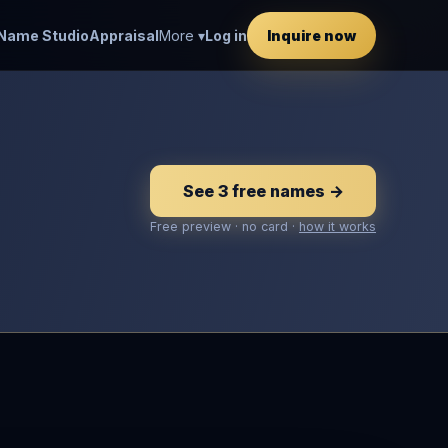
Name Studio
Appraisal
More ▾
Log in
Inquire now
See 3 free names →
Free preview · no card ·
how it works