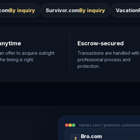
Survivor.com
By inquiry
VacationRentals.ca
By inqui
anytime
Escrow-secured
n offer to acquire outright
Transactions are handled with
e timing is right.
professional process and
protection.
names.com / premium-collection
Bro.com