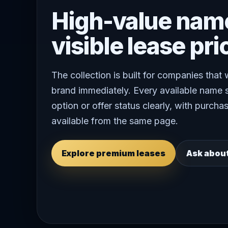
High-value nam
visible lease pri
The collection is built for companies that
brand immediately. Every available name 
option or offer status clearly, with purchas
available from the same page.
Explore premium leases
Ask abou