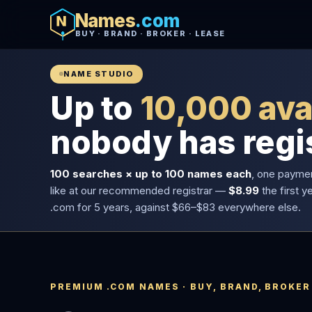
Names
.com
BUY · BRAND · BROKER · LEASE
NAME STUDIO
Up to
10,000 ava
nobody has regi
100 searches × up to 100 names each
, one payme
like at our recommended registrar —
$8.99
the first y
.com for 5 years, against $66–$83 everywhere else.
PREMIUM .COM NAMES · BUY, BRAND, BROKER