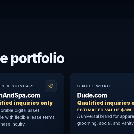
e portfolio
TY & SKINCARE
SINGLE WORD
onAndSpa.com
Dude.com
fied inquiries only
Qualified inquiries 
ESTIMATED VALUE $3M
rable digital asset
A universal brand for appare
le with flexible lease terms
grooming, social, and vanity
hase inquiry.