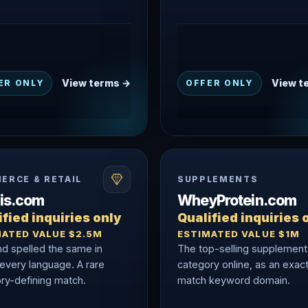
View terms →
View t
ER ONLY
OFFER ONLY
ERCE & RETAIL
SUPPLEMENTS
nis.com
WheyProtein.com
fied inquiries only
Qualified inquiries 
MATED VALUE $2.5M
ESTIMATED VALUE $1M
nd spelled the same in
The top-selling supplement
 every language. A rare
category online, as an exac
ry-defining match.
match keyword domain.