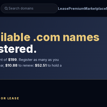
Lease
Premium
Marketplace
ilable .com names
stered.
nt of
$199
. Register as many as you
ear,
$10.88
to renew:
$52.51
to hold a
 OR LEASE