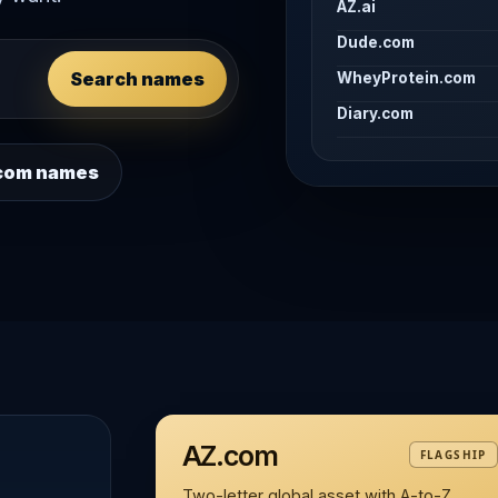
AZ.ai
Dude.com
Search names
WheyProtein.com
Diary.com
 .com names
AZ.com
FLAGSHIP
Two-letter global asset with A-to-Z