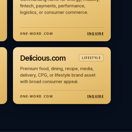
fintech, payments, performance,
logistics, or consumer commerce.
INQUIRE
ONE-WORD .COM
Delicious.com
LIFESTYLE
Premium food, dining, recipe, media,
delivery, CPG, or lifestyle brand asset
with broad consumer appeal.
INQUIRE
ONE-WORD .COM