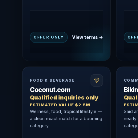
View terms →
OFFER ONLY
OFF
FOOD & BEVERAGE
COMM
Coconut.com
Biki
Qualified inquiries only
Quali
ESTIMATED VALUE $2.5M
ESTI
Wellness, food, tropical lifestyle —
Said a
a clean exact match for a booming
nearly
category.
catego