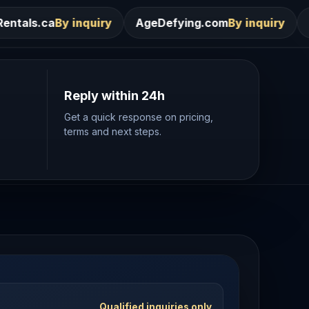
ry
AgeDefying.com
By inquiry
Desires.com
By inq
Reply within 24h
Get a quick response on pricing,
terms and next steps.
Qualified inquiries only