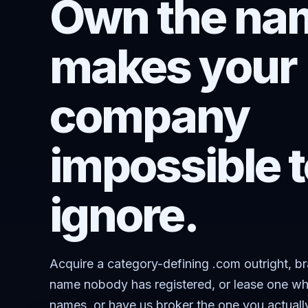
Own the nam
makes your
company
impossible t
ignore.
Acquire a category-defining .com outright, b
name nobody has registered, or lease one wh
names, or have us broker the one you actuall