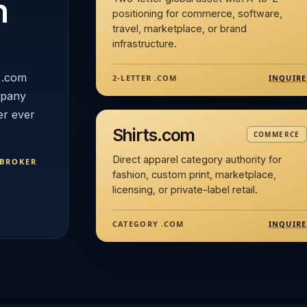
n
positioning for commerce, software,
travel, marketplace, or brand
infrastructure.
 .com
INQUIRE
2-LETTER .COM
mpany
er ever
Shirts.com
COMMERCE
Direct apparel category authority for
 BROKER
fashion, custom print, marketplace,
licensing, or private-label retail.
INQUIRE
CATEGORY .COM