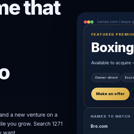
e that
names.com / lease
FEATURED PREMI
Boxing
o
Available to acquire
Owner-direct
Escr
Make an offer
rand a new venture on a
NAMES TO WATCH
ile you grow. Search 1271
Bro.com
y want.