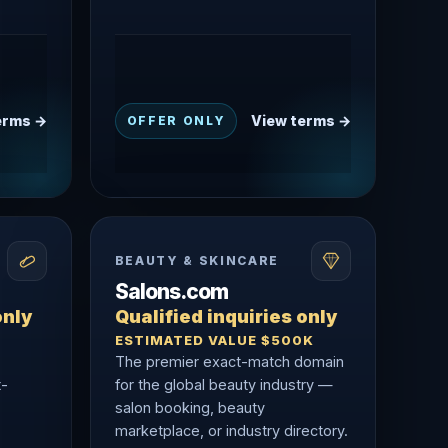
erms →
View terms →
OFFER ONLY
BEAUTY & SKINCARE
Salons.com
only
Qualified inquiries only
ESTIMATED VALUE $500K
The premier exact-match domain
t-
for the global beauty industry —
salon booking, beauty
marketplace, or industry directory.