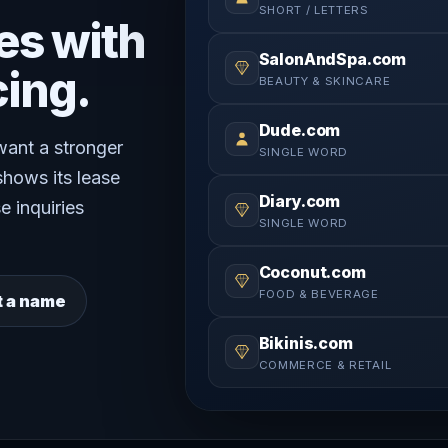
SHORT / LETTERS
es with
SalonAndSpa.com
cing.
BEAUTY & SKINCARE
Dude.com
 want a stronger
SINGLE WORD
shows its lease
Diary.com
e inquiries
SINGLE WORD
Coconut.com
FOOD & BEVERAGE
t a name
Bikinis.com
COMMERCE & RETAIL