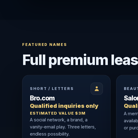
FEATURED NAMES
Full premium leas
SHORT / LETTERS
BEAU
Bro.com
Sal
Qualified inquiries only
Quali
ESTIMATED VALUE $3M
A memo
A social network, a brand, a
availab
vanity-email play. Three letters,
or purc
endless possibility.