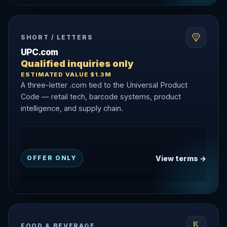
SHORT / LETTERS
UPC.com
Qualified inquiries only
ESTIMATED VALUE $1.3M
A three-letter .com tied to the Universal Product
Code — retail tech, barcode systems, product
intelligence, and supply chain.
View terms →
OFFER ONLY
FOOD & BEVERAGE