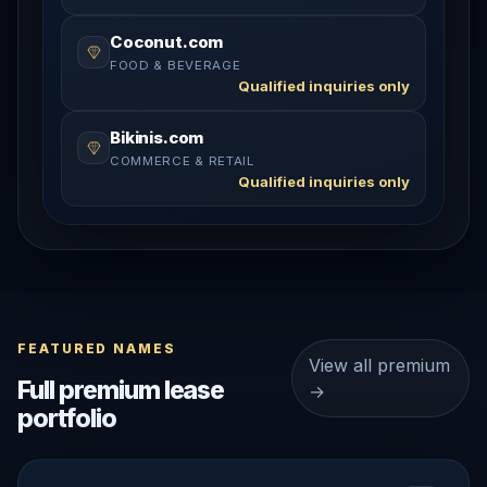
Coconut.com
FOOD & BEVERAGE
Qualified inquiries only
Bikinis.com
COMMERCE & RETAIL
Qualified inquiries only
FEATURED NAMES
View all premium
Full premium lease
→
portfolio