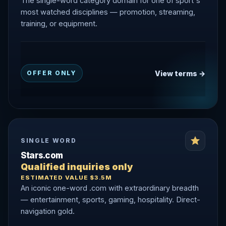
The single-word category domain for one of sport's
most watched disciplines — promotion, streaming,
training, or equipment.
View terms →
OFFER ONLY
SINGLE WORD
Stars.com
Qualified inquiries only
ESTIMATED VALUE $3.5M
An iconic one-word .com with extraordinary breadth
— entertainment, sports, gaming, hospitality. Direct-
navigation gold.