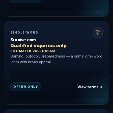
SINGLE WORD
Survive.com
Qualified inquiries only
ESTIMATED VALUE $1.5M
Gaming, outdoor, preparedness — a primal one-word
.com with broad appeal.
View terms →
OFFER ONLY