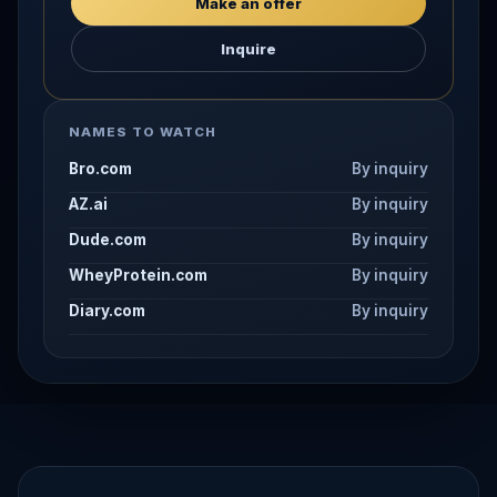
Make an offer
Inquire
NAMES TO WATCH
Bro.com
By inquiry
AZ.ai
By inquiry
Dude.com
By inquiry
WheyProtein.com
By inquiry
Diary.com
By inquiry