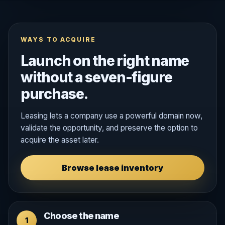
WAYS TO ACQUIRE
Launch on the right name
without a seven-figure
purchase.
Leasing lets a company use a powerful domain now,
validate the opportunity, and preserve the option to
acquire the asset later.
Browse lease inventory
Choose the name
1