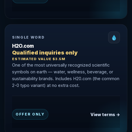
SINGLE WORD
H2O.com
Qualified inquiries only
ESTIMATED VALUE $3.5M
One of the most universally recognized scientific
symbols on earth — water, wellness, beverage, or
sustainability brands. Includes H20.com (the common
2-0 typo variant) at no extra cost.
View terms →
OFFER ONLY