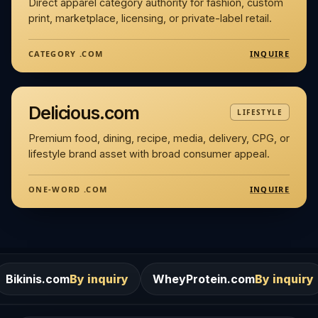
Direct apparel category authority for fashion, custom
print, marketplace, licensing, or private-label retail.
INQUIRE
CATEGORY .COM
Delicious.com
LIFESTYLE
Premium food, dining, recipe, media, delivery, CPG, or
lifestyle brand asset with broad consumer appeal.
INQUIRE
ONE-WORD .COM
m
By inquiry
WheyProtein.com
By inquiry
Salons