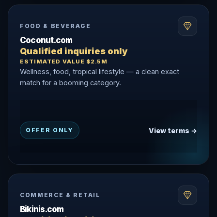
FOOD & BEVERAGE
Coconut.com
Qualified inquiries only
ESTIMATED VALUE $2.5M
Wellness, food, tropical lifestyle — a clean exact
match for a booming category.
View terms →
OFFER ONLY
COMMERCE & RETAIL
Bikinis.com