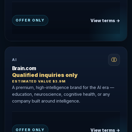
View terms →
OFFER ONLY
AI
Brain.com
Qualified inquiries only
ESTIMATED VALUE $3.9M
A premium, high-intelligence brand for the AI era —
education, neuroscience, cognitive health, or any
company built around intelligence.
View terms →
OFFER ONLY