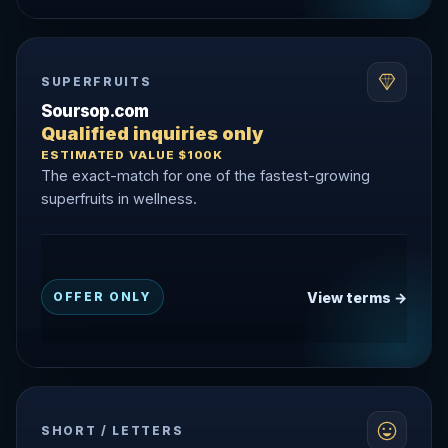
SUPERFRUITS
Soursop.com
Qualified inquiries only
ESTIMATED VALUE $100K
The exact-match for one of the fastest-growing
superfruits in wellness.
View terms →
OFFER ONLY
SHORT / LETTERS