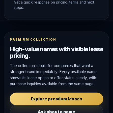
Get a quick response on pricing, terms and next
steps.
PREMIUM COLLECTION
High-value names with visible lease
pricing.
The collection is built for companies that want a
stronger brand immediately. Every available name
shows its lease option or offer status clearly, with
purchase inquiries available from the same page.
Explore premium leases
Ask about a name