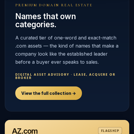
PREMIUM DOMAIN REAL ESTATE
Names that own
categories.
A curated tier of one-word and exact-match
.com assets — the kind of names that make a
company look like the established leader
before a buyer ever speaks to sales.
DIGITAL ASSET ADVISORY · LEASE, ACQUIRE OR
BROKER
View the full collection →
AZ.com
FLAGSHIP