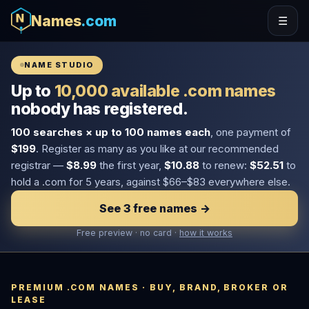
Names
.com
☰
NAME STUDIO
Up to
10,000 available .com names
nobody has registered.
100 searches × up to 100 names each
, one payment of
$199
. Register as many as you like at our recommended
registrar —
$8.99
the first year,
$10.88
to renew:
$52.51
to
hold a .com for 5 years, against $66–$83 everywhere else.
See 3 free names →
Free preview · no card ·
how it works
PREMIUM .COM NAMES · BUY, BRAND, BROKER OR
LEASE