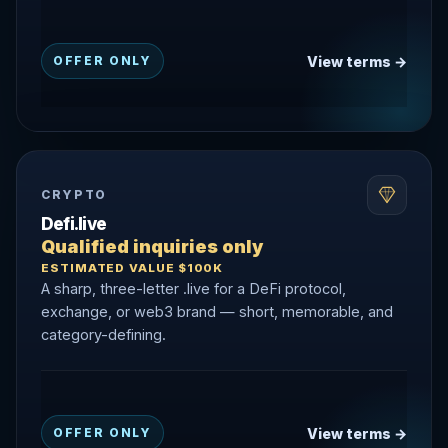
View terms →
OFFER ONLY
CRYPTO
Defi.live
Qualified inquiries only
ESTIMATED VALUE $100K
A sharp, three-letter .live for a DeFi protocol,
exchange, or web3 brand — short, memorable, and
category-defining.
View terms →
OFFER ONLY