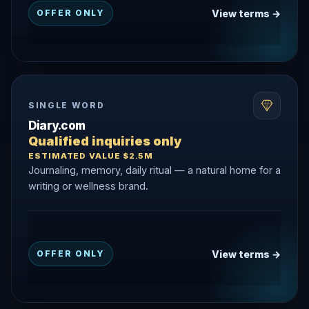
View terms →
OFFER ONLY
SINGLE WORD
Diary.com
Qualified inquiries only
ESTIMATED VALUE $2.5M
Journaling, memory, daily ritual — a natural home for a
writing or wellness brand.
View terms →
OFFER ONLY