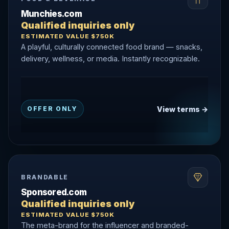
Munchies.com
Qualified inquiries only
ESTIMATED VALUE $750K
A playful, culturally connected food brand — snacks,
delivery, wellness, or media. Instantly recognizable.
View terms →
OFFER ONLY
BRANDABLE
Sponsored.com
Qualified inquiries only
ESTIMATED VALUE $750K
The meta-brand for the influencer and branded-