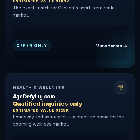
ESTIMATED VALUE $100K
The exact-match for Canada's short-term rental
market.
View terms →
OFFER ONLY
HEALTH & WELLNESS
AgeDefying.com
Qualified inquiries only
ESTIMATED VALUE $125K
Longevity and anti-aging — a premium brand for the
booming wellness market.