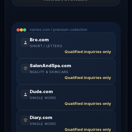
names.com / premium-collection
Bro.com
SHORT / LETTERS
Qualified inquiries only
SalonAndSpa.com
BEAUTY & SKINCARE
Qualified inquiries only
Dude.com
SINGLE WORD
Qualified inquiries only
Diary.com
SINGLE WORD
Qualified inquiries only