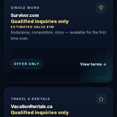
SINGLE WORD
Survivor.com
Qualified inquiries only
ESTIMATED VALUE $1M
Endurance, competition, story — available for the first
time ever.
View terms →
OFFER ONLY
TRAVEL & RENTALS
VacationRentals.ca
Qualified inquiries only