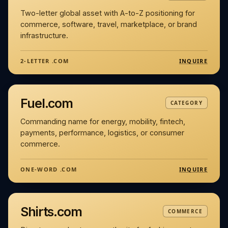
Two-letter global asset with A-to-Z positioning for
commerce, software, travel, marketplace, or brand
infrastructure.
INQUIRE
2-LETTER .COM
Fuel.com
CATEGORY
Commanding name for energy, mobility, fintech,
payments, performance, logistics, or consumer
commerce.
INQUIRE
ONE-WORD .COM
Shirts.com
COMMERCE