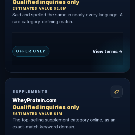
Qualified inquiries only
ESTIMATED VALUE $2.5M
Said and spelled the same in nearly every language. A
rare category-defining match.
View terms →
OFFER ONLY
SUPPLEMENTS
WheyProtein.com
Qualified inquiries only
ESTIMATED VALUE $1M
The top-selling supplement category online, as an
exact-match keyword domain.