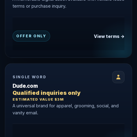
terms or purchase inquiry.
View terms →
OFFER ONLY
SINGLE WORD
Dude.com
Qualified inquiries only
ESTIMATED VALUE $3M
A universal brand for apparel, grooming, social, and
vanity email.