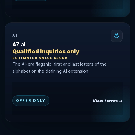
AI
AZ.ai
Qualified inquiries only
ESTIMATED VALUE $300K
The AI-era flagship: first and last letters of the
alphabet on the defining AI extension.
View terms →
OFFER ONLY