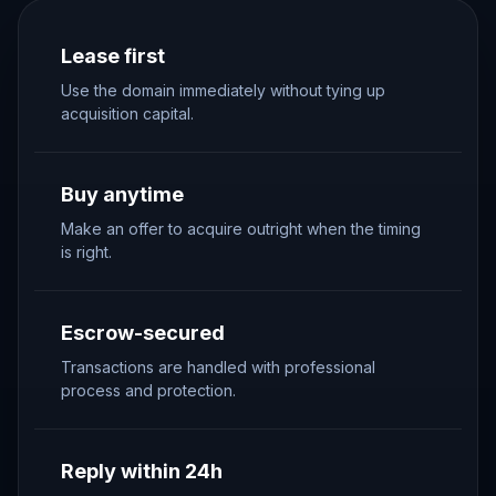
Lease first
Use the domain immediately without tying up
acquisition capital.
Buy anytime
Make an offer to acquire outright when the timing
is right.
Escrow-secured
Transactions are handled with professional
process and protection.
Reply within 24h