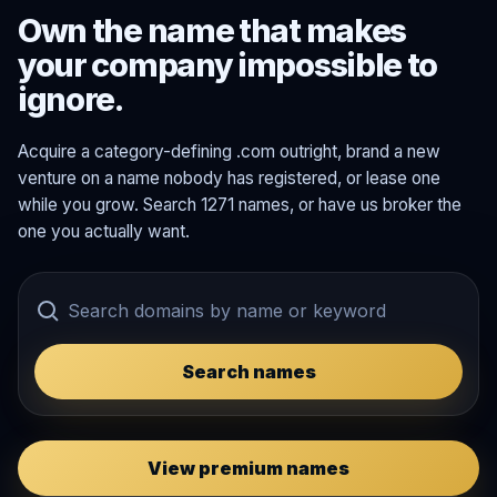
Own the name that makes
your company impossible to
ignore.
Acquire a category-defining .com outright, brand a new
venture on a name nobody has registered, or lease one
while you grow. Search 1271 names, or have us broker the
one you actually want.
Search names
View premium names