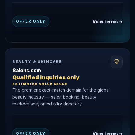
View terms →
OFFER ONLY
BEAUTY & SKINCARE
Salons.com
Qualified inquiries only
ESTIMATED VALUE $500K
The premier exact-match domain for the global
beauty industry — salon booking, beauty
marketplace, or industry directory.
View terms →
OFFER ONLY