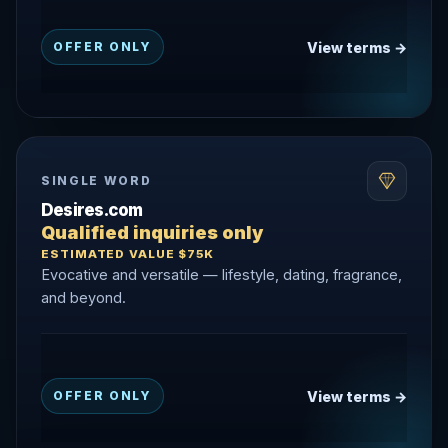
View terms →
OFFER ONLY
SINGLE WORD
Desires.com
Qualified inquiries only
ESTIMATED VALUE $75K
Evocative and versatile — lifestyle, dating, fragrance,
and beyond.
View terms →
OFFER ONLY