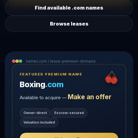
Find available .com names
Browse leases
names.com / lease-premium-domains
FEATURED PREMIUM NAME
Boxing
.com
Make an offer
Available to acquire —
Owner-direct
Escrow-secured
Valuation included