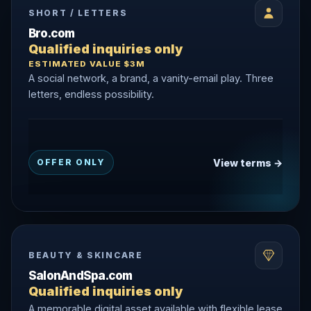
SHORT / LETTERS
Bro.com
Qualified inquiries only
ESTIMATED VALUE $3M
A social network, a brand, a vanity-email play. Three
letters, endless possibility.
View terms →
OFFER ONLY
BEAUTY & SKINCARE
SalonAndSpa.com
Qualified inquiries only
A memorable digital asset available with flexible lease