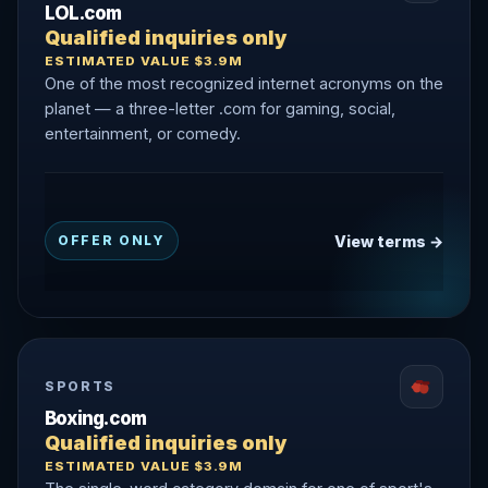
LOL.com
Qualified inquiries only
ESTIMATED VALUE $3.9M
One of the most recognized internet acronyms on the
planet — a three-letter .com for gaming, social,
entertainment, or comedy.
View terms →
OFFER ONLY
SPORTS
Boxing.com
Qualified inquiries only
ESTIMATED VALUE $3.9M