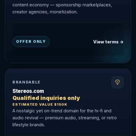
content economy — sponsorship marketplaces,
creator agencies, monetization.
View terms →
OFFER ONLY
BRANDABLE
Stereos.com
Qualified inquiries only
ESTIMATED VALUE $150K
A nostalgic yet on-trend domain for the hi-fi and
audio revival — premium audio, streaming, or retro
lifestyle brands.