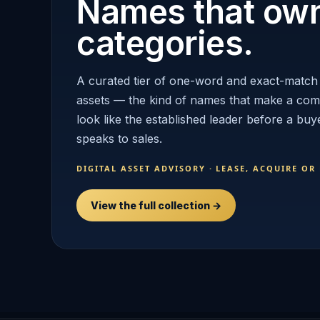
Names that ow
categories.
A curated tier of one-word and exact-match
assets — the kind of names that make a co
look like the established leader before a buy
speaks to sales.
DIGITAL ASSET ADVISORY · LEASE, ACQUIRE OR
View the full collection →