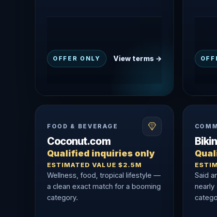
View terms →
OFFER ONLY
OFF
FOOD & BEVERAGE
COMM
Coconut.com
Biki
Qualified inquiries only
Quali
ESTIMATED VALUE $2.5M
ESTI
Wellness, food, tropical lifestyle —
Said a
a clean exact match for a booming
nearly
category.
catego