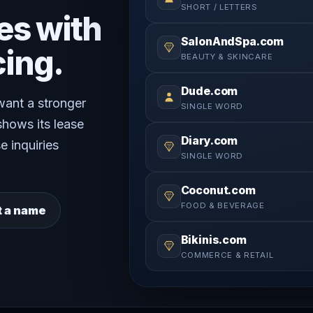
SHORT / LETTERS
es with
SalonAndSpa.com
cing.
BEAUTY & SKINCARE
Dude.com
 want a stronger
SINGLE WORD
shows its lease
Diary.com
e inquiries
SINGLE WORD
Coconut.com
FOOD & BEVERAGE
t a name
Bikinis.com
COMMERCE & RETAIL