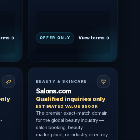
erms →
View terms →
OFFER ONLY
BEAUTY & SKINCARE
Salons.com
only
Qualified inquiries only
ESTIMATED VALUE $500K
The premier exact-match domain
t-
for the global beauty industry —
salon booking, beauty
marketplace, or industry directory.