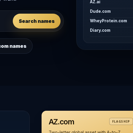
AZ.ai
Dude.com
Search names
WheyProtein.com
Diary.com
 .com names
AZ.com
FLAGSHIP
Two-letter global asset with A-to-Z