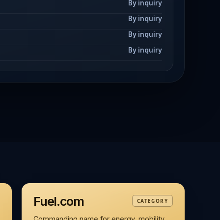
By inquiry
By inquiry
By inquiry
By inquiry
Fuel.com
CATEGORY
Commanding name for energy, mobility,