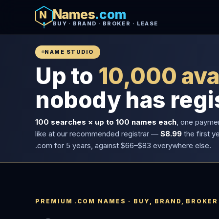
Names
.com
BUY · BRAND · BROKER · LEASE
NAME STUDIO
Up to
10,000 ava
nobody has regi
100 searches × up to 100 names each
, one payme
like at our recommended registrar —
$8.99
the first y
.com for 5 years, against $66–$83 everywhere else.
PREMIUM .COM NAMES · BUY, BRAND, BROKER