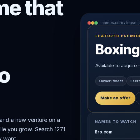
e that
names.com / lease
FEATURED PREMI
Boxing
o
Available to acquire
Owner-direct
Escr
Make an offer
rand a new venture on a
NAMES TO WATCH
ile you grow. Search 1271
Bro.com
y want.