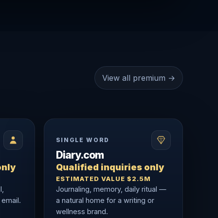
View all premium →
SINGLE WORD
Diary.com
only
Qualified inquiries only
ESTIMATED VALUE $2.5M
l,
Journaling, memory, daily ritual —
 email.
a natural home for a writing or
wellness brand.