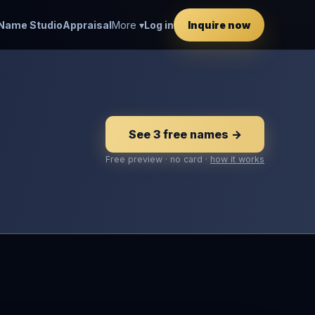
Name Studio
Appraisal
More ▾
Log in
Inquire now
See 3 free names →
Free preview · no card ·
how it works