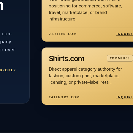
n
positioning for commerce, software,
travel, marketplace, or brand
infrastructure.
 .com
INQUIRE
2-LETTER .COM
mpany
er ever
Shirts.com
COMMERCE
Direct apparel category authority for
 BROKER
fashion, custom print, marketplace,
licensing, or private-label retail.
INQUIRE
CATEGORY .COM