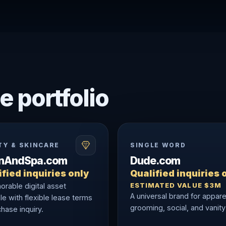
e portfolio
TY & SKINCARE
SINGLE WORD
onAndSpa.com
Dude.com
fied inquiries only
Qualified inquiries 
ESTIMATED VALUE $3M
rable digital asset
A universal brand for appare
le with flexible lease terms
grooming, social, and vanity
hase inquiry.