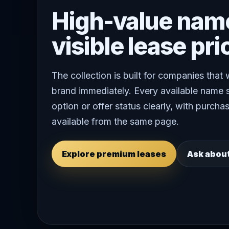
High-value nam
visible lease pri
The collection is built for companies that
brand immediately. Every available name 
option or offer status clearly, with purchas
available from the same page.
Explore premium leases
Ask abou