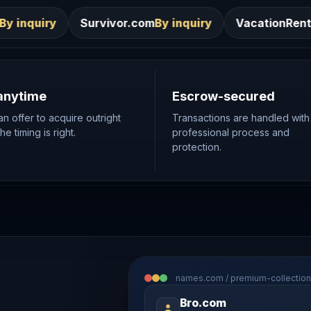
vivor.com
By inquiry
VacationRentals.ca
By inquiry
anytime
Escrow-secured
n offer to acquire outright
Transactions are handled with
e timing is right.
professional process and
protection.
names.com / premium-collection
Bro.com