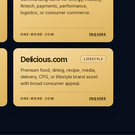
fintech, payments, performance,
logistics, or consumer commerce.
INQUIRE
ONE-WORD .COM
Delicious.com
LIFESTYLE
Premium food, dining, recipe, media,
delivery, CPG, or lifestyle brand asset
with broad consumer appeal.
INQUIRE
ONE-WORD .COM