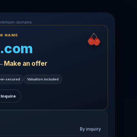
-premium-domains
UM NAME
.com
Make an offer
 —
ow-secured
Valuation included
Inquire
By inquiry