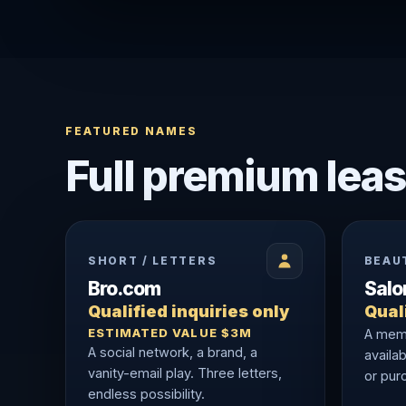
FEATURED NAMES
Full premium leas
SHORT / LETTERS
BEAU
Bro.com
Sal
Qualified inquiries only
Quali
ESTIMATED VALUE $3M
A memo
A social network, a brand, a
availab
vanity-email play. Three letters,
or purc
endless possibility.