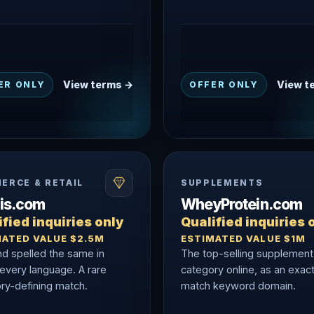
View terms →
View t
ER ONLY
OFFER ONLY
ERCE & RETAIL
SUPPLEMENTS
nis.com
WheyProtein.com
fied inquiries only
Qualified inquiries 
MATED VALUE $2.5M
ESTIMATED VALUE $1M
nd spelled the same in
The top-selling supplement
 every language. A rare
category online, as an exac
ry-defining match.
match keyword domain.