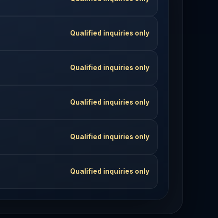
Qualified inquiries only
Qualified inquiries only
Qualified inquiries only
Qualified inquiries only
Qualified inquiries only