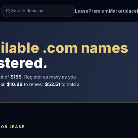
Lease
Premium
Marketplace
ilable .com names
stered.
nt of
$199
. Register as many as you
ear,
$10.88
to renew:
$52.51
to hold a
 OR LEASE