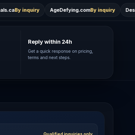
AgeDefying.com
By inquiry
Desires.com
By inquir
Reply within 24h
Get a quick response on pricing,
terms and next steps.
Qualified inquiries only