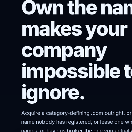
Own the nam
makes your
company
impossible t
ignore.
Acquire a category-defining .com outright, b
name nobody has registered, or lease one wh
names, or have us broker the one you actuall