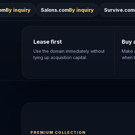
Salons.com
By inquiry
Survive.com
By inquiry
Sur
Lease first
Buy 
Use the domain immediately without
Make a
tying up acquisition capital.
when th
PREMIUM COLLECTION