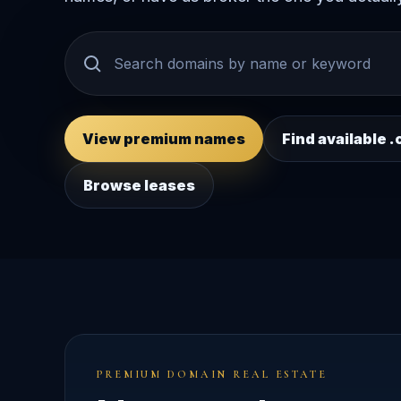
View premium names
Find available
Browse leases
PREMIUM DOMAIN REAL ESTATE