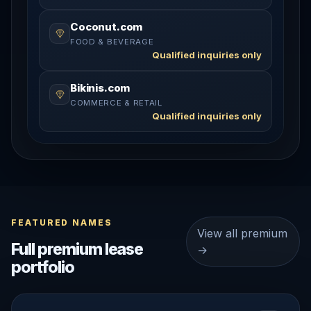
Coconut.com
FOOD & BEVERAGE
Qualified inquiries only
Bikinis.com
COMMERCE & RETAIL
Qualified inquiries only
FEATURED NAMES
View all premium
Full premium lease
→
portfolio