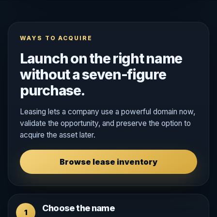
WAYS TO ACQUIRE
Launch on the right name
without a seven-figure
purchase.
Leasing lets a company use a powerful domain now,
validate the opportunity, and preserve the option to
acquire the asset later.
Browse lease inventory
Choose the name
1