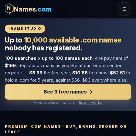
Names
.com
☰
NAME STUDIO
Up to
10,000 available .com names
nobody has registered.
100 searches × up to 100 names each
, one payment of
$199
. Register as many as you like at our recommended
registrar —
$8.99
the first year,
$10.88
to renew:
$52.51
to
hold a .com for 5 years, against $66–$83 everywhere else.
See 3 free names →
Free preview · no card ·
how it works
PREMIUM .COM NAMES · BUY, BRAND, BROKER OR
LEASE