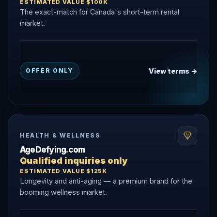
ESTIMATED VALUE $100K
The exact-match for Canada's short-term rental
market.
View terms →
OFFER ONLY
HEALTH & WELLNESS
AgeDefying.com
Qualified inquiries only
ESTIMATED VALUE $125K
Longevity and anti-aging — a premium brand for the
booming wellness market.