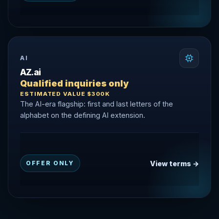
AI
AZ.ai
Qualified inquiries only
ESTIMATED VALUE $300K
The AI-era flagship: first and last letters of the
alphabet on the defining AI extension.
View terms →
OFFER ONLY