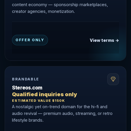
content economy — sponsorship marketplaces,
creator agencies, monetization.
View terms →
OFFER ONLY
BRANDABLE
Stereos.com
Qualified inquiries only
ESTIMATED VALUE $150K
A nostalgic yet on-trend domain for the hi-fi and
audio revival — premium audio, streaming, or retro
lifestyle brands.