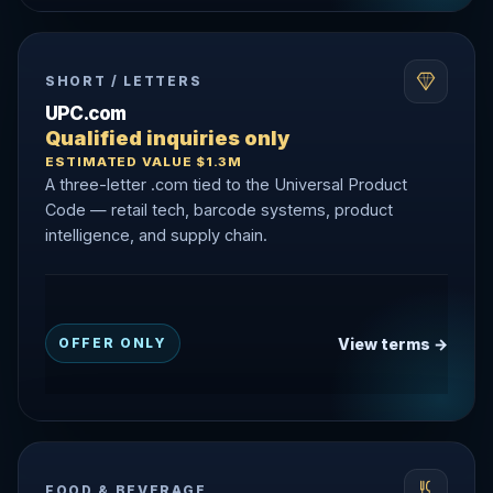
SHORT / LETTERS
UPC.com
Qualified inquiries only
ESTIMATED VALUE $1.3M
A three-letter .com tied to the Universal Product
Code — retail tech, barcode systems, product
intelligence, and supply chain.
View terms →
OFFER ONLY
FOOD & BEVERAGE