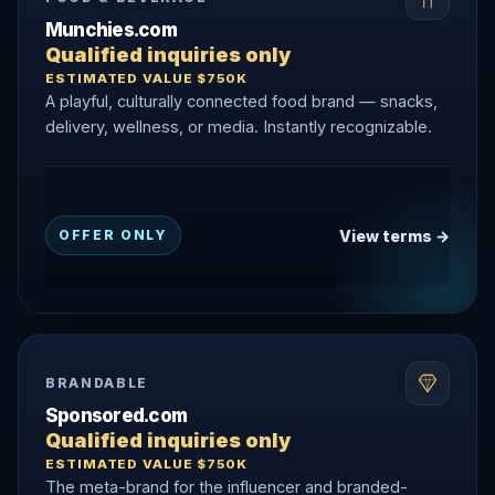
Munchies.com
Qualified inquiries only
ESTIMATED VALUE $750K
A playful, culturally connected food brand — snacks,
delivery, wellness, or media. Instantly recognizable.
View terms →
OFFER ONLY
BRANDABLE
Sponsored.com
Qualified inquiries only
ESTIMATED VALUE $750K
The meta-brand for the influencer and branded-