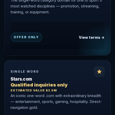
The single-word category domain for one of sport's
most watched disciplines — promotion, streaming,
training, or equipment.
View terms →
OFFER ONLY
SINGLE WORD
Stars.com
Qualified inquiries only
ESTIMATED VALUE $3.5M
An iconic one-word .com with extraordinary breadth
— entertainment, sports, gaming, hospitality. Direct-
navigation gold.