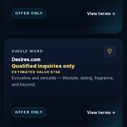
View terms →
OFFER ONLY
SINGLE WORD
Desires.com
Qualified inquiries only
ESTIMATED VALUE $75K
Evocative and versatile — lifestyle, dating, fragrance,
and beyond.
View terms →
OFFER ONLY