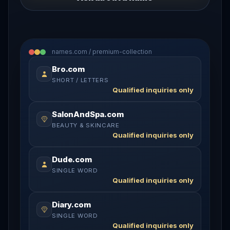
names.com / premium-collection
Bro.com
SHORT / LETTERS
Qualified inquiries only
SalonAndSpa.com
BEAUTY & SKINCARE
Qualified inquiries only
Dude.com
SINGLE WORD
Qualified inquiries only
Diary.com
SINGLE WORD
Qualified inquiries only