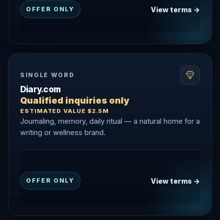
View terms →
OFFER ONLY
SINGLE WORD
Diary.com
Qualified inquiries only
ESTIMATED VALUE $2.5M
Journaling, memory, daily ritual — a natural home for a
writing or wellness brand.
View terms →
OFFER ONLY