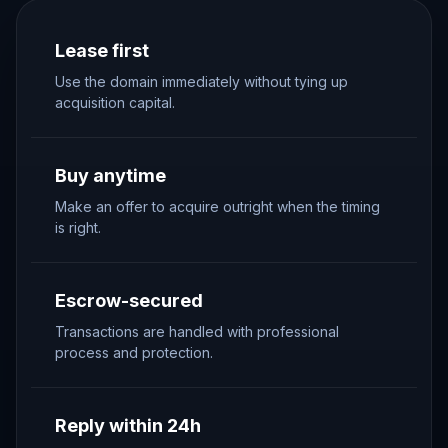
Lease first
Use the domain immediately without tying up
acquisition capital.
Buy anytime
Make an offer to acquire outright when the timing
is right.
Escrow-secured
Transactions are handled with professional
process and protection.
Reply within 24h