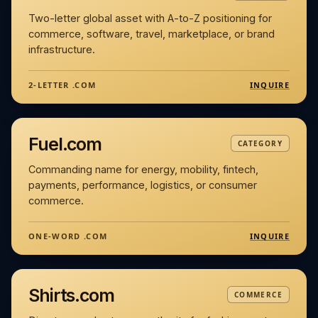
Two-letter global asset with A-to-Z positioning for
commerce, software, travel, marketplace, or brand
infrastructure.
INQUIRE
2-LETTER .COM
Fuel.com
CATEGORY
Commanding name for energy, mobility, fintech,
payments, performance, logistics, or consumer
commerce.
INQUIRE
ONE-WORD .COM
Shirts.com
COMMERCE