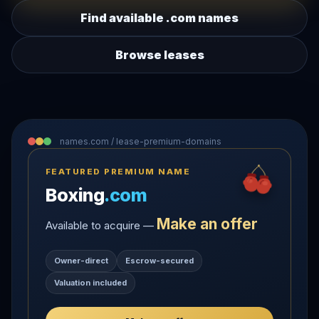
Find available .com names
Browse leases
names.com / lease-premium-domains
FEATURED PREMIUM NAME
Boxing
.com
Make an offer
Available to acquire —
Owner-direct
Escrow-secured
Valuation included