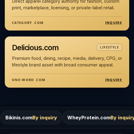
Direct apparel category authority for fashion, custom
print, marketplace, licensing, or private-label retail.
INQUIRE
CATEGORY .COM
Delicious.com
LIFESTYLE
Premium food, dining, recipe, media, delivery, CPG, or
lifestyle brand asset with broad consumer appeal.
INQUIRE
ONE-WORD .COM
By inquiry
WheyProtein.com
By inquiry
Salons.