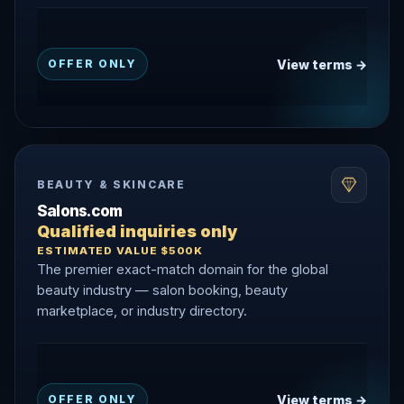
View terms →
OFFER ONLY
BEAUTY & SKINCARE
Salons.com
Qualified inquiries only
ESTIMATED VALUE $500K
The premier exact-match domain for the global
beauty industry — salon booking, beauty
marketplace, or industry directory.
View terms →
OFFER ONLY