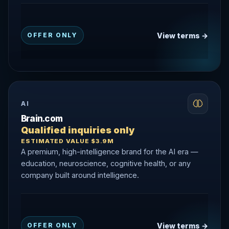
View terms →
OFFER ONLY
AI
Brain.com
Qualified inquiries only
ESTIMATED VALUE $3.9M
A premium, high-intelligence brand for the AI era —
education, neuroscience, cognitive health, or any
company built around intelligence.
View terms →
OFFER ONLY