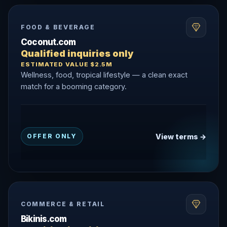
FOOD & BEVERAGE
Coconut.com
Qualified inquiries only
ESTIMATED VALUE $2.5M
Wellness, food, tropical lifestyle — a clean exact
match for a booming category.
View terms →
OFFER ONLY
COMMERCE & RETAIL
Bikinis.com