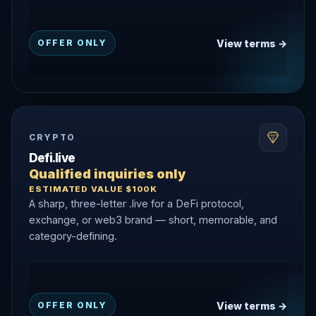
View terms →
OFFER ONLY
CRYPTO
Defi.live
Qualified inquiries only
ESTIMATED VALUE $100K
A sharp, three-letter .live for a DeFi protocol,
exchange, or web3 brand — short, memorable, and
category-defining.
View terms →
OFFER ONLY