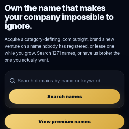
Own the name that makes
your company impossible to
ignore.
Acquire a category-defining .com outright, brand a new
venture on a name nobody has registered, or lease one
while you grow. Search 1271 names, or have us broker the
one you actually want.
Search names
View premium names