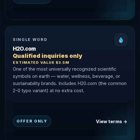
SINGLE WORD
H2O.com
Qualified inquiries only
ESTIMATED VALUE $3.5M
One of the most universally recognized scientific
symbols on earth — water, wellness, beverage, or
sustainability brands. Includes H20.com (the common
2-0 typo variant) at no extra cost.
View terms →
OFFER ONLY