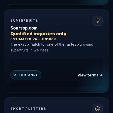
SUPERFRUITS
Soursop.com
Qualified inquiries only
ESTIMATED VALUE $100K
The exact-match for one of the fastest-growing
superfruits in wellness.
View terms →
OFFER ONLY
SHORT / LETTERS