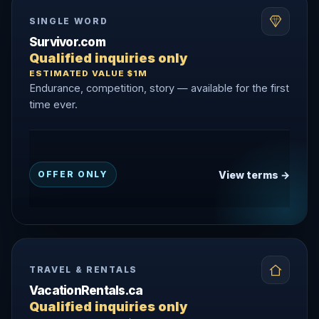
SINGLE WORD
Survivor.com
Qualified inquiries only
ESTIMATED VALUE $1M
Endurance, competition, story — available for the first
time ever.
View terms →
OFFER ONLY
TRAVEL & RENTALS
VacationRentals.ca
Qualified inquiries only