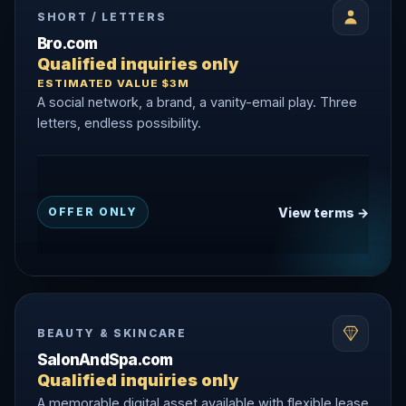
SHORT / LETTERS
Bro.com
Qualified inquiries only
ESTIMATED VALUE $3M
A social network, a brand, a vanity-email play. Three
letters, endless possibility.
View terms →
OFFER ONLY
BEAUTY & SKINCARE
SalonAndSpa.com
Qualified inquiries only
A memorable digital asset available with flexible lease