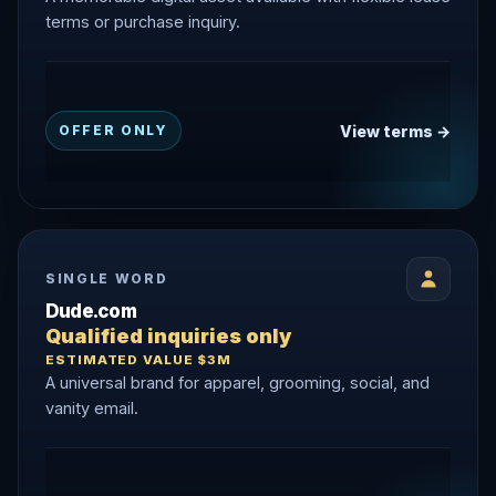
terms or purchase inquiry.
View terms →
OFFER ONLY
SINGLE WORD
Dude.com
Qualified inquiries only
ESTIMATED VALUE $3M
A universal brand for apparel, grooming, social, and
vanity email.