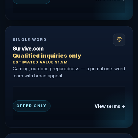
SINGLE WORD
Survive.com
Qualified inquiries only
ESTIMATED VALUE $1.5M
Gaming, outdoor, preparedness — a primal one-word
.com with broad appeal.
View terms →
OFFER ONLY