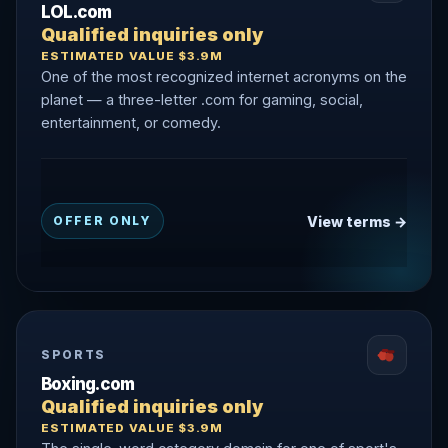
LOL.com
Qualified inquiries only
ESTIMATED VALUE $3.9M
One of the most recognized internet acronyms on the
planet — a three-letter .com for gaming, social,
entertainment, or comedy.
View terms →
OFFER ONLY
SPORTS
Boxing.com
Qualified inquiries only
ESTIMATED VALUE $3.9M