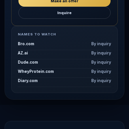
Make an offer
Inquire
NAMES TO WATCH
Bro.com
By inquiry
AZ.ai
By inquiry
Dude.com
By inquiry
WheyProtein.com
By inquiry
Diary.com
By inquiry