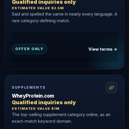
Qualified inquiries only
ESTIMATED VALUE $2.5M
Said and spelled the same in nearly every language. A
rare category-defining match.
View terms →
OFFER ONLY
SUPPLEMENTS
WheyProtein.com
Qualified inquiries only
ESTIMATED VALUE $1M
The top-selling supplement category online, as an
exact-match keyword domain.