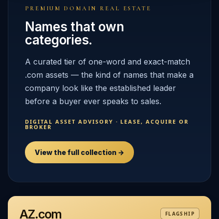
PREMIUM DOMAIN REAL ESTATE
Names that own
categories.
A curated tier of one-word and exact-match
.com assets — the kind of names that make a
company look like the established leader
before a buyer ever speaks to sales.
DIGITAL ASSET ADVISORY · LEASE, ACQUIRE OR
BROKER
View the full collection →
AZ.com
FLAGSHIP