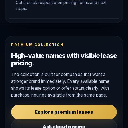
Get a quick response on pricing, terms and next
steps.
PREMIUM COLLECTION
High-value names with visible lease
pricing.
The collection is built for companies that want a
stronger brand immediately. Every available name
shows its lease option or offer status clearly, with
purchase inquiries available from the same page.
Explore premium leases
Ask about a name