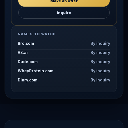
Make an offer
Inquire
NAMES TO WATCH
Bro.com
By inquiry
AZ.ai
By inquiry
Dude.com
By inquiry
WheyProtein.com
By inquiry
Diary.com
By inquiry