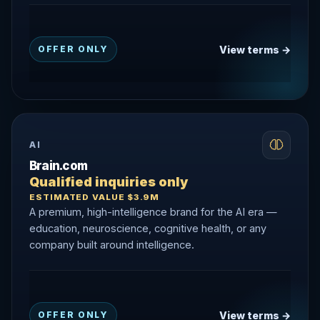
View terms →
OFFER ONLY
AI
Brain.com
Qualified inquiries only
ESTIMATED VALUE $3.9M
A premium, high-intelligence brand for the AI era —
education, neuroscience, cognitive health, or any
company built around intelligence.
View terms →
OFFER ONLY