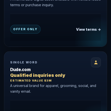
terms or purchase inquiry.
View terms →
OFFER ONLY
SINGLE WORD
Dude.com
Qualified inquiries only
ESTIMATED VALUE $3M
A universal brand for apparel, grooming, social, and
vanity email.