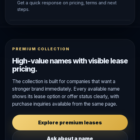
Get a quick response on pricing, terms and next
steps.
PREMIUM COLLECTION
High-value names with visible lease
pricing.
The collection is built for companies that want a
stronger brand immediately. Every available name
shows its lease option or offer status clearly, with
purchase inquiries available from the same page.
Explore premium leases
Ask about a name