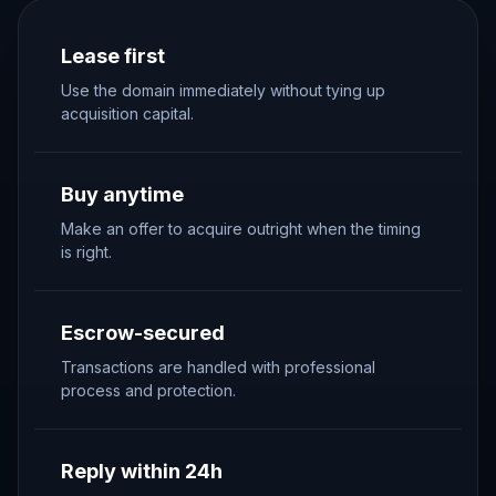
Lease first
Use the domain immediately without tying up
acquisition capital.
Buy anytime
Make an offer to acquire outright when the timing
is right.
Escrow-secured
Transactions are handled with professional
process and protection.
Reply within 24h