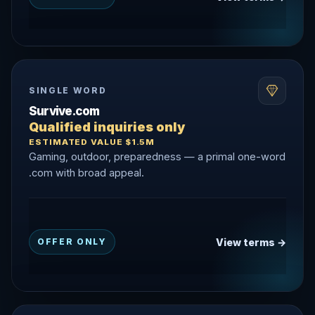
SINGLE WORD
Survive.com
Qualified inquiries only
ESTIMATED VALUE $1.5M
Gaming, outdoor, preparedness — a primal one-word
.com with broad appeal.
View terms →
OFFER ONLY