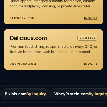
Direct apparel category authority for fashion, custom
print, marketplace, licensing, or private-label retail.
INQUIRE
CATEGORY .COM
Delicious.com
LIFESTYLE
Premium food, dining, recipe, media, delivery, CPG, or
lifestyle brand asset with broad consumer appeal.
INQUIRE
ONE-WORD .COM
m
By inquiry
WheyProtein.com
By inquiry
Salons.