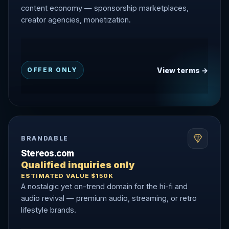
content economy — sponsorship marketplaces,
creator agencies, monetization.
View terms →
OFFER ONLY
BRANDABLE
Stereos.com
Qualified inquiries only
ESTIMATED VALUE $150K
A nostalgic yet on-trend domain for the hi-fi and
audio revival — premium audio, streaming, or retro
lifestyle brands.