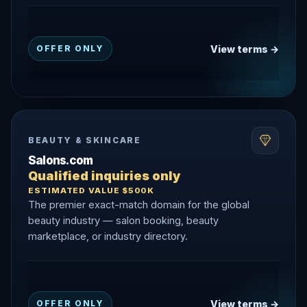
View terms →
OFFER ONLY
BEAUTY & SKINCARE
Salons.com
Qualified inquiries only
ESTIMATED VALUE $500K
The premier exact-match domain for the global
beauty industry — salon booking, beauty
marketplace, or industry directory.
View terms →
OFFER ONLY