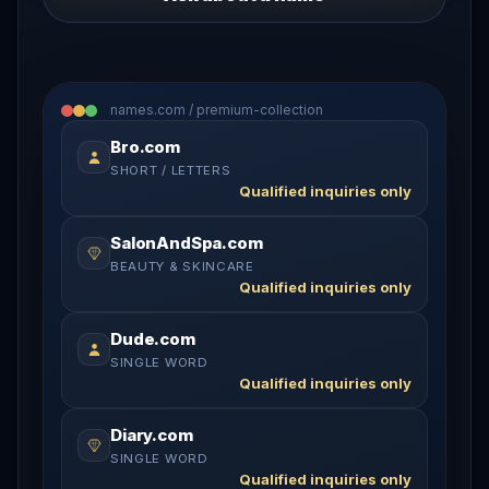
names.com / premium-collection
Bro.com
SHORT / LETTERS
Qualified inquiries only
SalonAndSpa.com
BEAUTY & SKINCARE
Qualified inquiries only
Dude.com
SINGLE WORD
Qualified inquiries only
Diary.com
SINGLE WORD
Qualified inquiries only