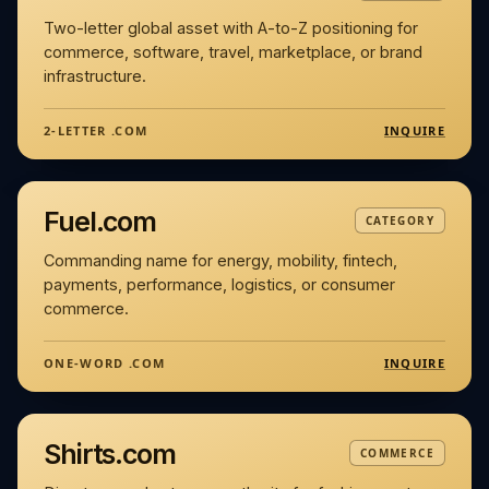
Two-letter global asset with A-to-Z positioning for
commerce, software, travel, marketplace, or brand
infrastructure.
INQUIRE
2-LETTER .COM
Fuel.com
CATEGORY
Commanding name for energy, mobility, fintech,
payments, performance, logistics, or consumer
commerce.
INQUIRE
ONE-WORD .COM
Shirts.com
COMMERCE