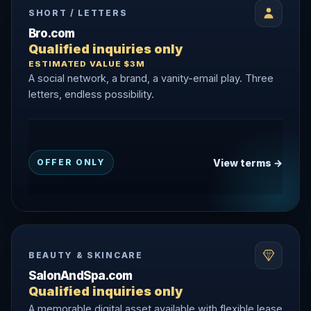
SHORT / LETTERS
Bro.com
Qualified inquiries only
ESTIMATED VALUE $3M
A social network, a brand, a vanity-email play. Three
letters, endless possibility.
View terms →
OFFER ONLY
BEAUTY & SKINCARE
SalonAndSpa.com
Qualified inquiries only
A memorable digital asset available with flexible lease