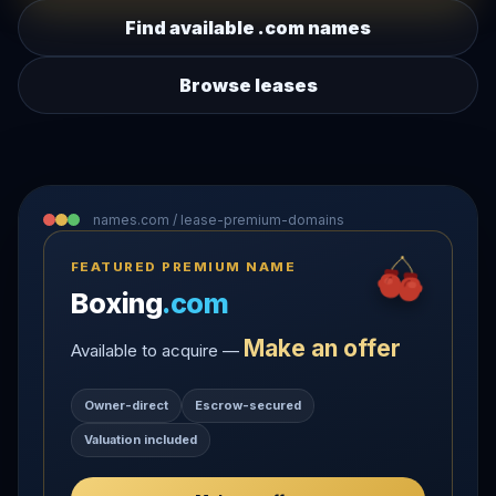
Find available .com names
Browse leases
names.com / lease-premium-domains
FEATURED PREMIUM NAME
Boxing
.com
Make an offer
Available to acquire —
Owner-direct
Escrow-secured
Valuation included