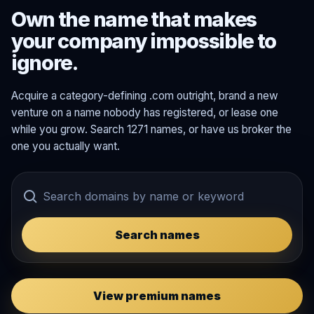
Own the name that makes
your company impossible to
ignore.
Acquire a category-defining .com outright, brand a new
venture on a name nobody has registered, or lease one
while you grow. Search 1271 names, or have us broker the
one you actually want.
Search names
View premium names