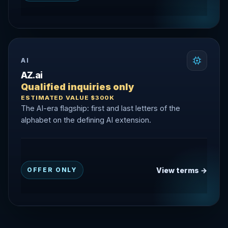
AI
AZ.ai
Qualified inquiries only
ESTIMATED VALUE $300K
The AI-era flagship: first and last letters of the
alphabet on the defining AI extension.
View terms →
OFFER ONLY