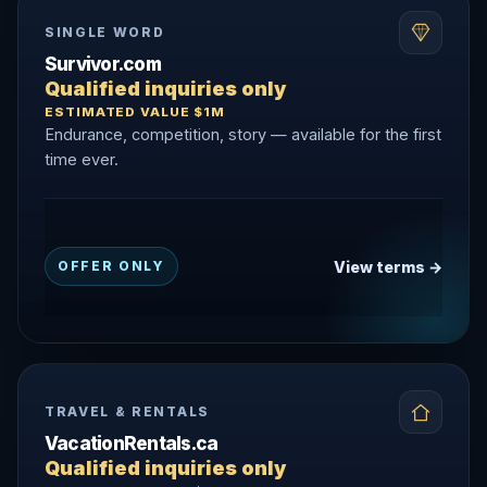
SINGLE WORD
Survivor.com
Qualified inquiries only
ESTIMATED VALUE $1M
Endurance, competition, story — available for the first
time ever.
View terms →
OFFER ONLY
TRAVEL & RENTALS
VacationRentals.ca
Qualified inquiries only