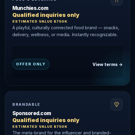
Munchies.com
Qualified inquiries only
ESTIMATED VALUE $750K
A playful, culturally connected food brand — snacks,
delivery, wellness, or media. Instantly recognizable.
View terms →
OFFER ONLY
BRANDABLE
Sponsored.com
Qualified inquiries only
ESTIMATED VALUE $750K
The meta-brand for the influencer and branded-