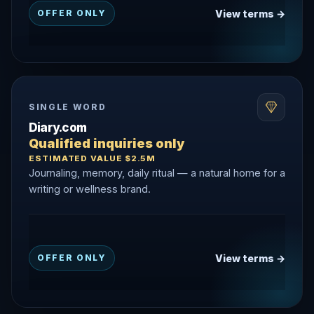
View terms →
OFFER ONLY
SINGLE WORD
Diary.com
Qualified inquiries only
ESTIMATED VALUE $2.5M
Journaling, memory, daily ritual — a natural home for a
writing or wellness brand.
View terms →
OFFER ONLY