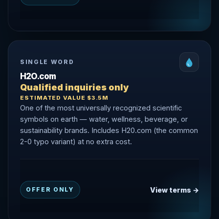
SINGLE WORD
H2O.com
Qualified inquiries only
ESTIMATED VALUE $3.5M
One of the most universally recognized scientific
symbols on earth — water, wellness, beverage, or
sustainability brands. Includes H20.com (the common
2-0 typo variant) at no extra cost.
View terms →
OFFER ONLY