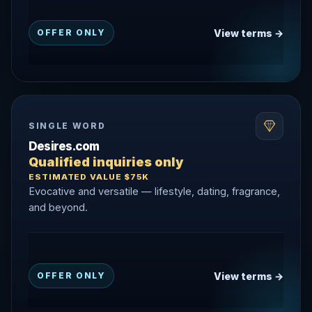
View terms →
OFFER ONLY
SINGLE WORD
Desires.com
Qualified inquiries only
ESTIMATED VALUE $75K
Evocative and versatile — lifestyle, dating, fragrance,
and beyond.
View terms →
OFFER ONLY