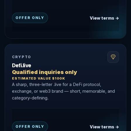
View terms →
OFFER ONLY
CRYPTO
Defi.live
Qualified inquiries only
ESTIMATED VALUE $100K
A sharp, three-letter .live for a DeFi protocol,
exchange, or web3 brand — short, memorable, and
category-defining.
View terms →
OFFER ONLY