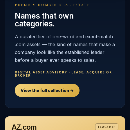
PREMIUM DOMAIN REAL ESTATE
Names that own
categories.
A curated tier of one-word and exact-match
.com assets — the kind of names that make a
company look like the established leader
before a buyer ever speaks to sales.
DIGITAL ASSET ADVISORY · LEASE, ACQUIRE OR
BROKER
View the full collection →
AZ.com
FLAGSHIP