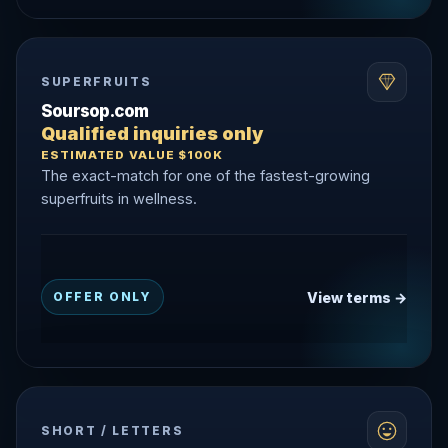
SUPERFRUITS
Soursop.com
Qualified inquiries only
ESTIMATED VALUE $100K
The exact-match for one of the fastest-growing
superfruits in wellness.
View terms →
OFFER ONLY
SHORT / LETTERS