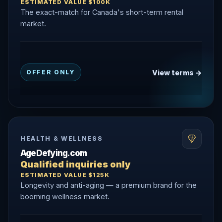
ESTIMATED VALUE $100K
The exact-match for Canada's short-term rental
market.
View terms →
OFFER ONLY
HEALTH & WELLNESS
AgeDefying.com
Qualified inquiries only
ESTIMATED VALUE $125K
Longevity and anti-aging — a premium brand for the
booming wellness market.