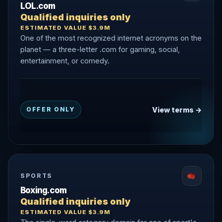
LOL.com
Qualified inquiries only
ESTIMATED VALUE $3.9M
One of the most recognized internet acronyms on the
planet — a three-letter .com for gaming, social,
entertainment, or comedy.
View terms →
OFFER ONLY
SPORTS
Boxing.com
Qualified inquiries only
ESTIMATED VALUE $3.9M