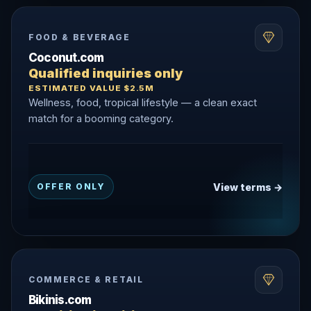
FOOD & BEVERAGE
Coconut.com
Qualified inquiries only
ESTIMATED VALUE $2.5M
Wellness, food, tropical lifestyle — a clean exact
match for a booming category.
View terms →
OFFER ONLY
COMMERCE & RETAIL
Bikinis.com