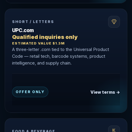
SHORT / LETTERS
UPC.com
Qualified inquiries only
ESTIMATED VALUE $1.3M
A three-letter .com tied to the Universal Product
Code — retail tech, barcode systems, product
intelligence, and supply chain.
View terms →
OFFER ONLY
FOOD & BEVERAGE