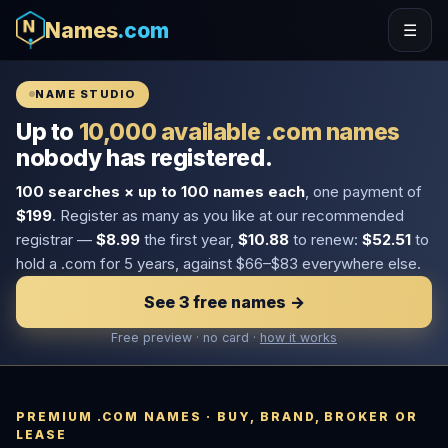
Names
.com
☰
NAME STUDIO
Up to
10,000 available .com names
nobody has registered.
100 searches × up to 100 names each
, one payment of
$199
. Register as many as you like at our recommended
registrar —
$8.99
the first year,
$10.88
to renew:
$52.51
to
hold a .com for 5 years, against $66–$83 everywhere else.
See 3 free names →
Free preview · no card ·
how it works
PREMIUM .COM NAMES · BUY, BRAND, BROKER OR
LEASE