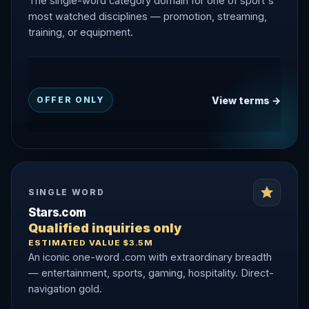
The single-word category domain for one of sport's
most watched disciplines — promotion, streaming,
training, or equipment.
View terms →
OFFER ONLY
SINGLE WORD
Stars.com
Qualified inquiries only
ESTIMATED VALUE $3.5M
An iconic one-word .com with extraordinary breadth
— entertainment, sports, gaming, hospitality. Direct-
navigation gold.