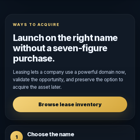
WAYS TO ACQUIRE
Launch on the right name
without a seven-figure
purchase.
Leasing lets a company use a powerful domain now,
validate the opportunity, and preserve the option to
acquire the asset later.
Browse lease inventory
Choose the name
1