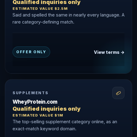
Qualified inquiries only
ESTIMATED VALUE $2.5M
Said and spelled the same in nearly every language. A
rare category-defining match.
View terms →
OFFER ONLY
SUPPLEMENTS
WheyProtein.com
Qualified inquiries only
ESTIMATED VALUE $1M
The top-selling supplement category online, as an
exact-match keyword domain.