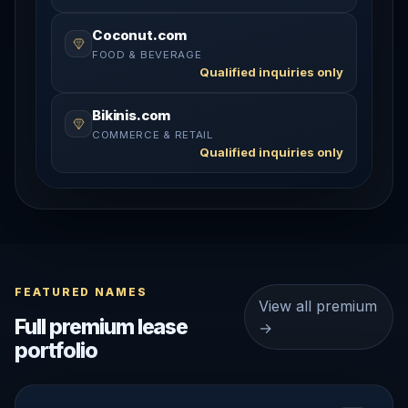
Coconut.com
FOOD & BEVERAGE
Qualified inquiries only
Bikinis.com
COMMERCE & RETAIL
Qualified inquiries only
FEATURED NAMES
View all premium
Full premium lease
→
portfolio