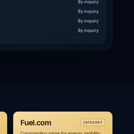
By inquiry
By inquiry
By inquiry
By inquiry
Fuel.com
CATEGORY
Commanding name for energy, mobility,