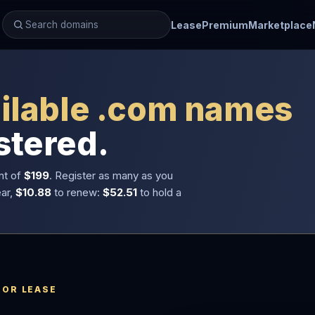
Lease
Premium
Marketplace
ilable .com names
stered.
nt of
$199
. Register as many as you
ear,
$10.88
to renew:
$52.51
to hold a
 OR LEASE