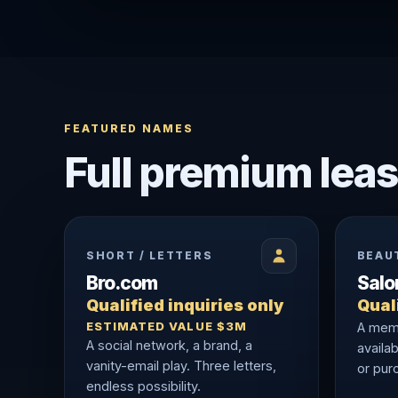
FEATURED NAMES
Full premium leas
SHORT / LETTERS
BEAU
Bro.com
Sal
Qualified inquiries only
Quali
ESTIMATED VALUE $3M
A memo
A social network, a brand, a
availab
vanity-email play. Three letters,
or purc
endless possibility.