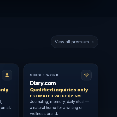
View all premium →
SINGLE WORD
Diary.com
only
Qualified inquiries only
ESTIMATED VALUE $2.5M
l,
Journaling, memory, daily ritual —
 email.
a natural home for a writing or
wellness brand.