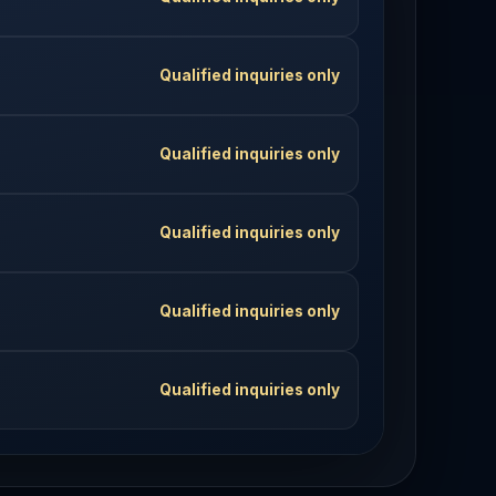
Qualified inquiries only
Qualified inquiries only
Qualified inquiries only
Qualified inquiries only
Qualified inquiries only