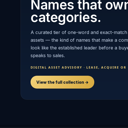
Names that ow
categories.
A curated tier of one-word and exact-match
assets — the kind of names that make a co
look like the established leader before a buy
speaks to sales.
DIGITAL ASSET ADVISORY · LEASE, ACQUIRE OR
View the full collection →