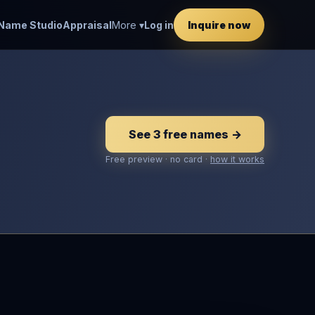
Name Studio
Appraisal
More ▾
Log in
Inquire now
See 3 free names →
Free preview · no card ·
how it works