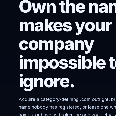
Own the nam
makes your
company
impossible t
ignore.
Acquire a category-defining .com outright, b
name nobody has registered, or lease one wh
names, or have us broker the one you actuall