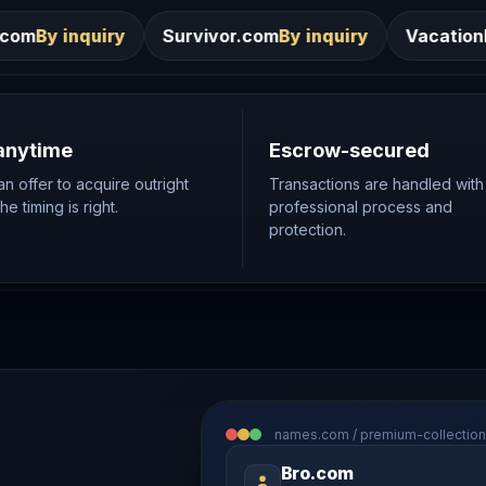
Survivor.com
By inquiry
VacationRentals.ca
By inqui
anytime
Escrow-secured
n offer to acquire outright
Transactions are handled with
e timing is right.
professional process and
protection.
names.com / premium-collection
Bro.com