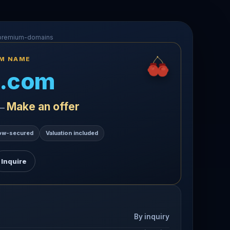
-premium-domains
UM NAME
.com
Make an offer
 —
ow-secured
Valuation included
Inquire
By inquiry