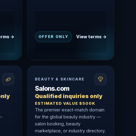
erms →
View terms →
OFFER ONLY
BEAUTY & SKINCARE
Salons.com
only
Qualified inquiries only
ESTIMATED VALUE $500K
The premier exact-match domain
t-
for the global beauty industry —
salon booking, beauty
marketplace, or industry directory.