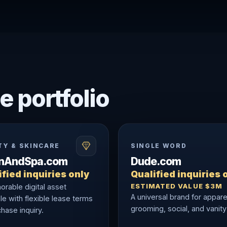
e portfolio
TY & SKINCARE
SINGLE WORD
onAndSpa.com
Dude.com
fied inquiries only
Qualified inquiries 
ESTIMATED VALUE $3M
rable digital asset
A universal brand for appare
le with flexible lease terms
grooming, social, and vanity
hase inquiry.