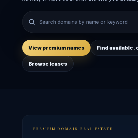
View premium names
Find available
Browse leases
PREMIUM DOMAIN REAL ESTATE