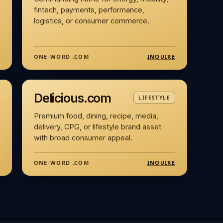
fintech, payments, performance,
logistics, or consumer commerce.
INQUIRE
ONE-WORD .COM
Delicious.com
LIFESTYLE
Premium food, dining, recipe, media,
delivery, CPG, or lifestyle brand asset
with broad consumer appeal.
INQUIRE
ONE-WORD .COM