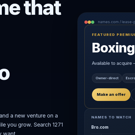
e that
names.com / lease
FEATURED PREMI
Boxing
o
Available to acquire
Owner-direct
Escr
Make an offer
rand a new venture on a
NAMES TO WATCH
ile you grow. Search 1271
Bro.com
y want.