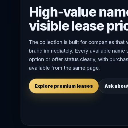
High-value nam
visible lease pri
The collection is built for companies that
brand immediately. Every available name 
option or offer status clearly, with purchas
available from the same page.
Explore premium leases
Ask abou