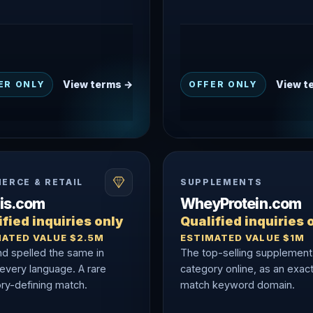
View terms →
View t
ER ONLY
OFFER ONLY
ERCE & RETAIL
SUPPLEMENTS
nis.com
WheyProtein.com
fied inquiries only
Qualified inquiries 
MATED VALUE $2.5M
ESTIMATED VALUE $1M
nd spelled the same in
The top-selling supplement
 every language. A rare
category online, as an exac
ry-defining match.
match keyword domain.