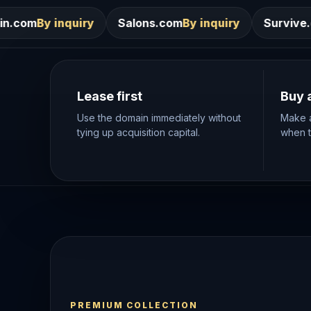
Salons.com
By inquiry
Survive.com
By inquiry
Lease first
Buy 
Use the domain immediately without
Make a
tying up acquisition capital.
when th
PREMIUM COLLECTION