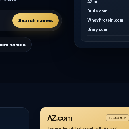
AZ.ai
Dude.com
Search names
WheyProtein.com
Diary.com
 .com names
AZ.com
FLAGSHIP
Two-letter global asset with A-to-Z