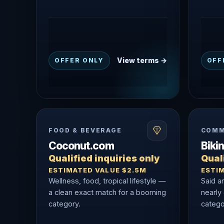
View terms →
OFFER ONLY
OFF
FOOD & BEVERAGE
COMM
Coconut.com
Biki
Qualified inquiries only
Quali
ESTIMATED VALUE $2.5M
ESTI
Wellness, food, tropical lifestyle —
Said a
a clean exact match for a booming
nearly
category.
catego