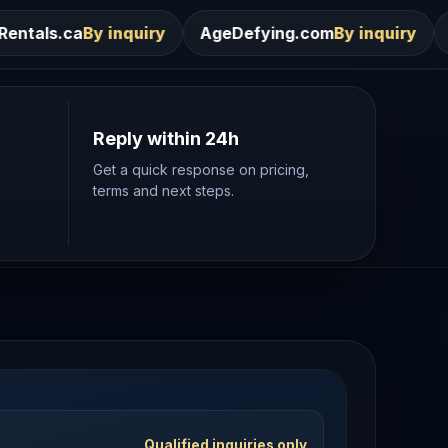
ry
AgeDefying.com
By inquiry
Desires.com
By in
Reply within 24h
Get a quick response on pricing,
terms and next steps.
Qualified inquiries only