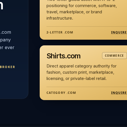
n
positioning for commerce, software,
travel, marketplace, or brand
infrastructure.
 .com
INQUIRE
2-LETTER .COM
mpany
er ever
Shirts.com
COMMERCE
Direct apparel category authority for
 BROKER
fashion, custom print, marketplace,
licensing, or private-label retail.
INQUIRE
CATEGORY .COM