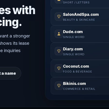
SHORT / LETTERS
es with
SalonAndSpa.com
cing.
BEAUTY & SKINCARE
Dude.com
 want a stronger
SINGLE WORD
shows its lease
Diary.com
e inquiries
SINGLE WORD
Coconut.com
FOOD & BEVERAGE
t a name
Bikinis.com
COMMERCE & RETAIL