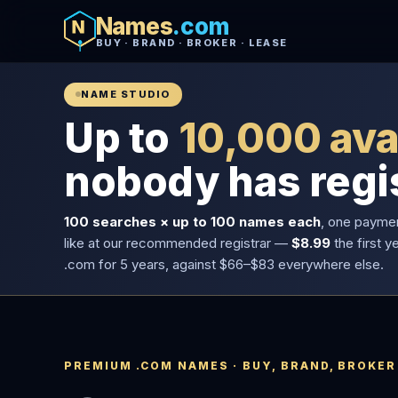
Names
.com
BUY · BRAND · BROKER · LEASE
NAME STUDIO
Up to
10,000 ava
nobody has regi
100 searches × up to 100 names each
, one payme
like at our recommended registrar —
$8.99
the first y
.com for 5 years, against $66–$83 everywhere else.
PREMIUM .COM NAMES · BUY, BRAND, BROKER