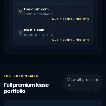
Coconut.com
FOOD & BEVERAGE
Qualified inquiries only
Bikinis.com
COMMERCE & RETAIL
Qualified inquiries only
FEATURED NAMES
View all premium
Full premium lease
→
portfolio