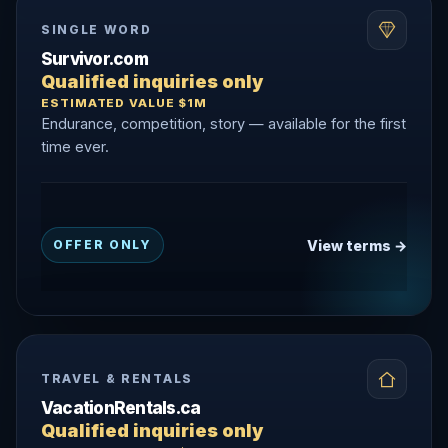
SINGLE WORD
Survivor.com
Qualified inquiries only
ESTIMATED VALUE $1M
Endurance, competition, story — available for the first
time ever.
View terms →
OFFER ONLY
TRAVEL & RENTALS
VacationRentals.ca
Qualified inquiries only