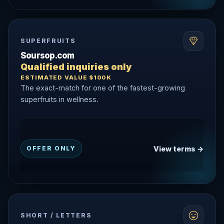
SUPERFRUITS
Soursop.com
Qualified inquiries only
ESTIMATED VALUE $100K
The exact-match for one of the fastest-growing
superfruits in wellness.
View terms →
OFFER ONLY
SHORT / LETTERS