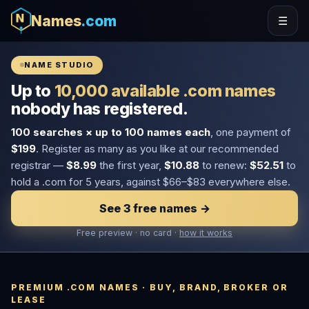
Names
.com
☰
NAME STUDIO
Up to
10,000 available .com names
nobody has registered.
100 searches × up to 100 names each
, one payment of
$199
. Register as many as you like at our recommended
registrar —
$8.99
the first year,
$10.88
to renew:
$52.51
to
hold a .com for 5 years, against $66–$83 everywhere else.
See 3 free names →
Free preview · no card ·
how it works
PREMIUM .COM NAMES · BUY, BRAND, BROKER OR
LEASE