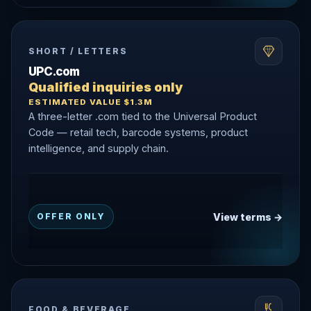
SHORT / LETTERS
UPC.com
Qualified inquiries only
ESTIMATED VALUE $1.3M
A three-letter .com tied to the Universal Product
Code — retail tech, barcode systems, product
intelligence, and supply chain.
View terms →
OFFER ONLY
FOOD & BEVERAGE