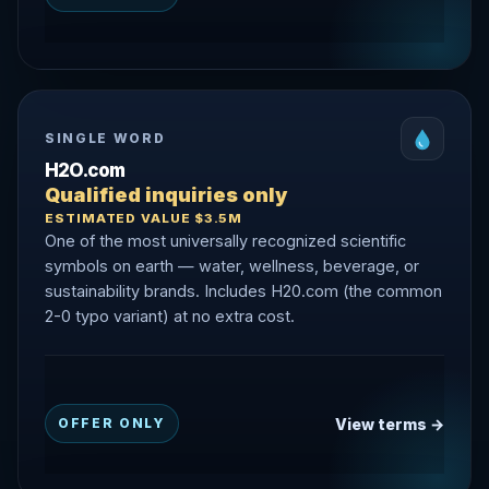
SINGLE WORD
H2O.com
Qualified inquiries only
ESTIMATED VALUE $3.5M
One of the most universally recognized scientific
symbols on earth — water, wellness, beverage, or
sustainability brands. Includes H20.com (the common
2-0 typo variant) at no extra cost.
View terms →
OFFER ONLY