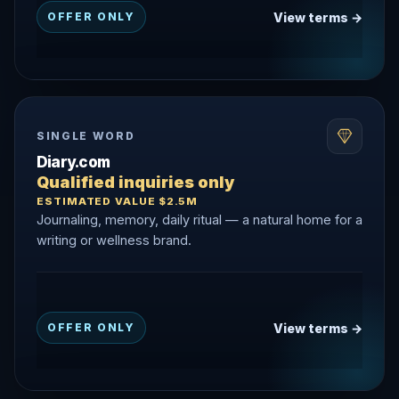
View terms →
OFFER ONLY
SINGLE WORD
Diary.com
Qualified inquiries only
ESTIMATED VALUE $2.5M
Journaling, memory, daily ritual — a natural home for a
writing or wellness brand.
View terms →
OFFER ONLY