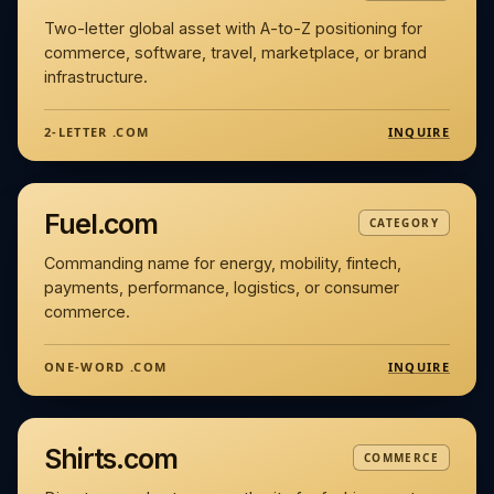
Two-letter global asset with A-to-Z positioning for
commerce, software, travel, marketplace, or brand
infrastructure.
INQUIRE
2-LETTER .COM
Fuel.com
CATEGORY
Commanding name for energy, mobility, fintech,
payments, performance, logistics, or consumer
commerce.
INQUIRE
ONE-WORD .COM
Shirts.com
COMMERCE