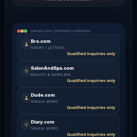
names.com / premium-collection
Bro.com
SHORT / LETTERS
Qualified inquiries only
SalonAndSpa.com
BEAUTY & SKINCARE
Qualified inquiries only
Dude.com
SINGLE WORD
Qualified inquiries only
Diary.com
SINGLE WORD
Qualified inquiries only