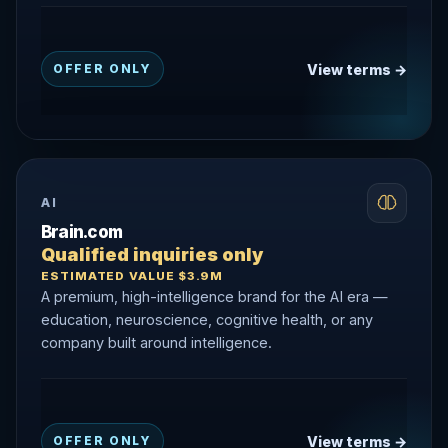
View terms →
OFFER ONLY
AI
Brain.com
Qualified inquiries only
ESTIMATED VALUE $3.9M
A premium, high-intelligence brand for the AI era —
education, neuroscience, cognitive health, or any
company built around intelligence.
View terms →
OFFER ONLY