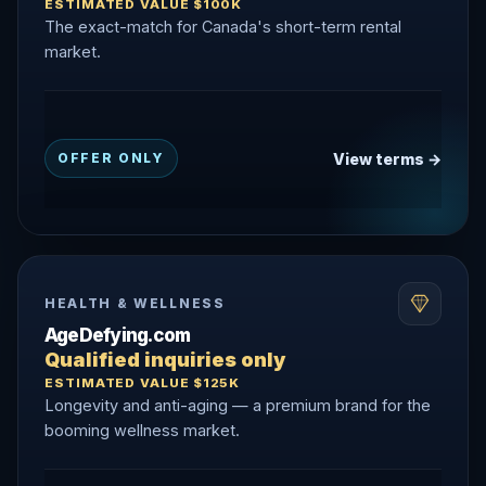
ESTIMATED VALUE $100K
The exact-match for Canada's short-term rental
market.
View terms →
OFFER ONLY
HEALTH & WELLNESS
AgeDefying.com
Qualified inquiries only
ESTIMATED VALUE $125K
Longevity and anti-aging — a premium brand for the
booming wellness market.