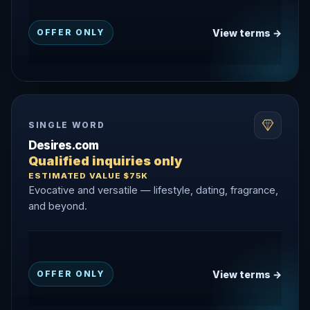
View terms →
OFFER ONLY
SINGLE WORD
Desires.com
Qualified inquiries only
ESTIMATED VALUE $75K
Evocative and versatile — lifestyle, dating, fragrance,
and beyond.
View terms →
OFFER ONLY