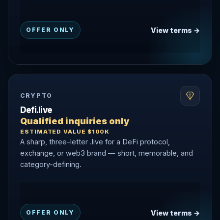
View terms →
OFFER ONLY
CRYPTO
Defi.live
Qualified inquiries only
ESTIMATED VALUE $100K
A sharp, three-letter .live for a DeFi protocol,
exchange, or web3 brand — short, memorable, and
category-defining.
View terms →
OFFER ONLY