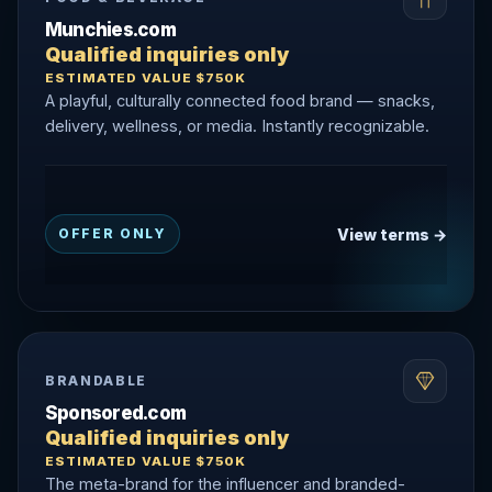
Munchies.com
Qualified inquiries only
ESTIMATED VALUE $750K
A playful, culturally connected food brand — snacks,
delivery, wellness, or media. Instantly recognizable.
View terms →
OFFER ONLY
BRANDABLE
Sponsored.com
Qualified inquiries only
ESTIMATED VALUE $750K
The meta-brand for the influencer and branded-