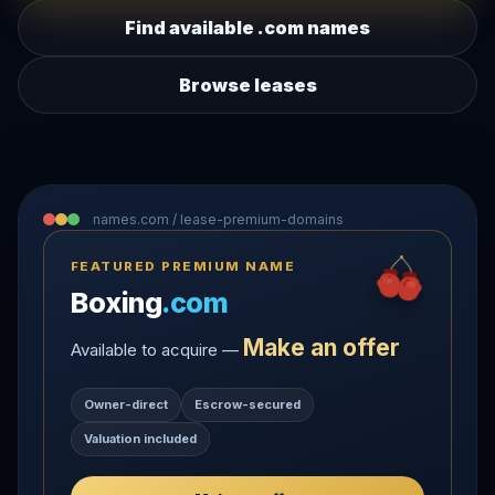
Find available .com names
Browse leases
names.com / lease-premium-domains
FEATURED PREMIUM NAME
Boxing
.com
Make an offer
Available to acquire —
Owner-direct
Escrow-secured
Valuation included