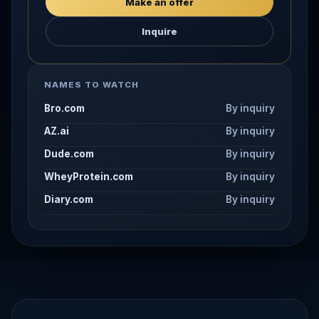
Make an offer
Inquire
NAMES TO WATCH
Bro.com
By inquiry
AZ.ai
By inquiry
Dude.com
By inquiry
WheyProtein.com
By inquiry
Diary.com
By inquiry