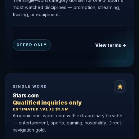
The single-word category domain for one of sport's
most watched disciplines — promotion, streaming,
training, or equipment.
View terms →
OFFER ONLY
SINGLE WORD
Stars.com
Qualified inquiries only
ESTIMATED VALUE $3.5M
An iconic one-word .com with extraordinary breadth
— entertainment, sports, gaming, hospitality. Direct-
navigation gold.