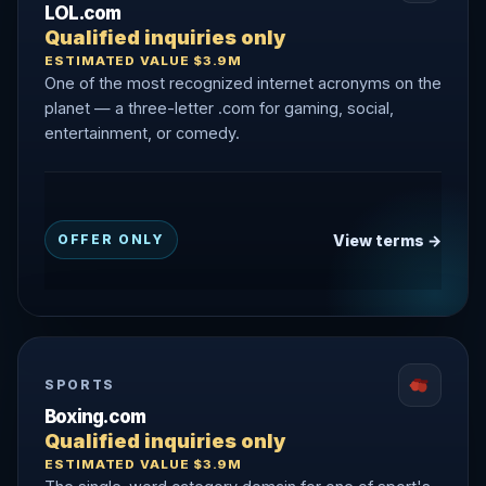
LOL.com
Qualified inquiries only
ESTIMATED VALUE $3.9M
One of the most recognized internet acronyms on the
planet — a three-letter .com for gaming, social,
entertainment, or comedy.
View terms →
OFFER ONLY
SPORTS
Boxing.com
Qualified inquiries only
ESTIMATED VALUE $3.9M