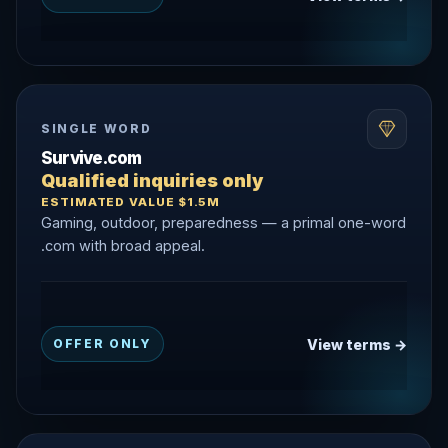
SINGLE WORD
Survive.com
Qualified inquiries only
ESTIMATED VALUE $1.5M
Gaming, outdoor, preparedness — a primal one-word
.com with broad appeal.
View terms →
OFFER ONLY