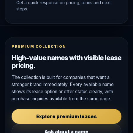
Get a quick response on pricing, terms and next
steps.
PREMIUM COLLECTION
High-value names with visible lease
pricing.
The collection is built for companies that want a
stronger brand immediately. Every available name
shows its lease option or offer status clearly, with
purchase inquiries available from the same page.
Explore premium leases
Ask about a name