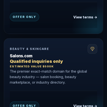
View terms →
OFFER ONLY
BEAUTY & SKINCARE
Salons.com
Qualified inquiries only
ESTIMATED VALUE $500K
The premier exact-match domain for the global
beauty industry — salon booking, beauty
marketplace, or industry directory.
View terms →
OFFER ONLY