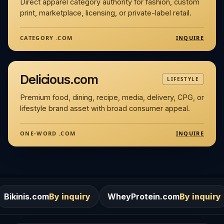
Direct apparel category authority for fashion, custom
print, marketplace, licensing, or private-label retail.
INQUIRE
CATEGORY .COM
Delicious.com
LIFESTYLE
Premium food, dining, recipe, media, delivery, CPG, or
lifestyle brand asset with broad consumer appeal.
INQUIRE
ONE-WORD .COM
m
By inquiry
WheyProtein.com
By inquiry
Salons