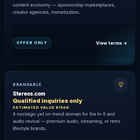
content economy — sponsorship marketplaces,
creator agencies, monetization.
View terms →
OFFER ONLY
BRANDABLE
Stereos.com
Qualified inquiries only
ESTIMATED VALUE $150K
A nostalgic yet on-trend domain for the hi-fi and
audio revival — premium audio, streaming, or retro
lifestyle brands.