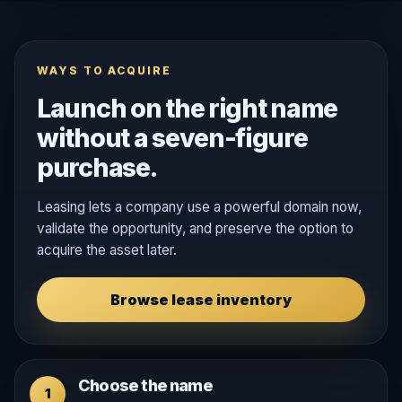
WAYS TO ACQUIRE
Launch on the right name
without a seven-figure
purchase.
Leasing lets a company use a powerful domain now,
validate the opportunity, and preserve the option to
acquire the asset later.
Browse lease inventory
Choose the name
1