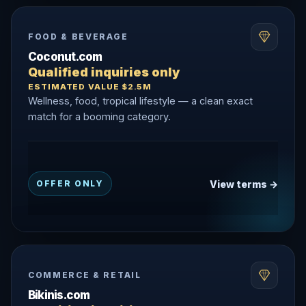
FOOD & BEVERAGE
Coconut.com
Qualified inquiries only
ESTIMATED VALUE $2.5M
Wellness, food, tropical lifestyle — a clean exact
match for a booming category.
View terms →
OFFER ONLY
COMMERCE & RETAIL
Bikinis.com