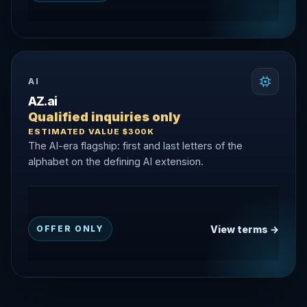
AI
AZ.ai
Qualified inquiries only
ESTIMATED VALUE $300K
The AI-era flagship: first and last letters of the
alphabet on the defining AI extension.
View terms →
OFFER ONLY