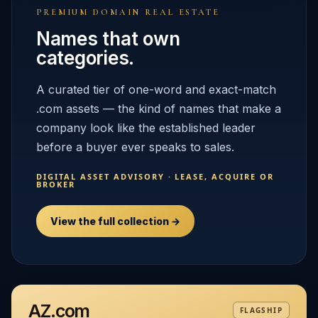
PREMIUM DOMAIN REAL ESTATE
Names that own
categories.
A curated tier of one-word and exact-match
.com assets — the kind of names that make a
company look like the established leader
before a buyer ever speaks to sales.
DIGITAL ASSET ADVISORY · LEASE, ACQUIRE OR
BROKER
View the full collection →
AZ.com
FLAGSHIP