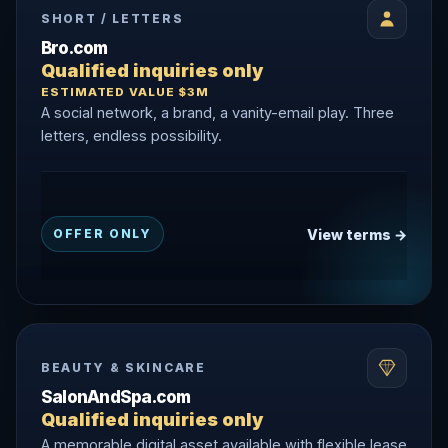
SHORT / LETTERS
Bro.com
Qualified inquiries only
ESTIMATED VALUE $3M
A social network, a brand, a vanity-email play. Three
letters, endless possibility.
View terms →
OFFER ONLY
BEAUTY & SKINCARE
SalonAndSpa.com
Qualified inquiries only
A memorable digital asset available with flexible lease