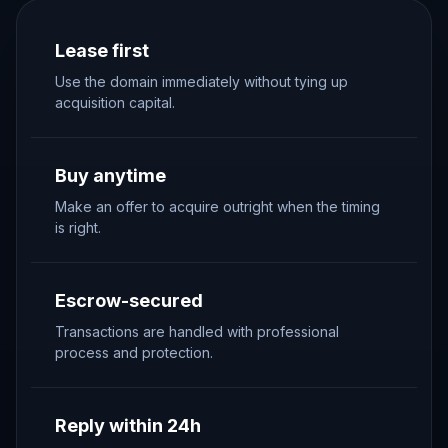
Lease first
Use the domain immediately without tying up
acquisition capital.
Buy anytime
Make an offer to acquire outright when the timing
is right.
Escrow-secured
Transactions are handled with professional
process and protection.
Reply within 24h