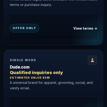
terms or purchase inquiry.
View terms →
OFFER ONLY
SINGLE WORD
Dude.com
Qualified inquiries only
ESTIMATED VALUE $3M
A universal brand for apparel, grooming, social, and
vanity email.