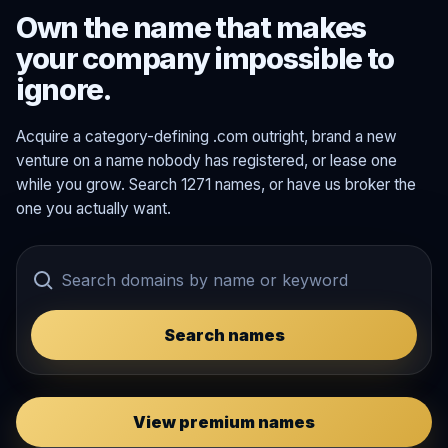
Own the name that makes
your company impossible to
ignore.
Acquire a category-defining .com outright, brand a new
venture on a name nobody has registered, or lease one
while you grow. Search 1271 names, or have us broker the
one you actually want.
Search names
View premium names