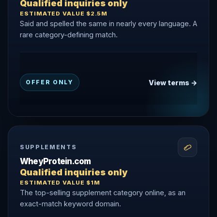
Qualified inquiries only
ESTIMATED VALUE $2.5M
Said and spelled the same in nearly every language. A
rare category-defining match.
View terms →
OFFER ONLY
SUPPLEMENTS
WheyProtein.com
Qualified inquiries only
ESTIMATED VALUE $1M
The top-selling supplement category online, as an
exact-match keyword domain.