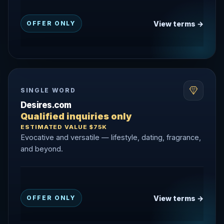
View terms →
OFFER ONLY
SINGLE WORD
Desires.com
Qualified inquiries only
ESTIMATED VALUE $75K
Evocative and versatile — lifestyle, dating, fragrance,
and beyond.
View terms →
OFFER ONLY