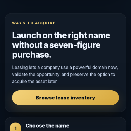
WAYS TO ACQUIRE
Launch on the right name
without a seven-figure
purchase.
Leasing lets a company use a powerful domain now,
validate the opportunity, and preserve the option to
acquire the asset later.
Browse lease inventory
Choose the name
1