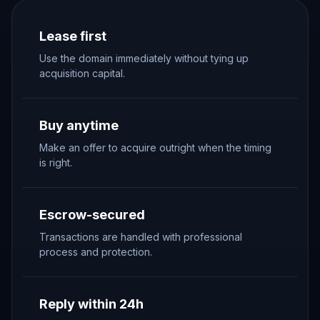
Lease first
Use the domain immediately without tying up
acquisition capital.
Buy anytime
Make an offer to acquire outright when the timing
is right.
Escrow-secured
Transactions are handled with professional
process and protection.
Reply within 24h