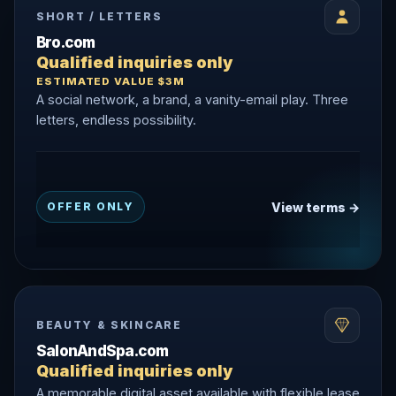
SHORT / LETTERS
Bro.com
Qualified inquiries only
ESTIMATED VALUE $3M
A social network, a brand, a vanity-email play. Three
letters, endless possibility.
View terms →
OFFER ONLY
BEAUTY & SKINCARE
SalonAndSpa.com
Qualified inquiries only
A memorable digital asset available with flexible lease