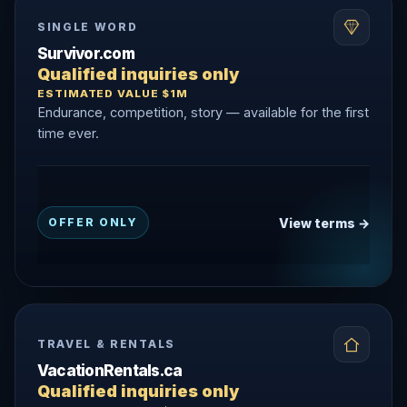
SINGLE WORD
Survivor.com
Qualified inquiries only
ESTIMATED VALUE $1M
Endurance, competition, story — available for the first
time ever.
View terms →
OFFER ONLY
TRAVEL & RENTALS
VacationRentals.ca
Qualified inquiries only