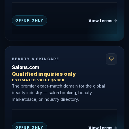
View terms →
OFFER ONLY
BEAUTY & SKINCARE
Salons.com
Qualified inquiries only
ESTIMATED VALUE $500K
The premier exact-match domain for the global
beauty industry — salon booking, beauty
marketplace, or industry directory.
View terms →
OFFER ONLY