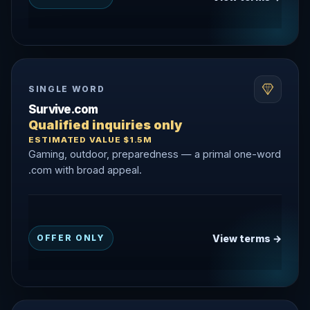
SINGLE WORD
Survive.com
Qualified inquiries only
ESTIMATED VALUE $1.5M
Gaming, outdoor, preparedness — a primal one-word
.com with broad appeal.
View terms →
OFFER ONLY