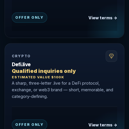
View terms →
OFFER ONLY
CRYPTO
Defi.live
Qualified inquiries only
ESTIMATED VALUE $100K
A sharp, three-letter .live for a DeFi protocol,
exchange, or web3 brand — short, memorable, and
category-defining.
View terms →
OFFER ONLY