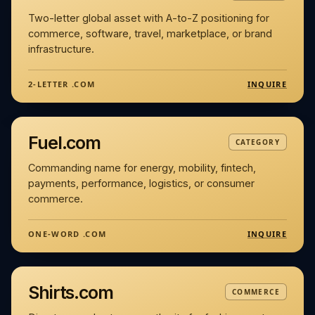
Two-letter global asset with A-to-Z positioning for
commerce, software, travel, marketplace, or brand
infrastructure.
INQUIRE
2-LETTER .COM
Fuel.com
CATEGORY
Commanding name for energy, mobility, fintech,
payments, performance, logistics, or consumer
commerce.
INQUIRE
ONE-WORD .COM
Shirts.com
COMMERCE