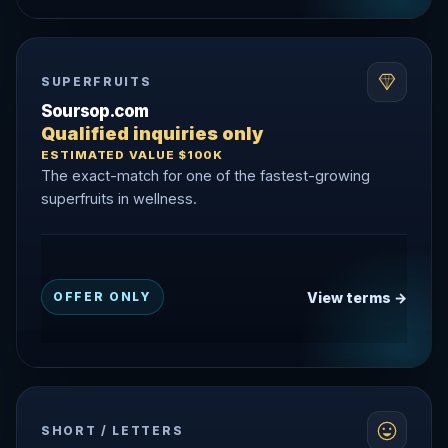
SUPERFRUITS
Soursop.com
Qualified inquiries only
ESTIMATED VALUE $100K
The exact-match for one of the fastest-growing
superfruits in wellness.
View terms →
OFFER ONLY
SHORT / LETTERS