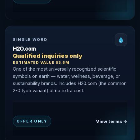
SINGLE WORD
H2O.com
Qualified inquiries only
ESTIMATED VALUE $3.5M
One of the most universally recognized scientific
symbols on earth — water, wellness, beverage, or
sustainability brands. Includes H20.com (the common
2-0 typo variant) at no extra cost.
View terms →
OFFER ONLY