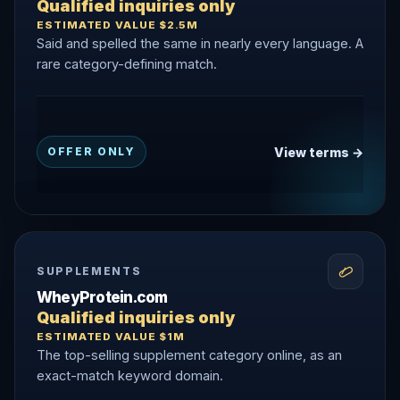
Qualified inquiries only
ESTIMATED VALUE $2.5M
Said and spelled the same in nearly every language. A
rare category-defining match.
View terms →
OFFER ONLY
SUPPLEMENTS
WheyProtein.com
Qualified inquiries only
ESTIMATED VALUE $1M
The top-selling supplement category online, as an
exact-match keyword domain.