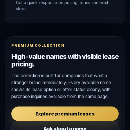
Get a quick response on pricing, terms and next
steps.
PREMIUM COLLECTION
High-value names with visible lease
pricing.
The collection is built for companies that want a
stronger brand immediately. Every available name
shows its lease option or offer status clearly, with
purchase inquiries available from the same page.
Explore premium leases
Ask about a name