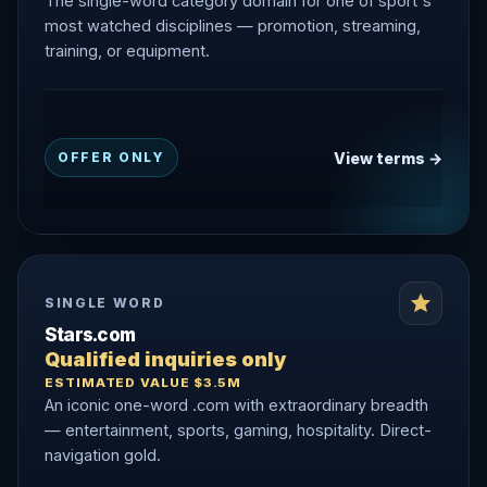
The single-word category domain for one of sport's
most watched disciplines — promotion, streaming,
training, or equipment.
View terms →
OFFER ONLY
SINGLE WORD
Stars.com
Qualified inquiries only
ESTIMATED VALUE $3.5M
An iconic one-word .com with extraordinary breadth
— entertainment, sports, gaming, hospitality. Direct-
navigation gold.