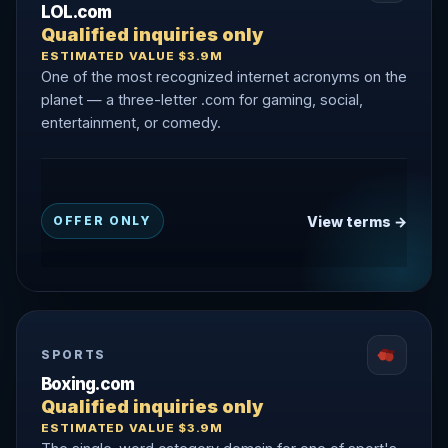
LOL.com
Qualified inquiries only
ESTIMATED VALUE $3.9M
One of the most recognized internet acronyms on the
planet — a three-letter .com for gaming, social,
entertainment, or comedy.
View terms →
OFFER ONLY
SPORTS
Boxing.com
Qualified inquiries only
ESTIMATED VALUE $3.9M