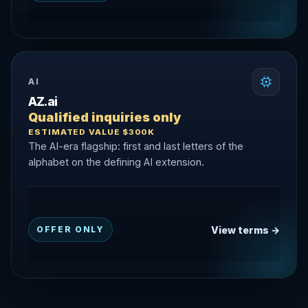
AI
AZ.ai
Qualified inquiries only
ESTIMATED VALUE $300K
The AI-era flagship: first and last letters of the
alphabet on the defining AI extension.
View terms →
OFFER ONLY