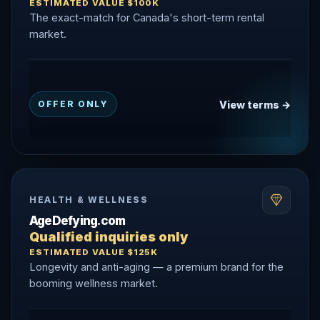
ESTIMATED VALUE $100K
The exact-match for Canada's short-term rental
market.
View terms →
OFFER ONLY
HEALTH & WELLNESS
AgeDefying.com
Qualified inquiries only
ESTIMATED VALUE $125K
Longevity and anti-aging — a premium brand for the
booming wellness market.