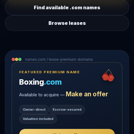
Find available .com names
Browse leases
names.com / lease-premium-domains
FEATURED PREMIUM NAME
Boxing
.com
Make an offer
Available to acquire —
Owner-direct
Escrow-secured
Valuation included