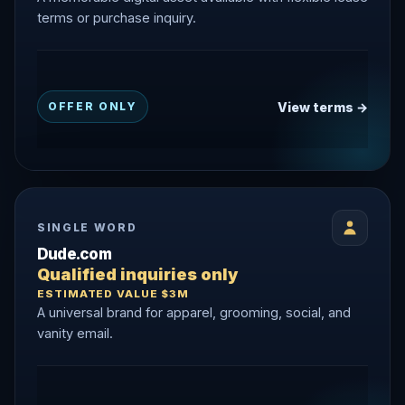
terms or purchase inquiry.
View terms →
OFFER ONLY
SINGLE WORD
Dude.com
Qualified inquiries only
ESTIMATED VALUE $3M
A universal brand for apparel, grooming, social, and
vanity email.