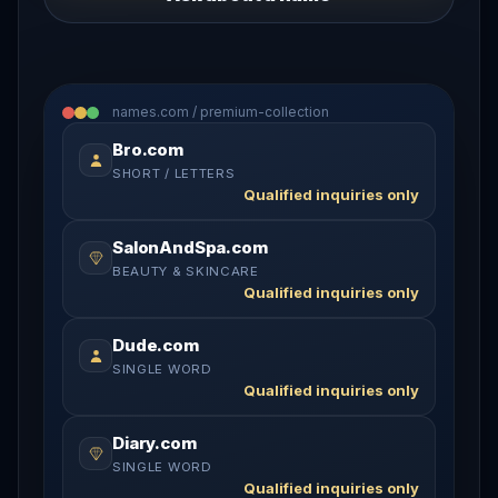
names.com / premium-collection
Bro.com
SHORT / LETTERS
Qualified inquiries only
SalonAndSpa.com
BEAUTY & SKINCARE
Qualified inquiries only
Dude.com
SINGLE WORD
Qualified inquiries only
Diary.com
SINGLE WORD
Qualified inquiries only