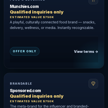
Munchies.com
Qualified inquiries only
ESTIMATED VALUE $750K
A playful, culturally connected food brand — snacks,
delivery, wellness, or media. Instantly recognizable.
View terms →
OFFER ONLY
BRANDABLE
Sponsored.com
Qualified inquiries only
ESTIMATED VALUE $750K
The meta-brand for the influencer and branded-