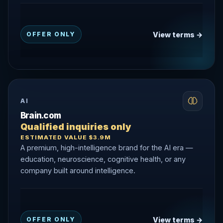
View terms →
OFFER ONLY
AI
Brain.com
Qualified inquiries only
ESTIMATED VALUE $3.9M
A premium, high-intelligence brand for the AI era —
education, neuroscience, cognitive health, or any
company built around intelligence.
View terms →
OFFER ONLY