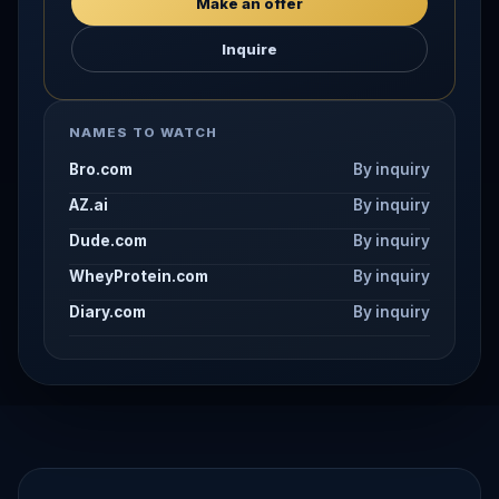
Make an offer
Inquire
NAMES TO WATCH
Bro.com
By inquiry
AZ.ai
By inquiry
Dude.com
By inquiry
WheyProtein.com
By inquiry
Diary.com
By inquiry