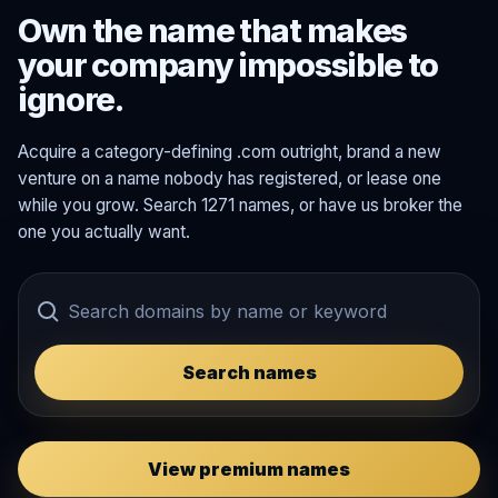
Own the name that makes
your company impossible to
ignore.
Acquire a category-defining .com outright, brand a new
venture on a name nobody has registered, or lease one
while you grow. Search 1271 names, or have us broker the
one you actually want.
Search names
View premium names