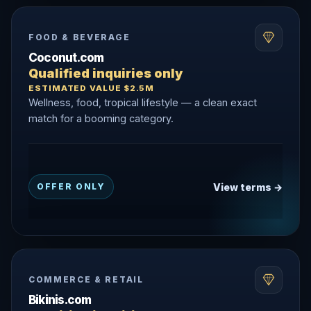
FOOD & BEVERAGE
Coconut.com
Qualified inquiries only
ESTIMATED VALUE $2.5M
Wellness, food, tropical lifestyle — a clean exact
match for a booming category.
View terms →
OFFER ONLY
COMMERCE & RETAIL
Bikinis.com