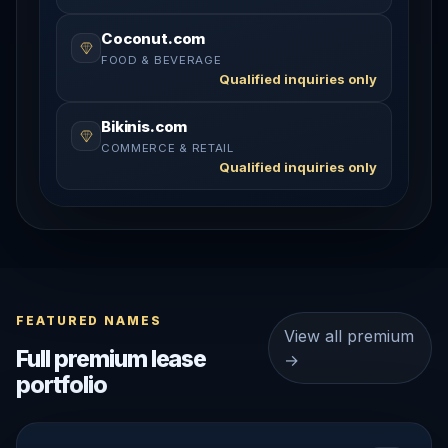
Coconut.com
FOOD & BEVERAGE
Qualified inquiries only
Bikinis.com
COMMERCE & RETAIL
Qualified inquiries only
FEATURED NAMES
View all premium
Full premium lease
→
portfolio