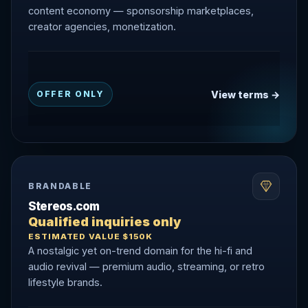
content economy — sponsorship marketplaces,
creator agencies, monetization.
View terms →
OFFER ONLY
BRANDABLE
Stereos.com
Qualified inquiries only
ESTIMATED VALUE $150K
A nostalgic yet on-trend domain for the hi-fi and
audio revival — premium audio, streaming, or retro
lifestyle brands.