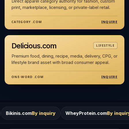
Direct apparel category authority for fashion, custom
print, marketplace, licensing, or private-label retail.
INQUIRE
CATEGORY .COM
Delicious.com
LIFESTYLE
Premium food, dining, recipe, media, delivery, CPG, or
lifestyle brand asset with broad consumer appeal.
INQUIRE
ONE-WORD .COM
m
By inquiry
WheyProtein.com
By inquiry
Salons.