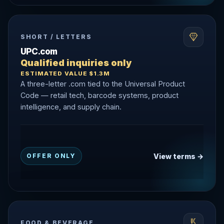
SHORT / LETTERS
UPC.com
Qualified inquiries only
ESTIMATED VALUE $1.3M
A three-letter .com tied to the Universal Product
Code — retail tech, barcode systems, product
intelligence, and supply chain.
View terms →
OFFER ONLY
FOOD & BEVERAGE