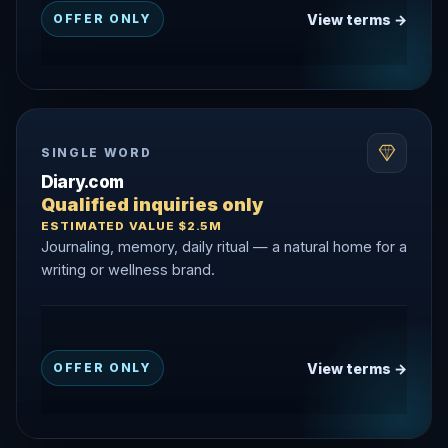
View terms →
OFFER ONLY
SINGLE WORD
Diary.com
Qualified inquiries only
ESTIMATED VALUE $2.5M
Journaling, memory, daily ritual — a natural home for a
writing or wellness brand.
View terms →
OFFER ONLY