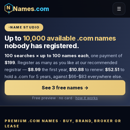
Names
.com
☰
NAME STUDIO
Up to
10,000 available .com names
nobody has registered.
100 searches × up to 100 names each
, one payment of
$199
. Register as many as you like at our recommended
registrar —
$8.99
the first year,
$10.88
to renew:
$52.51
to
hold a .com for 5 years, against $66–$83 everywhere else.
See 3 free names →
Free preview · no card ·
how it works
PREMIUM .COM NAMES · BUY, BRAND, BROKER OR
LEASE