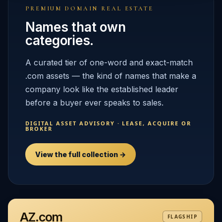
PREMIUM DOMAIN REAL ESTATE
Names that own
categories.
A curated tier of one-word and exact-match
.com assets — the kind of names that make a
company look like the established leader
before a buyer ever speaks to sales.
DIGITAL ASSET ADVISORY · LEASE, ACQUIRE OR
BROKER
View the full collection →
AZ.com
FLAGSHIP