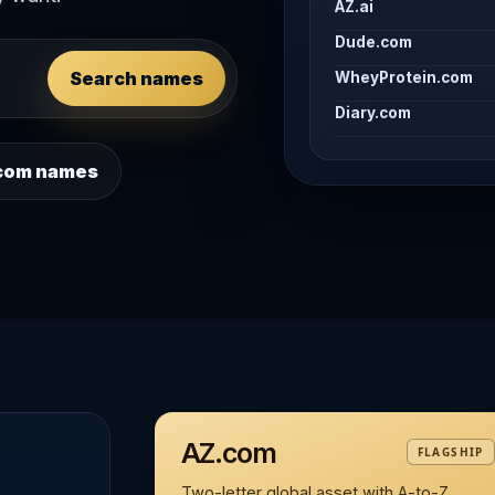
AZ.ai
Dude.com
Search names
WheyProtein.com
Diary.com
 .com names
AZ.com
FLAGSHIP
Two-letter global asset with A-to-Z