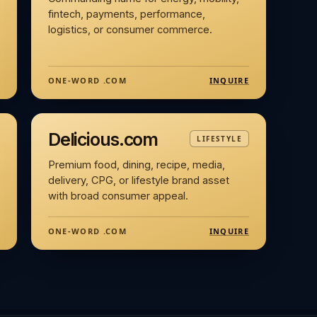
fintech, payments, performance,
logistics, or consumer commerce.
INQUIRE
ONE-WORD .COM
Delicious.com
LIFESTYLE
Premium food, dining, recipe, media,
delivery, CPG, or lifestyle brand asset
with broad consumer appeal.
INQUIRE
ONE-WORD .COM