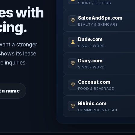
SHORT / LETTERS
es with
SalonAndSpa.com
cing.
BEAUTY & SKINCARE
Dude.com
 want a stronger
SINGLE WORD
shows its lease
Diary.com
e inquiries
SINGLE WORD
Coconut.com
FOOD & BEVERAGE
t a name
Bikinis.com
COMMERCE & RETAIL