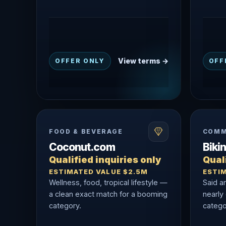
View terms →
OFFER ONLY
OFF
FOOD & BEVERAGE
COMM
Coconut.com
Biki
Qualified inquiries only
Quali
ESTIMATED VALUE $2.5M
ESTI
Wellness, food, tropical lifestyle —
Said a
a clean exact match for a booming
nearly
category.
catego