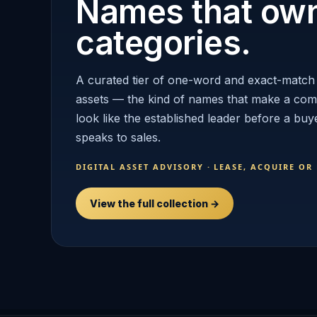
Names that ow
categories.
A curated tier of one-word and exact-match
assets — the kind of names that make a co
look like the established leader before a buy
speaks to sales.
DIGITAL ASSET ADVISORY · LEASE, ACQUIRE OR
View the full collection →