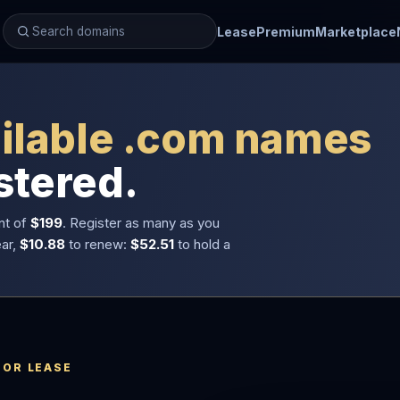
Lease
Premium
Marketplace
ilable .com names
stered.
nt of
$199
. Register as many as you
ear,
$10.88
to renew:
$52.51
to hold a
 OR LEASE