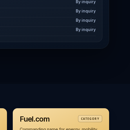
By inquiry
By inquiry
By inquiry
By inquiry
Fuel.com
CATEGORY
Commanding name for energy, mobility,