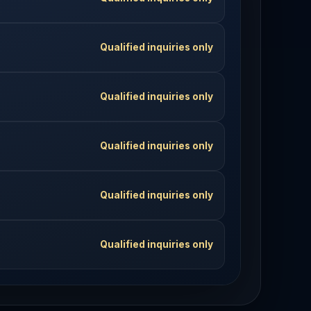
Qualified inquiries only
Qualified inquiries only
Qualified inquiries only
Qualified inquiries only
Qualified inquiries only