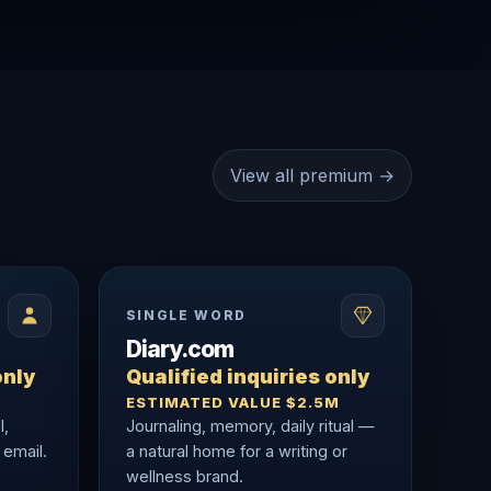
View all premium →
SINGLE WORD
Diary.com
only
Qualified inquiries only
ESTIMATED VALUE $2.5M
l,
Journaling, memory, daily ritual —
 email.
a natural home for a writing or
wellness brand.