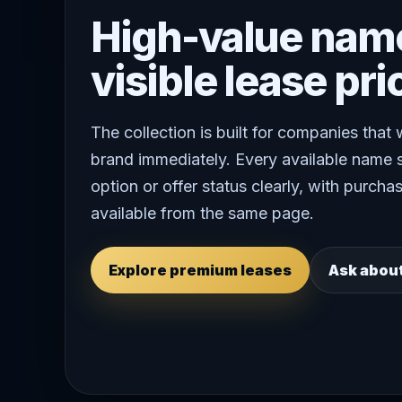
High-value nam
visible lease pri
The collection is built for companies that
brand immediately. Every available name 
option or offer status clearly, with purchas
available from the same page.
Explore premium leases
Ask abou