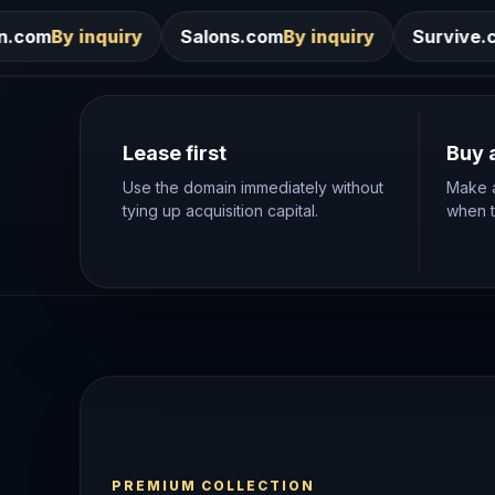
Salons.com
By inquiry
Survive.com
By inquiry
Lease first
Buy 
Use the domain immediately without
Make a
tying up acquisition capital.
when th
PREMIUM COLLECTION