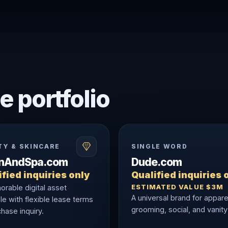
e portfolio
TY & SKINCARE
SINGLE WORD
onAndSpa.com
Dude.com
fied inquiries only
Qualified inquiries 
ESTIMATED VALUE $3M
rable digital asset
A universal brand for appare
le with flexible lease terms
grooming, social, and vanity
hase inquiry.