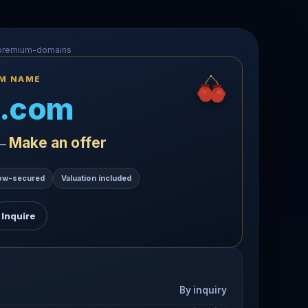
-premium-domains
UM NAME
.com
Make an offer
 —
ow-secured
Valuation included
Inquire
By inquiry