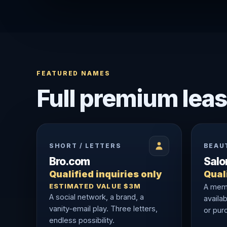
FEATURED NAMES
Full premium leas
SHORT / LETTERS
BEAU
Bro.com
Sal
Qualified inquiries only
Quali
ESTIMATED VALUE $3M
A memo
A social network, a brand, a
availab
vanity-email play. Three letters,
or purc
endless possibility.