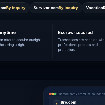
Survivor.com
By inquiry
VacationRentals.ca
By inqui
anytime
Escrow-secured
n offer to acquire outright
Transactions are handled with
e timing is right.
professional process and
protection.
names.com / premium-collection
Bro.com