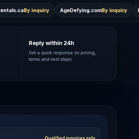
ry
AgeDefying.com
By inquiry
Desires.com
By inq
Reply within 24h
Get a quick response on pricing,
terms and next steps.
Qualified inquiries only