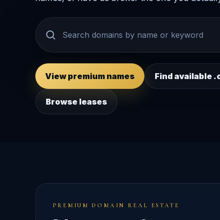
View premium names
Find available
Browse leases
PREMIUM DOMAIN REAL ESTATE