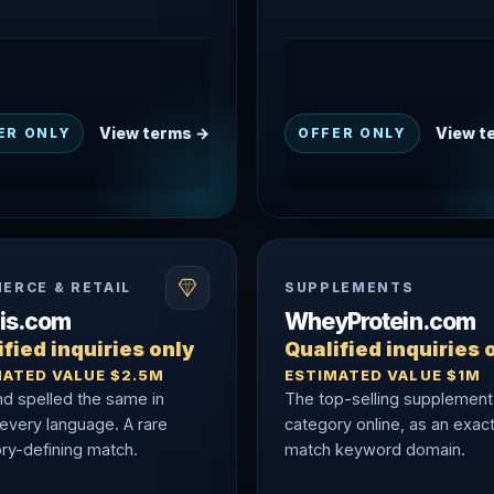
View terms →
View t
ER ONLY
OFFER ONLY
ERCE & RETAIL
SUPPLEMENTS
nis.com
WheyProtein.com
fied inquiries only
Qualified inquiries 
MATED VALUE $2.5M
ESTIMATED VALUE $1M
nd spelled the same in
The top-selling supplement
 every language. A rare
category online, as an exac
ry-defining match.
match keyword domain.