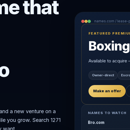
e that
names.com / lease
FEATURED PREMI
Boxing
o
Available to acquire
Owner-direct
Escr
Make an offer
rand a new venture on a
NAMES TO WATCH
ile you grow. Search 1271
Bro.com
y want.