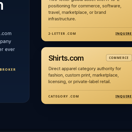
n
positioning for commerce, software,
travel, marketplace, or brand
infrastructure.
 .com
INQUIRE
2-LETTER .COM
mpany
er ever
Shirts.com
COMMERCE
Direct apparel category authority for
 BROKER
fashion, custom print, marketplace,
licensing, or private-label retail.
INQUIRE
CATEGORY .COM