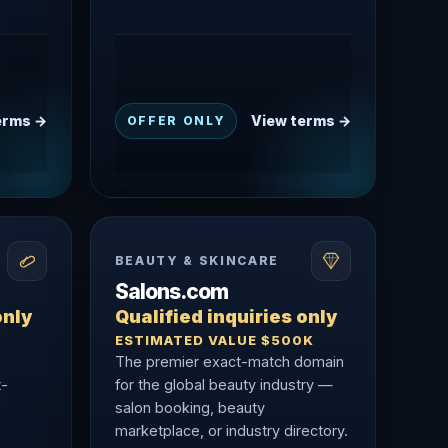
erms →
View terms →
OFFER ONLY
BEAUTY & SKINCARE
Salons.com
only
Qualified inquiries only
ESTIMATED VALUE $500K
The premier exact-match domain
t-
for the global beauty industry —
salon booking, beauty
marketplace, or industry directory.