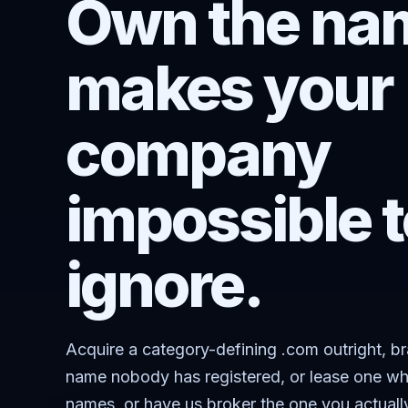
Own the nam
makes your
company
impossible t
ignore.
Acquire a category-defining .com outright, b
name nobody has registered, or lease one wh
names, or have us broker the one you actuall