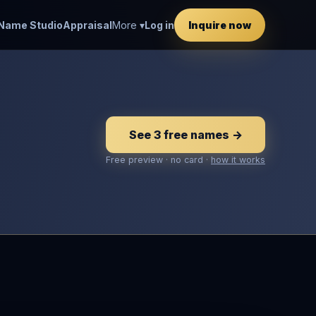
Name Studio
Appraisal
More ▾
Log in
Inquire now
See 3 free names →
Free preview · no card ·
how it works