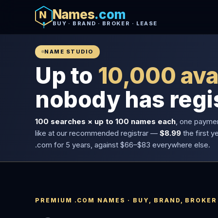
Names
.com
BUY · BRAND · BROKER · LEASE
NAME STUDIO
Up to
10,000 ava
nobody has regi
100 searches × up to 100 names each
, one payme
like at our recommended registrar —
$8.99
the first y
.com for 5 years, against $66–$83 everywhere else.
PREMIUM .COM NAMES · BUY, BRAND, BROKER