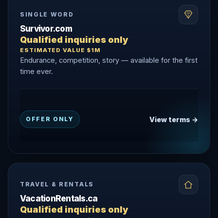
SINGLE WORD
Survivor.com
Qualified inquiries only
ESTIMATED VALUE $1M
Endurance, competition, story — available for the first
time ever.
View terms →
OFFER ONLY
TRAVEL & RENTALS
VacationRentals.ca
Qualified inquiries only