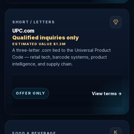
SHORT / LETTERS
UPC.com
Qualified inquiries only
ESTIMATED VALUE $1.3M
A three-letter .com tied to the Universal Product
Code — retail tech, barcode systems, product
intelligence, and supply chain.
View terms →
OFFER ONLY
FOOD & BEVERAGE