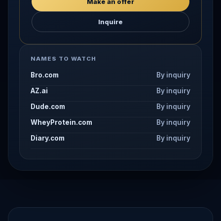
Make an offer
Inquire
NAMES TO WATCH
Bro.com
By inquiry
AZ.ai
By inquiry
Dude.com
By inquiry
WheyProtein.com
By inquiry
Diary.com
By inquiry