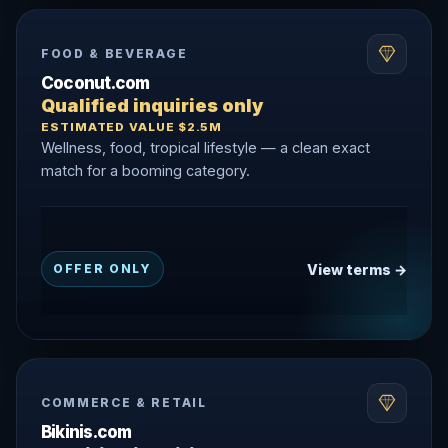
FOOD & BEVERAGE
Coconut.com
Qualified inquiries only
ESTIMATED VALUE $2.5M
Wellness, food, tropical lifestyle — a clean exact
match for a booming category.
View terms →
OFFER ONLY
COMMERCE & RETAIL
Bikinis.com