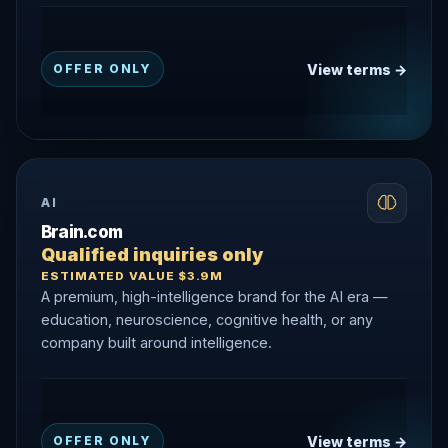
View terms →
OFFER ONLY
AI
Brain.com
Qualified inquiries only
ESTIMATED VALUE $3.9M
A premium, high-intelligence brand for the AI era —
education, neuroscience, cognitive health, or any
company built around intelligence.
View terms →
OFFER ONLY