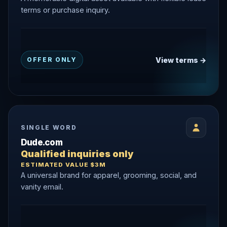
terms or purchase inquiry.
View terms →
OFFER ONLY
SINGLE WORD
Dude.com
Qualified inquiries only
ESTIMATED VALUE $3M
A universal brand for apparel, grooming, social, and
vanity email.