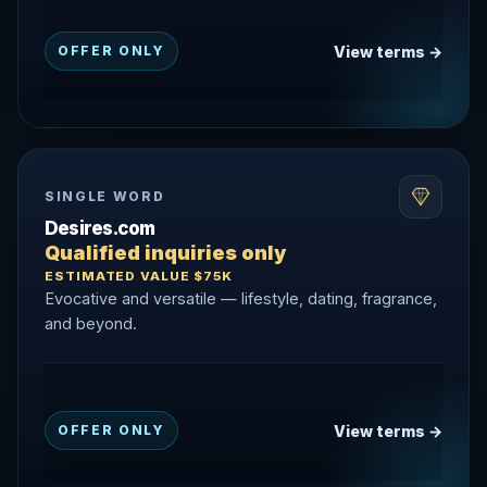
View terms →
OFFER ONLY
SINGLE WORD
Desires.com
Qualified inquiries only
ESTIMATED VALUE $75K
Evocative and versatile — lifestyle, dating, fragrance,
and beyond.
View terms →
OFFER ONLY