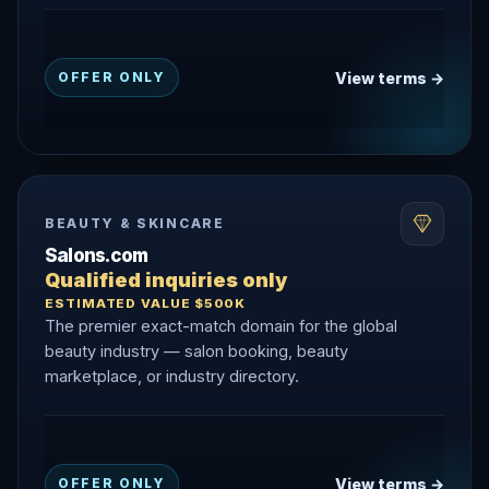
View terms →
OFFER ONLY
BEAUTY & SKINCARE
Salons.com
Qualified inquiries only
ESTIMATED VALUE $500K
The premier exact-match domain for the global
beauty industry — salon booking, beauty
marketplace, or industry directory.
View terms →
OFFER ONLY