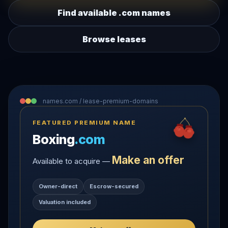
Find available .com names
Browse leases
names.com / lease-premium-domains
FEATURED PREMIUM NAME
Boxing
.com
Make an offer
Available to acquire —
Owner-direct
Escrow-secured
Valuation included