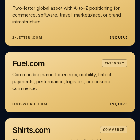
Two-letter global asset with A-to-Z positioning for
commerce, software, travel, marketplace, or brand
infrastructure.
INQUIRE
2-LETTER .COM
Fuel.com
CATEGORY
Commanding name for energy, mobility, fintech,
payments, performance, logistics, or consumer
commerce.
INQUIRE
ONE-WORD .COM
Shirts.com
COMMERCE