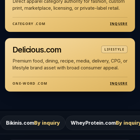
Direct apparel category authority for fashion, custom
print, marketplace, licensing, or private-label retail.
INQUIRE
CATEGORY .COM
Delicious.com
LIFESTYLE
Premium food, dining, recipe, media, delivery, CPG, or
lifestyle brand asset with broad consumer appeal.
INQUIRE
ONE-WORD .COM
m
By inquiry
WheyProtein.com
By inquiry
Salons.