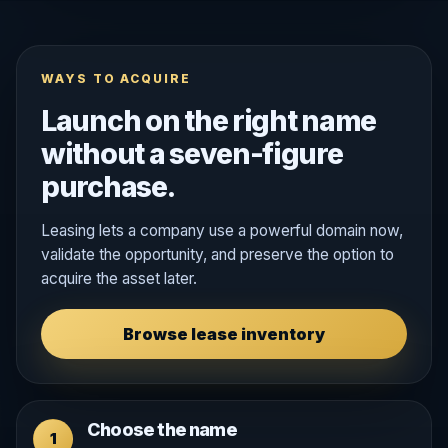
WAYS TO ACQUIRE
Launch on the right name
without a seven-figure
purchase.
Leasing lets a company use a powerful domain now,
validate the opportunity, and preserve the option to
acquire the asset later.
Browse lease inventory
Choose the name
1