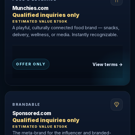
Munchies.com
Qualified inquiries only
ESTIMATED VALUE $750K
A playful, culturally connected food brand — snacks,
delivery, wellness, or media. Instantly recognizable.
View terms →
OFFER ONLY
BRANDABLE
Sponsored.com
Qualified inquiries only
ESTIMATED VALUE $750K
The meta-brand for the influencer and branded-