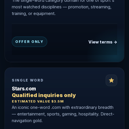
The single-word category domain for one of sport's
most watched disciplines — promotion, streaming,
training, or equipment.
View terms →
OFFER ONLY
SINGLE WORD
Stars.com
Qualified inquiries only
ESTIMATED VALUE $3.5M
An iconic one-word .com with extraordinary breadth
— entertainment, sports, gaming, hospitality. Direct-
navigation gold.