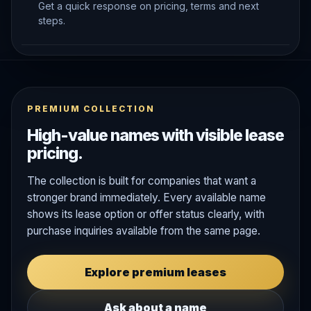
Get a quick response on pricing, terms and next
steps.
PREMIUM COLLECTION
High-value names with visible lease
pricing.
The collection is built for companies that want a
stronger brand immediately. Every available name
shows its lease option or offer status clearly, with
purchase inquiries available from the same page.
Explore premium leases
Ask about a name