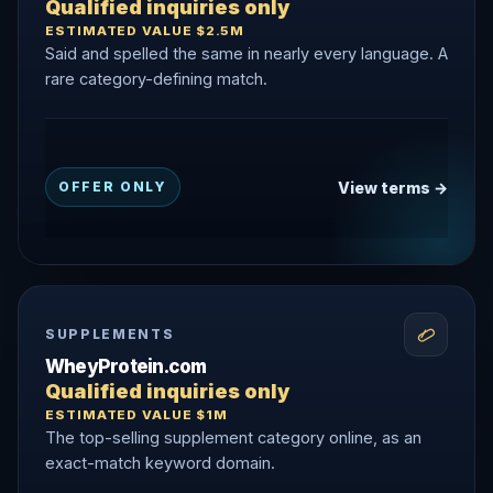
Qualified inquiries only
ESTIMATED VALUE $2.5M
Said and spelled the same in nearly every language. A
rare category-defining match.
View terms →
OFFER ONLY
SUPPLEMENTS
WheyProtein.com
Qualified inquiries only
ESTIMATED VALUE $1M
The top-selling supplement category online, as an
exact-match keyword domain.