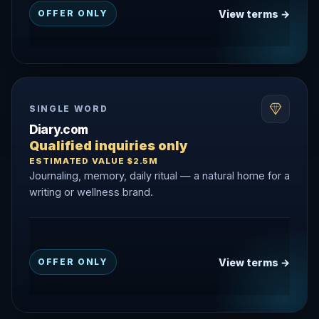
View terms →
OFFER ONLY
SINGLE WORD
Diary.com
Qualified inquiries only
ESTIMATED VALUE $2.5M
Journaling, memory, daily ritual — a natural home for a
writing or wellness brand.
View terms →
OFFER ONLY