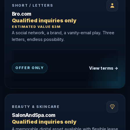
SHORT / LETTERS
Bro.com
Qualified inquiries only
ESTIMATED VALUE $3M
A social network, a brand, a vanity-email play. Three
letters, endless possibility.
View terms →
OFFER ONLY
BEAUTY & SKINCARE
SalonAndSpa.com
Qualified inquiries only
A memorable digital asset available with flexible lease