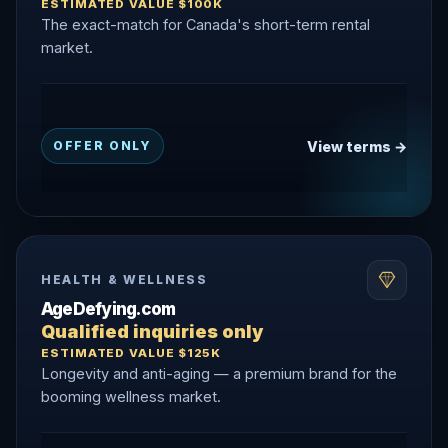
ESTIMATED VALUE $100K
The exact-match for Canada's short-term rental
market.
View terms →
OFFER ONLY
HEALTH & WELLNESS
AgeDefying.com
Qualified inquiries only
ESTIMATED VALUE $125K
Longevity and anti-aging — a premium brand for the
booming wellness market.