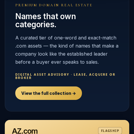
PREMIUM DOMAIN REAL ESTATE
Names that own
categories.
A curated tier of one-word and exact-match
.com assets — the kind of names that make a
company look like the established leader
before a buyer ever speaks to sales.
DIGITAL ASSET ADVISORY · LEASE, ACQUIRE OR
BROKER
View the full collection →
AZ.com
FLAGSHIP