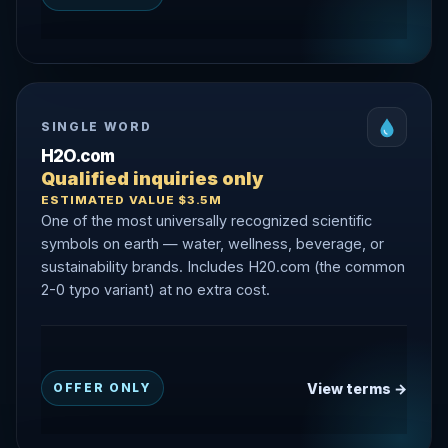
SINGLE WORD
H2O.com
Qualified inquiries only
ESTIMATED VALUE $3.5M
One of the most universally recognized scientific
symbols on earth — water, wellness, beverage, or
sustainability brands. Includes H20.com (the common
2-0 typo variant) at no extra cost.
View terms →
OFFER ONLY