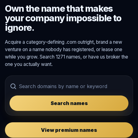
Own the name that makes
your company impossible to
ignore.
Acquire a category-defining .com outright, brand a new
venture on a name nobody has registered, or lease one
while you grow. Search 1271 names, or have us broker the
one you actually want.
Search names
View premium names