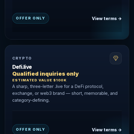
View terms →
OFFER ONLY
CRYPTO
Defi.live
Qualified inquiries only
ESTIMATED VALUE $100K
A sharp, three-letter .live for a DeFi protocol,
exchange, or web3 brand — short, memorable, and
category-defining.
View terms →
OFFER ONLY