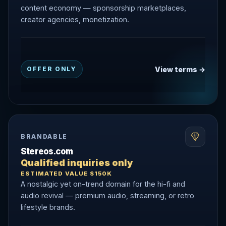
content economy — sponsorship marketplaces,
creator agencies, monetization.
View terms →
OFFER ONLY
BRANDABLE
Stereos.com
Qualified inquiries only
ESTIMATED VALUE $150K
A nostalgic yet on-trend domain for the hi-fi and
audio revival — premium audio, streaming, or retro
lifestyle brands.