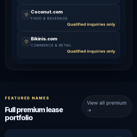
Coconut.com
FOOD & BEVERAGE
Qualified inquiries only
Bikinis.com
COMMERCE & RETAIL
Qualified inquiries only
FEATURED NAMES
View all premium
Full premium lease
→
portfolio