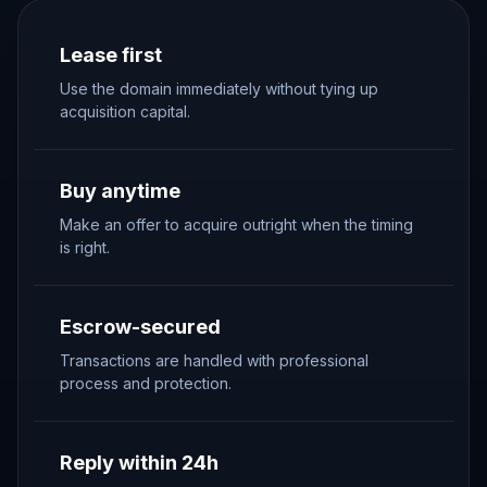
Lease first
Use the domain immediately without tying up
acquisition capital.
Buy anytime
Make an offer to acquire outright when the timing
is right.
Escrow-secured
Transactions are handled with professional
process and protection.
Reply within 24h