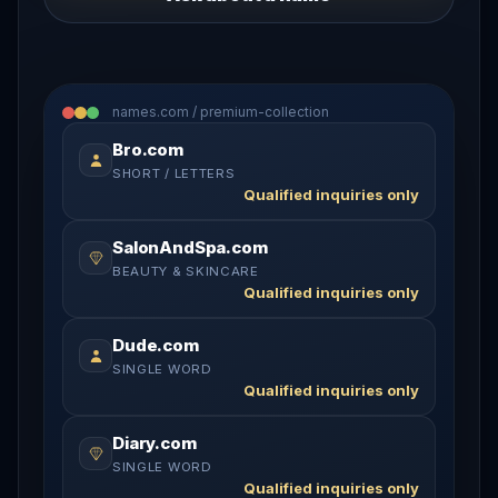
names.com / premium-collection
Bro.com
SHORT / LETTERS
Qualified inquiries only
SalonAndSpa.com
BEAUTY & SKINCARE
Qualified inquiries only
Dude.com
SINGLE WORD
Qualified inquiries only
Diary.com
SINGLE WORD
Qualified inquiries only