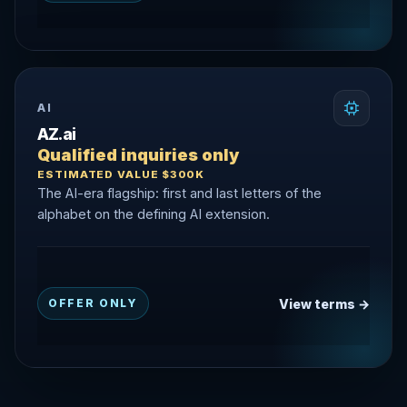
AI
AZ.ai
Qualified inquiries only
ESTIMATED VALUE $300K
The AI-era flagship: first and last letters of the
alphabet on the defining AI extension.
View terms →
OFFER ONLY