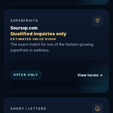
SUPERFRUITS
Soursop.com
Qualified inquiries only
ESTIMATED VALUE $100K
The exact-match for one of the fastest-growing
superfruits in wellness.
View terms →
OFFER ONLY
SHORT / LETTERS