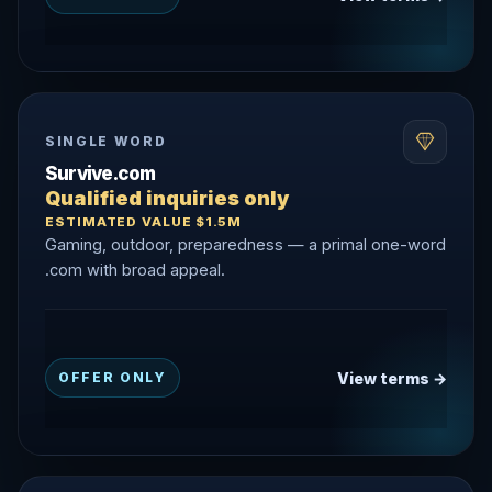
SINGLE WORD
Survive.com
Qualified inquiries only
ESTIMATED VALUE $1.5M
Gaming, outdoor, preparedness — a primal one-word
.com with broad appeal.
View terms →
OFFER ONLY