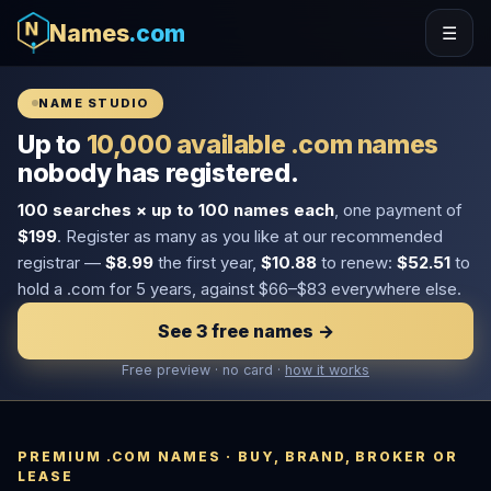
Names
.com
☰
NAME STUDIO
Up to
10,000 available .com names
nobody has registered.
100 searches × up to 100 names each
, one payment of
$199
. Register as many as you like at our recommended
registrar —
$8.99
the first year,
$10.88
to renew:
$52.51
to
hold a .com for 5 years, against $66–$83 everywhere else.
See 3 free names →
Free preview · no card ·
how it works
PREMIUM .COM NAMES · BUY, BRAND, BROKER OR
LEASE