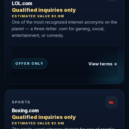
LOL.com
Qualified inquiries only
ESTIMATED VALUE $3.9M
One of the most recognized internet acronyms on the
planet — a three-letter .com for gaming, social,
entertainment, or comedy.
View terms →
OFFER ONLY
SPORTS
Boxing.com
Qualified inquiries only
ESTIMATED VALUE $3.9M