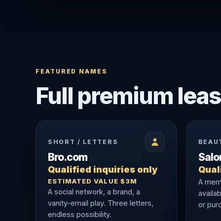
FEATURED NAMES
Full premium leas
SHORT / LETTERS
BEAU
Bro.com
Sal
Qualified inquiries only
Quali
ESTIMATED VALUE $3M
A memo
A social network, a brand, a
availab
vanity-email play. Three letters,
or purc
endless possibility.