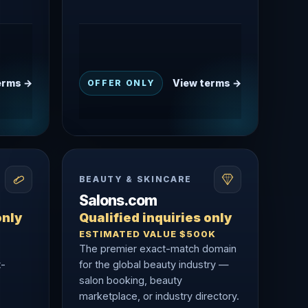
erms →
View terms →
OFFER ONLY
BEAUTY & SKINCARE
Salons.com
only
Qualified inquiries only
ESTIMATED VALUE $500K
The premier exact-match domain
t-
for the global beauty industry —
salon booking, beauty
marketplace, or industry directory.