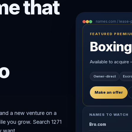
e that
names.com / lease
FEATURED PREMI
Boxing
o
Available to acquire
Owner-direct
Escr
Make an offer
rand a new venture on a
NAMES TO WATCH
ile you grow. Search 1271
Bro.com
y want.