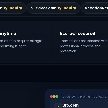
Survivor.com
By inquiry
VacationRentals.ca
By inqui
anytime
Escrow-secured
n offer to acquire outright
Transactions are handled with
e timing is right.
professional process and
protection.
names.com / premium-collection
Bro.com