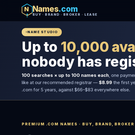
Names
.com
BUY · BRAND · BROKER · LEASE
NAME STUDIO
Up to
10,000 ava
nobody has regi
100 searches × up to 100 names each
, one payme
like at our recommended registrar —
$8.99
the first y
.com for 5 years, against $66–$83 everywhere else.
PREMIUM .COM NAMES · BUY, BRAND, BROKER