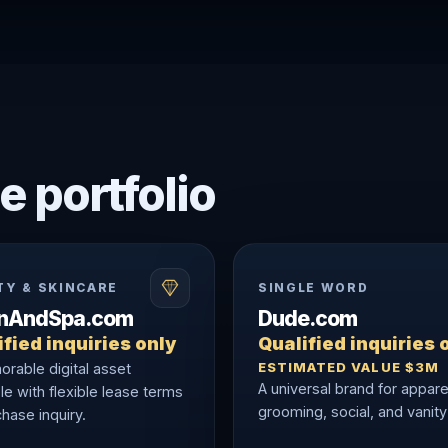
e portfolio
TY & SKINCARE
SINGLE WORD
onAndSpa.com
Dude.com
fied inquiries only
Qualified inquiries 
ESTIMATED VALUE $3M
rable digital asset
A universal brand for appare
le with flexible lease terms
grooming, social, and vanity
hase inquiry.