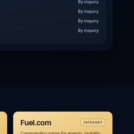
By inquiry
By inquiry
By inquiry
By inquiry
Fuel.com
CATEGORY
Commanding name for energy, mobility,