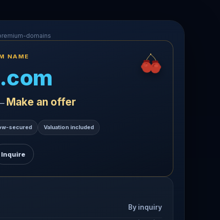
-premium-domains
UM NAME
.com
Make an offer
 —
ow-secured
Valuation included
Inquire
By inquiry