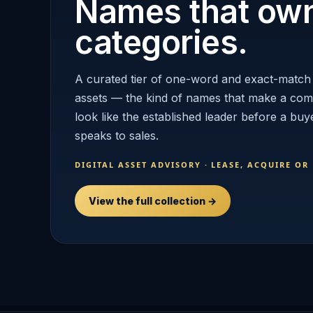
Names that ow
categories.
A curated tier of one-word and exact-match
assets — the kind of names that make a co
look like the established leader before a buy
speaks to sales.
DIGITAL ASSET ADVISORY · LEASE, ACQUIRE OR
View the full collection →