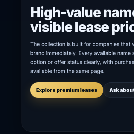
High-value nam
visible lease pri
The collection is built for companies that
brand immediately. Every available name 
option or offer status clearly, with purchas
available from the same page.
Explore premium leases
Ask abou