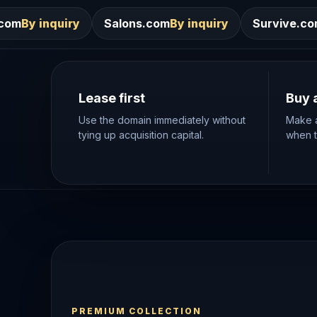
Salons.com
By inquiry
Survive.com
By inquiry
Lease first
Buy 
Use the domain immediately without
Make a
tying up acquisition capital.
when th
PREMIUM COLLECTION