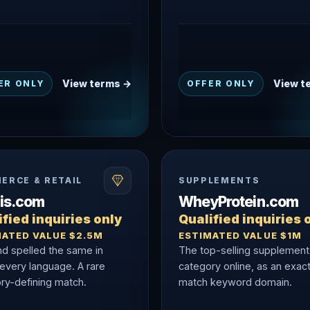
View terms →
View t
ER ONLY
OFFER ONLY
ERCE & RETAIL
SUPPLEMENTS
nis.com
WheyProtein.com
fied inquiries only
Qualified inquiries 
MATED VALUE $2.5M
ESTIMATED VALUE $1M
nd spelled the same in
The top-selling supplement
 every language. A rare
category online, as an exac
ry-defining match.
match keyword domain.