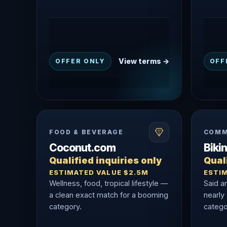
View terms →
OFFER ONLY
OFF
FOOD & BEVERAGE
COMM
Coconut.com
Biki
Qualified inquiries only
Quali
ESTIMATED VALUE $2.5M
ESTI
Wellness, food, tropical lifestyle —
Said a
a clean exact match for a booming
nearly
category.
catego