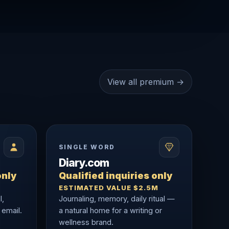
View all premium →
SINGLE WORD
Diary.com
only
Qualified inquiries only
ESTIMATED VALUE $2.5M
l,
Journaling, memory, daily ritual —
 email.
a natural home for a writing or
wellness brand.