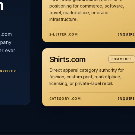
n
positioning for commerce, software,
travel, marketplace, or brand
infrastructure.
 .com
INQUIRE
2-LETTER .COM
mpany
er ever
Shirts.com
COMMERCE
Direct apparel category authority for
 BROKER
fashion, custom print, marketplace,
licensing, or private-label retail.
INQUIRE
CATEGORY .COM