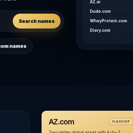
AZ.ai
Dude.com
Search names
WheyProtein.com
Diary.com
 .com names
AZ.com
FLAGSHIP
Two-letter global asset with A-to-Z