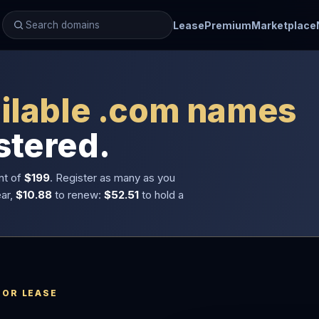
Lease
Premium
Marketplace
ilable .com names
stered.
nt of
$199
. Register as many as you
ear,
$10.88
to renew:
$52.51
to hold a
 OR LEASE