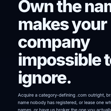
Own the nam
makes your
company
impossible t
ignore.
Acquire a category-defining .com outright, b
name nobody has registered, or lease one wh
names, or have us broker the one you actuall