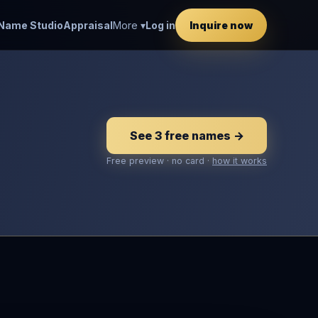
Name Studio
Appraisal
More ▾
Log in
Inquire now
See 3 free names →
Free preview · no card ·
how it works