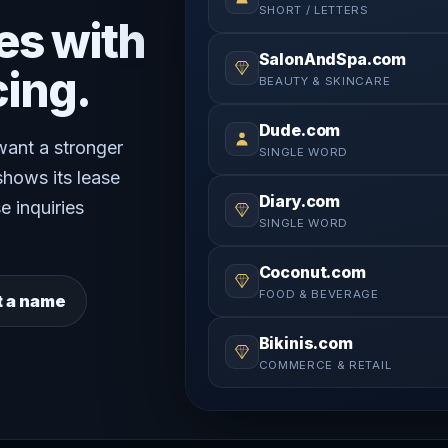
SHORT / LETTERS
es with
SalonAndSpa.com
cing.
BEAUTY & SKINCARE
Dude.com
 want a stronger
SINGLE WORD
shows its lease
Diary.com
e inquiries
SINGLE WORD
Coconut.com
FOOD & BEVERAGE
t a name
Bikinis.com
COMMERCE & RETAIL