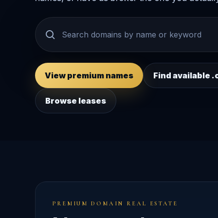
View premium names
Find available
Browse leases
PREMIUM DOMAIN REAL ESTATE