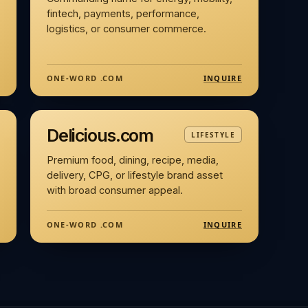
fintech, payments, performance,
logistics, or consumer commerce.
INQUIRE
ONE-WORD .COM
Delicious.com
LIFESTYLE
Premium food, dining, recipe, media,
delivery, CPG, or lifestyle brand asset
with broad consumer appeal.
INQUIRE
ONE-WORD .COM