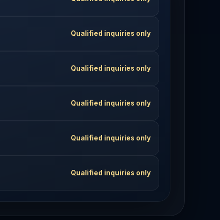
Qualified inquiries only
Qualified inquiries only
Qualified inquiries only
Qualified inquiries only
Qualified inquiries only