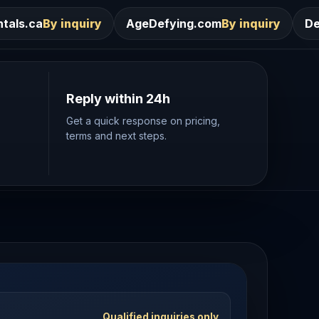
ry
AgeDefying.com
By inquiry
Desires.com
By inq
Reply within 24h
Get a quick response on pricing,
terms and next steps.
Qualified inquiries only