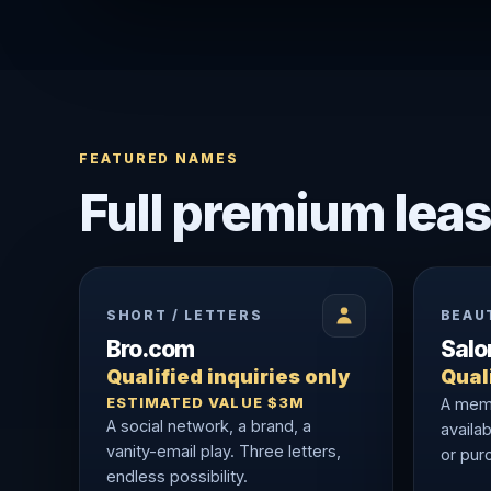
FEATURED NAMES
Full premium leas
SHORT / LETTERS
BEAU
Bro.com
Sal
Qualified inquiries only
Quali
ESTIMATED VALUE $3M
A memo
A social network, a brand, a
availab
vanity-email play. Three letters,
or purc
endless possibility.