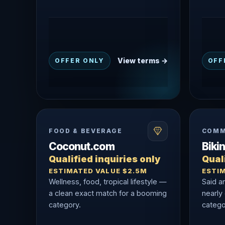
View terms →
OFFER ONLY
OFF
FOOD & BEVERAGE
COMM
Coconut.com
Biki
Qualified inquiries only
Quali
ESTIMATED VALUE $2.5M
ESTI
Wellness, food, tropical lifestyle —
Said a
a clean exact match for a booming
nearly
category.
catego