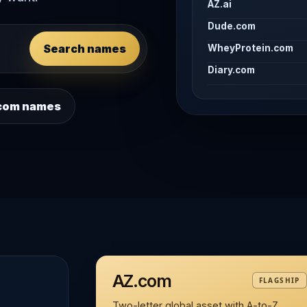
AZ.ai
Dude.com
Search names
WheyProtein.com
Diary.com
 .com names
AZ.com
FLAGSHIP
Two-letter global asset with A-to-Z