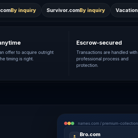
Survivor.com
By inquiry
VacationRentals.ca
By inqu
anytime
Escrow-secured
n offer to acquire outright
Transactions are handled with
e timing is right.
professional process and
protection.
names.com / premium-collection
Bro.com