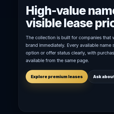
High-value nam
visible lease pri
The collection is built for companies that
brand immediately. Every available name 
option or offer status clearly, with purchas
available from the same page.
Explore premium leases
Ask abou