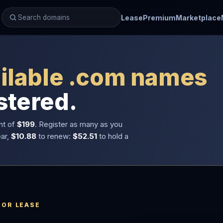
Lease
Premium
Marketplace
ilable .com names
stered.
nt of
$199
. Register as many as you
ear,
$10.88
to renew:
$52.51
to hold a
 OR LEASE