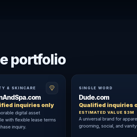
e portfolio
TY & SKINCARE
SINGLE WORD
onAndSpa.com
Dude.com
fied inquiries only
Qualified inquiries 
ESTIMATED VALUE $3M
rable digital asset
A universal brand for appare
le with flexible lease terms
grooming, social, and vanity
hase inquiry.