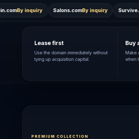
Salons.com
By inquiry
Survive.com
By inquiry
Lease first
Buy 
Use the domain immediately without
Make a
tying up acquisition capital.
when th
PREMIUM COLLECTION