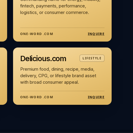
fintech, payments, performance,
logistics, or consumer commerce.
INQUIRE
ONE-WORD .COM
Delicious.com
LIFESTYLE
Premium food, dining, recipe, media,
delivery, CPG, or lifestyle brand asset
with broad consumer appeal.
INQUIRE
ONE-WORD .COM