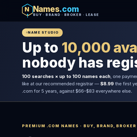
Names
.com
BUY · BRAND · BROKER · LEASE
NAME STUDIO
Up to
10,000 ava
nobody has regi
100 searches × up to 100 names each
, one payme
like at our recommended registrar —
$8.99
the first y
.com for 5 years, against $66–$83 everywhere else.
PREMIUM .COM NAMES · BUY, BRAND, BROKER