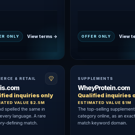
View terms →
View t
ER ONLY
OFFER ONLY
ERCE & RETAIL
SUPPLEMENTS
nis.com
WheyProtein.com
fied inquiries only
Qualified inquiries 
MATED VALUE $2.5M
ESTIMATED VALUE $1M
nd spelled the same in
The top-selling supplement
 every language. A rare
category online, as an exac
ry-defining match.
match keyword domain.