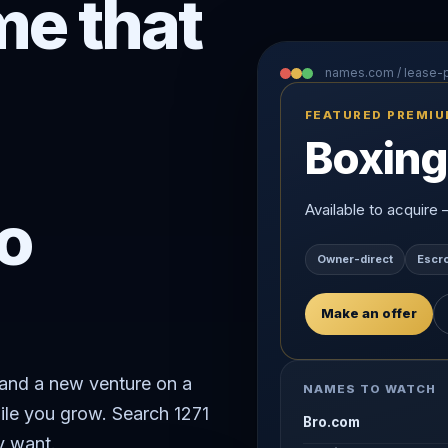
e that
names.com / lease
FEATURED PREMI
Boxing
o
Available to acquire
Owner-direct
Escr
Make an offer
rand a new venture on a
NAMES TO WATCH
ile you grow. Search 1271
Bro.com
y want.