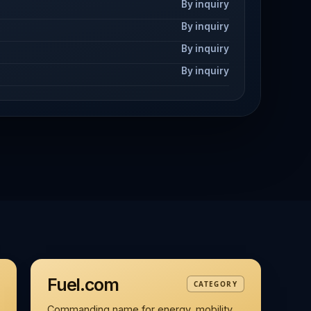
By inquiry
By inquiry
By inquiry
By inquiry
Fuel.com
CATEGORY
Commanding name for energy, mobility,