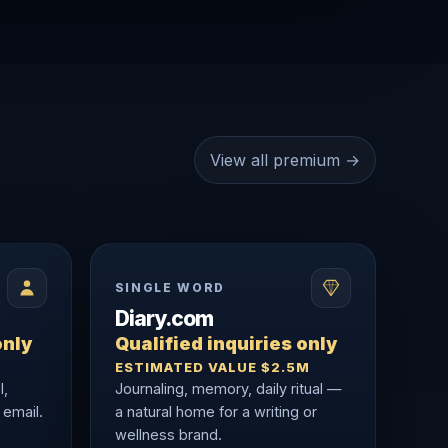
View all premium →
SINGLE WORD
Diary.com
only
Qualified inquiries only
ESTIMATED VALUE $2.5M
l,
Journaling, memory, daily ritual —
 email.
a natural home for a writing or
wellness brand.