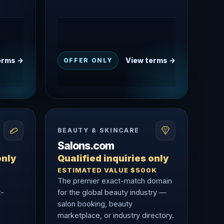
erms →
View terms →
OFFER ONLY
BEAUTY & SKINCARE
Salons.com
only
Qualified inquiries only
ESTIMATED VALUE $500K
The premier exact-match domain
t-
for the global beauty industry —
salon booking, beauty
marketplace, or industry directory.