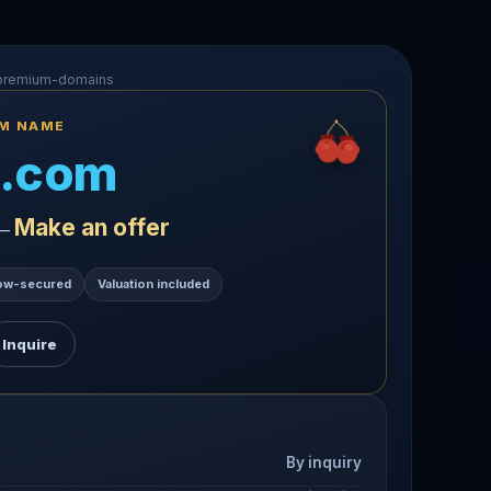
-premium-domains
UM NAME
.com
Make an offer
 —
ow-secured
Valuation included
Inquire
By inquiry