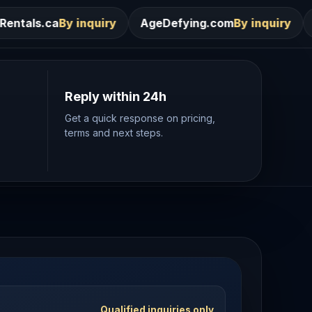
iry
AgeDefying.com
By inquiry
Desires.com
By in
Reply within 24h
Get a quick response on pricing,
terms and next steps.
Qualified inquiries only