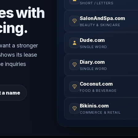
SHORT / LETTERS
es with
SalonAndSpa.com
cing.
BEAUTY & SKINCARE
Dude.com
 want a stronger
SINGLE WORD
shows its lease
Diary.com
e inquiries
SINGLE WORD
Coconut.com
FOOD & BEVERAGE
t a name
Bikinis.com
COMMERCE & RETAIL