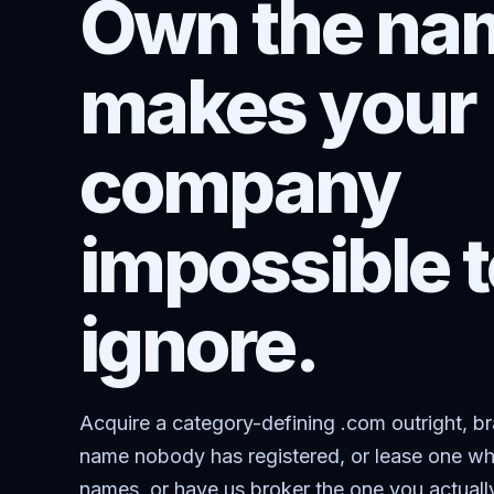
Own the nam
makes your
company
impossible t
ignore.
Acquire a category-defining .com outright, b
name nobody has registered, or lease one wh
names, or have us broker the one you actuall