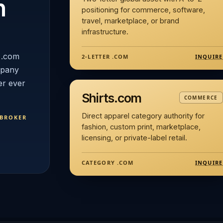
n
positioning for commerce, software,
travel, marketplace, or brand
infrastructure.
 .com
INQUIRE
2-LETTER .COM
mpany
er ever
Shirts.com
COMMERCE
Direct apparel category authority for
 BROKER
fashion, custom print, marketplace,
licensing, or private-label retail.
INQUIRE
CATEGORY .COM