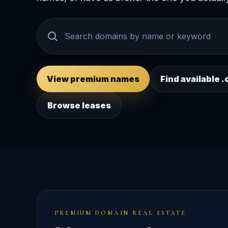
View premium names
Find available
Browse leases
PREMIUM DOMAIN REAL ESTATE