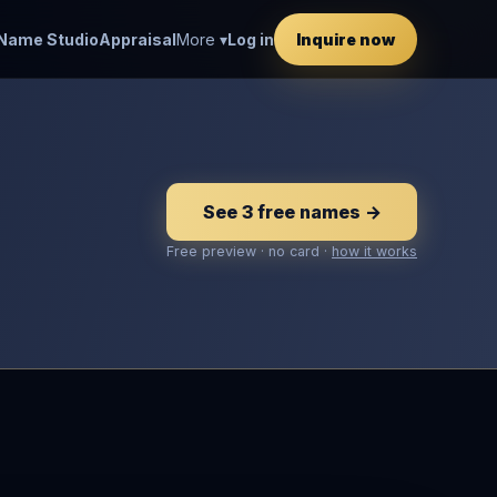
Name Studio
Appraisal
More ▾
Log in
Inquire now
See 3 free names →
Free preview · no card ·
how it works