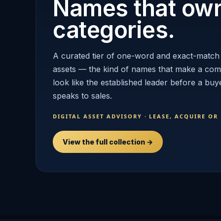
Names that ow
categories.
A curated tier of one-word and exact-match
assets — the kind of names that make a co
look like the established leader before a buy
speaks to sales.
DIGITAL ASSET ADVISORY · LEASE, ACQUIRE OR
View the full collection →