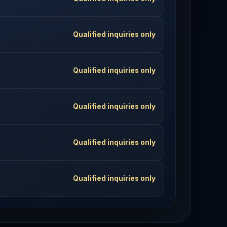
Qualified inquiries only
Qualified inquiries only
Qualified inquiries only
Qualified inquiries only
Qualified inquiries only