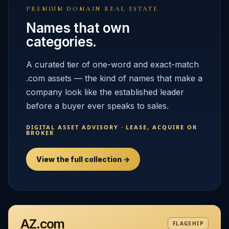
PREMIUM DOMAIN REAL ESTATE
Names that own
categories.
A curated tier of one-word and exact-match
.com assets — the kind of names that make a
company look like the established leader
before a buyer ever speaks to sales.
DIGITAL ASSET ADVISORY · LEASE, ACQUIRE OR
BROKER
View the full collection →
AZ.com
FLAGSHIP