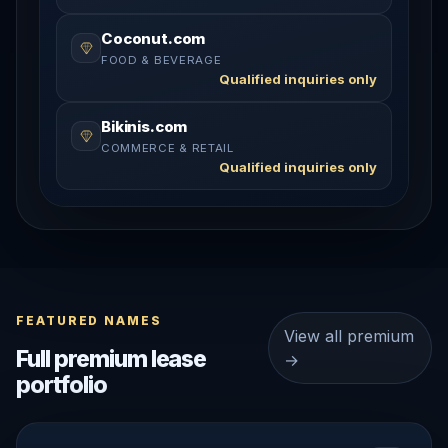
Coconut.com
FOOD & BEVERAGE
Qualified inquiries only
Bikinis.com
COMMERCE & RETAIL
Qualified inquiries only
FEATURED NAMES
View all premium
Full premium lease
→
portfolio