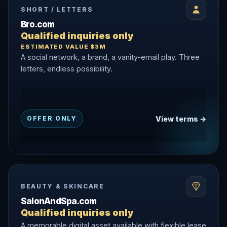
SHORT / LETTERS
Bro.com
Qualified inquiries only
ESTIMATED VALUE $3M
A social network, a brand, a vanity-email play. Three
letters, endless possibility.
View terms →
OFFER ONLY
BEAUTY & SKINCARE
SalonAndSpa.com
Qualified inquiries only
A memorable digital asset available with flexible lease