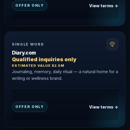
View terms →
OFFER ONLY
SINGLE WORD
Diary.com
Qualified inquiries only
ESTIMATED VALUE $2.5M
Journaling, memory, daily ritual — a natural home for a
writing or wellness brand.
View terms →
OFFER ONLY