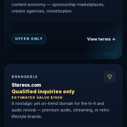
content economy — sponsorship marketplaces,
creator agencies, monetization.
View terms →
OFFER ONLY
BRANDABLE
Stereos.com
Qualified inquiries only
ESTIMATED VALUE $150K
A nostalgic yet on-trend domain for the hi-fi and
audio revival — premium audio, streaming, or retro
lifestyle brands.