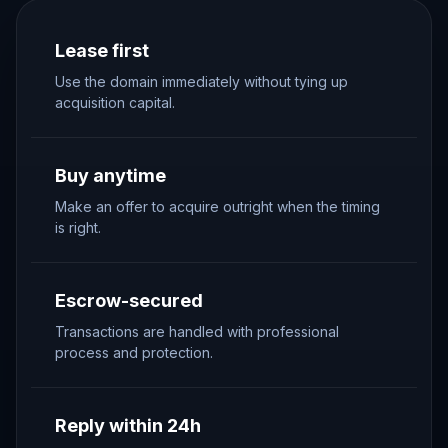
Lease first
Use the domain immediately without tying up
acquisition capital.
Buy anytime
Make an offer to acquire outright when the timing
is right.
Escrow-secured
Transactions are handled with professional
process and protection.
Reply within 24h