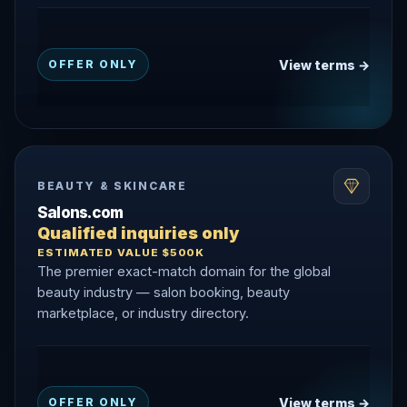
View terms →
OFFER ONLY
BEAUTY & SKINCARE
Salons.com
Qualified inquiries only
ESTIMATED VALUE $500K
The premier exact-match domain for the global
beauty industry — salon booking, beauty
marketplace, or industry directory.
View terms →
OFFER ONLY