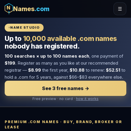
Names
.com
☰
NAME STUDIO
Up to
10,000 available .com names
nobody has registered.
100 searches × up to 100 names each
, one payment of
$199
. Register as many as you like at our recommended
registrar —
$8.99
the first year,
$10.88
to renew:
$52.51
to
hold a .com for 5 years, against $66–$83 everywhere else.
See 3 free names →
Free preview · no card ·
how it works
PREMIUM .COM NAMES · BUY, BRAND, BROKER OR
LEASE