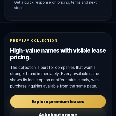
Get a quick response on pricing, terms and next
steps.
PREMIUM COLLECTION
High-value names with visible lease
pricing.
The collection is built for companies that want a
stronger brand immediately. Every available name
shows its lease option or offer status clearly, with
purchase inquiries available from the same page.
Explore premium leases
Ask about a name