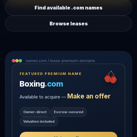
Find available .com names
Browse leases
names.com / lease-premium-domains
FEATURED PREMIUM NAME
Boxing
.com
Make an offer
Available to acquire —
Owner-direct
Escrow-secured
Valuation included