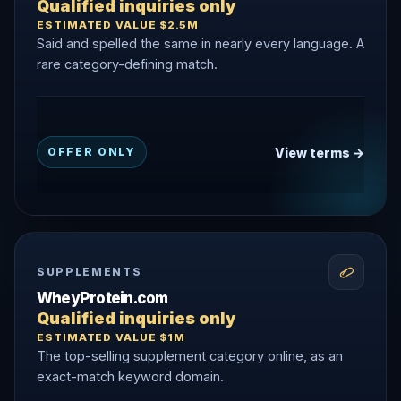
Qualified inquiries only
ESTIMATED VALUE $2.5M
Said and spelled the same in nearly every language. A
rare category-defining match.
View terms →
OFFER ONLY
SUPPLEMENTS
WheyProtein.com
Qualified inquiries only
ESTIMATED VALUE $1M
The top-selling supplement category online, as an
exact-match keyword domain.