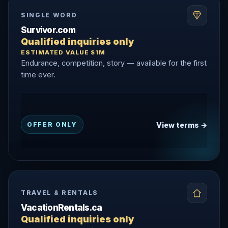
SINGLE WORD
Survivor.com
Qualified inquiries only
ESTIMATED VALUE $1M
Endurance, competition, story — available for the first
time ever.
View terms →
OFFER ONLY
TRAVEL & RENTALS
VacationRentals.ca
Qualified inquiries only