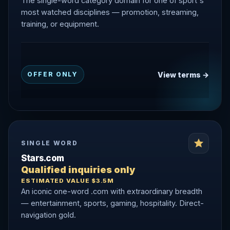
The single-word category domain for one of sport's
most watched disciplines — promotion, streaming,
training, or equipment.
View terms →
OFFER ONLY
SINGLE WORD
Stars.com
Qualified inquiries only
ESTIMATED VALUE $3.5M
An iconic one-word .com with extraordinary breadth
— entertainment, sports, gaming, hospitality. Direct-
navigation gold.