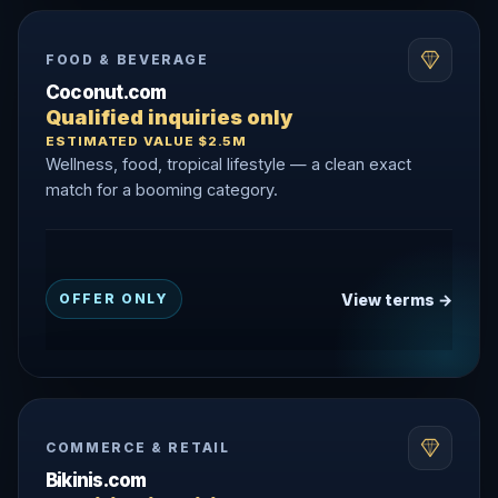
FOOD & BEVERAGE
Coconut.com
Qualified inquiries only
ESTIMATED VALUE $2.5M
Wellness, food, tropical lifestyle — a clean exact
match for a booming category.
View terms →
OFFER ONLY
COMMERCE & RETAIL
Bikinis.com