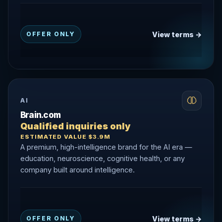
View terms →
OFFER ONLY
AI
Brain.com
Qualified inquiries only
ESTIMATED VALUE $3.9M
A premium, high-intelligence brand for the AI era —
education, neuroscience, cognitive health, or any
company built around intelligence.
View terms →
OFFER ONLY