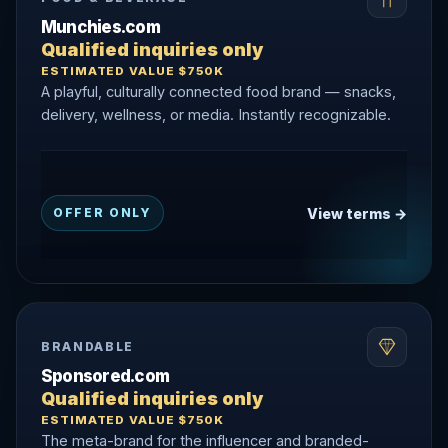
Munchies.com
Qualified inquiries only
ESTIMATED VALUE $750K
A playful, culturally connected food brand — snacks,
delivery, wellness, or media. Instantly recognizable.
View terms →
OFFER ONLY
BRANDABLE
Sponsored.com
Qualified inquiries only
ESTIMATED VALUE $750K
The meta-brand for the influencer and branded-