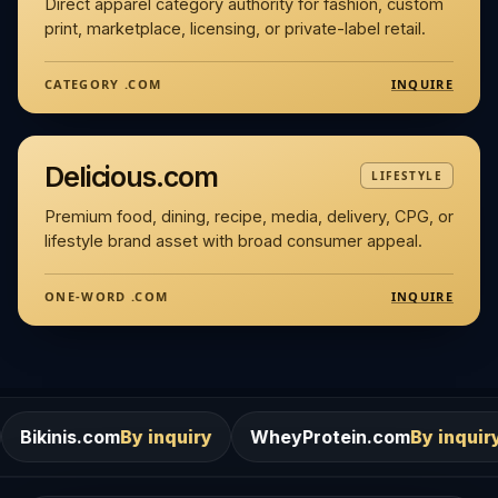
Direct apparel category authority for fashion, custom
print, marketplace, licensing, or private-label retail.
INQUIRE
CATEGORY .COM
Delicious.com
LIFESTYLE
Premium food, dining, recipe, media, delivery, CPG, or
lifestyle brand asset with broad consumer appeal.
INQUIRE
ONE-WORD .COM
m
By inquiry
WheyProtein.com
By inquiry
Salons.