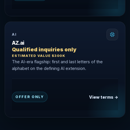
AI
AZ.ai
Qualified inquiries only
ESTIMATED VALUE $300K
The AI-era flagship: first and last letters of the
alphabet on the defining AI extension.
View terms →
OFFER ONLY