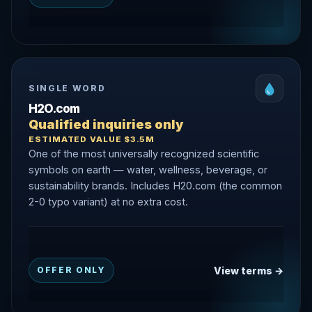
SINGLE WORD
H2O.com
Qualified inquiries only
ESTIMATED VALUE $3.5M
One of the most universally recognized scientific
symbols on earth — water, wellness, beverage, or
sustainability brands. Includes H20.com (the common
2-0 typo variant) at no extra cost.
View terms →
OFFER ONLY