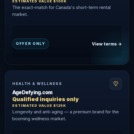
ESTIMATED VALUE $100K
The exact-match for Canada's short-term rental
market.
View terms →
OFFER ONLY
HEALTH & WELLNESS
AgeDefying.com
Qualified inquiries only
ESTIMATED VALUE $125K
Longevity and anti-aging — a premium brand for the
booming wellness market.