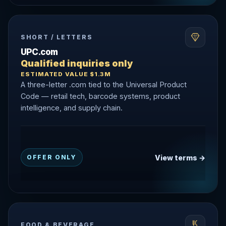
SHORT / LETTERS
UPC.com
Qualified inquiries only
ESTIMATED VALUE $1.3M
A three-letter .com tied to the Universal Product
Code — retail tech, barcode systems, product
intelligence, and supply chain.
View terms →
OFFER ONLY
FOOD & BEVERAGE