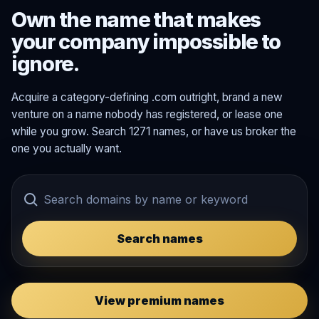
Own the name that makes
your company impossible to
ignore.
Acquire a category-defining .com outright, brand a new
venture on a name nobody has registered, or lease one
while you grow. Search 1271 names, or have us broker the
one you actually want.
Search names
View premium names