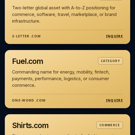
Two-letter global asset with A-to-Z positioning for
commerce, software, travel, marketplace, or brand
infrastructure.
INQUIRE
2-LETTER .COM
Fuel.com
CATEGORY
Commanding name for energy, mobility, fintech,
payments, performance, logistics, or consumer
commerce.
INQUIRE
ONE-WORD .COM
Shirts.com
COMMERCE