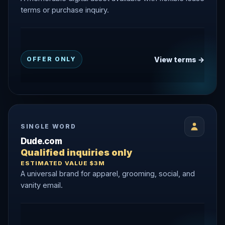
terms or purchase inquiry.
View terms →
OFFER ONLY
SINGLE WORD
Dude.com
Qualified inquiries only
ESTIMATED VALUE $3M
A universal brand for apparel, grooming, social, and
vanity email.