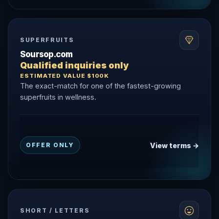
SUPERFRUITS
Soursop.com
Qualified inquiries only
ESTIMATED VALUE $100K
The exact-match for one of the fastest-growing
superfruits in wellness.
View terms →
OFFER ONLY
SHORT / LETTERS