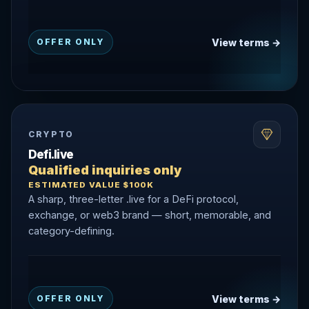
View terms →
OFFER ONLY
CRYPTO
Defi.live
Qualified inquiries only
ESTIMATED VALUE $100K
A sharp, three-letter .live for a DeFi protocol,
exchange, or web3 brand — short, memorable, and
category-defining.
View terms →
OFFER ONLY