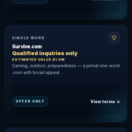
SINGLE WORD
Survive.com
Qualified inquiries only
ESTIMATED VALUE $1.5M
Gaming, outdoor, preparedness — a primal one-word
.com with broad appeal.
View terms →
OFFER ONLY