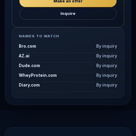
Make an offer
Inquire
NAMES TO WATCH
Bro.com
By inquiry
AZ.ai
By inquiry
Dude.com
By inquiry
WheyProtein.com
By inquiry
Diary.com
By inquiry