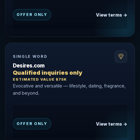
View terms →
OFFER ONLY
SINGLE WORD
Desires.com
Qualified inquiries only
ESTIMATED VALUE $75K
Evocative and versatile — lifestyle, dating, fragrance,
and beyond.
View terms →
OFFER ONLY