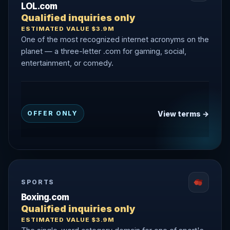
LOL.com
Qualified inquiries only
ESTIMATED VALUE $3.9M
One of the most recognized internet acronyms on the
planet — a three-letter .com for gaming, social,
entertainment, or comedy.
View terms →
OFFER ONLY
SPORTS
Boxing.com
Qualified inquiries only
ESTIMATED VALUE $3.9M