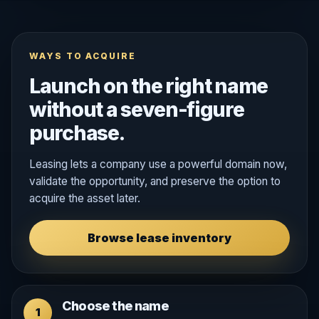
WAYS TO ACQUIRE
Launch on the right name
without a seven-figure
purchase.
Leasing lets a company use a powerful domain now,
validate the opportunity, and preserve the option to
acquire the asset later.
Browse lease inventory
Choose the name
1