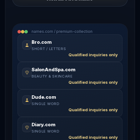
names.com / premium-collection
Bro.com
SHORT / LETTERS
Qualified inquiries only
SalonAndSpa.com
BEAUTY & SKINCARE
Qualified inquiries only
Dude.com
SINGLE WORD
Qualified inquiries only
Diary.com
SINGLE WORD
Qualified inquiries only