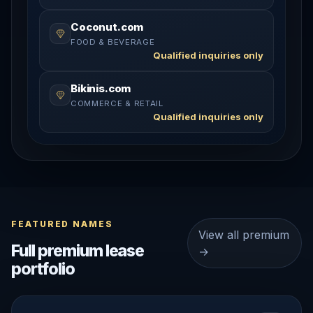
Coconut.com
FOOD & BEVERAGE
Qualified inquiries only
Bikinis.com
COMMERCE & RETAIL
Qualified inquiries only
FEATURED NAMES
View all premium
Full premium lease
→
portfolio