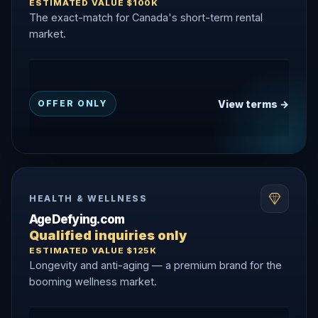
ESTIMATED VALUE $100K
The exact-match for Canada's short-term rental
market.
View terms →
OFFER ONLY
HEALTH & WELLNESS
AgeDefying.com
Qualified inquiries only
ESTIMATED VALUE $125K
Longevity and anti-aging — a premium brand for the
booming wellness market.