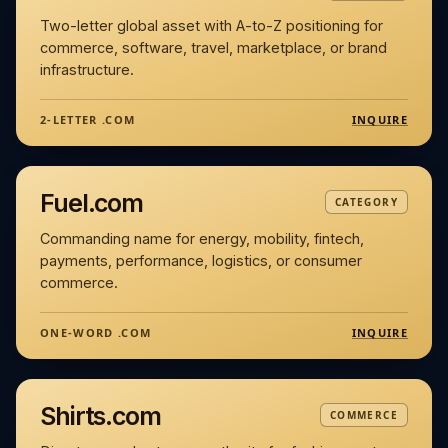
Two-letter global asset with A-to-Z positioning for
commerce, software, travel, marketplace, or brand
infrastructure.
INQUIRE
2-LETTER .COM
Fuel.com
CATEGORY
Commanding name for energy, mobility, fintech,
payments, performance, logistics, or consumer
commerce.
INQUIRE
ONE-WORD .COM
Shirts.com
COMMERCE