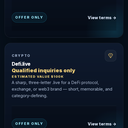
View terms →
OFFER ONLY
CRYPTO
Defi.live
Qualified inquiries only
ESTIMATED VALUE $100K
A sharp, three-letter .live for a DeFi protocol,
exchange, or web3 brand — short, memorable, and
category-defining.
View terms →
OFFER ONLY