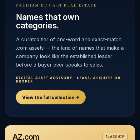
PREMIUM DOMAIN REAL ESTATE
Names that own
categories.
A curated tier of one-word and exact-match
.com assets — the kind of names that make a
company look like the established leader
before a buyer ever speaks to sales.
DIGITAL ASSET ADVISORY · LEASE, ACQUIRE OR
BROKER
View the full collection →
AZ.com
FLAGSHIP