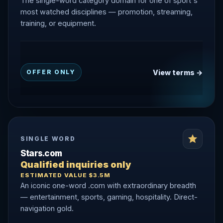
The single-word category domain for one of sport's
most watched disciplines — promotion, streaming,
training, or equipment.
View terms →
OFFER ONLY
SINGLE WORD
Stars.com
Qualified inquiries only
ESTIMATED VALUE $3.5M
An iconic one-word .com with extraordinary breadth
— entertainment, sports, gaming, hospitality. Direct-
navigation gold.