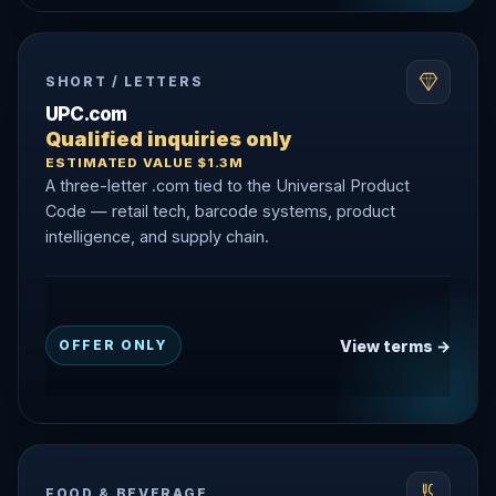
SHORT / LETTERS
UPC.com
Qualified inquiries only
ESTIMATED VALUE $1.3M
A three-letter .com tied to the Universal Product
Code — retail tech, barcode systems, product
intelligence, and supply chain.
View terms →
OFFER ONLY
FOOD & BEVERAGE