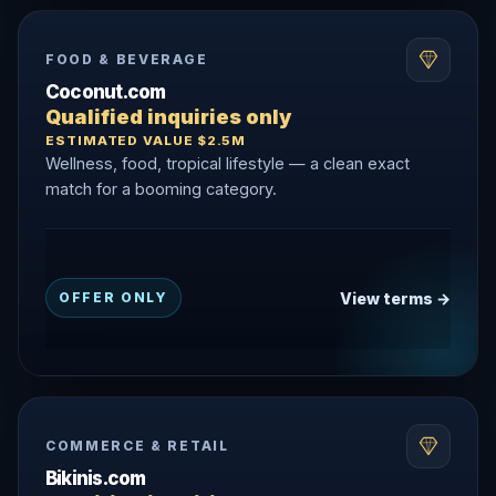
FOOD & BEVERAGE
Coconut.com
Qualified inquiries only
ESTIMATED VALUE $2.5M
Wellness, food, tropical lifestyle — a clean exact
match for a booming category.
View terms →
OFFER ONLY
COMMERCE & RETAIL
Bikinis.com