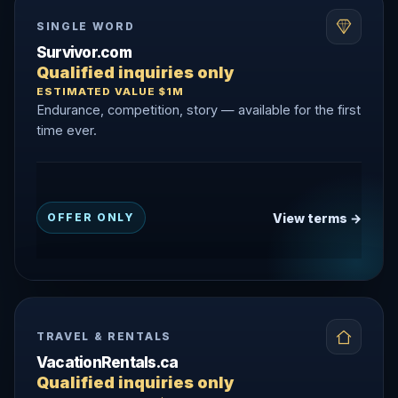
SINGLE WORD
Survivor.com
Qualified inquiries only
ESTIMATED VALUE $1M
Endurance, competition, story — available for the first
time ever.
View terms →
OFFER ONLY
TRAVEL & RENTALS
VacationRentals.ca
Qualified inquiries only