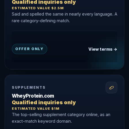
Qualified inquiries only
ESTIMATED VALUE $2.5M
Said and spelled the same in nearly every language. A
rare category-defining match.
View terms →
OFFER ONLY
SUPPLEMENTS
WheyProtein.com
Qualified inquiries only
ESTIMATED VALUE $1M
The top-selling supplement category online, as an
exact-match keyword domain.