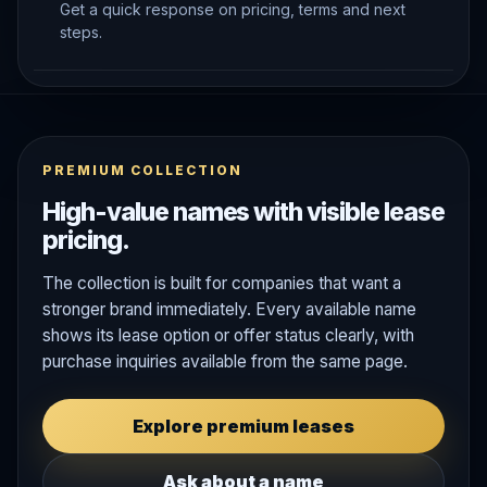
Get a quick response on pricing, terms and next
steps.
PREMIUM COLLECTION
High-value names with visible lease
pricing.
The collection is built for companies that want a
stronger brand immediately. Every available name
shows its lease option or offer status clearly, with
purchase inquiries available from the same page.
Explore premium leases
Ask about a name