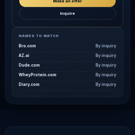
Make an offer
Inquire
NAMES TO WATCH
Bro.com
By inquiry
AZ.ai
By inquiry
Dude.com
By inquiry
WheyProtein.com
By inquiry
Diary.com
By inquiry