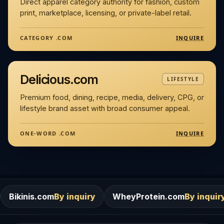
Direct apparel category authority for fashion, custom
print, marketplace, licensing, or private-label retail.
INQUIRE
CATEGORY .COM
Delicious.com
LIFESTYLE
Premium food, dining, recipe, media, delivery, CPG, or
lifestyle brand asset with broad consumer appeal.
INQUIRE
ONE-WORD .COM
m
By inquiry
WheyProtein.com
By inquiry
Salons.