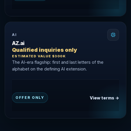
AI
AZ.ai
Qualified inquiries only
ESTIMATED VALUE $300K
The AI-era flagship: first and last letters of the
alphabet on the defining AI extension.
View terms →
OFFER ONLY