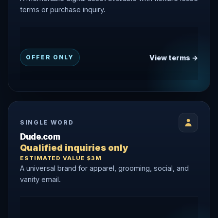
terms or purchase inquiry.
View terms →
OFFER ONLY
SINGLE WORD
Dude.com
Qualified inquiries only
ESTIMATED VALUE $3M
A universal brand for apparel, grooming, social, and
vanity email.