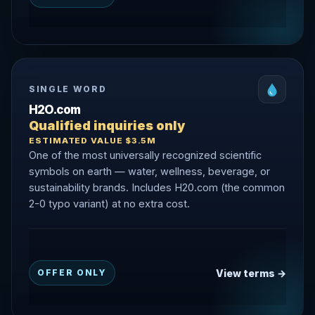
SINGLE WORD
H2O.com
Qualified inquiries only
ESTIMATED VALUE $3.5M
One of the most universally recognized scientific
symbols on earth — water, wellness, beverage, or
sustainability brands. Includes H20.com (the common
2-0 typo variant) at no extra cost.
View terms →
OFFER ONLY