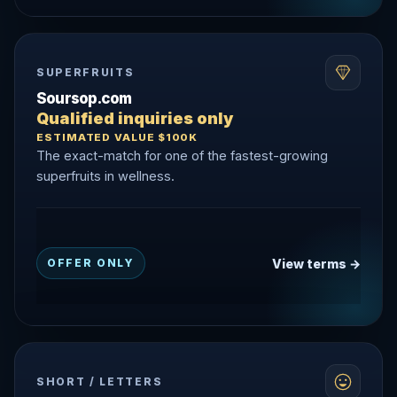
SUPERFRUITS
Soursop.com
Qualified inquiries only
ESTIMATED VALUE $100K
The exact-match for one of the fastest-growing
superfruits in wellness.
View terms →
OFFER ONLY
SHORT / LETTERS