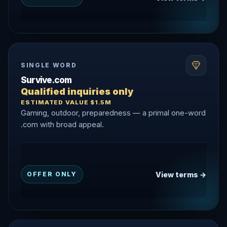
SINGLE WORD
Survive.com
Qualified inquiries only
ESTIMATED VALUE $1.5M
Gaming, outdoor, preparedness — a primal one-word
.com with broad appeal.
View terms →
OFFER ONLY