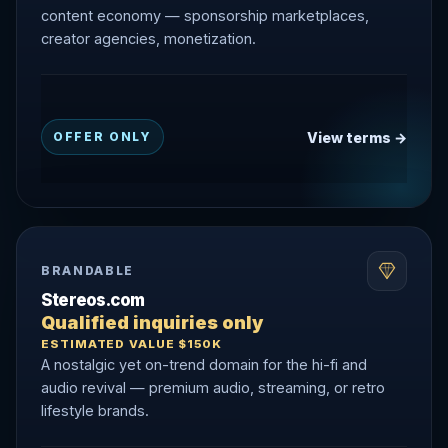
content economy — sponsorship marketplaces,
creator agencies, monetization.
View terms →
OFFER ONLY
BRANDABLE
Stereos.com
Qualified inquiries only
ESTIMATED VALUE $150K
A nostalgic yet on-trend domain for the hi-fi and
audio revival — premium audio, streaming, or retro
lifestyle brands.