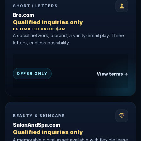
SHORT / LETTERS
Bro.com
Qualified inquiries only
ESTIMATED VALUE $3M
A social network, a brand, a vanity-email play. Three
letters, endless possibility.
View terms →
OFFER ONLY
BEAUTY & SKINCARE
SalonAndSpa.com
Qualified inquiries only
A memorable digital asset available with flexible lease