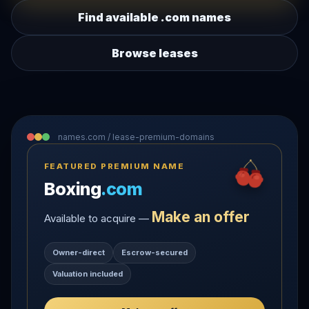
Find available .com names
Browse leases
names.com / lease-premium-domains
FEATURED PREMIUM NAME
Boxing
.com
Make an offer
Available to acquire —
Owner-direct
Escrow-secured
Valuation included