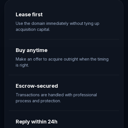
Lease first
Use the domain immediately without tying up
acquisition capital.
Buy anytime
Make an offer to acquire outright when the timing
is right.
Escrow-secured
Transactions are handled with professional
process and protection.
Reply within 24h