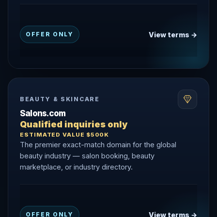
View terms →
OFFER ONLY
BEAUTY & SKINCARE
Salons.com
Qualified inquiries only
ESTIMATED VALUE $500K
The premier exact-match domain for the global
beauty industry — salon booking, beauty
marketplace, or industry directory.
View terms →
OFFER ONLY