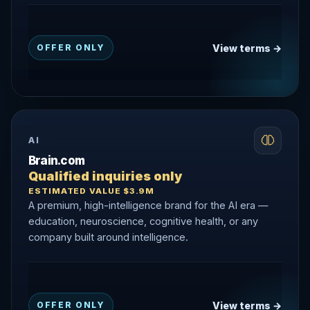
View terms →
OFFER ONLY
AI
Brain.com
Qualified inquiries only
ESTIMATED VALUE $3.9M
A premium, high-intelligence brand for the AI era —
education, neuroscience, cognitive health, or any
company built around intelligence.
View terms →
OFFER ONLY