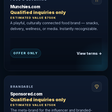
Munchies.com
Qualified inquiries only
ESTIMATED VALUE $750K
A playful, culturally connected food brand — snacks,
delivery, wellness, or media. Instantly recognizable.
View terms →
OFFER ONLY
BRANDABLE
Sponsored.com
Qualified inquiries only
ESTIMATED VALUE $750K
The meta-brand for the influencer and branded-