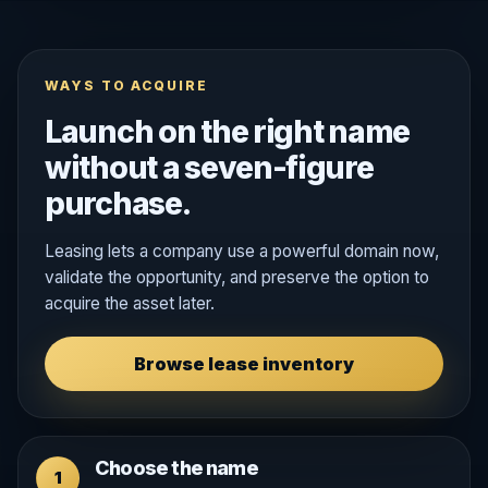
WAYS TO ACQUIRE
Launch on the right name
without a seven-figure
purchase.
Leasing lets a company use a powerful domain now,
validate the opportunity, and preserve the option to
acquire the asset later.
Browse lease inventory
Choose the name
1