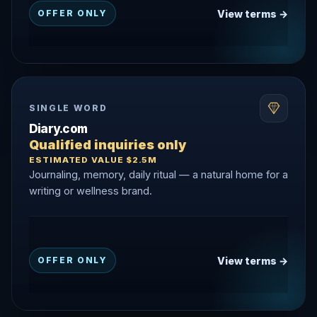
View terms →
OFFER ONLY
SINGLE WORD
Diary.com
Qualified inquiries only
ESTIMATED VALUE $2.5M
Journaling, memory, daily ritual — a natural home for a
writing or wellness brand.
View terms →
OFFER ONLY