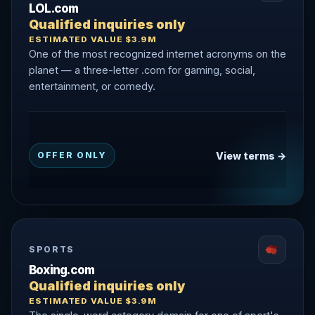
LOL.com
Qualified inquiries only
ESTIMATED VALUE $3.9M
One of the most recognized internet acronyms on the
planet — a three-letter .com for gaming, social,
entertainment, or comedy.
View terms →
OFFER ONLY
SPORTS
Boxing.com
Qualified inquiries only
ESTIMATED VALUE $3.9M