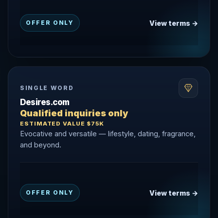
View terms →
OFFER ONLY
SINGLE WORD
Desires.com
Qualified inquiries only
ESTIMATED VALUE $75K
Evocative and versatile — lifestyle, dating, fragrance,
and beyond.
View terms →
OFFER ONLY