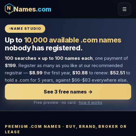
Names
.com
☰
NAME STUDIO
Up to
10,000 available .com names
nobody has registered.
100 searches × up to 100 names each
, one payment of
$199
. Register as many as you like at our recommended
registrar —
$8.99
the first year,
$10.88
to renew:
$52.51
to
hold a .com for 5 years, against $66–$83 everywhere else.
See 3 free names →
Free preview · no card ·
how it works
PREMIUM .COM NAMES · BUY, BRAND, BROKER OR
LEASE