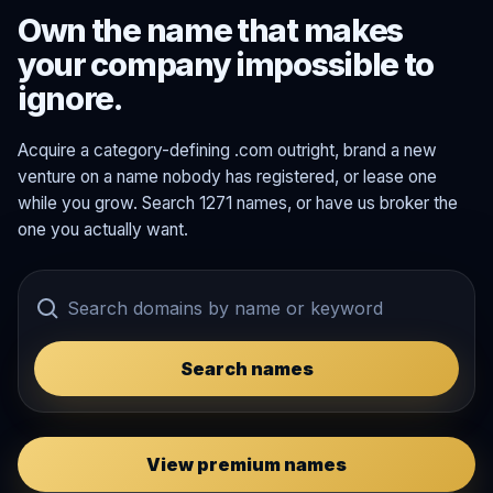
Own the name that makes
your company impossible to
ignore.
Acquire a category-defining .com outright, brand a new
venture on a name nobody has registered, or lease one
while you grow. Search 1271 names, or have us broker the
one you actually want.
Search names
View premium names