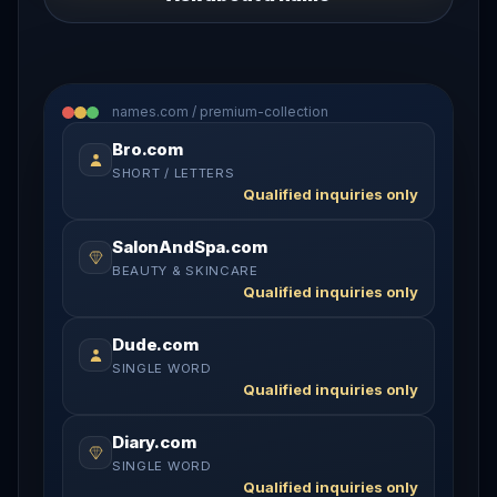
names.com / premium-collection
Bro.com
SHORT / LETTERS
Qualified inquiries only
SalonAndSpa.com
BEAUTY & SKINCARE
Qualified inquiries only
Dude.com
SINGLE WORD
Qualified inquiries only
Diary.com
SINGLE WORD
Qualified inquiries only