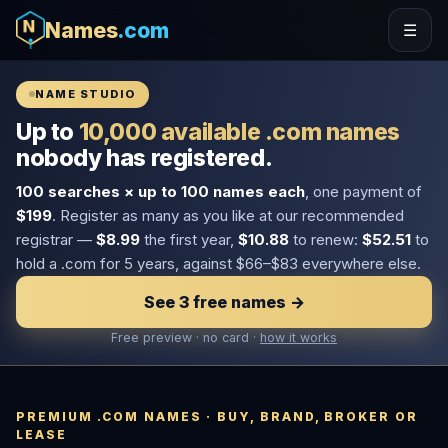
Names
.com
☰
NAME STUDIO
Up to
10,000 available .com names
nobody has registered.
100 searches × up to 100 names each
, one payment of
$199
. Register as many as you like at our recommended
registrar —
$8.99
the first year,
$10.88
to renew:
$52.51
to
hold a .com for 5 years, against $66–$83 everywhere else.
See 3 free names →
Free preview · no card ·
how it works
PREMIUM .COM NAMES · BUY, BRAND, BROKER OR
LEASE