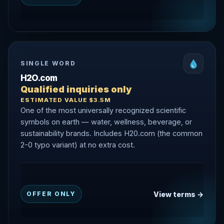
SINGLE WORD
H2O.com
Qualified inquiries only
ESTIMATED VALUE $3.5M
One of the most universally recognized scientific
symbols on earth — water, wellness, beverage, or
sustainability brands. Includes H20.com (the common
2-0 typo variant) at no extra cost.
View terms →
OFFER ONLY