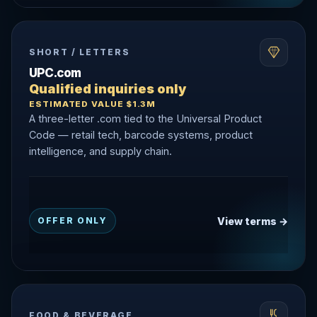
SHORT / LETTERS
UPC.com
Qualified inquiries only
ESTIMATED VALUE $1.3M
A three-letter .com tied to the Universal Product
Code — retail tech, barcode systems, product
intelligence, and supply chain.
View terms →
OFFER ONLY
FOOD & BEVERAGE