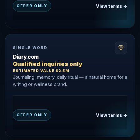
View terms →
OFFER ONLY
SINGLE WORD
Diary.com
Qualified inquiries only
ESTIMATED VALUE $2.5M
Journaling, memory, daily ritual — a natural home for a
writing or wellness brand.
View terms →
OFFER ONLY