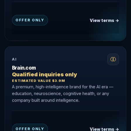
View terms →
OFFER ONLY
AI
Brain.com
Qualified inquiries only
ESTIMATED VALUE $3.9M
A premium, high-intelligence brand for the AI era —
education, neuroscience, cognitive health, or any
company built around intelligence.
View terms →
OFFER ONLY