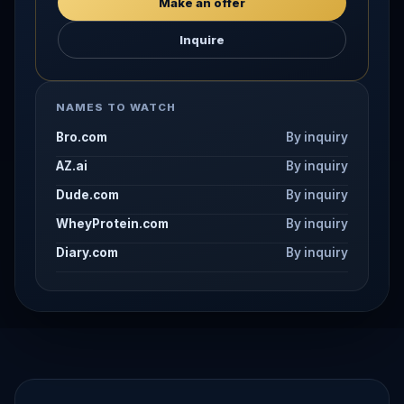
Make an offer
Inquire
NAMES TO WATCH
Bro.com
By inquiry
AZ.ai
By inquiry
Dude.com
By inquiry
WheyProtein.com
By inquiry
Diary.com
By inquiry