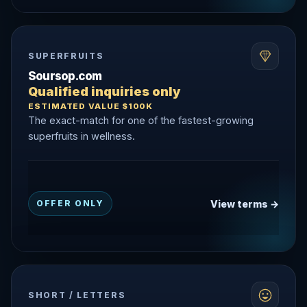
SUPERFRUITS
Soursop.com
Qualified inquiries only
ESTIMATED VALUE $100K
The exact-match for one of the fastest-growing
superfruits in wellness.
View terms →
OFFER ONLY
SHORT / LETTERS