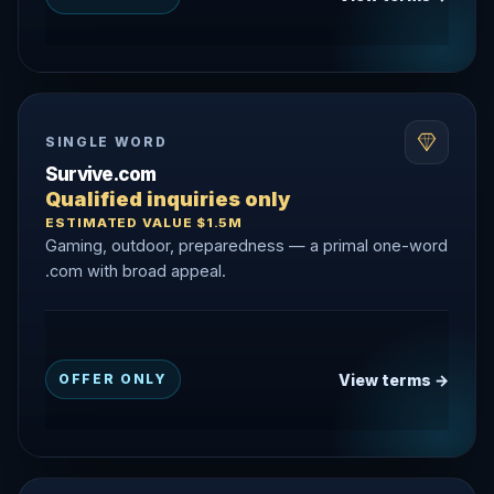
SINGLE WORD
Survive.com
Qualified inquiries only
ESTIMATED VALUE $1.5M
Gaming, outdoor, preparedness — a primal one-word
.com with broad appeal.
View terms →
OFFER ONLY