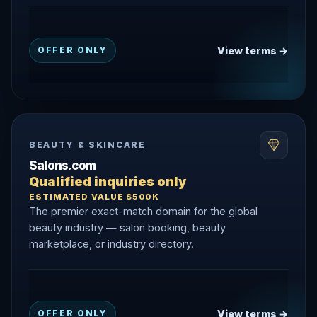
View terms →
OFFER ONLY
BEAUTY & SKINCARE
Salons.com
Qualified inquiries only
ESTIMATED VALUE $500K
The premier exact-match domain for the global
beauty industry — salon booking, beauty
marketplace, or industry directory.
View terms →
OFFER ONLY