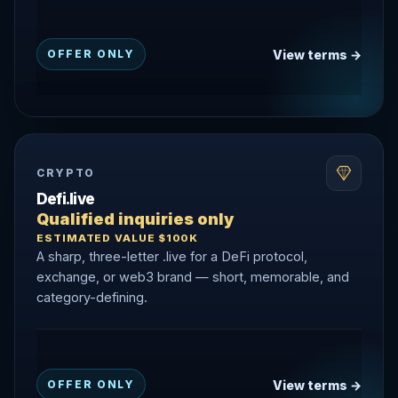
View terms →
OFFER ONLY
CRYPTO
Defi.live
Qualified inquiries only
ESTIMATED VALUE $100K
A sharp, three-letter .live for a DeFi protocol,
exchange, or web3 brand — short, memorable, and
category-defining.
View terms →
OFFER ONLY