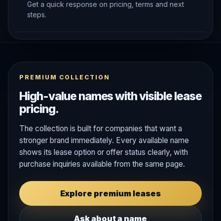
Get a quick response on pricing, terms and next
steps.
PREMIUM COLLECTION
High-value names with visible lease
pricing.
The collection is built for companies that want a
stronger brand immediately. Every available name
shows its lease option or offer status clearly, with
purchase inquiries available from the same page.
Explore premium leases
Ask about a name