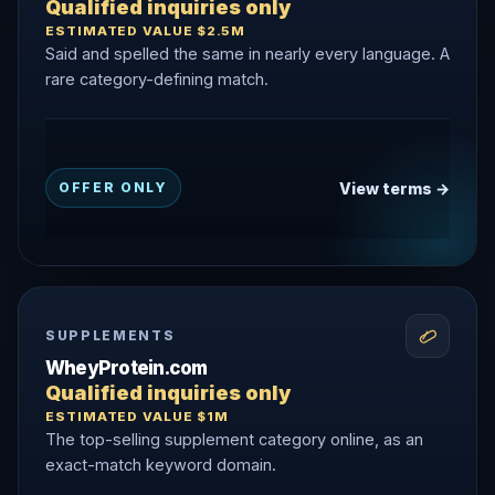
Qualified inquiries only
ESTIMATED VALUE $2.5M
Said and spelled the same in nearly every language. A
rare category-defining match.
View terms →
OFFER ONLY
SUPPLEMENTS
WheyProtein.com
Qualified inquiries only
ESTIMATED VALUE $1M
The top-selling supplement category online, as an
exact-match keyword domain.