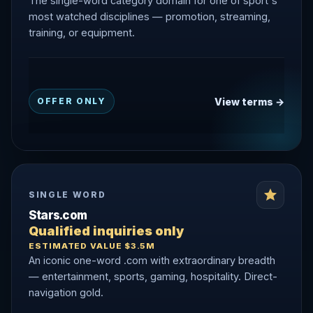
The single-word category domain for one of sport's
most watched disciplines — promotion, streaming,
training, or equipment.
View terms →
OFFER ONLY
SINGLE WORD
Stars.com
Qualified inquiries only
ESTIMATED VALUE $3.5M
An iconic one-word .com with extraordinary breadth
— entertainment, sports, gaming, hospitality. Direct-
navigation gold.