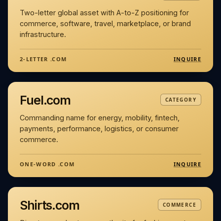
Two-letter global asset with A-to-Z positioning for
commerce, software, travel, marketplace, or brand
infrastructure.
INQUIRE
2-LETTER .COM
Fuel.com
CATEGORY
Commanding name for energy, mobility, fintech,
payments, performance, logistics, or consumer
commerce.
INQUIRE
ONE-WORD .COM
Shirts.com
COMMERCE