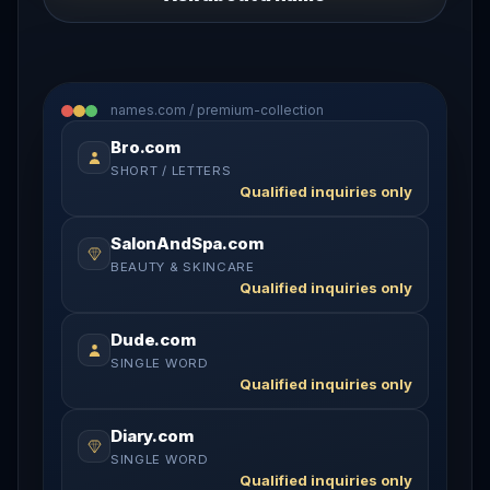
names.com / premium-collection
Bro.com
SHORT / LETTERS
Qualified inquiries only
SalonAndSpa.com
BEAUTY & SKINCARE
Qualified inquiries only
Dude.com
SINGLE WORD
Qualified inquiries only
Diary.com
SINGLE WORD
Qualified inquiries only