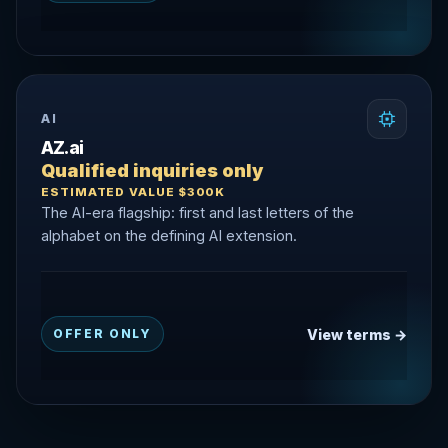
AI
AZ.ai
Qualified inquiries only
ESTIMATED VALUE $300K
The AI-era flagship: first and last letters of the
alphabet on the defining AI extension.
View terms →
OFFER ONLY