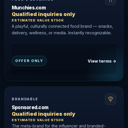
Munchies.com
Qualified inquiries only
ESTIMATED VALUE $750K
A playful, culturally connected food brand — snacks,
delivery, wellness, or media. Instantly recognizable.
View terms →
OFFER ONLY
BRANDABLE
Sponsored.com
Qualified inquiries only
ESTIMATED VALUE $750K
The meta-brand for the influencer and branded-