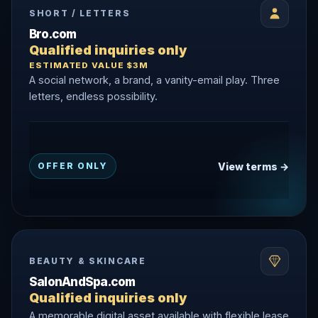
SHORT / LETTERS
Bro.com
Qualified inquiries only
ESTIMATED VALUE $3M
A social network, a brand, a vanity-email play. Three
letters, endless possibility.
View terms →
OFFER ONLY
BEAUTY & SKINCARE
SalonAndSpa.com
Qualified inquiries only
A memorable digital asset available with flexible lease