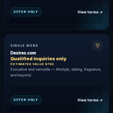
View terms →
OFFER ONLY
SINGLE WORD
Desires.com
Qualified inquiries only
ESTIMATED VALUE $75K
Evocative and versatile — lifestyle, dating, fragrance,
and beyond.
View terms →
OFFER ONLY