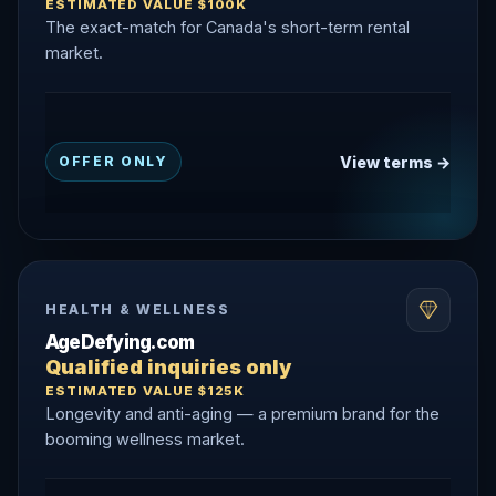
ESTIMATED VALUE $100K
The exact-match for Canada's short-term rental
market.
View terms →
OFFER ONLY
HEALTH & WELLNESS
AgeDefying.com
Qualified inquiries only
ESTIMATED VALUE $125K
Longevity and anti-aging — a premium brand for the
booming wellness market.