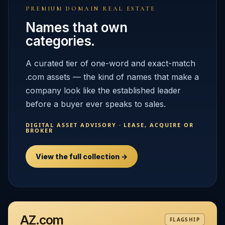
PREMIUM DOMAIN REAL ESTATE
Names that own
categories.
A curated tier of one-word and exact-match
.com assets — the kind of names that make a
company look like the established leader
before a buyer ever speaks to sales.
DIGITAL ASSET ADVISORY · LEASE, ACQUIRE OR
BROKER
View the full collection →
AZ.com
FLAGSHIP