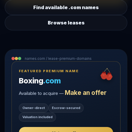
Find available .com names
Browse leases
names.com / lease-premium-domains
FEATURED PREMIUM NAME
Boxing
.com
Make an offer
Available to acquire —
Owner-direct
Escrow-secured
Valuation included