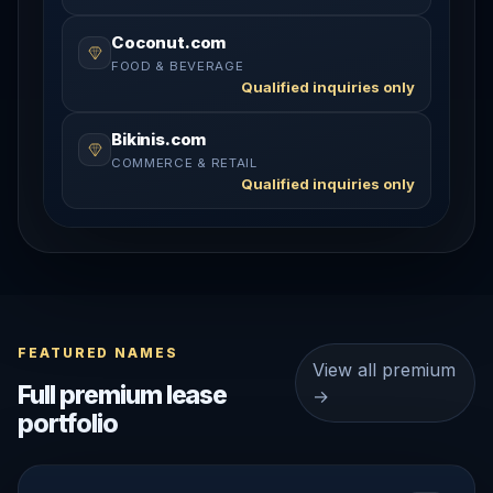
Coconut.com
FOOD & BEVERAGE
Qualified inquiries only
Bikinis.com
COMMERCE & RETAIL
Qualified inquiries only
FEATURED NAMES
View all premium
Full premium lease
→
portfolio