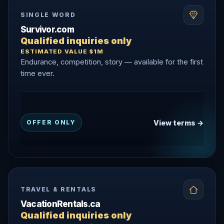
SINGLE WORD
Survivor.com
Qualified inquiries only
ESTIMATED VALUE $1M
Endurance, competition, story — available for the first
time ever.
View terms →
OFFER ONLY
TRAVEL & RENTALS
VacationRentals.ca
Qualified inquiries only