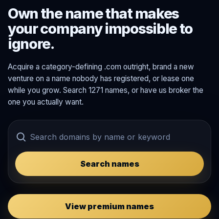
Own the name that makes
your company impossible to
ignore.
Acquire a category-defining .com outright, brand a new
venture on a name nobody has registered, or lease one
while you grow. Search 1271 names, or have us broker the
one you actually want.
Search names
View premium names