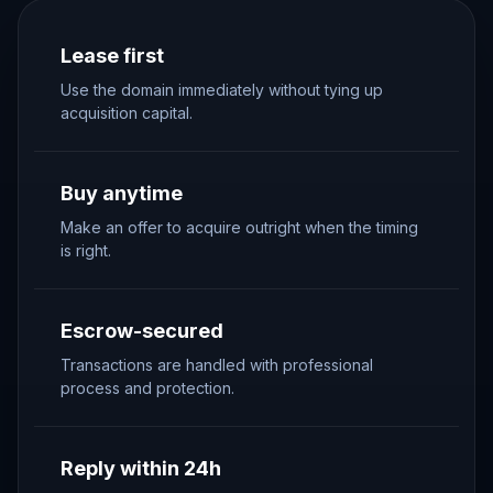
Lease first
Use the domain immediately without tying up
acquisition capital.
Buy anytime
Make an offer to acquire outright when the timing
is right.
Escrow-secured
Transactions are handled with professional
process and protection.
Reply within 24h