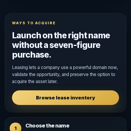
WAYS TO ACQUIRE
Launch on the right name
without a seven-figure
purchase.
Leasing lets a company use a powerful domain now,
validate the opportunity, and preserve the option to
acquire the asset later.
Browse lease inventory
Choose the name
1