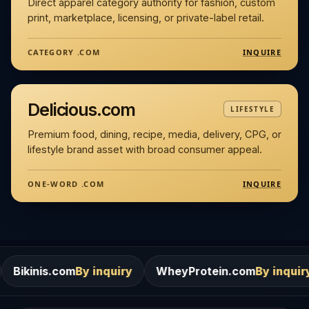
Direct apparel category authority for fashion, custom
print, marketplace, licensing, or private-label retail.
INQUIRE
CATEGORY .COM
Delicious.com
LIFESTYLE
Premium food, dining, recipe, media, delivery, CPG, or
lifestyle brand asset with broad consumer appeal.
INQUIRE
ONE-WORD .COM
m
By inquiry
WheyProtein.com
By inquiry
Salons.