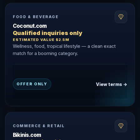
FOOD & BEVERAGE
Coconut.com
Qualified inquiries only
ESTIMATED VALUE $2.5M
Wellness, food, tropical lifestyle — a clean exact
match for a booming category.
View terms →
OFFER ONLY
COMMERCE & RETAIL
Bikinis.com