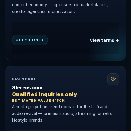
content economy — sponsorship marketplaces,
creator agencies, monetization.
View terms →
OFFER ONLY
BRANDABLE
Stereos.com
Qualified inquiries only
ESTIMATED VALUE $150K
A nostalgic yet on-trend domain for the hi-fi and
audio revival — premium audio, streaming, or retro
lifestyle brands.