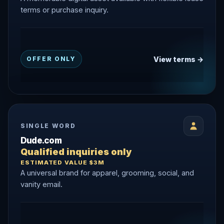
terms or purchase inquiry.
View terms →
OFFER ONLY
SINGLE WORD
Dude.com
Qualified inquiries only
ESTIMATED VALUE $3M
A universal brand for apparel, grooming, social, and
vanity email.