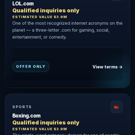
LOL.com
Qualified inquiries only
ESTIMATED VALUE $3.9M
One of the most recognized internet acronyms on the
planet — a three-letter .com for gaming, social,
entertainment, or comedy.
View terms →
OFFER ONLY
SPORTS
Boxing.com
Qualified inquiries only
ESTIMATED VALUE $3.9M