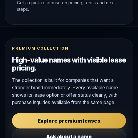
Get a quick response on pricing, terms and next
steps.
PREMIUM COLLECTION
High-value names with visible lease
pricing.
The collection is built for companies that want a
stronger brand immediately. Every available name
shows its lease option or offer status clearly, with
purchase inquiries available from the same page.
Explore premium leases
Ask about a name