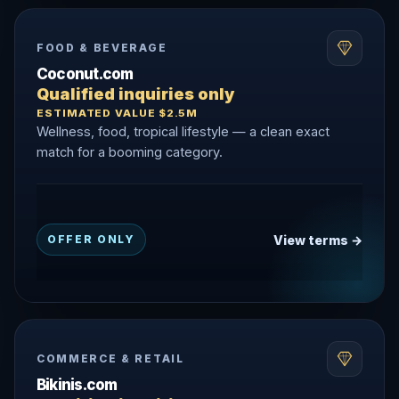
FOOD & BEVERAGE
Coconut.com
Qualified inquiries only
ESTIMATED VALUE $2.5M
Wellness, food, tropical lifestyle — a clean exact
match for a booming category.
View terms →
OFFER ONLY
COMMERCE & RETAIL
Bikinis.com