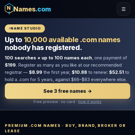
Names
.com
☰
NAME STUDIO
Up to
10,000 available .com names
nobody has registered.
100 searches × up to 100 names each
, one payment of
$199
. Register as many as you like at our recommended
registrar —
$8.99
the first year,
$10.88
to renew:
$52.51
to
hold a .com for 5 years, against $66–$83 everywhere else.
See 3 free names →
Free preview · no card ·
how it works
PREMIUM .COM NAMES · BUY, BRAND, BROKER OR
LEASE