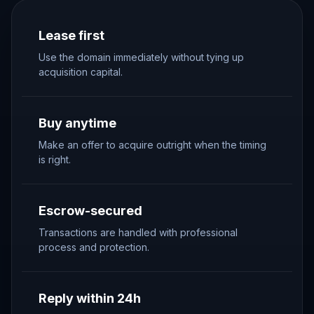
Lease first
Use the domain immediately without tying up
acquisition capital.
Buy anytime
Make an offer to acquire outright when the timing
is right.
Escrow-secured
Transactions are handled with professional
process and protection.
Reply within 24h