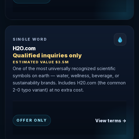
SINGLE WORD
H2O.com
Qualified inquiries only
ESTIMATED VALUE $3.5M
One of the most universally recognized scientific
symbols on earth — water, wellness, beverage, or
sustainability brands. Includes H20.com (the common
2-0 typo variant) at no extra cost.
View terms →
OFFER ONLY