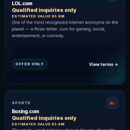
LOL.com
Qualified inquiries only
ESTIMATED VALUE $3.9M
One of the most recognized internet acronyms on the
planet — a three-letter .com for gaming, social,
entertainment, or comedy.
View terms →
OFFER ONLY
SPORTS
Boxing.com
Qualified inquiries only
ESTIMATED VALUE $3.9M