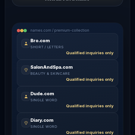
names.com / premium-collection
Bro.com
SHORT / LETTERS
Qualified inquiries only
SalonAndSpa.com
BEAUTY & SKINCARE
Qualified inquiries only
Dude.com
SINGLE WORD
Qualified inquiries only
Diary.com
SINGLE WORD
Qualified inquiries only