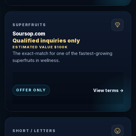
SUPERFRUITS
Soursop.com
Qualified inquiries only
ESTIMATED VALUE $100K
The exact-match for one of the fastest-growing
superfruits in wellness.
View terms →
OFFER ONLY
SHORT / LETTERS