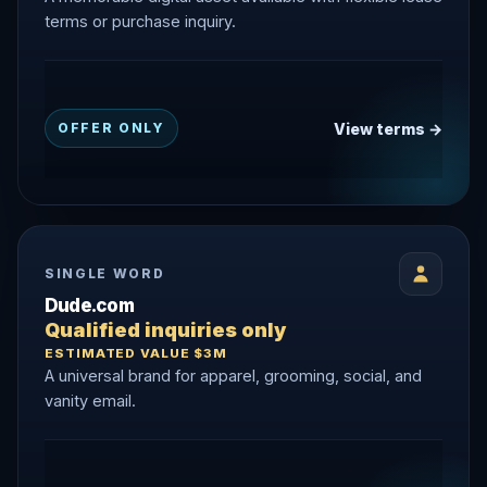
terms or purchase inquiry.
View terms →
OFFER ONLY
SINGLE WORD
Dude.com
Qualified inquiries only
ESTIMATED VALUE $3M
A universal brand for apparel, grooming, social, and
vanity email.