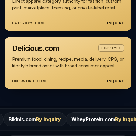
Direct apparel category authority for fashion, custom
print, marketplace, licensing, or private-label retail.
INQUIRE
CATEGORY .COM
Delicious.com
LIFESTYLE
Premium food, dining, recipe, media, delivery, CPG, or
lifestyle brand asset with broad consumer appeal.
INQUIRE
ONE-WORD .COM
om
By inquiry
WheyProtein.com
By inquiry
Salons