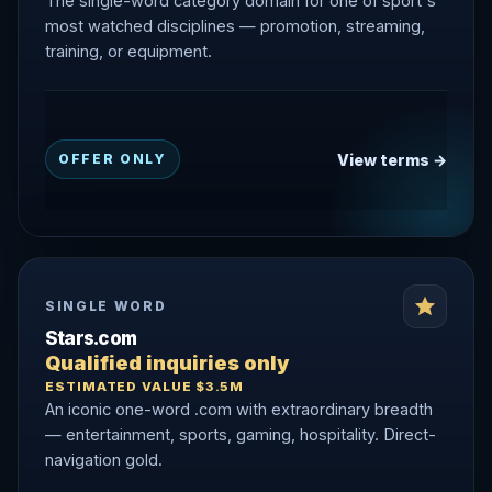
The single-word category domain for one of sport's
most watched disciplines — promotion, streaming,
training, or equipment.
View terms →
OFFER ONLY
SINGLE WORD
Stars.com
Qualified inquiries only
ESTIMATED VALUE $3.5M
An iconic one-word .com with extraordinary breadth
— entertainment, sports, gaming, hospitality. Direct-
navigation gold.