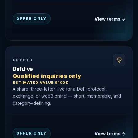
View terms →
OFFER ONLY
CRYPTO
Defi.live
Qualified inquiries only
ESTIMATED VALUE $100K
A sharp, three-letter .live for a DeFi protocol,
exchange, or web3 brand — short, memorable, and
category-defining.
View terms →
OFFER ONLY