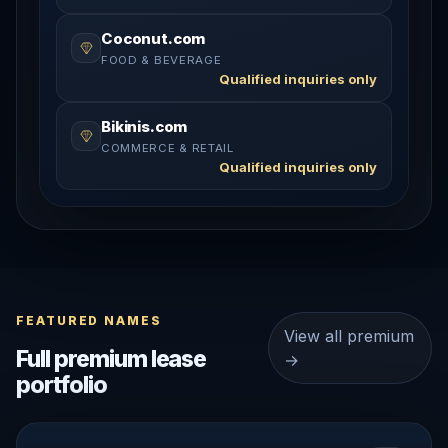
Coconut.com
FOOD & BEVERAGE
Qualified inquiries only
Bikinis.com
COMMERCE & RETAIL
Qualified inquiries only
FEATURED NAMES
View all premium
Full premium lease
→
portfolio