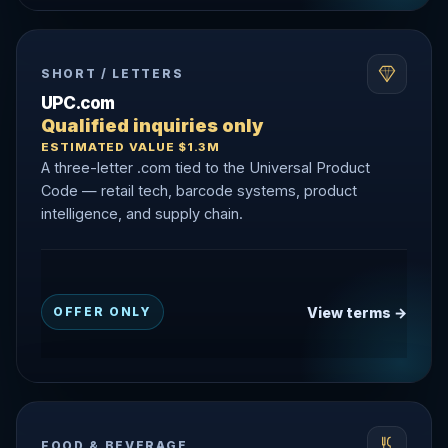
SHORT / LETTERS
UPC.com
Qualified inquiries only
ESTIMATED VALUE $1.3M
A three-letter .com tied to the Universal Product
Code — retail tech, barcode systems, product
intelligence, and supply chain.
View terms →
OFFER ONLY
FOOD & BEVERAGE