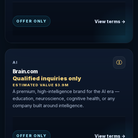
View terms →
OFFER ONLY
AI
Brain.com
Qualified inquiries only
ESTIMATED VALUE $3.9M
A premium, high-intelligence brand for the AI era —
education, neuroscience, cognitive health, or any
company built around intelligence.
View terms →
OFFER ONLY