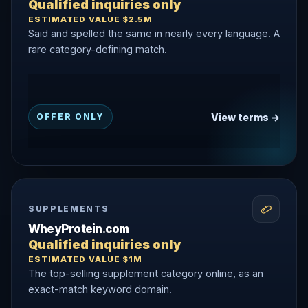
Qualified inquiries only
ESTIMATED VALUE $2.5M
Said and spelled the same in nearly every language. A
rare category-defining match.
View terms →
OFFER ONLY
SUPPLEMENTS
WheyProtein.com
Qualified inquiries only
ESTIMATED VALUE $1M
The top-selling supplement category online, as an
exact-match keyword domain.