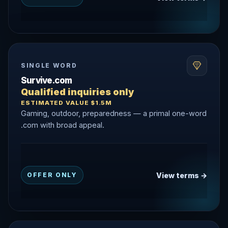
SINGLE WORD
Survive.com
Qualified inquiries only
ESTIMATED VALUE $1.5M
Gaming, outdoor, preparedness — a primal one-word
.com with broad appeal.
View terms →
OFFER ONLY