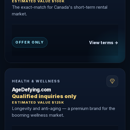
ESTIMATED VALUE $100K
The exact-match for Canada's short-term rental
market.
View terms →
OFFER ONLY
HEALTH & WELLNESS
AgeDefying.com
Qualified inquiries only
ESTIMATED VALUE $125K
Longevity and anti-aging — a premium brand for the
booming wellness market.