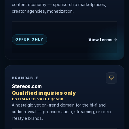
content economy — sponsorship marketplaces,
creator agencies, monetization.
View terms →
OFFER ONLY
BRANDABLE
Stereos.com
Qualified inquiries only
ESTIMATED VALUE $150K
A nostalgic yet on-trend domain for the hi-fi and
audio revival — premium audio, streaming, or retro
lifestyle brands.