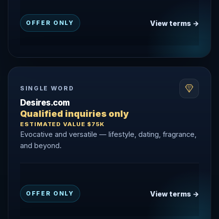
View terms →
OFFER ONLY
SINGLE WORD
Desires.com
Qualified inquiries only
ESTIMATED VALUE $75K
Evocative and versatile — lifestyle, dating, fragrance,
and beyond.
View terms →
OFFER ONLY