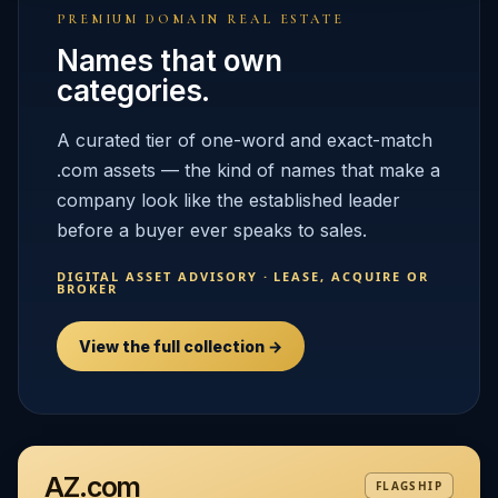
PREMIUM DOMAIN REAL ESTATE
Names that own
categories.
A curated tier of one-word and exact-match
.com assets — the kind of names that make a
company look like the established leader
before a buyer ever speaks to sales.
DIGITAL ASSET ADVISORY · LEASE, ACQUIRE OR
BROKER
View the full collection →
AZ.com
FLAGSHIP