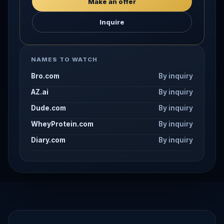
Make an offer
Inquire
NAMES TO WATCH
Bro.com
By inquiry
AZ.ai
By inquiry
Dude.com
By inquiry
WheyProtein.com
By inquiry
Diary.com
By inquiry