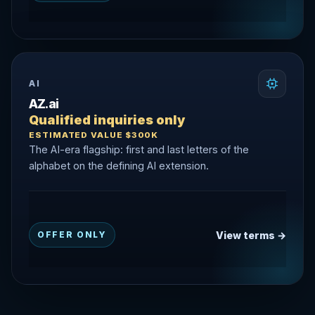
AI
AZ.ai
Qualified inquiries only
ESTIMATED VALUE $300K
The AI-era flagship: first and last letters of the
alphabet on the defining AI extension.
View terms →
OFFER ONLY