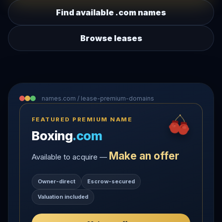
Find available .com names
Browse leases
names.com / lease-premium-domains
FEATURED PREMIUM NAME
Boxing
.com
Make an offer
Available to acquire —
Owner-direct
Escrow-secured
Valuation included