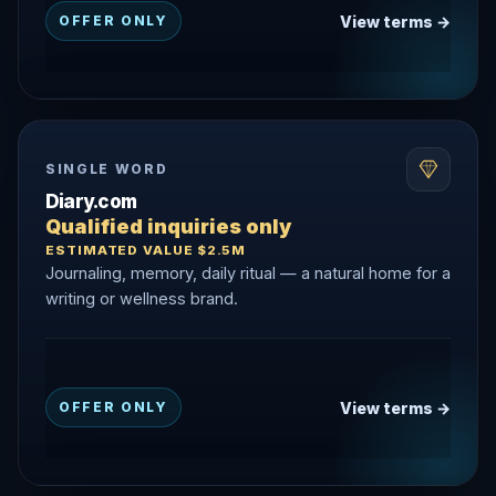
View terms →
OFFER ONLY
SINGLE WORD
Diary.com
Qualified inquiries only
ESTIMATED VALUE $2.5M
Journaling, memory, daily ritual — a natural home for a
writing or wellness brand.
View terms →
OFFER ONLY