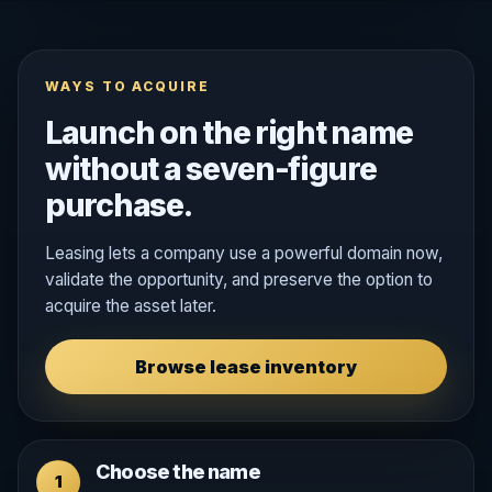
WAYS TO ACQUIRE
Launch on the right name
without a seven-figure
purchase.
Leasing lets a company use a powerful domain now,
validate the opportunity, and preserve the option to
acquire the asset later.
Browse lease inventory
Choose the name
1