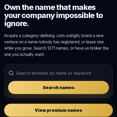
Own the name that makes
your company impossible to
ignore.
Acquire a category-defining .com outright, brand a new
venture on a name nobody has registered, or lease one
while you grow. Search 1271 names, or have us broker the
one you actually want.
Search names
View premium names