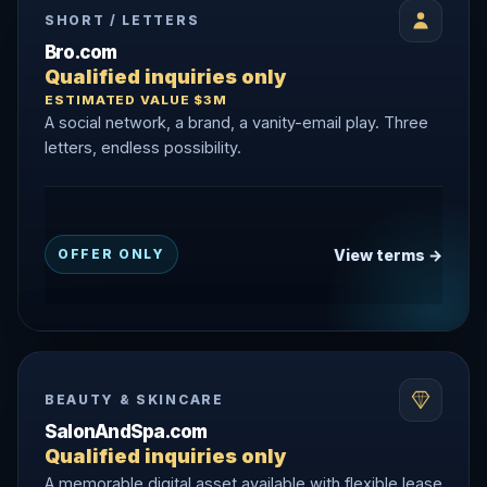
SHORT / LETTERS
Bro.com
Qualified inquiries only
ESTIMATED VALUE $3M
A social network, a brand, a vanity-email play. Three
letters, endless possibility.
View terms →
OFFER ONLY
BEAUTY & SKINCARE
SalonAndSpa.com
Qualified inquiries only
A memorable digital asset available with flexible lease