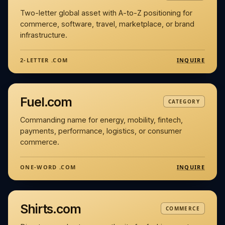
Two-letter global asset with A-to-Z positioning for
commerce, software, travel, marketplace, or brand
infrastructure.
INQUIRE
2-LETTER .COM
Fuel.com
CATEGORY
Commanding name for energy, mobility, fintech,
payments, performance, logistics, or consumer
commerce.
INQUIRE
ONE-WORD .COM
Shirts.com
COMMERCE