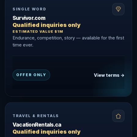
SINGLE WORD
Survivor.com
Qualified inquiries only
ESTIMATED VALUE $1M
Endurance, competition, story — available for the first
time ever.
View terms →
OFFER ONLY
TRAVEL & RENTALS
VacationRentals.ca
Qualified inquiries only