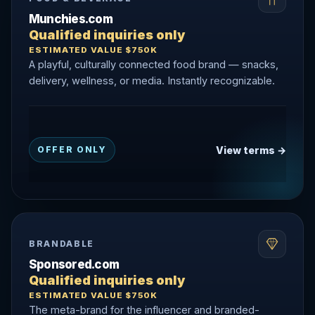
Munchies.com
Qualified inquiries only
ESTIMATED VALUE $750K
A playful, culturally connected food brand — snacks,
delivery, wellness, or media. Instantly recognizable.
View terms →
OFFER ONLY
BRANDABLE
Sponsored.com
Qualified inquiries only
ESTIMATED VALUE $750K
The meta-brand for the influencer and branded-