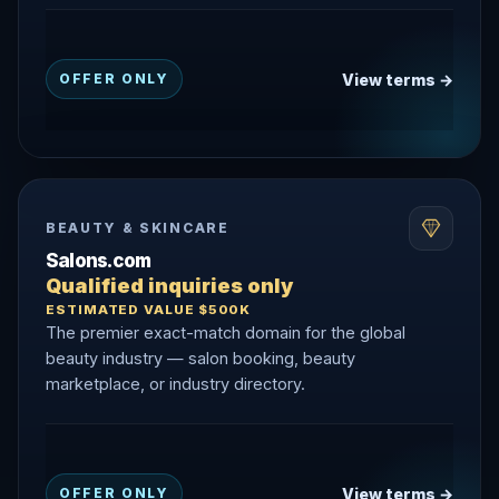
View terms →
OFFER ONLY
BEAUTY & SKINCARE
Salons.com
Qualified inquiries only
ESTIMATED VALUE $500K
The premier exact-match domain for the global
beauty industry — salon booking, beauty
marketplace, or industry directory.
View terms →
OFFER ONLY