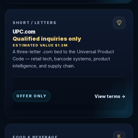
SHORT / LETTERS
UPC.com
Qualified inquiries only
ESTIMATED VALUE $1.3M
A three-letter .com tied to the Universal Product
Code — retail tech, barcode systems, product
intelligence, and supply chain.
View terms →
OFFER ONLY
FOOD & BEVERAGE