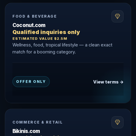
FOOD & BEVERAGE
Coconut.com
Qualified inquiries only
ESTIMATED VALUE $2.5M
Wellness, food, tropical lifestyle — a clean exact
match for a booming category.
View terms →
OFFER ONLY
COMMERCE & RETAIL
Bikinis.com