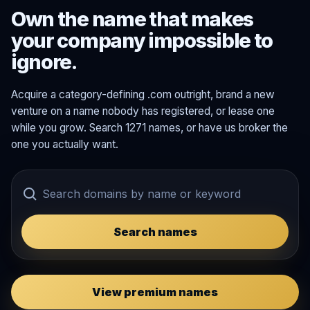
Own the name that makes
your company impossible to
ignore.
Acquire a category-defining .com outright, brand a new
venture on a name nobody has registered, or lease one
while you grow. Search 1271 names, or have us broker the
one you actually want.
Search names
View premium names