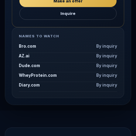
Make an offer
Inquire
NAMES TO WATCH
Bro.com
By inquiry
AZ.ai
By inquiry
Dude.com
By inquiry
WheyProtein.com
By inquiry
Diary.com
By inquiry