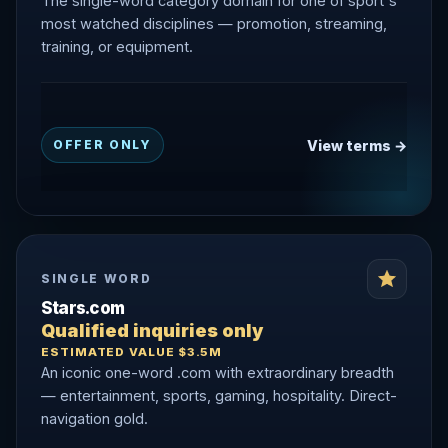
The single-word category domain for one of sport's
most watched disciplines — promotion, streaming,
training, or equipment.
View terms →
OFFER ONLY
SINGLE WORD
Stars.com
Qualified inquiries only
ESTIMATED VALUE $3.5M
An iconic one-word .com with extraordinary breadth
— entertainment, sports, gaming, hospitality. Direct-
navigation gold.