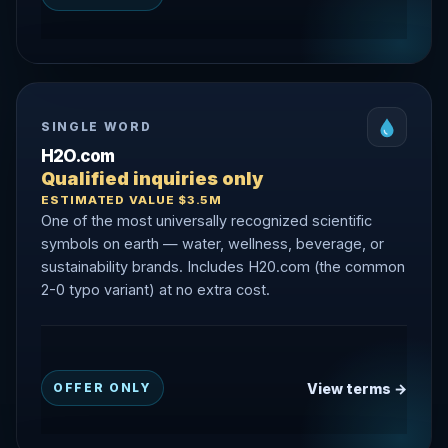
SINGLE WORD
H2O.com
Qualified inquiries only
ESTIMATED VALUE $3.5M
One of the most universally recognized scientific
symbols on earth — water, wellness, beverage, or
sustainability brands. Includes H20.com (the common
2-0 typo variant) at no extra cost.
View terms →
OFFER ONLY