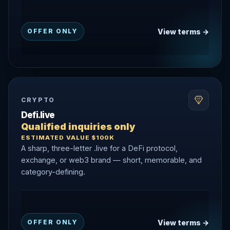
View terms →
OFFER ONLY
CRYPTO
Defi.live
Qualified inquiries only
ESTIMATED VALUE $100K
A sharp, three-letter .live for a DeFi protocol,
exchange, or web3 brand — short, memorable, and
category-defining.
View terms →
OFFER ONLY