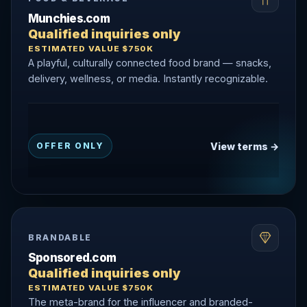
Munchies.com
Qualified inquiries only
ESTIMATED VALUE $750K
A playful, culturally connected food brand — snacks,
delivery, wellness, or media. Instantly recognizable.
View terms →
OFFER ONLY
BRANDABLE
Sponsored.com
Qualified inquiries only
ESTIMATED VALUE $750K
The meta-brand for the influencer and branded-