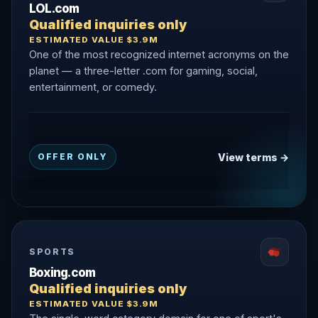
LOL.com
Qualified inquiries only
ESTIMATED VALUE $3.9M
One of the most recognized internet acronyms on the
planet — a three-letter .com for gaming, social,
entertainment, or comedy.
View terms →
OFFER ONLY
SPORTS
Boxing.com
Qualified inquiries only
ESTIMATED VALUE $3.9M