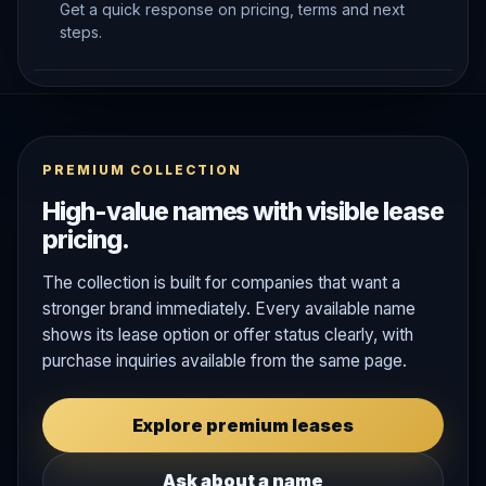
Get a quick response on pricing, terms and next
steps.
PREMIUM COLLECTION
High-value names with visible lease
pricing.
The collection is built for companies that want a
stronger brand immediately. Every available name
shows its lease option or offer status clearly, with
purchase inquiries available from the same page.
Explore premium leases
Ask about a name