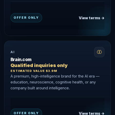
View terms →
OFFER ONLY
AI
Brain.com
Qualified inquiries only
ESTIMATED VALUE $3.9M
A premium, high-intelligence brand for the AI era —
education, neuroscience, cognitive health, or any
company built around intelligence.
View terms →
OFFER ONLY