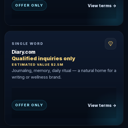
View terms →
OFFER ONLY
SINGLE WORD
Diary.com
Qualified inquiries only
ESTIMATED VALUE $2.5M
Journaling, memory, daily ritual — a natural home for a
writing or wellness brand.
View terms →
OFFER ONLY