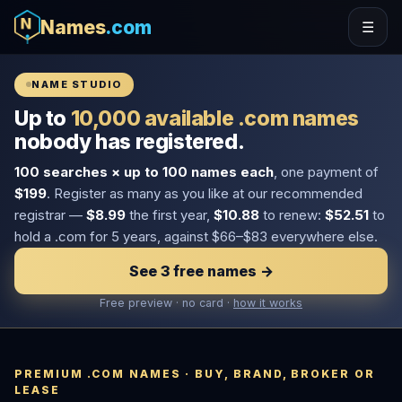
Names
.com
☰
NAME STUDIO
Up to
10,000 available .com names
nobody has registered.
100 searches × up to 100 names each
, one payment of
$199
. Register as many as you like at our recommended
registrar —
$8.99
the first year,
$10.88
to renew:
$52.51
to
hold a .com for 5 years, against $66–$83 everywhere else.
See 3 free names →
Free preview · no card ·
how it works
PREMIUM .COM NAMES · BUY, BRAND, BROKER OR
LEASE