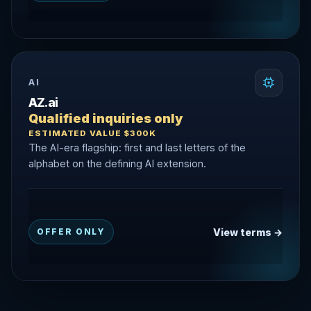
AI
AZ.ai
Qualified inquiries only
ESTIMATED VALUE $300K
The AI-era flagship: first and last letters of the
alphabet on the defining AI extension.
View terms →
OFFER ONLY