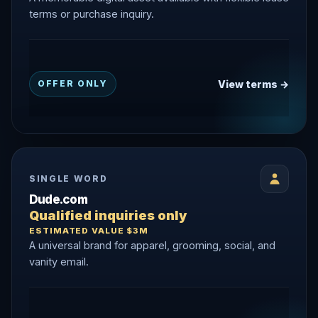
terms or purchase inquiry.
View terms →
OFFER ONLY
SINGLE WORD
Dude.com
Qualified inquiries only
ESTIMATED VALUE $3M
A universal brand for apparel, grooming, social, and
vanity email.