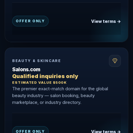
View terms →
OFFER ONLY
BEAUTY & SKINCARE
Salons.com
Qualified inquiries only
ESTIMATED VALUE $500K
The premier exact-match domain for the global
beauty industry — salon booking, beauty
marketplace, or industry directory.
View terms →
OFFER ONLY