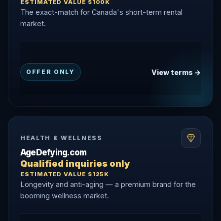
ESTIMATED VALUE $100K
The exact-match for Canada's short-term rental
market.
View terms →
OFFER ONLY
HEALTH & WELLNESS
AgeDefying.com
Qualified inquiries only
ESTIMATED VALUE $125K
Longevity and anti-aging — a premium brand for the
booming wellness market.