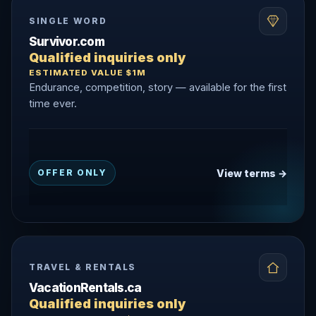
SINGLE WORD
Survivor.com
Qualified inquiries only
ESTIMATED VALUE $1M
Endurance, competition, story — available for the first
time ever.
View terms →
OFFER ONLY
TRAVEL & RENTALS
VacationRentals.ca
Qualified inquiries only