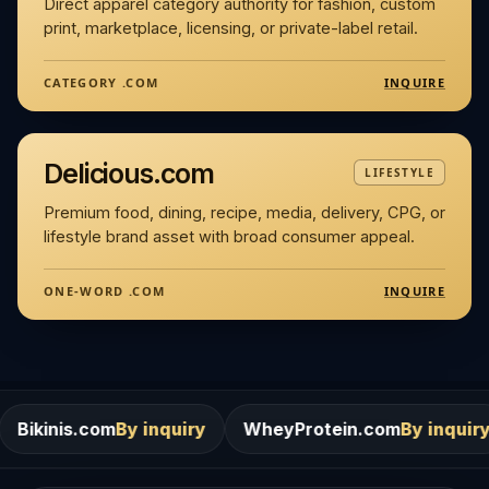
Direct apparel category authority for fashion, custom
print, marketplace, licensing, or private-label retail.
INQUIRE
CATEGORY .COM
Delicious.com
LIFESTYLE
Premium food, dining, recipe, media, delivery, CPG, or
lifestyle brand asset with broad consumer appeal.
INQUIRE
ONE-WORD .COM
m
By inquiry
WheyProtein.com
By inquiry
Salons.