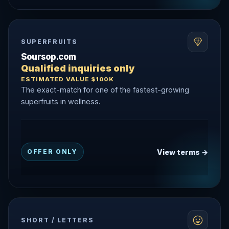
SUPERFRUITS
Soursop.com
Qualified inquiries only
ESTIMATED VALUE $100K
The exact-match for one of the fastest-growing
superfruits in wellness.
View terms →
OFFER ONLY
SHORT / LETTERS