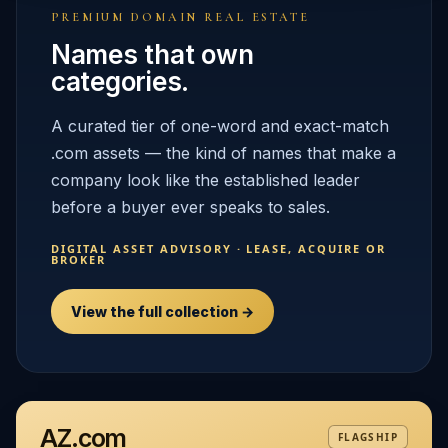
PREMIUM DOMAIN REAL ESTATE
Names that own
categories.
A curated tier of one-word and exact-match
.com assets — the kind of names that make a
company look like the established leader
before a buyer ever speaks to sales.
DIGITAL ASSET ADVISORY · LEASE, ACQUIRE OR
BROKER
View the full collection →
AZ.com
FLAGSHIP