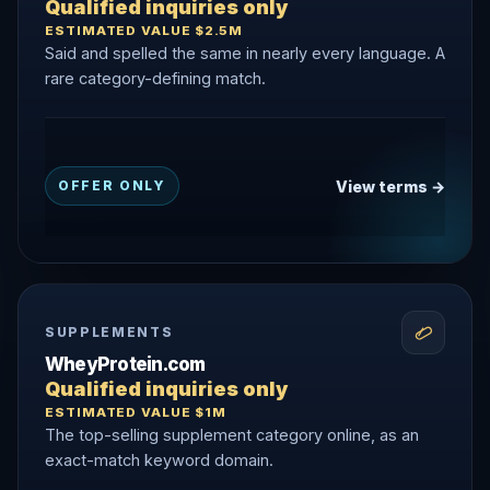
Qualified inquiries only
ESTIMATED VALUE $2.5M
Said and spelled the same in nearly every language. A
rare category-defining match.
View terms →
OFFER ONLY
SUPPLEMENTS
WheyProtein.com
Qualified inquiries only
ESTIMATED VALUE $1M
The top-selling supplement category online, as an
exact-match keyword domain.