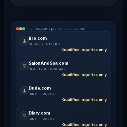
names.com / premium-collection
Bro.com
SHORT / LETTERS
Qualified inquiries only
SalonAndSpa.com
BEAUTY & SKINCARE
Qualified inquiries only
Dude.com
SINGLE WORD
Qualified inquiries only
Diary.com
SINGLE WORD
Qualified inquiries only