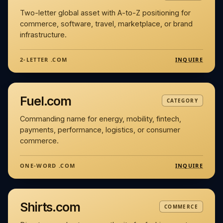
Two-letter global asset with A-to-Z positioning for
commerce, software, travel, marketplace, or brand
infrastructure.
INQUIRE
2-LETTER .COM
Fuel.com
CATEGORY
Commanding name for energy, mobility, fintech,
payments, performance, logistics, or consumer
commerce.
INQUIRE
ONE-WORD .COM
Shirts.com
COMMERCE