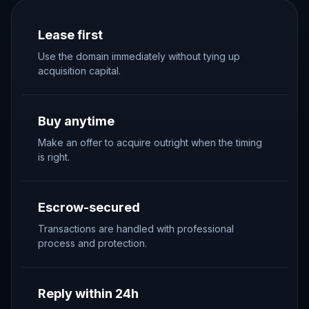
Lease first
Use the domain immediately without tying up
acquisition capital.
Buy anytime
Make an offer to acquire outright when the timing
is right.
Escrow-secured
Transactions are handled with professional
process and protection.
Reply within 24h