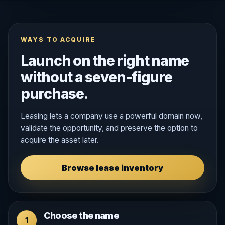
WAYS TO ACQUIRE
Launch on the right name
without a seven-figure
purchase.
Leasing lets a company use a powerful domain now,
validate the opportunity, and preserve the option to
acquire the asset later.
Browse lease inventory
Choose the name
1