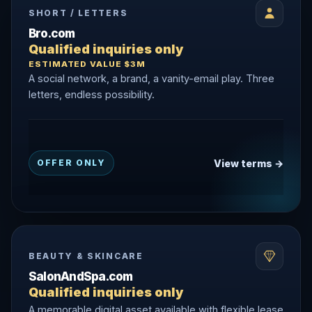
SHORT / LETTERS
Bro.com
Qualified inquiries only
ESTIMATED VALUE $3M
A social network, a brand, a vanity-email play. Three
letters, endless possibility.
View terms →
OFFER ONLY
BEAUTY & SKINCARE
SalonAndSpa.com
Qualified inquiries only
A memorable digital asset available with flexible lease