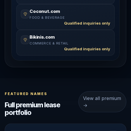
Coconut.com
FOOD & BEVERAGE
Qualified inquiries only
Bikinis.com
COMMERCE & RETAIL
Qualified inquiries only
FEATURED NAMES
View all premium
Full premium lease
→
portfolio