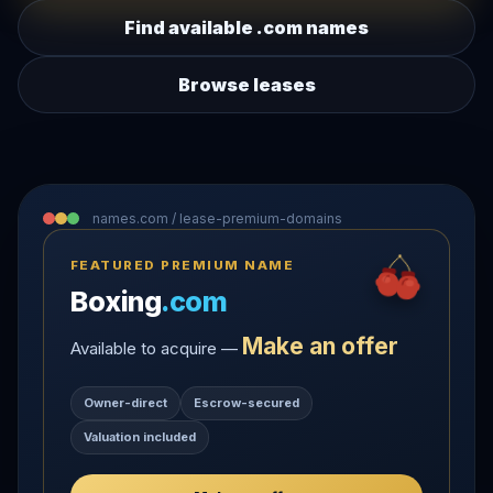
Find available .com names
Browse leases
names.com / lease-premium-domains
FEATURED PREMIUM NAME
Boxing
.com
Make an offer
Available to acquire —
Owner-direct
Escrow-secured
Valuation included