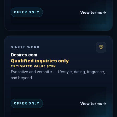
View terms →
OFFER ONLY
SINGLE WORD
Desires.com
Qualified inquiries only
ESTIMATED VALUE $75K
Evocative and versatile — lifestyle, dating, fragrance,
and beyond.
View terms →
OFFER ONLY