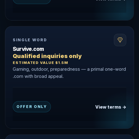
SINGLE WORD
Survive.com
Qualified inquiries only
ESTIMATED VALUE $1.5M
Gaming, outdoor, preparedness — a primal one-word
.com with broad appeal.
View terms →
OFFER ONLY