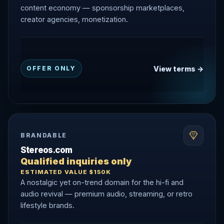
content economy — sponsorship marketplaces,
creator agencies, monetization.
View terms →
OFFER ONLY
BRANDABLE
Stereos.com
Qualified inquiries only
ESTIMATED VALUE $150K
A nostalgic yet on-trend domain for the hi-fi and
audio revival — premium audio, streaming, or retro
lifestyle brands.