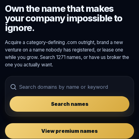
Own the name that makes
your company impossible to
ignore.
Acquire a category-defining .com outright, brand a new
venture on a name nobody has registered, or lease one
while you grow. Search 1271 names, or have us broker the
one you actually want.
Search names
View premium names