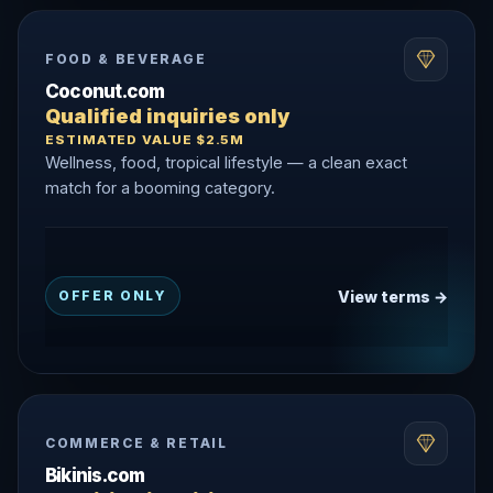
FOOD & BEVERAGE
Coconut.com
Qualified inquiries only
ESTIMATED VALUE $2.5M
Wellness, food, tropical lifestyle — a clean exact
match for a booming category.
View terms →
OFFER ONLY
COMMERCE & RETAIL
Bikinis.com