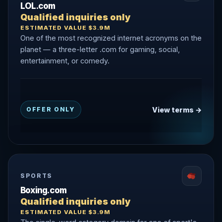
LOL.com
Qualified inquiries only
ESTIMATED VALUE $3.9M
One of the most recognized internet acronyms on the
planet — a three-letter .com for gaming, social,
entertainment, or comedy.
View terms →
OFFER ONLY
SPORTS
Boxing.com
Qualified inquiries only
ESTIMATED VALUE $3.9M