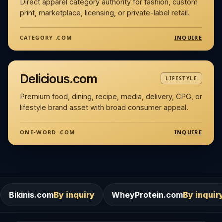
Direct apparel category authority for fashion, custom
print, marketplace, licensing, or private-label retail.
INQUIRE
CATEGORY .COM
Delicious.com
LIFESTYLE
Premium food, dining, recipe, media, delivery, CPG, or
lifestyle brand asset with broad consumer appeal.
INQUIRE
ONE-WORD .COM
m
By inquiry
WheyProtein.com
By inquiry
Salons.