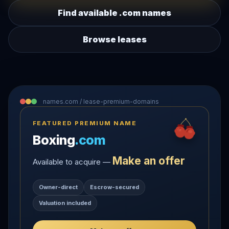
Find available .com names
Browse leases
names.com / lease-premium-domains
FEATURED PREMIUM NAME
Boxing
.com
Make an offer
Available to acquire —
Owner-direct
Escrow-secured
Valuation included