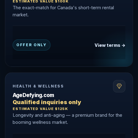
ESTIMATED VALUE $100K
The exact-match for Canada's short-term rental
market.
View terms →
OFFER ONLY
HEALTH & WELLNESS
AgeDefying.com
Qualified inquiries only
ESTIMATED VALUE $125K
Longevity and anti-aging — a premium brand for the
booming wellness market.