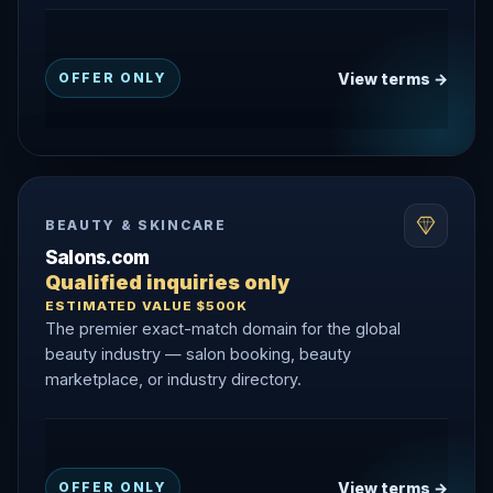
View terms →
OFFER ONLY
BEAUTY & SKINCARE
Salons.com
Qualified inquiries only
ESTIMATED VALUE $500K
The premier exact-match domain for the global
beauty industry — salon booking, beauty
marketplace, or industry directory.
View terms →
OFFER ONLY