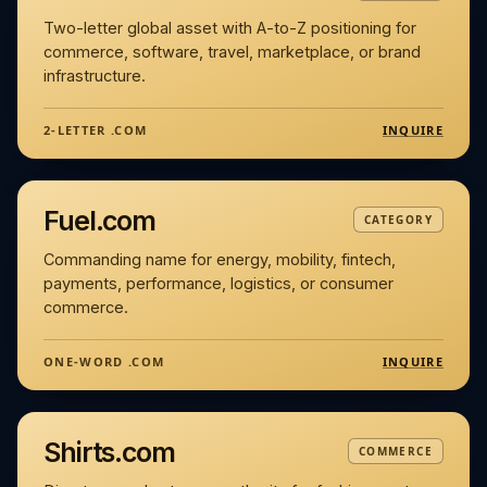
Two-letter global asset with A-to-Z positioning for
commerce, software, travel, marketplace, or brand
infrastructure.
INQUIRE
2-LETTER .COM
Fuel.com
CATEGORY
Commanding name for energy, mobility, fintech,
payments, performance, logistics, or consumer
commerce.
INQUIRE
ONE-WORD .COM
Shirts.com
COMMERCE