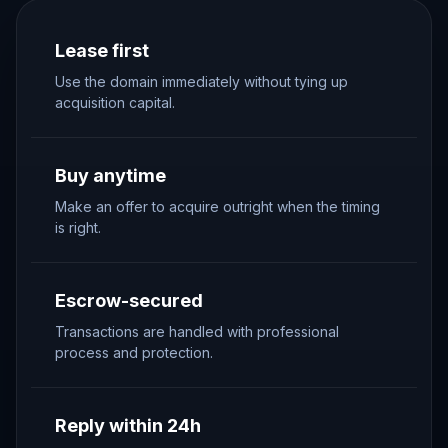
Lease first
Use the domain immediately without tying up
acquisition capital.
Buy anytime
Make an offer to acquire outright when the timing
is right.
Escrow-secured
Transactions are handled with professional
process and protection.
Reply within 24h