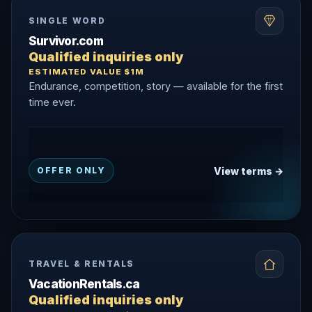
SINGLE WORD
Survivor.com
Qualified inquiries only
ESTIMATED VALUE $1M
Endurance, competition, story — available for the first
time ever.
View terms →
OFFER ONLY
TRAVEL & RENTALS
VacationRentals.ca
Qualified inquiries only