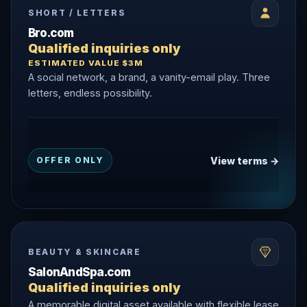
SHORT / LETTERS
Bro.com
Qualified inquiries only
ESTIMATED VALUE $3M
A social network, a brand, a vanity-email play. Three
letters, endless possibility.
View terms →
OFFER ONLY
BEAUTY & SKINCARE
SalonAndSpa.com
Qualified inquiries only
A memorable digital asset available with flexible lease