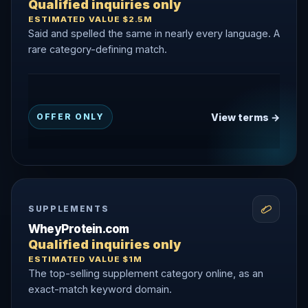
Qualified inquiries only
ESTIMATED VALUE $2.5M
Said and spelled the same in nearly every language. A
rare category-defining match.
View terms →
OFFER ONLY
SUPPLEMENTS
WheyProtein.com
Qualified inquiries only
ESTIMATED VALUE $1M
The top-selling supplement category online, as an
exact-match keyword domain.