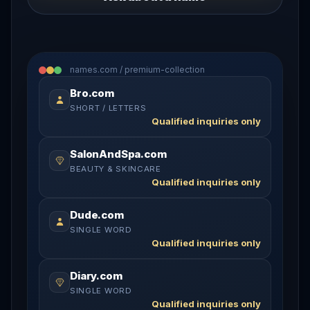
names.com / premium-collection
Bro.com
SHORT / LETTERS
Qualified inquiries only
SalonAndSpa.com
BEAUTY & SKINCARE
Qualified inquiries only
Dude.com
SINGLE WORD
Qualified inquiries only
Diary.com
SINGLE WORD
Qualified inquiries only