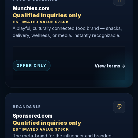
Munchies.com
Qualified inquiries only
ESTIMATED VALUE $750K
A playful, culturally connected food brand — snacks,
delivery, wellness, or media. Instantly recognizable.
View terms →
OFFER ONLY
BRANDABLE
Sponsored.com
Qualified inquiries only
ESTIMATED VALUE $750K
The meta-brand for the influencer and branded-