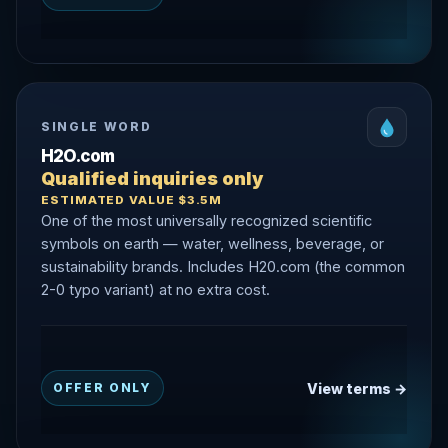
SINGLE WORD
H2O.com
Qualified inquiries only
ESTIMATED VALUE $3.5M
One of the most universally recognized scientific
symbols on earth — water, wellness, beverage, or
sustainability brands. Includes H20.com (the common
2-0 typo variant) at no extra cost.
View terms →
OFFER ONLY