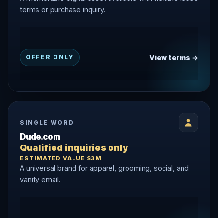
terms or purchase inquiry.
View terms →
OFFER ONLY
SINGLE WORD
Dude.com
Qualified inquiries only
ESTIMATED VALUE $3M
A universal brand for apparel, grooming, social, and
vanity email.