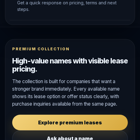
Get a quick response on pricing, terms and next
steps.
PREMIUM COLLECTION
High-value names with visible lease
pricing.
The collection is built for companies that want a
stronger brand immediately. Every available name
shows its lease option or offer status clearly, with
purchase inquiries available from the same page.
Explore premium leases
Ask about a name