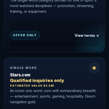
The single-word category domain for one of sport's
most watched disciplines — promotion, streaming,
training, or equipment.
View terms →
OFFER ONLY
SINGLE WORD
Stars.com
Qualified inquiries only
ESTIMATED VALUE $3.5M
An iconic one-word .com with extraordinary breadth
— entertainment, sports, gaming, hospitality. Direct-
navigation gold.