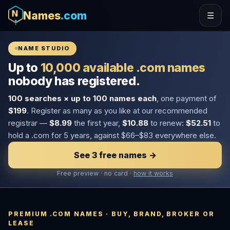
Names
.com
☰
NAME STUDIO
Up to
10,000 available .com names
nobody has registered.
100 searches × up to 100 names each
, one payment of
$199
. Register as many as you like at our recommended
registrar —
$8.99
the first year,
$10.88
to renew:
$52.51
to
hold a .com for 5 years, against $66–$83 everywhere else.
See 3 free names →
Free preview · no card ·
how it works
PREMIUM .COM NAMES · BUY, BRAND, BROKER OR
LEASE