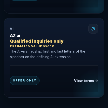
AI
AZ.ai
Qualified inquiries only
ESTIMATED VALUE $300K
The AI-era flagship: first and last letters of the
alphabet on the defining AI extension.
View terms →
OFFER ONLY