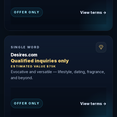
View terms →
OFFER ONLY
SINGLE WORD
Desires.com
Qualified inquiries only
ESTIMATED VALUE $75K
Evocative and versatile — lifestyle, dating, fragrance,
and beyond.
View terms →
OFFER ONLY