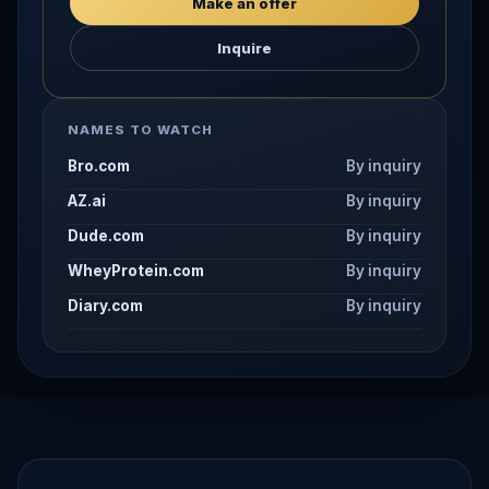
Make an offer
Inquire
NAMES TO WATCH
Bro.com
By inquiry
AZ.ai
By inquiry
Dude.com
By inquiry
WheyProtein.com
By inquiry
Diary.com
By inquiry