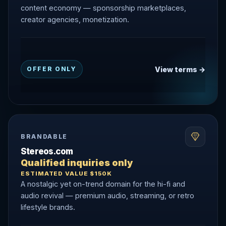
content economy — sponsorship marketplaces,
creator agencies, monetization.
View terms →
OFFER ONLY
BRANDABLE
Stereos.com
Qualified inquiries only
ESTIMATED VALUE $150K
A nostalgic yet on-trend domain for the hi-fi and
audio revival — premium audio, streaming, or retro
lifestyle brands.