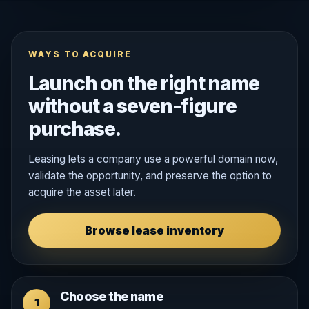
WAYS TO ACQUIRE
Launch on the right name
without a seven-figure
purchase.
Leasing lets a company use a powerful domain now,
validate the opportunity, and preserve the option to
acquire the asset later.
Browse lease inventory
Choose the name
1