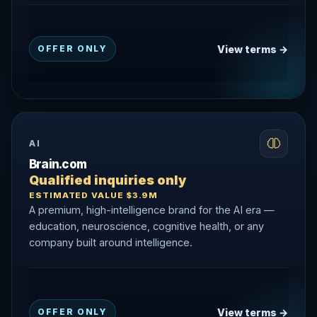
View terms →
OFFER ONLY
AI
Brain.com
Qualified inquiries only
ESTIMATED VALUE $3.9M
A premium, high-intelligence brand for the AI era —
education, neuroscience, cognitive health, or any
company built around intelligence.
View terms →
OFFER ONLY