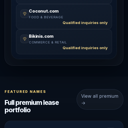
Coconut.com
FOOD & BEVERAGE
Qualified inquiries only
Bikinis.com
COMMERCE & RETAIL
Qualified inquiries only
FEATURED NAMES
View all premium
Full premium lease
→
portfolio