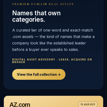
PREMIUM DOMAIN REAL ESTATE
Names that own
categories.
A curated tier of one-word and exact-match
.com assets — the kind of names that make a
company look like the established leader
before a buyer ever speaks to sales.
DIGITAL ASSET ADVISORY · LEASE, ACQUIRE OR
BROKER
View the full collection →
AZ.com
FLAGSHIP