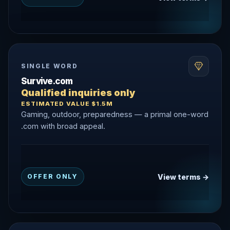
SINGLE WORD
Survive.com
Qualified inquiries only
ESTIMATED VALUE $1.5M
Gaming, outdoor, preparedness — a primal one-word
.com with broad appeal.
View terms →
OFFER ONLY