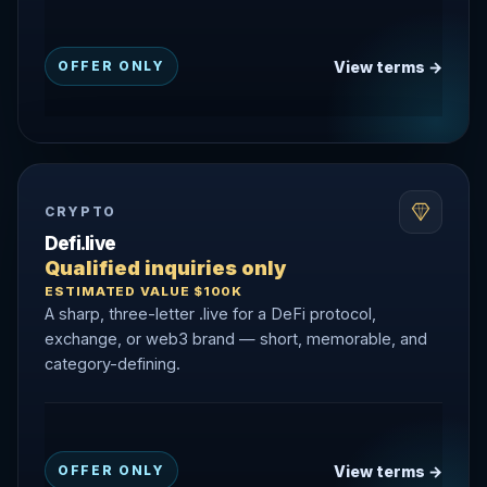
View terms →
OFFER ONLY
CRYPTO
Defi.live
Qualified inquiries only
ESTIMATED VALUE $100K
A sharp, three-letter .live for a DeFi protocol,
exchange, or web3 brand — short, memorable, and
category-defining.
View terms →
OFFER ONLY