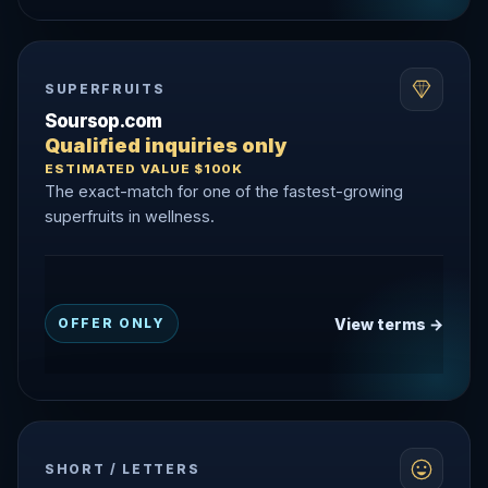
SUPERFRUITS
Soursop.com
Qualified inquiries only
ESTIMATED VALUE $100K
The exact-match for one of the fastest-growing
superfruits in wellness.
View terms →
OFFER ONLY
SHORT / LETTERS