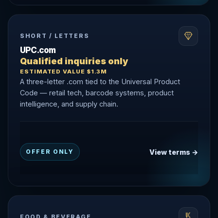
SHORT / LETTERS
UPC.com
Qualified inquiries only
ESTIMATED VALUE $1.3M
A three-letter .com tied to the Universal Product
Code — retail tech, barcode systems, product
intelligence, and supply chain.
View terms →
OFFER ONLY
FOOD & BEVERAGE