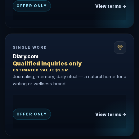
View terms →
OFFER ONLY
SINGLE WORD
Diary.com
Qualified inquiries only
ESTIMATED VALUE $2.5M
Journaling, memory, daily ritual — a natural home for a
writing or wellness brand.
View terms →
OFFER ONLY