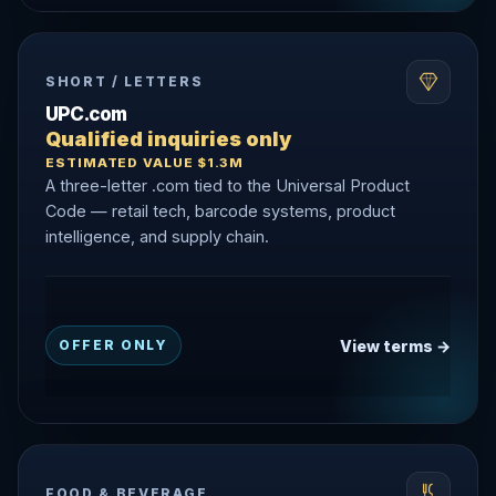
SHORT / LETTERS
UPC.com
Qualified inquiries only
ESTIMATED VALUE $1.3M
A three-letter .com tied to the Universal Product
Code — retail tech, barcode systems, product
intelligence, and supply chain.
View terms →
OFFER ONLY
FOOD & BEVERAGE