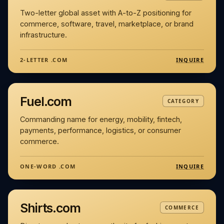
Two-letter global asset with A-to-Z positioning for
commerce, software, travel, marketplace, or brand
infrastructure.
INQUIRE
2-LETTER .COM
Fuel.com
CATEGORY
Commanding name for energy, mobility, fintech,
payments, performance, logistics, or consumer
commerce.
INQUIRE
ONE-WORD .COM
Shirts.com
COMMERCE