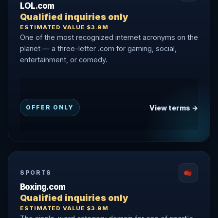
LOL.com
Qualified inquiries only
ESTIMATED VALUE $3.9M
One of the most recognized internet acronyms on the
planet — a three-letter .com for gaming, social,
entertainment, or comedy.
View terms →
OFFER ONLY
SPORTS
Boxing.com
Qualified inquiries only
ESTIMATED VALUE $3.9M