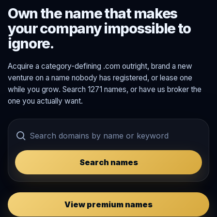
Own the name that makes
your company impossible to
ignore.
Acquire a category-defining .com outright, brand a new
venture on a name nobody has registered, or lease one
while you grow. Search 1271 names, or have us broker the
one you actually want.
Search names
View premium names