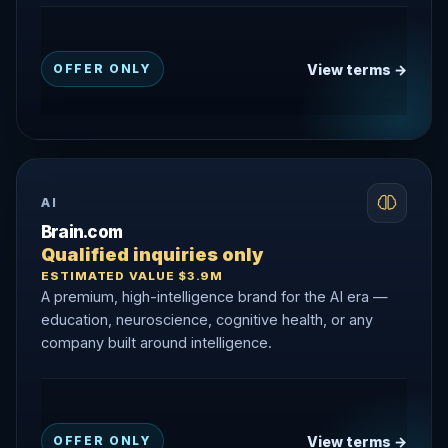
View terms →
OFFER ONLY
AI
Brain.com
Qualified inquiries only
ESTIMATED VALUE $3.9M
A premium, high-intelligence brand for the AI era —
education, neuroscience, cognitive health, or any
company built around intelligence.
View terms →
OFFER ONLY