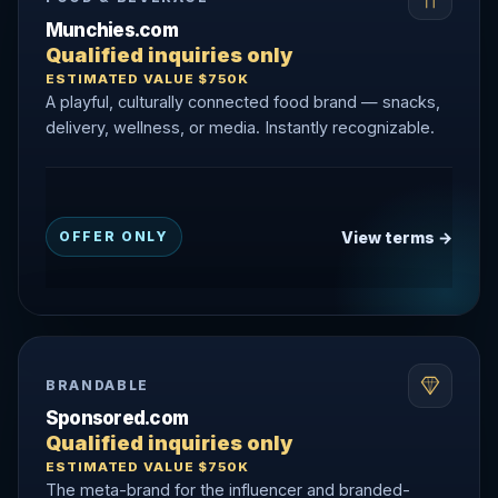
Munchies.com
Qualified inquiries only
ESTIMATED VALUE $750K
A playful, culturally connected food brand — snacks,
delivery, wellness, or media. Instantly recognizable.
View terms →
OFFER ONLY
BRANDABLE
Sponsored.com
Qualified inquiries only
ESTIMATED VALUE $750K
The meta-brand for the influencer and branded-