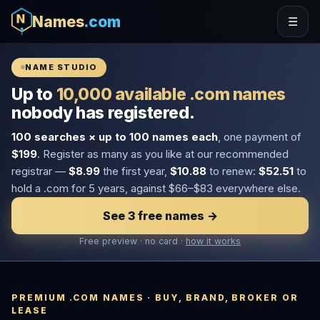
Names
.com
☰
NAME STUDIO
Up to
10,000 available .com names
nobody has registered.
100 searches × up to 100 names each
, one payment of
$199
. Register as many as you like at our recommended
registrar —
$8.99
the first year,
$10.88
to renew:
$52.51
to
hold a .com for 5 years, against $66–$83 everywhere else.
See 3 free names →
Free preview · no card ·
how it works
PREMIUM .COM NAMES · BUY, BRAND, BROKER OR
LEASE