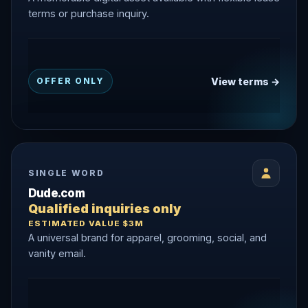
terms or purchase inquiry.
View terms →
OFFER ONLY
SINGLE WORD
Dude.com
Qualified inquiries only
ESTIMATED VALUE $3M
A universal brand for apparel, grooming, social, and
vanity email.