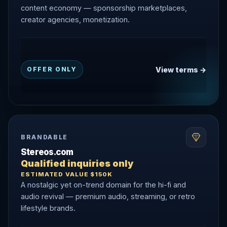
content economy — sponsorship marketplaces,
creator agencies, monetization.
View terms →
OFFER ONLY
BRANDABLE
Stereos.com
Qualified inquiries only
ESTIMATED VALUE $150K
A nostalgic yet on-trend domain for the hi-fi and
audio revival — premium audio, streaming, or retro
lifestyle brands.