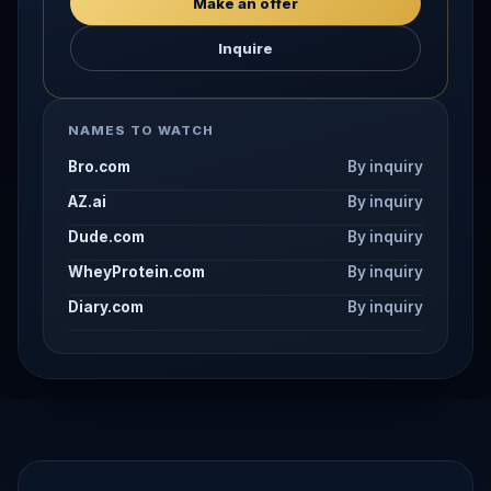
Make an offer
Inquire
NAMES TO WATCH
Bro.com
By inquiry
AZ.ai
By inquiry
Dude.com
By inquiry
WheyProtein.com
By inquiry
Diary.com
By inquiry