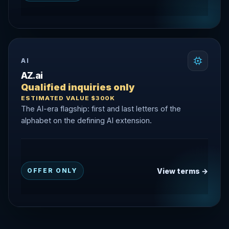
AI
AZ.ai
Qualified inquiries only
ESTIMATED VALUE $300K
The AI-era flagship: first and last letters of the
alphabet on the defining AI extension.
View terms →
OFFER ONLY