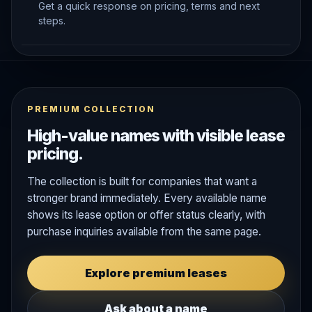
Get a quick response on pricing, terms and next
steps.
PREMIUM COLLECTION
High-value names with visible lease
pricing.
The collection is built for companies that want a
stronger brand immediately. Every available name
shows its lease option or offer status clearly, with
purchase inquiries available from the same page.
Explore premium leases
Ask about a name