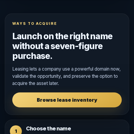
WAYS TO ACQUIRE
Launch on the right name
without a seven-figure
purchase.
Leasing lets a company use a powerful domain now,
validate the opportunity, and preserve the option to
acquire the asset later.
Browse lease inventory
Choose the name
1