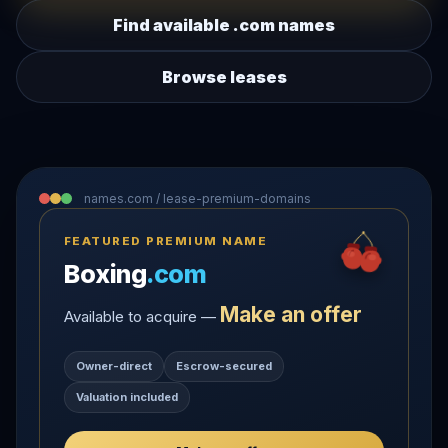
Find available .com names
Browse leases
names.com / lease-premium-domains
FEATURED PREMIUM NAME
Boxing
.com
Make an offer
Available to acquire —
Owner-direct
Escrow-secured
Valuation included