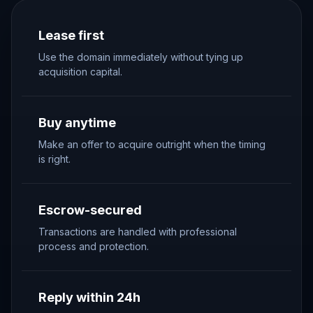
Lease first
Use the domain immediately without tying up
acquisition capital.
Buy anytime
Make an offer to acquire outright when the timing
is right.
Escrow-secured
Transactions are handled with professional
process and protection.
Reply within 24h