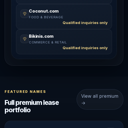
Coconut.com
FOOD & BEVERAGE
Qualified inquiries only
Bikinis.com
COMMERCE & RETAIL
Qualified inquiries only
FEATURED NAMES
View all premium
Full premium lease
→
portfolio