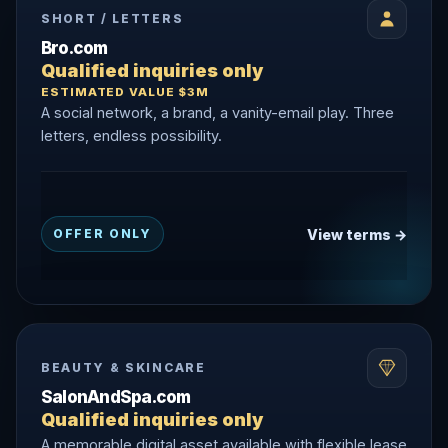
SHORT / LETTERS
Bro.com
Qualified inquiries only
ESTIMATED VALUE $3M
A social network, a brand, a vanity-email play. Three
letters, endless possibility.
View terms →
OFFER ONLY
BEAUTY & SKINCARE
SalonAndSpa.com
Qualified inquiries only
A memorable digital asset available with flexible lease