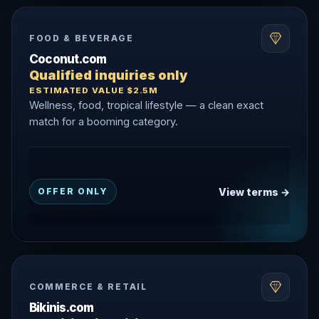
FOOD & BEVERAGE
Coconut.com
Qualified inquiries only
ESTIMATED VALUE $2.5M
Wellness, food, tropical lifestyle — a clean exact
match for a booming category.
View terms →
OFFER ONLY
COMMERCE & RETAIL
Bikinis.com