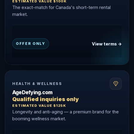
ESTIMATED VALUE $100K
The exact-match for Canada's short-term rental
market.
View terms →
OFFER ONLY
HEALTH & WELLNESS
AgeDefying.com
Qualified inquiries only
ESTIMATED VALUE $125K
Longevity and anti-aging — a premium brand for the
booming wellness market.