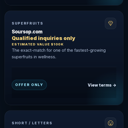
SUPERFRUITS
Soursop.com
Qualified inquiries only
ESTIMATED VALUE $100K
The exact-match for one of the fastest-growing
superfruits in wellness.
View terms →
OFFER ONLY
SHORT / LETTERS