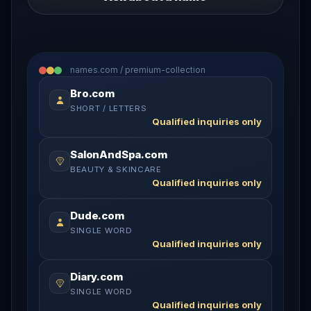
names.com / premium-collection
Bro.com
SHORT / LETTERS
Qualified inquiries only
SalonAndSpa.com
BEAUTY & SKINCARE
Qualified inquiries only
Dude.com
SINGLE WORD
Qualified inquiries only
Diary.com
SINGLE WORD
Qualified inquiries only