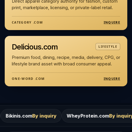
Direct apparel category authority for fashion, custom
print, marketplace, licensing, or private-label retail.
INQUIRE
CATEGORY .COM
Delicious.com
LIFESTYLE
Premium food, dining, recipe, media, delivery, CPG, or
lifestyle brand asset with broad consumer appeal.
INQUIRE
ONE-WORD .COM
m
By inquiry
WheyProtein.com
By inquiry
Salons