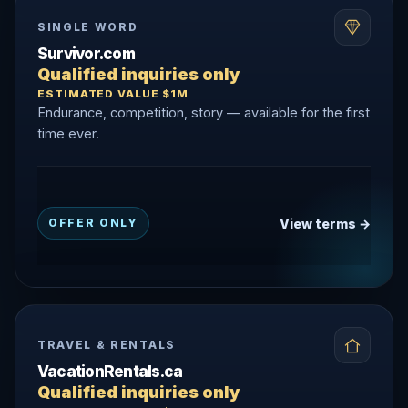
SINGLE WORD
Survivor.com
Qualified inquiries only
ESTIMATED VALUE $1M
Endurance, competition, story — available for the first
time ever.
View terms →
OFFER ONLY
TRAVEL & RENTALS
VacationRentals.ca
Qualified inquiries only