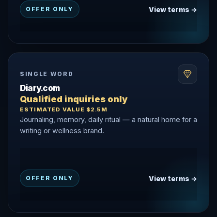
View terms →
OFFER ONLY
SINGLE WORD
Diary.com
Qualified inquiries only
ESTIMATED VALUE $2.5M
Journaling, memory, daily ritual — a natural home for a
writing or wellness brand.
View terms →
OFFER ONLY