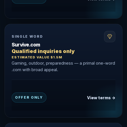
SINGLE WORD
Survive.com
Qualified inquiries only
ESTIMATED VALUE $1.5M
Gaming, outdoor, preparedness — a primal one-word
.com with broad appeal.
View terms →
OFFER ONLY