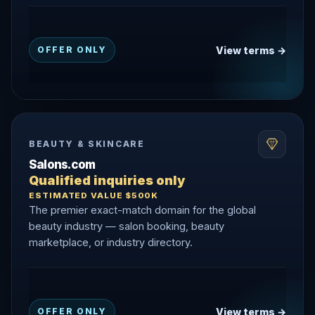
View terms →
OFFER ONLY
BEAUTY & SKINCARE
Salons.com
Qualified inquiries only
ESTIMATED VALUE $500K
The premier exact-match domain for the global
beauty industry — salon booking, beauty
marketplace, or industry directory.
View terms →
OFFER ONLY