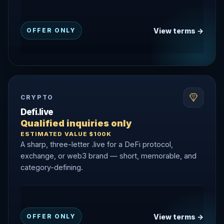
View terms →
OFFER ONLY
CRYPTO
Defi.live
Qualified inquiries only
ESTIMATED VALUE $100K
A sharp, three-letter .live for a DeFi protocol,
exchange, or web3 brand — short, memorable, and
category-defining.
View terms →
OFFER ONLY