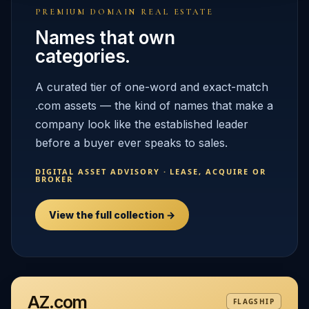
PREMIUM DOMAIN REAL ESTATE
Names that own
categories.
A curated tier of one-word and exact-match
.com assets — the kind of names that make a
company look like the established leader
before a buyer ever speaks to sales.
DIGITAL ASSET ADVISORY · LEASE, ACQUIRE OR
BROKER
View the full collection →
AZ.com
FLAGSHIP