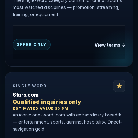
The single-word category domain for one of sport's
most watched disciplines — promotion, streaming,
training, or equipment.
View terms →
OFFER ONLY
SINGLE WORD
Stars.com
Qualified inquiries only
ESTIMATED VALUE $3.5M
An iconic one-word .com with extraordinary breadth
— entertainment, sports, gaming, hospitality. Direct-
navigation gold.