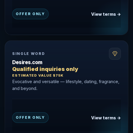
View terms →
OFFER ONLY
SINGLE WORD
Desires.com
Qualified inquiries only
ESTIMATED VALUE $75K
Evocative and versatile — lifestyle, dating, fragrance,
and beyond.
View terms →
OFFER ONLY