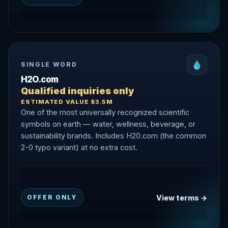
SINGLE WORD
H2O.com
Qualified inquiries only
ESTIMATED VALUE $3.5M
One of the most universally recognized scientific
symbols on earth — water, wellness, beverage, or
sustainability brands. Includes H20.com (the common
2-0 typo variant) at no extra cost.
View terms →
OFFER ONLY