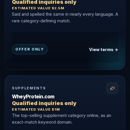
Qualified inquiries only
ESTIMATED VALUE $2.5M
Said and spelled the same in nearly every language. A
rare category-defining match.
View terms →
OFFER ONLY
SUPPLEMENTS
WheyProtein.com
Qualified inquiries only
ESTIMATED VALUE $1M
The top-selling supplement category online, as an
exact-match keyword domain.