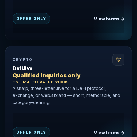
View terms →
OFFER ONLY
CRYPTO
Defi.live
Qualified inquiries only
ESTIMATED VALUE $100K
A sharp, three-letter .live for a DeFi protocol,
exchange, or web3 brand — short, memorable, and
category-defining.
View terms →
OFFER ONLY