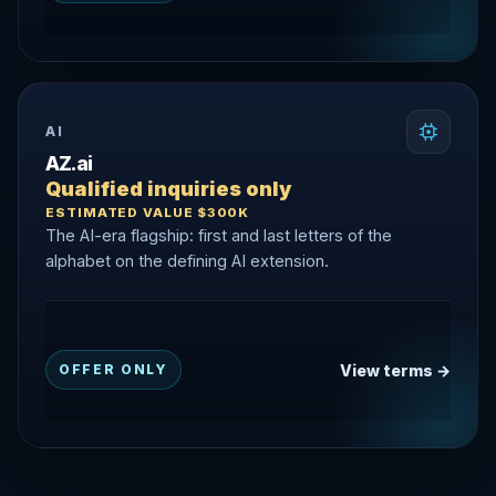
AI
AZ.ai
Qualified inquiries only
ESTIMATED VALUE $300K
The AI-era flagship: first and last letters of the
alphabet on the defining AI extension.
View terms →
OFFER ONLY