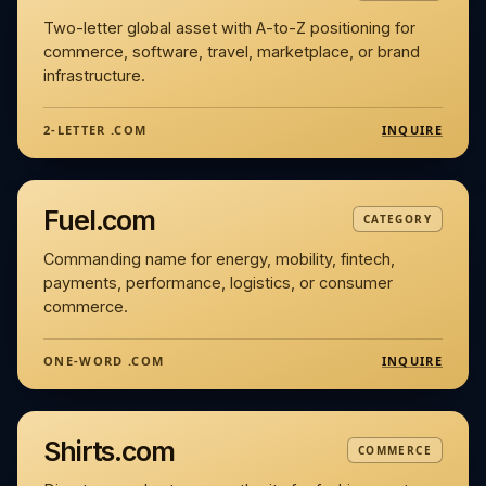
Two-letter global asset with A-to-Z positioning for
commerce, software, travel, marketplace, or brand
infrastructure.
INQUIRE
2-LETTER .COM
Fuel.com
CATEGORY
Commanding name for energy, mobility, fintech,
payments, performance, logistics, or consumer
commerce.
INQUIRE
ONE-WORD .COM
Shirts.com
COMMERCE