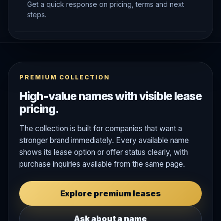
Get a quick response on pricing, terms and next
steps.
PREMIUM COLLECTION
High-value names with visible lease
pricing.
The collection is built for companies that want a
stronger brand immediately. Every available name
shows its lease option or offer status clearly, with
purchase inquiries available from the same page.
Explore premium leases
Ask about a name