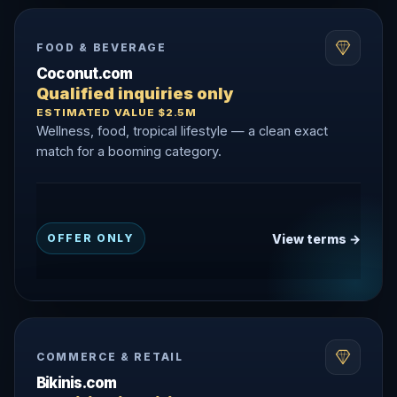
FOOD & BEVERAGE
Coconut.com
Qualified inquiries only
ESTIMATED VALUE $2.5M
Wellness, food, tropical lifestyle — a clean exact
match for a booming category.
View terms →
OFFER ONLY
COMMERCE & RETAIL
Bikinis.com