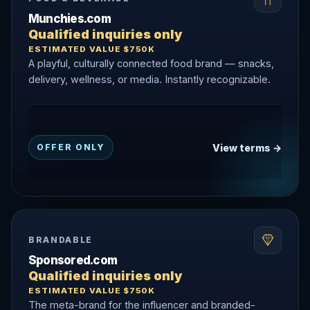
Munchies.com
Qualified inquiries only
ESTIMATED VALUE $750K
A playful, culturally connected food brand — snacks,
delivery, wellness, or media. Instantly recognizable.
View terms →
OFFER ONLY
BRANDABLE
Sponsored.com
Qualified inquiries only
ESTIMATED VALUE $750K
The meta-brand for the influencer and branded-