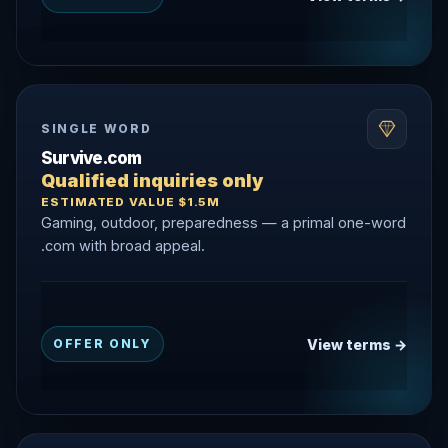
SINGLE WORD
Survive.com
Qualified inquiries only
ESTIMATED VALUE $1.5M
Gaming, outdoor, preparedness — a primal one-word
.com with broad appeal.
View terms →
OFFER ONLY