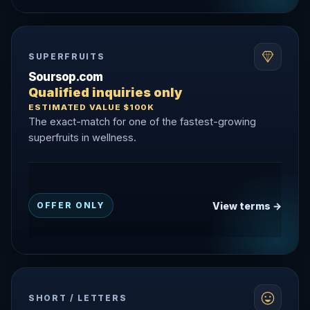
SUPERFRUITS
Soursop.com
Qualified inquiries only
ESTIMATED VALUE $100K
The exact-match for one of the fastest-growing
superfruits in wellness.
View terms →
OFFER ONLY
SHORT / LETTERS