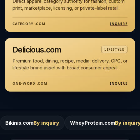
Direct apparel category authority for fashion, custom
print, marketplace, licensing, or private-label retail.
INQUIRE
CATEGORY .COM
Delicious.com
LIFESTYLE
Premium food, dining, recipe, media, delivery, CPG, or
lifestyle brand asset with broad consumer appeal.
INQUIRE
ONE-WORD .COM
m
By inquiry
WheyProtein.com
By inquiry
Salons.