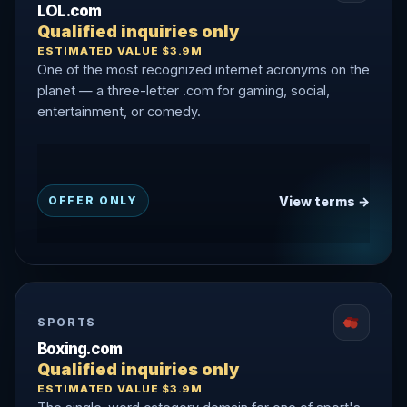
LOL.com
Qualified inquiries only
ESTIMATED VALUE $3.9M
One of the most recognized internet acronyms on the
planet — a three-letter .com for gaming, social,
entertainment, or comedy.
View terms →
OFFER ONLY
SPORTS
Boxing.com
Qualified inquiries only
ESTIMATED VALUE $3.9M