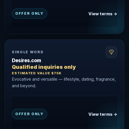
View terms →
OFFER ONLY
SINGLE WORD
Desires.com
Qualified inquiries only
ESTIMATED VALUE $75K
Evocative and versatile — lifestyle, dating, fragrance,
and beyond.
View terms →
OFFER ONLY