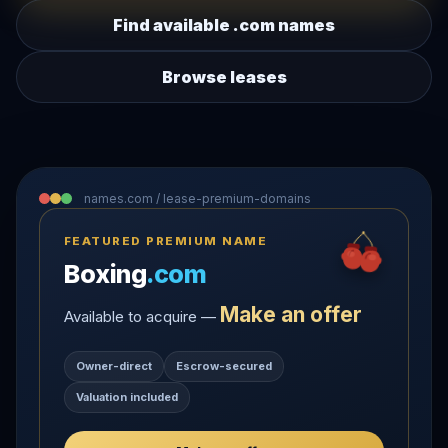
Find available .com names
Browse leases
names.com / lease-premium-domains
FEATURED PREMIUM NAME
Boxing
.com
Make an offer
Available to acquire —
Owner-direct
Escrow-secured
Valuation included