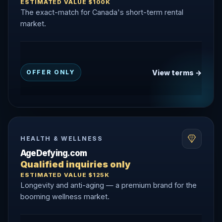
ESTIMATED VALUE $100K
The exact-match for Canada's short-term rental
market.
View terms →
OFFER ONLY
HEALTH & WELLNESS
AgeDefying.com
Qualified inquiries only
ESTIMATED VALUE $125K
Longevity and anti-aging — a premium brand for the
booming wellness market.