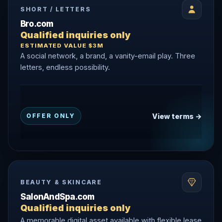
SHORT / LETTERS
Bro.com
Qualified inquiries only
ESTIMATED VALUE $3M
A social network, a brand, a vanity-email play. Three
letters, endless possibility.
View terms →
OFFER ONLY
BEAUTY & SKINCARE
SalonAndSpa.com
Qualified inquiries only
A memorable digital asset available with flexible lease