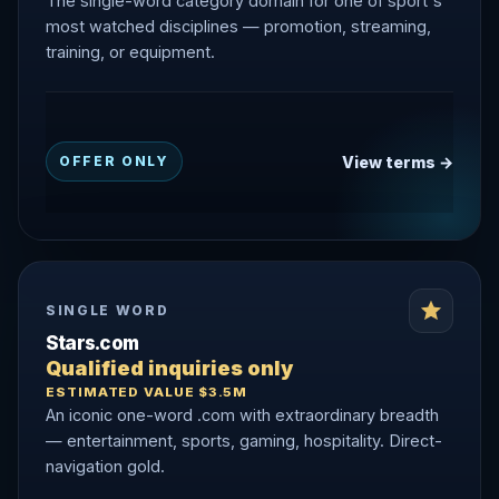
The single-word category domain for one of sport's
most watched disciplines — promotion, streaming,
training, or equipment.
View terms →
OFFER ONLY
SINGLE WORD
Stars.com
Qualified inquiries only
ESTIMATED VALUE $3.5M
An iconic one-word .com with extraordinary breadth
— entertainment, sports, gaming, hospitality. Direct-
navigation gold.