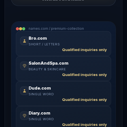
names.com / premium-collection
Bro.com
SHORT / LETTERS
Qualified inquiries only
SalonAndSpa.com
BEAUTY & SKINCARE
Qualified inquiries only
Dude.com
SINGLE WORD
Qualified inquiries only
Diary.com
SINGLE WORD
Qualified inquiries only