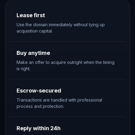
Lease first
Use the domain immediately without tying up
acquisition capital.
Buy anytime
Make an offer to acquire outright when the timing
is right.
Escrow-secured
Transactions are handled with professional
process and protection.
Reply within 24h