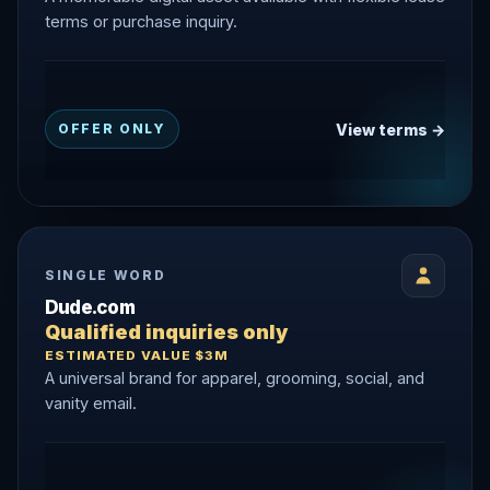
terms or purchase inquiry.
View terms →
OFFER ONLY
SINGLE WORD
Dude.com
Qualified inquiries only
ESTIMATED VALUE $3M
A universal brand for apparel, grooming, social, and
vanity email.