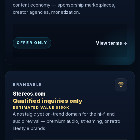
content economy — sponsorship marketplaces,
creator agencies, monetization.
View terms →
OFFER ONLY
BRANDABLE
Stereos.com
Qualified inquiries only
ESTIMATED VALUE $150K
A nostalgic yet on-trend domain for the hi-fi and
audio revival — premium audio, streaming, or retro
lifestyle brands.