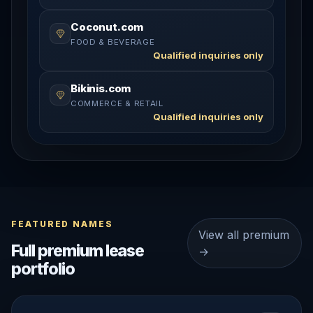
Coconut.com
FOOD & BEVERAGE
Qualified inquiries only
Bikinis.com
COMMERCE & RETAIL
Qualified inquiries only
FEATURED NAMES
View all premium
Full premium lease
→
portfolio