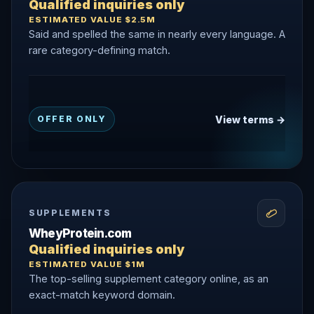
Qualified inquiries only
ESTIMATED VALUE $2.5M
Said and spelled the same in nearly every language. A
rare category-defining match.
View terms →
OFFER ONLY
SUPPLEMENTS
WheyProtein.com
Qualified inquiries only
ESTIMATED VALUE $1M
The top-selling supplement category online, as an
exact-match keyword domain.