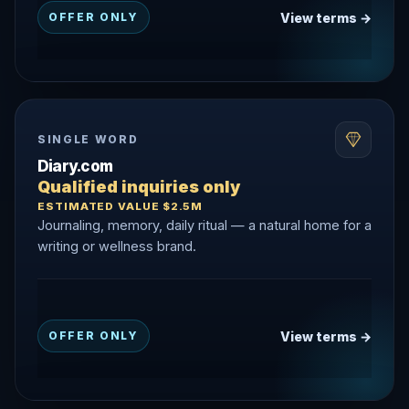
View terms →
OFFER ONLY
SINGLE WORD
Diary.com
Qualified inquiries only
ESTIMATED VALUE $2.5M
Journaling, memory, daily ritual — a natural home for a
writing or wellness brand.
View terms →
OFFER ONLY