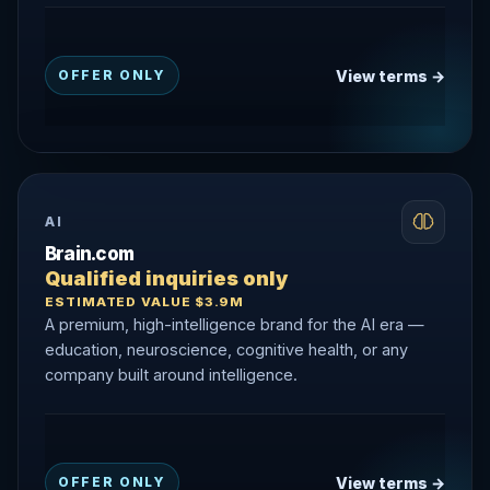
View terms →
OFFER ONLY
AI
Brain.com
Qualified inquiries only
ESTIMATED VALUE $3.9M
A premium, high-intelligence brand for the AI era —
education, neuroscience, cognitive health, or any
company built around intelligence.
View terms →
OFFER ONLY