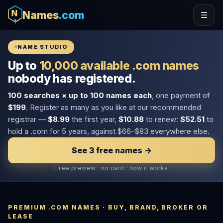
Names
.com
☰
NAME STUDIO
Up to
10,000 available .com names
nobody has registered.
100 searches × up to 100 names each
, one payment of
$199
. Register as many as you like at our recommended
registrar —
$8.99
the first year,
$10.88
to renew:
$52.51
to
hold a .com for 5 years, against $66–$83 everywhere else.
See 3 free names →
Free preview · no card ·
how it works
PREMIUM .COM NAMES · BUY, BRAND, BROKER OR
LEASE