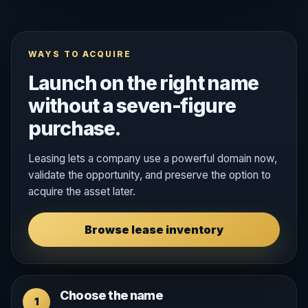
WAYS TO ACQUIRE
Launch on the right name
without a seven-figure
purchase.
Leasing lets a company use a powerful domain now,
validate the opportunity, and preserve the option to
acquire the asset later.
Browse lease inventory
Choose the name
1