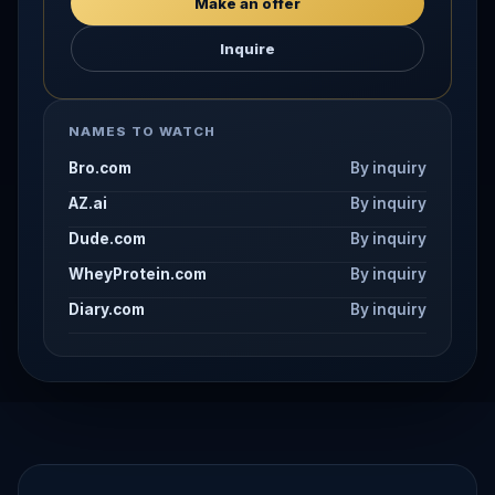
Make an offer
Inquire
NAMES TO WATCH
Bro.com
By inquiry
AZ.ai
By inquiry
Dude.com
By inquiry
WheyProtein.com
By inquiry
Diary.com
By inquiry