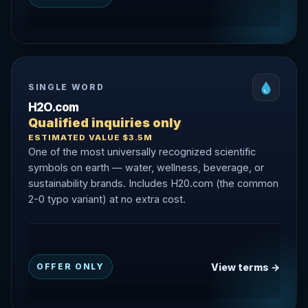
SINGLE WORD
H2O.com
Qualified inquiries only
ESTIMATED VALUE $3.5M
One of the most universally recognized scientific
symbols on earth — water, wellness, beverage, or
sustainability brands. Includes H20.com (the common
2-0 typo variant) at no extra cost.
View terms →
OFFER ONLY