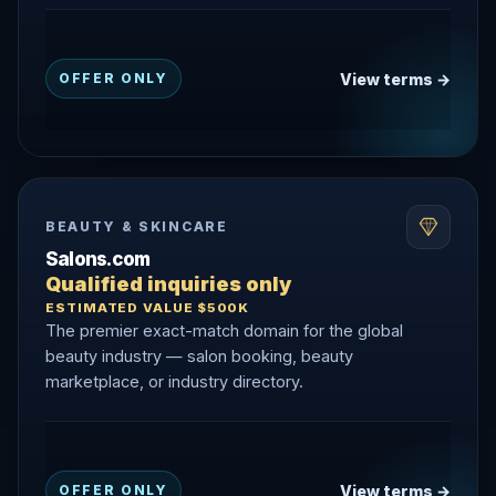
View terms →
OFFER ONLY
BEAUTY & SKINCARE
Salons.com
Qualified inquiries only
ESTIMATED VALUE $500K
The premier exact-match domain for the global
beauty industry — salon booking, beauty
marketplace, or industry directory.
View terms →
OFFER ONLY