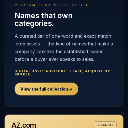
PREMIUM DOMAIN REAL ESTATE
Names that own
categories.
A curated tier of one-word and exact-match
.com assets — the kind of names that make a
company look like the established leader
before a buyer ever speaks to sales.
DIGITAL ASSET ADVISORY · LEASE, ACQUIRE OR
BROKER
View the full collection →
AZ.com
FLAGSHIP