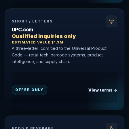
SHORT / LETTERS
UPC.com
Qualified inquiries only
ESTIMATED VALUE $1.3M
A three-letter .com tied to the Universal Product
Code — retail tech, barcode systems, product
intelligence, and supply chain.
View terms →
OFFER ONLY
FOOD & BEVERAGE