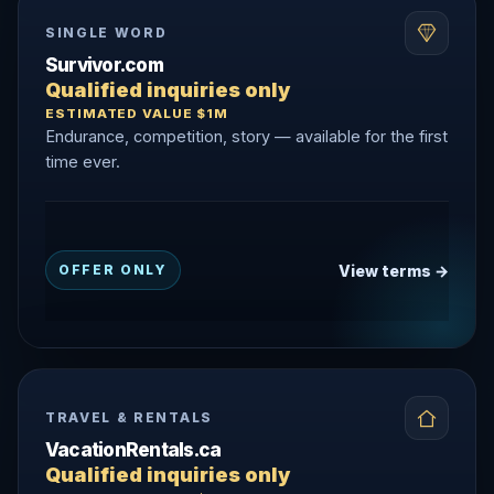
SINGLE WORD
Survivor.com
Qualified inquiries only
ESTIMATED VALUE $1M
Endurance, competition, story — available for the first
time ever.
View terms →
OFFER ONLY
TRAVEL & RENTALS
VacationRentals.ca
Qualified inquiries only