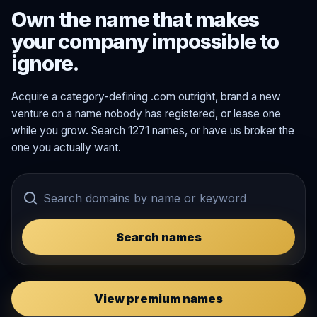
Own the name that makes
your company impossible to
ignore.
Acquire a category-defining .com outright, brand a new
venture on a name nobody has registered, or lease one
while you grow. Search 1271 names, or have us broker the
one you actually want.
Search names
View premium names