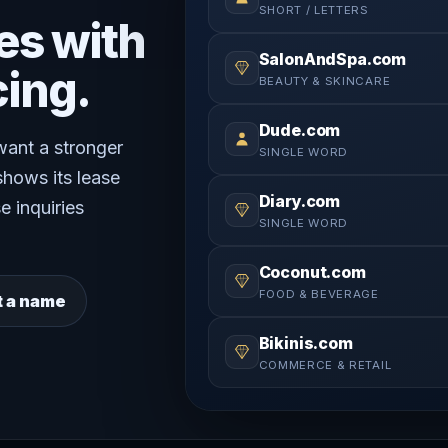
SHORT / LETTERS
es with
SalonAndSpa.com
cing.
BEAUTY & SKINCARE
Dude.com
 want a stronger
SINGLE WORD
shows its lease
Diary.com
e inquiries
SINGLE WORD
Coconut.com
FOOD & BEVERAGE
t a name
Bikinis.com
COMMERCE & RETAIL