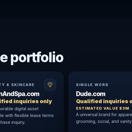
e portfolio
TY & SKINCARE
SINGLE WORD
onAndSpa.com
Dude.com
fied inquiries only
Qualified inquiries 
ESTIMATED VALUE $3M
rable digital asset
A universal brand for appare
le with flexible lease terms
grooming, social, and vanity
hase inquiry.