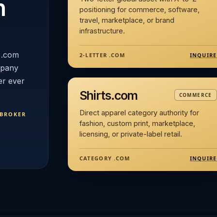
n
positioning for commerce, software,
travel, marketplace, or brand
infrastructure.
 .com
INQUIRE
2-LETTER .COM
mpany
er ever
Shirts.com
COMMERCE
Direct apparel category authority for
 BROKER
fashion, custom print, marketplace,
licensing, or private-label retail.
INQUIRE
CATEGORY .COM