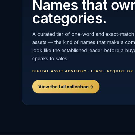
Names that ow
categories.
A curated tier of one-word and exact-match
assets — the kind of names that make a co
look like the established leader before a buy
speaks to sales.
DIGITAL ASSET ADVISORY · LEASE, ACQUIRE OR
View the full collection →