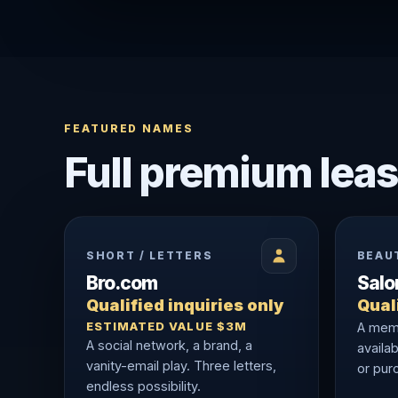
FEATURED NAMES
Full premium leas
SHORT / LETTERS
BEAU
Bro.com
Sal
Qualified inquiries only
Quali
ESTIMATED VALUE $3M
A memo
A social network, a brand, a
availab
vanity-email play. Three letters,
or purc
endless possibility.