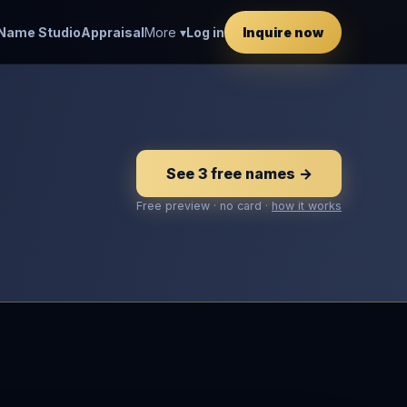
Name Studio
Appraisal
More ▾
Log in
Inquire now
See 3 free names →
Free preview · no card ·
how it works