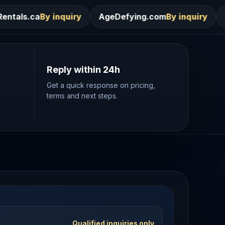
ry
AgeDefying.com
By inquiry
Desires.com
By in
Reply within 24h
Get a quick response on pricing,
terms and next steps.
Qualified inquiries only