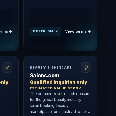
erms →
View terms →
OFFER ONLY
BEAUTY & SKINCARE
Salons.com
only
Qualified inquiries only
ESTIMATED VALUE $500K
The premier exact-match domain
t-
for the global beauty industry —
salon booking, beauty
marketplace, or industry directory.