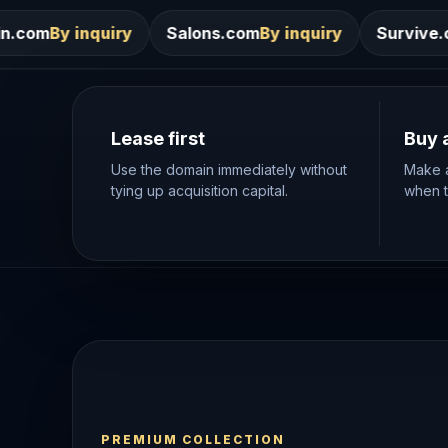
Salons.com
By inquiry
Survive.com
By inquiry
Lease first
Buy 
Use the domain immediately without
Make a
tying up acquisition capital.
when th
PREMIUM COLLECTION