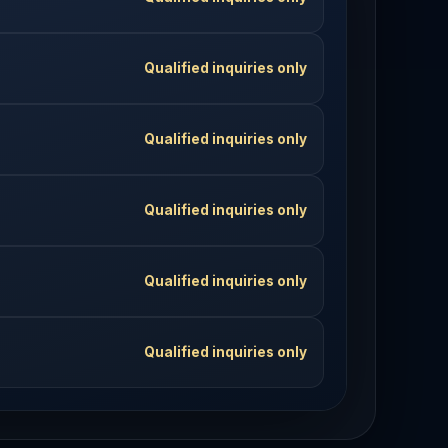
Qualified inquiries only
Qualified inquiries only
Qualified inquiries only
Qualified inquiries only
Qualified inquiries only