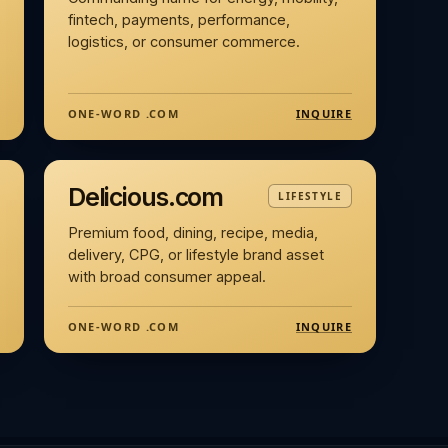
fintech, payments, performance,
logistics, or consumer commerce.
INQUIRE
ONE-WORD .COM
Delicious.com
LIFESTYLE
Premium food, dining, recipe, media,
delivery, CPG, or lifestyle brand asset
with broad consumer appeal.
INQUIRE
ONE-WORD .COM