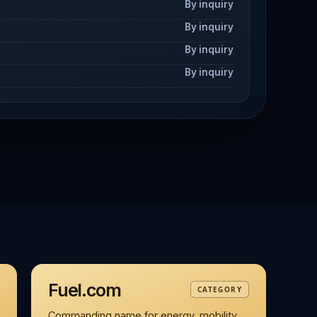
By inquiry
By inquiry
By inquiry
By inquiry
Fuel.com
CATEGORY
Commanding name for energy, mobility,