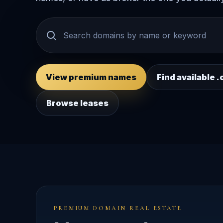
View premium names
Find available
Browse leases
PREMIUM DOMAIN REAL ESTATE