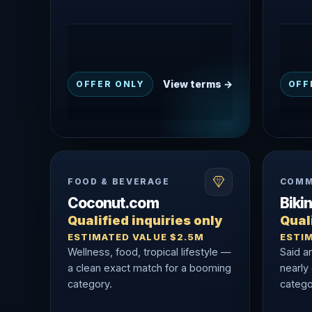
View terms →
OFFER ONLY
OFF
FOOD & BEVERAGE
COMM
Coconut.com
Biki
Qualified inquiries only
Quali
ESTIMATED VALUE $2.5M
ESTI
Wellness, food, tropical lifestyle —
Said a
a clean exact match for a booming
nearly
category.
catego