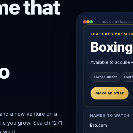
e that
names.com / lease
FEATURED PREMI
Boxing
o
Available to acquire
Owner-direct
Escr
Make an offer
rand a new venture on a
NAMES TO WATCH
ile you grow. Search 1271
Bro.com
y want.