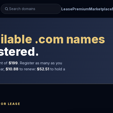
Lease
Premium
Marketplace
ilable .com names
stered.
nt of
$199
. Register as many as you
ear,
$10.88
to renew:
$52.51
to hold a
 OR LEASE