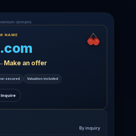
-premium-domains
UM NAME
.com
Make an offer
 —
ow-secured
Valuation included
Inquire
By inquiry