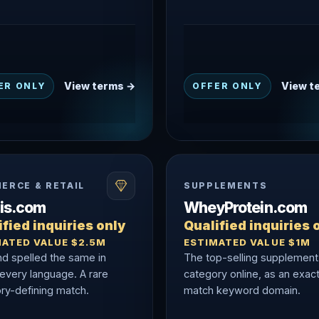
View terms →
View t
ER ONLY
OFFER ONLY
ERCE & RETAIL
SUPPLEMENTS
nis.com
WheyProtein.com
fied inquiries only
Qualified inquiries 
MATED VALUE $2.5M
ESTIMATED VALUE $1M
nd spelled the same in
The top-selling supplement
 every language. A rare
category online, as an exac
ry-defining match.
match keyword domain.