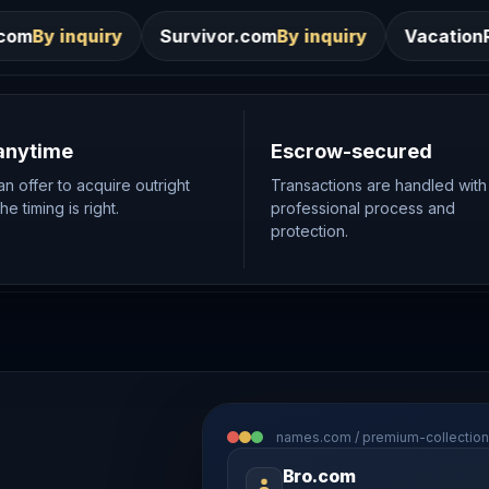
Survivor.com
By inquiry
VacationRentals.ca
By inqui
anytime
Escrow-secured
n offer to acquire outright
Transactions are handled with
e timing is right.
professional process and
protection.
names.com / premium-collection
Bro.com