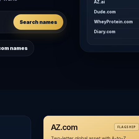
AZ.ai
Dude.com
Search names
WheyProtein.com
Diary.com
 .com names
AZ.com
FLAGSHIP
Two-letter global asset with A-to-Z