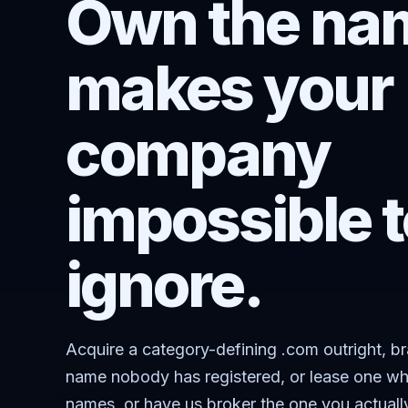
Own the nam
makes your
company
impossible t
ignore.
Acquire a category-defining .com outright, b
name nobody has registered, or lease one wh
names, or have us broker the one you actuall