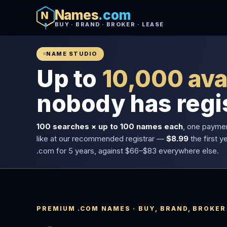
Names
.com
BUY · BRAND · BROKER · LEASE
NAME STUDIO
Up to
10,000 ava
nobody has regi
100 searches × up to 100 names each
, one payme
like at our recommended registrar —
$8.99
the first y
.com for 5 years, against $66–$83 everywhere else.
PREMIUM .COM NAMES · BUY, BRAND, BROKER