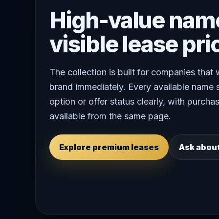
High-value nam
visible lease pri
The collection is built for companies that
brand immediately. Every available name 
option or offer status clearly, with purchas
available from the same page.
Explore premium leases
Ask abou