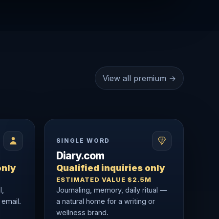
View all premium →
SINGLE WORD
Diary.com
only
Qualified inquiries only
ESTIMATED VALUE $2.5M
l,
Journaling, memory, daily ritual —
 email.
a natural home for a writing or
wellness brand.